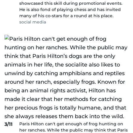
showcased this skill during promotional events.
He is also fond of playing chess and has invited
many of his co-stars for a round at his place.
social media
Paris Hilton can't get enough of frog hunting on
3/11
her ranches. While the public may think that Paris