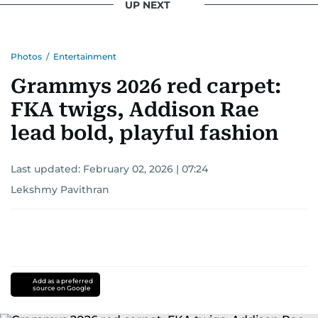
UP NEXT
Photos
/
Entertainment
Grammys 2026 red carpet:
FKA twigs, Addison Rae
lead bold, playful fashion
Last updated:
February 02, 2026 | 07:24
Lekshmy Pavithran
Add as a preferred
source on Google