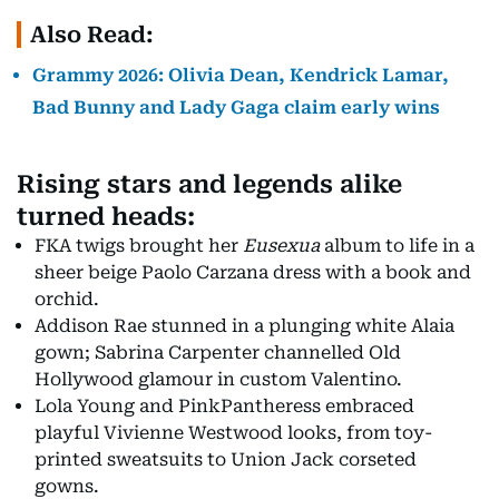
Also Read:
Grammy 2026: Olivia Dean, Kendrick Lamar,
Bad Bunny and Lady Gaga claim early wins
Rising stars and legends alike
turned heads:
FKA twigs brought her
Eusexua
album to life in a
sheer beige Paolo Carzana dress with a book and
orchid.
Addison Rae stunned in a plunging white Alaia
gown; Sabrina Carpenter channelled Old
Hollywood glamour in custom Valentino.
Lola Young and PinkPantheress embraced
playful Vivienne Westwood looks, from toy-
printed sweatsuits to Union Jack corseted
gowns.