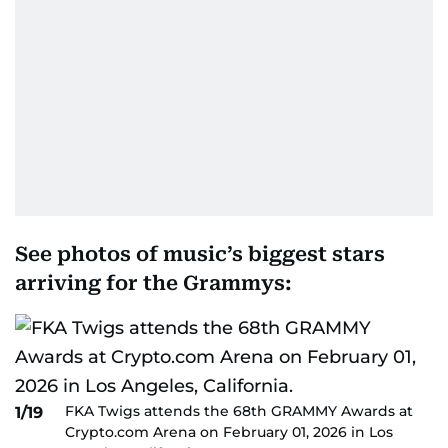
See photos of music’s biggest stars
arriving for the Grammys:
FKA Twigs attends the 68th GRAMMY Awards at
1/19
Crypto.com Arena on February 01, 2026 in Los