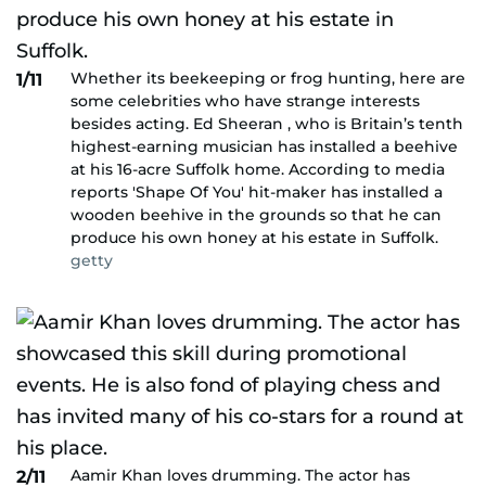
Whether its beekeeping or frog hunting, here are
1/11
some celebrities who have strange interests
besides acting. Ed Sheeran , who is Britain’s tenth
highest-earning musician has installed a beehive
at his 16-acre Suffolk home. According to media
reports 'Shape Of You' hit-maker has installed a
wooden beehive in the grounds so that he can
produce his own honey at his estate in Suffolk.
getty
Aamir Khan loves drumming. The actor has
2/11