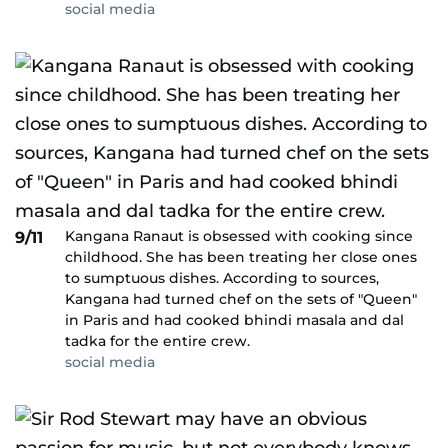
social media
Kangana Ranaut is obsessed with cooking since
9/11
childhood. She has been treating her close ones
to sumptuous dishes. According to sources,
Kangana had turned chef on the sets of "Queen"
in Paris and had cooked bhindi masala and dal
tadka for the entire crew.
social media