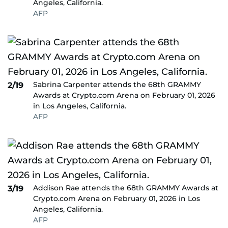
Angeles, California.
AFP
Sabrina Carpenter attends the 68th GRAMMY
2/19
Awards at Crypto.com Arena on February 01, 2026
in Los Angeles, California.
AFP
Addison Rae attends the 68th GRAMMY Awards at
3/19
Crypto.com Arena on February 01, 2026 in Los
Angeles, California.
AFP