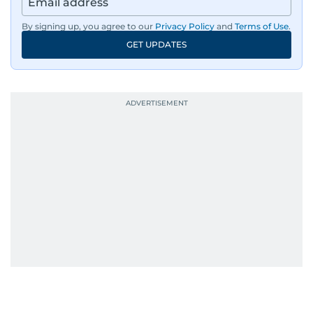
By signing up, you agree to our
Privacy Policy
and
Terms of Use
.
GET UPDATES