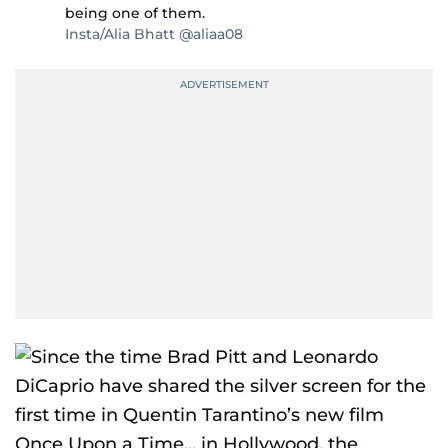
being one of them.
Insta/Alia Bhatt @aliaa08