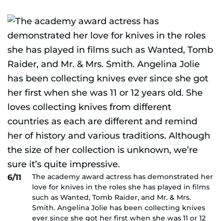
The academy award actress has demonstrated her
6/11
love for knives in the roles she has played in films
such as Wanted, Tomb Raider, and Mr. & Mrs.
Smith. Angelina Jolie has been collecting knives
ever since she got her first when she was 11 or 12