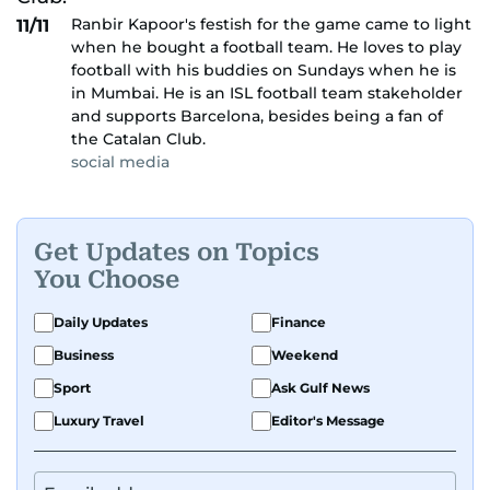
Ranbir Kapoor's festish for the game came to light
11/11
when he bought a football team. He loves to play
football with his buddies on Sundays when he is
in Mumbai. He is an ISL football team stakeholder
and supports Barcelona, besides being a fan of
the Catalan Club.
social media
Get Updates on Topics
You Choose
Daily Updates
Finance
Business
Weekend
Sport
Ask Gulf News
Luxury Travel
Editor's Message