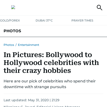
GOLD/FOREX
DUBAI 37°C
PRAYER TIMES
PHOTOS
NEWS
ENTERTAINMENT
LIFESTYLE
BUSINESS
SPORTS
Photos
/
Entertainment
In Pictures: Bollywood to
Hollywood celebrities with
their crazy hobbies
Here are our pick of celebrities who spend their
downtime with strange pursuits
Last updated:
May 31, 2020 | 21:29