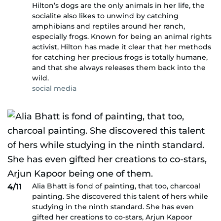
Hilton’s dogs are the only animals in her life, the
socialite also likes to unwind by catching
amphibians and reptiles around her ranch,
especially frogs. Known for being an animal rights
activist, Hilton has made it clear that her methods
for catching her precious frogs is totally humane,
and that she always releases them back into the
wild.
social media
Alia Bhatt is fond of painting, that too, charcoal
4/11
painting. She discovered this talent of hers while
studying in the ninth standard. She has even
gifted her creations to co-stars, Arjun Kapoor