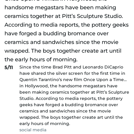
Since the time Brad Pitt and Leonardo DiCaprio
5/11
have shared the silver screen for the first time in
Quentin Tarantino’s new film Once Upon a Time…
in Hollywood, the handsome megastars have
been making ceramics together at Pitt’s Sculpture
Studio. According to media reports, the pottery
geeks have forged a budding bromance over
ceramics and sandwiches since the movie
wrapped. The boys together create art until the
early hours of morning.
social media