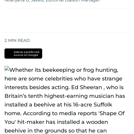
Nilanjana G. Javed, Editorial Liaison Manager
2
MIN READ
Add as a preferred
source on Google