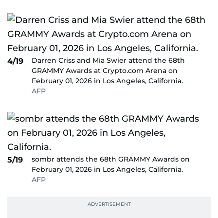
Darren Criss and Mia Swier attend the 68th
4/19
GRAMMY Awards at Crypto.com Arena on
February 01, 2026 in Los Angeles, California.
AFP
sombr attends the 68th GRAMMY Awards on
5/19
February 01, 2026 in Los Angeles, California.
AFP