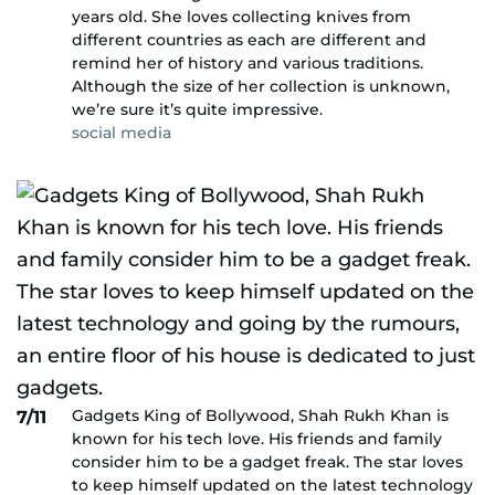
years old. She loves collecting knives from
different countries as each are different and
remind her of history and various traditions.
Although the size of her collection is unknown,
we’re sure it’s quite impressive.
social media
Gadgets King of Bollywood, Shah Rukh Khan is
7/11
known for his tech love. His friends and family
consider him to be a gadget freak. The star loves
to keep himself updated on the latest technology