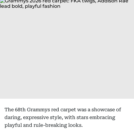
The 68th Grammys red carpet was a showcase of
daring, expressive style, with stars embracing
playful and rule-breaking looks.