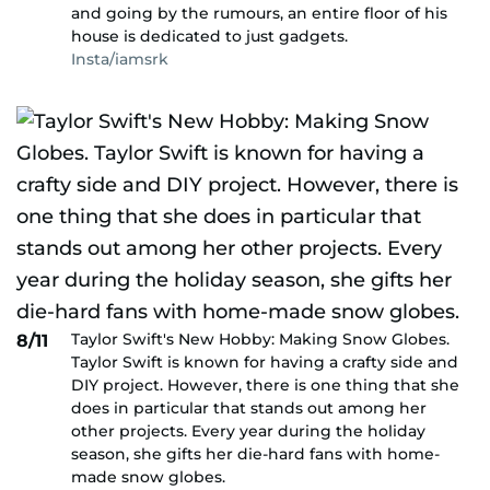
and going by the rumours, an entire floor of his
house is dedicated to just gadgets.
Insta/iamsrk
Taylor Swift's New Hobby: Making Snow Globes.
8/11
Taylor Swift is known for having a crafty side and
DIY project. However, there is one thing that she
does in particular that stands out among her
other projects. Every year during the holiday
season, she gifts her die-hard fans with home-
made snow globes.