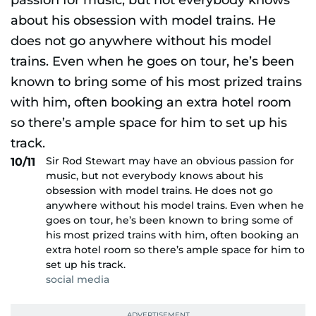
Sir Rod Stewart may have an obvious passion for
10/11
music, but not everybody knows about his
obsession with model trains. He does not go
anywhere without his model trains. Even when he
goes on tour, he’s been known to bring some of
his most prized trains with him, often booking an
extra hotel room so there’s ample space for him to
set up his track.
social media