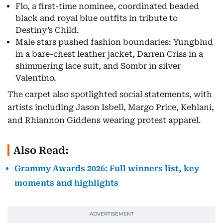
Flo, a first-time nominee, coordinated beaded
black and royal blue outfits in tribute to
Destiny’s Child.
Male stars pushed fashion boundaries: Yungblud
in a bare-chest leather jacket, Darren Criss in a
shimmering lace suit, and Sombr in silver
Valentino.
The carpet also spotlighted social statements, with
artists including Jason Isbell, Margo Price, Kehlani,
and Rhiannon Giddens wearing protest apparel.
Also Read:
Grammy Awards 2026: Full winners list, key
moments and highlights