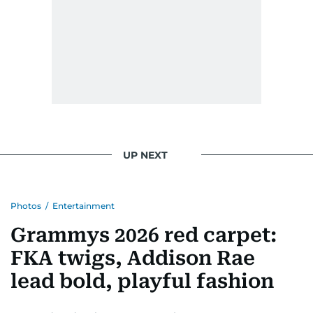
UP NEXT
Photos
/
Entertainment
Grammys 2026 red carpet:
FKA twigs, Addison Rae
lead bold, playful fashion