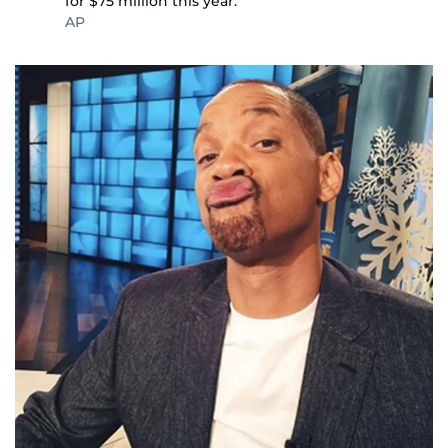
for $75 million this year.
AP