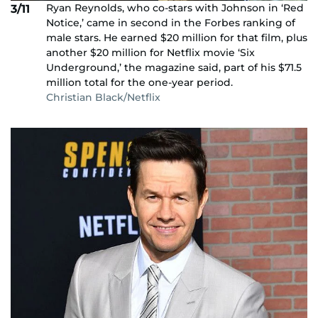
Ryan Reynolds, who co-stars with Johnson in ‘Red
3/11
Notice,’ came in second in the Forbes ranking of
male stars. He earned $20 million for that film, plus
another $20 million for Netflix movie ‘Six
Underground,’ the magazine said, part of his $71.5
million total for the one-year period.
Christian Black/Netflix