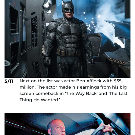
Next on the list was actor Ben Affleck with $55
5/11
million. The actor made his earnings from his big
screen comeback in ‘The Way Back’ and ‘The Last
Thing He Wanted.’