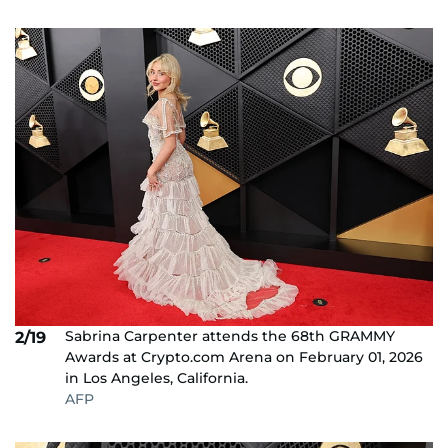
Sabrina Carpenter attends the 68th GRAMMY
2/19
Awards at Crypto.com Arena on February 01, 2026
in Los Angeles, California.
AFP