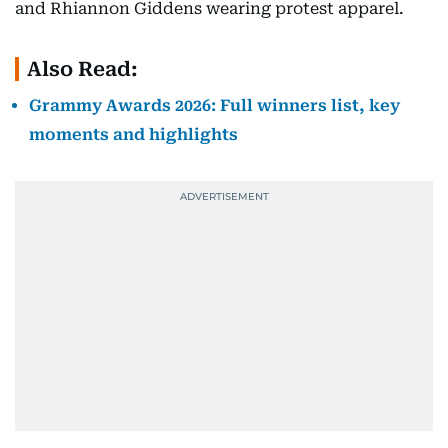
and Rhiannon Giddens wearing protest apparel.
Also Read:
Grammy Awards 2026: Full winners list, key
moments and highlights