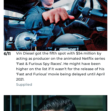
Vin Diesel got the fifth spot with $54 million by
6/11
acting as producer on the animated Netflix series
‘Fast & Furious Spy Races’. He might have been
higher on the list if it wasn’t for the release of his
‘Fast and Furious’ movie being delayed until April
2021.
Supplied