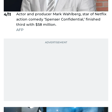
Actor and producer Mark Wahlberg, star of Netflix
4/11
action comedy ‘Spenser Confidential,’ finished
third with $58 million.
AFP