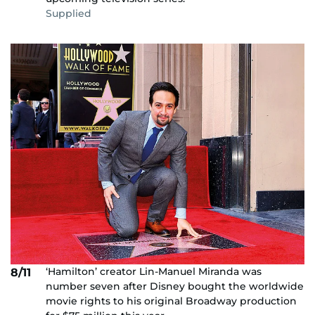
Supplied
‘Hamilton’ creator Lin-Manuel Miranda was
8/11
number seven after Disney bought the worldwide
movie rights to his original Broadway production