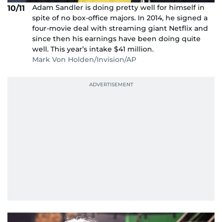
Adam Sandler is doing pretty well for himself in
10/11
spite of no box-office majors. In 2014, he signed a
four-movie deal with streaming giant Netflix and
since then his earnings have been doing quite
well. This year’s intake $41 million.
Mark Von Holden/Invision/AP