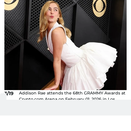
Addison Rae attends the 68th GRAMMY Awards at
3/19
Crypto.com Arena on February 01, 2026 in Los
Angeles, California.
AFP