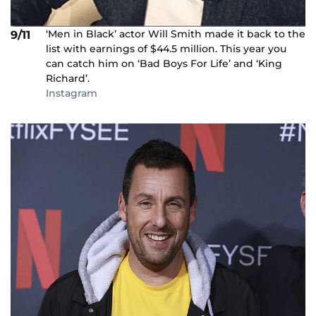
‘Men in Black’ actor Will Smith made it back to the
9/11
list with earnings of $44.5 million. This year you
can catch him on ‘Bad Boys For Life’ and ‘King
Richard’.
Instagram