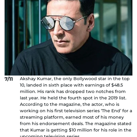
Akshay Kumar, the only Bollywood star in the top
7/11
10, landed in sixth place with earnings of $48.5
million. His rank has dropped two notches from
last year. He held the fourth spot in the 2019 list.
According to the magazine, the actor, who is
working on his first television series ‘The End’ for a
streaming platform, earned most of his money
from his endorsement deals. The magazine stated
that Kumar is getting $10 million for his role in the
upcoming television series.