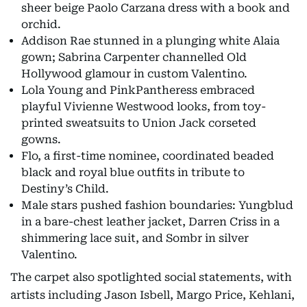
sheer beige Paolo Carzana dress with a book and
orchid.
Addison Rae stunned in a plunging white Alaia
gown; Sabrina Carpenter channelled Old
Hollywood glamour in custom Valentino.
Lola Young and PinkPantheress embraced
playful Vivienne Westwood looks, from toy-
printed sweatsuits to Union Jack corseted
gowns.
Flo, a first-time nominee, coordinated beaded
black and royal blue outfits in tribute to
Destiny’s Child.
Male stars pushed fashion boundaries: Yungblud
in a bare-chest leather jacket, Darren Criss in a
shimmering lace suit, and Sombr in silver
Valentino.
The carpet also spotlighted social statements, with
artists including Jason Isbell, Margo Price, Kehlani,