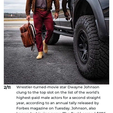
Wrestler-turned-movie star Dwayne Johnson
2/11
clung to the top slot on the list of the world’s
highest-paid male actors for a second straight
year, according to an annual tally released by
Forbes magazine on Tuesday. Johnson, also