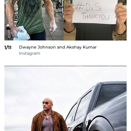
Dwayne Johnson and Akshay Kumar
1/11
Instagram