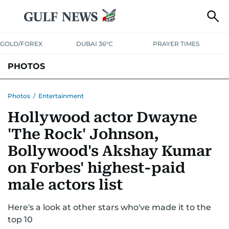
GOLD/FOREX
DUBAI 36°C
PRAYER TIMES
PHOTOS
NEWS
ENTERTAINMENT
LIFESTYLE
BUSINESS
SPORTS
Photos
/
Entertainment
Hollywood actor Dwayne
'The Rock' Johnson,
Bollywood's Akshay Kumar
on Forbes' highest-paid
male actors list
Here's a look at other stars who've made it to the
top 10