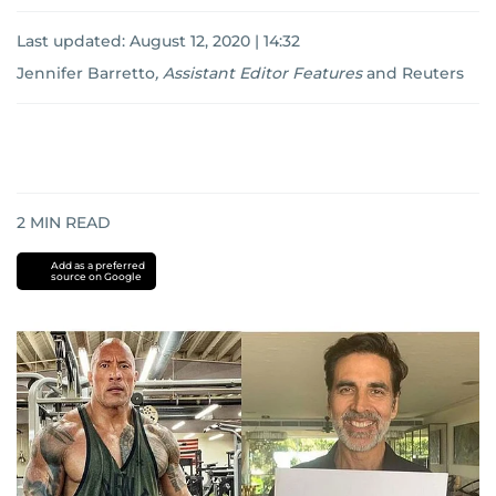
Last updated:
August 12, 2020 | 14:32
Jennifer Barretto
,
Assistant Editor Features
and
Reuters
2
MIN READ
Add as a preferred
source on Google