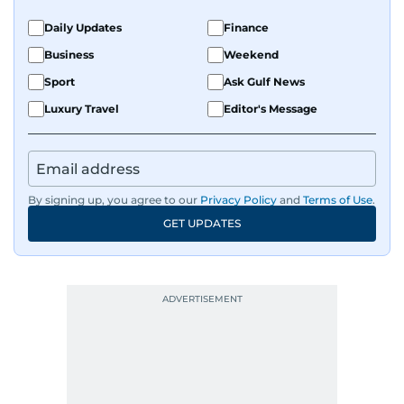
Daily Updates
Finance
Business
Weekend
Sport
Ask Gulf News
Luxury Travel
Editor's Message
By signing up, you agree to our
Privacy Policy
and
Terms of Use
.
GET UPDATES