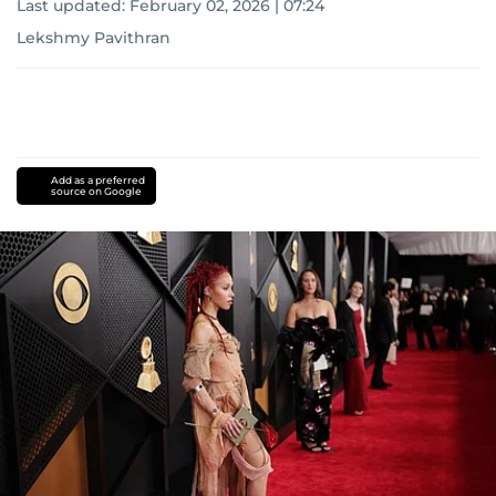
Last updated:
February 02, 2026 | 07:24
Lekshmy Pavithran
Add as a preferred
source on Google