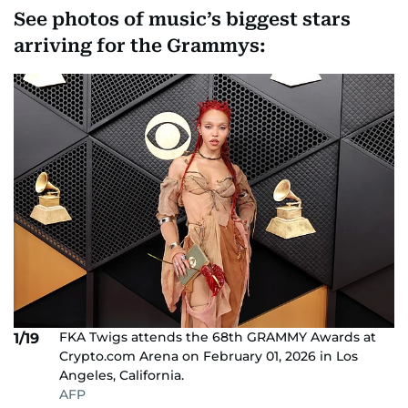
See photos of music’s biggest stars
arriving for the Grammys:
FKA Twigs attends the 68th GRAMMY Awards at
1/19
Crypto.com Arena on February 01, 2026 in Los
Angeles, California.
AFP