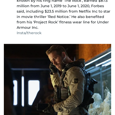
known by his ring name ‘The Rock’, earned $87.5
million from June 1, 2019 to June 1, 2020, Forbes
said, including $23.5 million from Netflix Inc to star
in movie thriller ‘Red Notice.’ He also benefited
from his ‘Project Rock’ fitness wear line for Under
Armour Inc.
Insta/therock