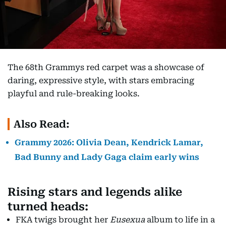
The 68th Grammys red carpet was a showcase of
daring, expressive style, with stars embracing
playful and rule-breaking looks.
Also Read:
Grammy 2026: Olivia Dean, Kendrick Lamar,
Bad Bunny and Lady Gaga claim early wins
Rising stars and legends alike
turned heads:
FKA twigs brought her
Eusexua
album to life in a