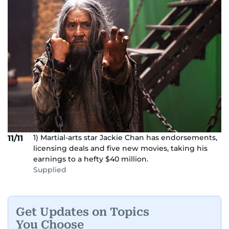
1) Martial-arts star Jackie Chan has endorsements,
11/11
licensing deals and five new movies, taking his
earnings to a hefty $40 million.
Supplied
Get Updates on Topics
You Choose