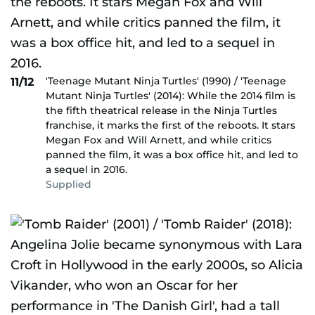
'Teenage Mutant Ninja Turtles' (1990) / 'Teenage
11/12
Mutant Ninja Turtles' (2014): While the 2014 film is
the fifth theatrical release in the Ninja Turtles
franchise, it marks the first of the reboots. It stars
Megan Fox and Will Arnett, and while critics
panned the film, it was a box office hit, and led to
a sequel in 2016.
Supplied