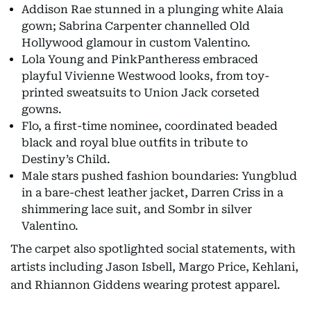
Addison Rae stunned in a plunging white Alaia
gown; Sabrina Carpenter channelled Old
Hollywood glamour in custom Valentino.
Lola Young and PinkPantheress embraced
playful Vivienne Westwood looks, from toy-
printed sweatsuits to Union Jack corseted
gowns.
Flo, a first-time nominee, coordinated beaded
black and royal blue outfits in tribute to
Destiny’s Child.
Male stars pushed fashion boundaries: Yungblud
in a bare-chest leather jacket, Darren Criss in a
shimmering lace suit, and Sombr in silver
Valentino.
The carpet also spotlighted social statements, with
artists including Jason Isbell, Margo Price, Kehlani,
and Rhiannon Giddens wearing protest apparel.