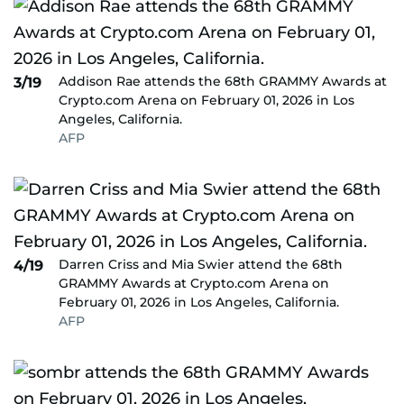
Addison Rae attends the 68th GRAMMY Awards at
3/19
Crypto.com Arena on February 01, 2026 in Los
Angeles, California.
AFP
Darren Criss and Mia Swier attend the 68th
4/19
GRAMMY Awards at Crypto.com Arena on
February 01, 2026 in Los Angeles, California.
AFP