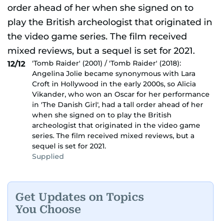
'Tomb Raider' (2001) / 'Tomb Raider' (2018):
12/12
Angelina Jolie became synonymous with Lara
Croft in Hollywood in the early 2000s, so Alicia
Vikander, who won an Oscar for her performance
in 'The Danish Girl', had a tall order ahead of her
when she signed on to play the British
archeologist that originated in the video game
series. The film received mixed reviews, but a
sequel is set for 2021.
Supplied
Get Updates on Topics
You Choose