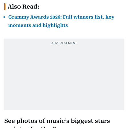
Also Read:
Grammy Awards 2026: Full winners list, key
moments and highlights
See photos of music’s biggest stars