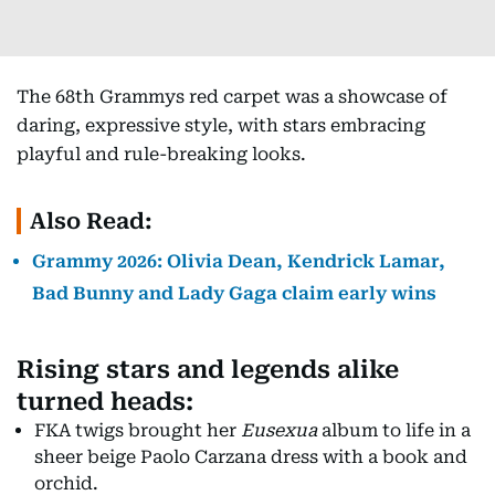
The 68th Grammys red carpet was a showcase of
daring, expressive style, with stars embracing
playful and rule-breaking looks.
Also Read:
Grammy 2026: Olivia Dean, Kendrick Lamar,
Bad Bunny and Lady Gaga claim early wins
Rising stars and legends alike
turned heads:
FKA twigs brought her
Eusexua
album to life in a
sheer beige Paolo Carzana dress with a book and
orchid.