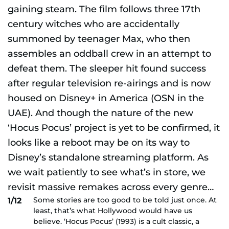
Some stories are too good to be told just once. At
1/12
least, that’s what Hollywood would have us
believe. ‘Hocus Pocus’ (1993) is a cult classic, a