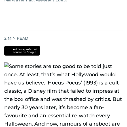
Marwa Hamad
,
Assistant Editor
2
MIN READ
Add as a preferred
source on Google