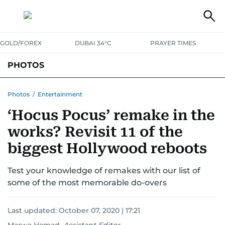
GOLD/FOREX
DUBAI 34°C
PRAYER TIMES
PHOTOS
NEWS
ENTERTAINMENT
LIFESTYLE
BUSINESS
SPORTS
Photos
/
Entertainment
‘Hocus Pocus’ remake in the
works? Revisit 11 of the
biggest Hollywood reboots
Test your knowledge of remakes with our list of
some of the most memorable do-overs
Last updated:
October 07, 2020 | 17:21