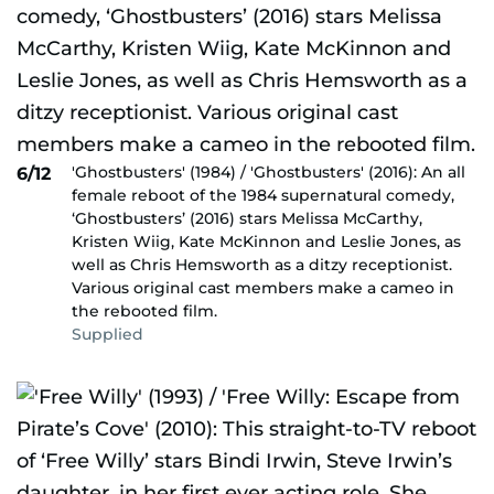
'Ghostbusters' (1984) / 'Ghostbusters' (2016): An all
6/12
female reboot of the 1984 supernatural comedy,
‘Ghostbusters’ (2016) stars Melissa McCarthy,
Kristen Wiig, Kate McKinnon and Leslie Jones, as
well as Chris Hemsworth as a ditzy receptionist.
Various original cast members make a cameo in
the rebooted film.
Supplied