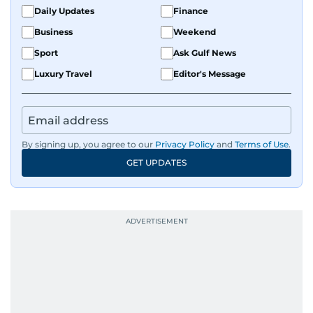
Daily Updates
Finance
Business
Weekend
Sport
Ask Gulf News
Luxury Travel
Editor's Message
By signing up, you agree to our
Privacy Policy
and
Terms of Use
.
GET UPDATES