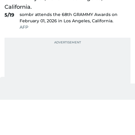
sombr attends the 68th GRAMMY Awards on
5/19
February 01, 2026 in Los Angeles, California.
AFP