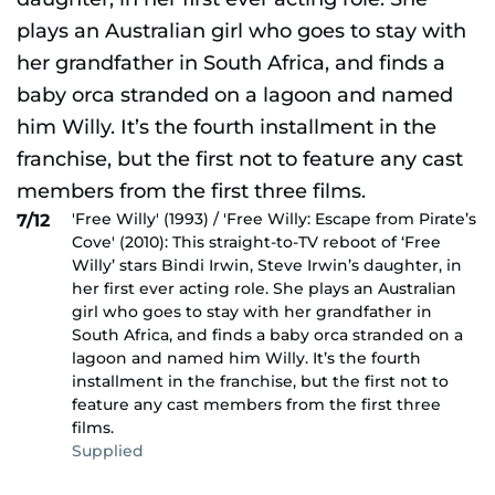
'Free Willy' (1993) / 'Free Willy: Escape from Pirate’s
7/12
Cove' (2010): This straight-to-TV reboot of ‘Free
Willy’ stars Bindi Irwin, Steve Irwin’s daughter, in
her first ever acting role. She plays an Australian
girl who goes to stay with her grandfather in
South Africa, and finds a baby orca stranded on a
lagoon and named him Willy. It’s the fourth
installment in the franchise, but the first not to
feature any cast members from the first three
films.
Supplied