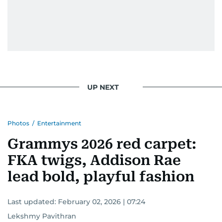
UP NEXT
Photos
/
Entertainment
Grammys 2026 red carpet:
FKA twigs, Addison Rae
lead bold, playful fashion
Last updated:
February 02, 2026 | 07:24
Lekshmy Pavithran