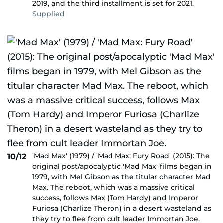
2019, and the third installment is set for 2021.
Supplied
'Mad Max' (1979) / 'Mad Max: Fury Road' (2015): The
10/12
original post/apocalyptic 'Mad Max' films began in
1979, with Mel Gibson as the titular character Mad
Max. The reboot, which was a massive critical
success, follows Max (Tom Hardy) and Imperor
Furiosa (Charlize Theron) in a desert wasteland as
they try to flee from cult leader Immortan Joe.