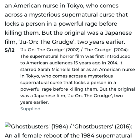
'Ju-On: The Grudge' (2002) / 'The Grudge' (2004):
5/12
The supernatural horror film was first introduced
to American audiences 15 years ago in 2014. It
starred Sarah Michelle Gellar as an American nurse
in Tokyo, who comes across a mysterious
supernatural curse that locks a person in a
powerful rage before killing them. But the original
was a Japanese film, ‘Ju-On: The Grudge’, two
years earlier.
Supplied