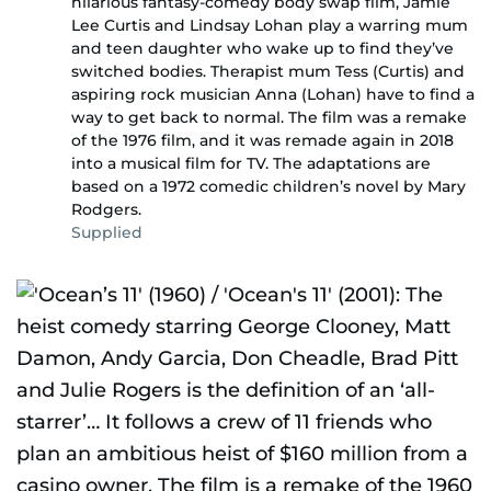
hilarious fantasy-comedy body swap film, Jamie
Lee Curtis and Lindsay Lohan play a warring mum
and teen daughter who wake up to find they’ve
switched bodies. Therapist mum Tess (Curtis) and
aspiring rock musician Anna (Lohan) have to find a
way to get back to normal. The film was a remake
of the 1976 film, and it was remade again in 2018
into a musical film for TV. The adaptations are
based on a 1972 comedic children’s novel by Mary
Rodgers.
Supplied