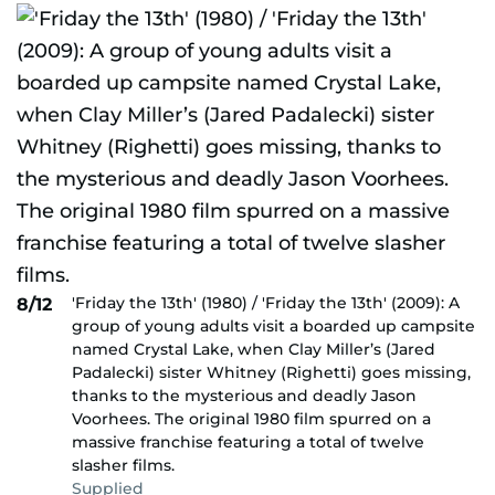
'Friday the 13th' (1980) / 'Friday the 13th' (2009): A
8/12
group of young adults visit a boarded up campsite
named Crystal Lake, when Clay Miller’s (Jared
Padalecki) sister Whitney (Righetti) goes missing,
thanks to the mysterious and deadly Jason
Voorhees. The original 1980 film spurred on a
massive franchise featuring a total of twelve
slasher films.
Supplied