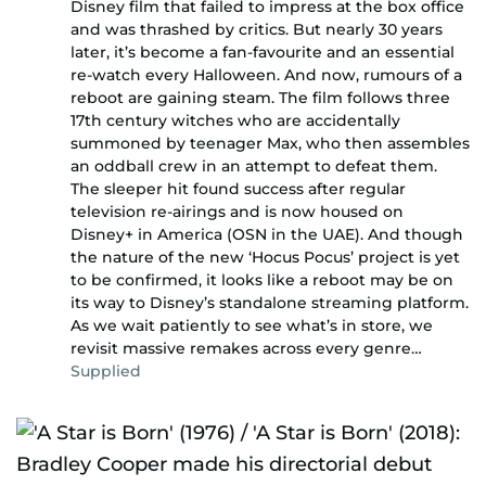
Disney film that failed to impress at the box office
and was thrashed by critics. But nearly 30 years
later, it’s become a fan-favourite and an essential
re-watch every Halloween. And now, rumours of a
reboot are gaining steam. The film follows three
17th century witches who are accidentally
summoned by teenager Max, who then assembles
an oddball crew in an attempt to defeat them.
The sleeper hit found success after regular
television re-airings and is now housed on
Disney+ in America (OSN in the UAE). And though
the nature of the new ‘Hocus Pocus’ project is yet
to be confirmed, it looks like a reboot may be on
its way to Disney’s standalone streaming platform.
As we wait patiently to see what’s in store, we
revisit massive remakes across every genre…
Supplied