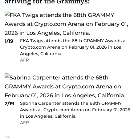
arriving for the Grammys:
FKA Twigs attends the 68th GRAMMY Awards at
1/19
Crypto.com Arena on February 01, 2026 in Los
Angeles, California.
AFP
Sabrina Carpenter attends the 68th GRAMMY
2/19
Awards at Crypto.com Arena on February 01, 2026
in Los Angeles, California.
AFP