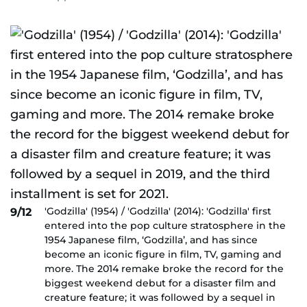
'Godzilla' (1954) / 'Godzilla' (2014): 'Godzilla' first
9/12
entered into the pop culture stratosphere in the
1954 Japanese film, ‘Godzilla’, and has since
become an iconic figure in film, TV, gaming and
more. The 2014 remake broke the record for the
biggest weekend debut for a disaster film and
creature feature; it was followed by a sequel in