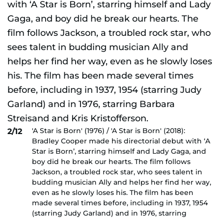
'A Star is Born' (1976) / 'A Star is Born' (2018):
2/12
Bradley Cooper made his directorial debut with ‘A
Star is Born’, starring himself and Lady Gaga, and
boy did he break our hearts. The film follows
Jackson, a troubled rock star, who sees talent in
budding musician Ally and helps her find her way,
even as he slowly loses his. The film has been
made several times before, including in 1937, 1954
(starring Judy Garland) and in 1976, starring