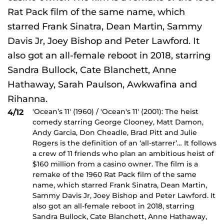
'Ocean’s 11' (1960) / 'Ocean's 11' (2001): The heist
4/12
comedy starring George Clooney, Matt Damon,
Andy Garcia, Don Cheadle, Brad Pitt and Julie
Rogers is the definition of an ‘all-starrer’… It follows
a crew of 11 friends who plan an ambitious heist of
$160 million from a casino owner. The film is a
remake of the 1960 Rat Pack film of the same
name, which starred Frank Sinatra, Dean Martin,
Sammy Davis Jr, Joey Bishop and Peter Lawford. It
also got an all-female reboot in 2018, starring
Sandra Bullock, Cate Blanchett, Anne Hathaway,