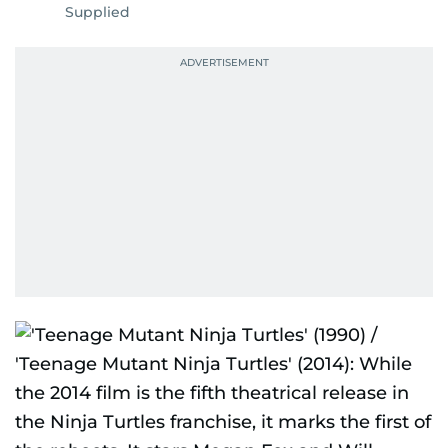
Supplied