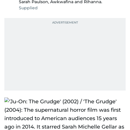
Sarah Paulson, Awkwafina and Rihanna.
Supplied