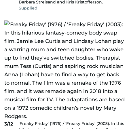
Barbara Streisand and Kris Kristofferson.
Supplied
'Freaky Friday' (1976) / 'Freaky Friday' (2003): In this
3/12