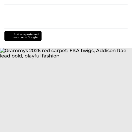
Add as a preferred
source on Google