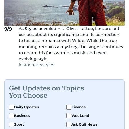
As Styles unveiled his "Olivia" tattoo, fans are left
9/9
curious about its significance and its connection
to his past romance with Wilde. While the true
meaning remains a mystery, the singer continues
to charm his fans with his music and ever-
evolving style.
insta/ harrystyles
Get Updates on Topics
You Choose
Daily Updates
Finance
Business
Weekend
Sport
Ask Gulf News