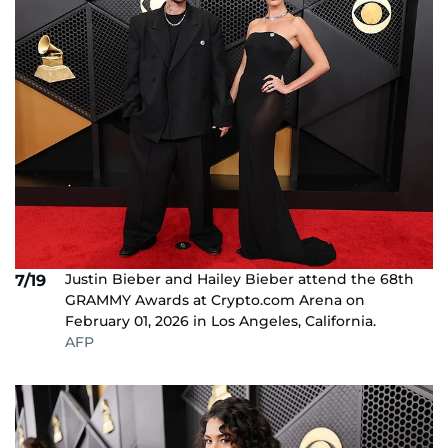
Justin Bieber and Hailey Bieber attend the 68th
7/19
GRAMMY Awards at Crypto.com Arena on
February 01, 2026 in Los Angeles, California.
AFP