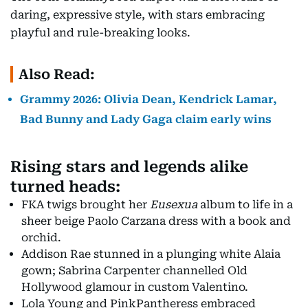
daring, expressive style, with stars embracing
playful and rule-breaking looks.
Also Read:
Grammy 2026: Olivia Dean, Kendrick Lamar,
Bad Bunny and Lady Gaga claim early wins
Rising stars and legends alike
turned heads:
FKA twigs brought her
Eusexua
album to life in a
sheer beige Paolo Carzana dress with a book and
orchid.
Addison Rae stunned in a plunging white Alaia
gown; Sabrina Carpenter channelled Old
Hollywood glamour in custom Valentino.
Lola Young and PinkPantheress embraced