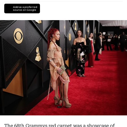
Add as a preferred
source on Google
The 68th Grammys red carpet was a showcase of