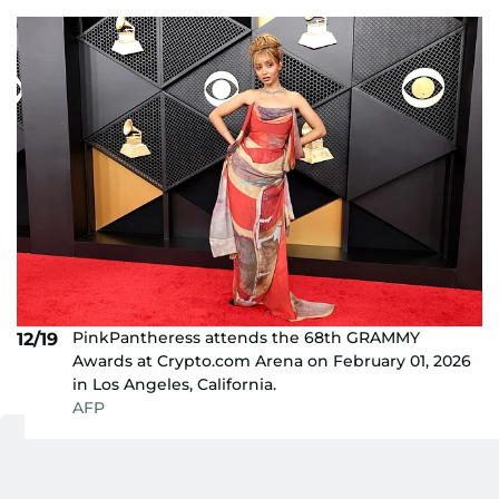
PinkPantheress attends the 68th GRAMMY
12/19
Awards at Crypto.com Arena on February 01, 2026
in Los Angeles, California.
AFP