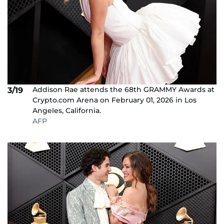
Addison Rae attends the 68th GRAMMY Awards at
3/19
Crypto.com Arena on February 01, 2026 in Los
Angeles, California.
AFP