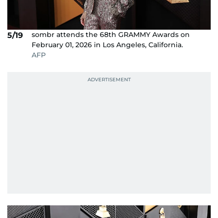
sombr attends the 68th GRAMMY Awards on
5/19
February 01, 2026 in Los Angeles, California.
AFP