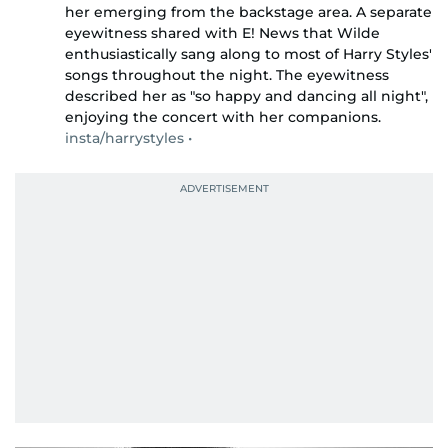
her emerging from the backstage area. A separate
eyewitness shared with E! News that Wilde
enthusiastically sang along to most of Harry Styles'
songs throughout the night. The eyewitness
described her as "so happy and dancing all night",
enjoying the concert with her companions.
insta/harrystyles •