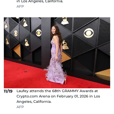
in Los Angeles, California.
AFP
Laufey attends the 68th GRAMMY Awards at
11/19
Crypto.com Arena on February 01, 2026 in Los
Angeles, California.
AFP