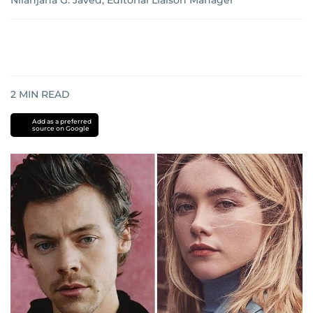
Nilanjana G. Javed, Editorial Liaison Manager
2
MIN READ
Add as a preferred
source on Google