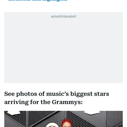
See photos of music’s biggest stars
arriving for the Grammys: