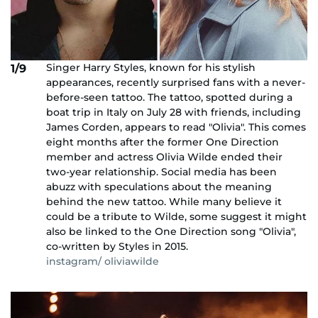
Singer Harry Styles, known for his stylish
1/9
appearances, recently surprised fans with a never-
before-seen tattoo. The tattoo, spotted during a
boat trip in Italy on July 28 with friends, including
James Corden, appears to read "Olivia". This comes
eight months after the former One Direction
member and actress Olivia Wilde ended their
two-year relationship. Social media has been
abuzz with speculations about the meaning
behind the new tattoo. While many believe it
could be a tribute to Wilde, some suggest it might
also be linked to the One Direction song "Olivia",
co-written by Styles in 2015.
instagram/ oliviawilde