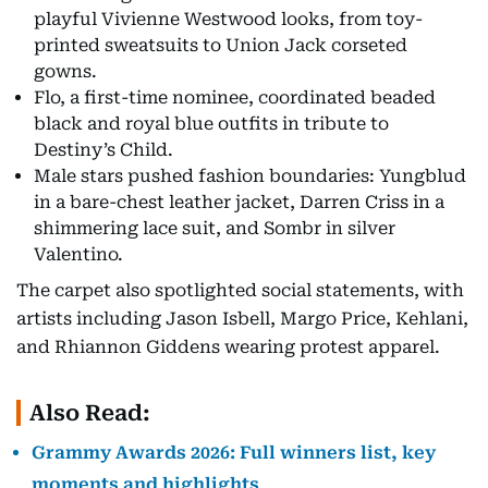
playful Vivienne Westwood looks, from toy-
printed sweatsuits to Union Jack corseted
gowns.
Flo, a first-time nominee, coordinated beaded
black and royal blue outfits in tribute to
Destiny’s Child.
Male stars pushed fashion boundaries: Yungblud
in a bare-chest leather jacket, Darren Criss in a
shimmering lace suit, and Sombr in silver
Valentino.
The carpet also spotlighted social statements, with
artists including Jason Isbell, Margo Price, Kehlani,
and Rhiannon Giddens wearing protest apparel.
Also Read:
Grammy Awards 2026: Full winners list, key
moments and highlights