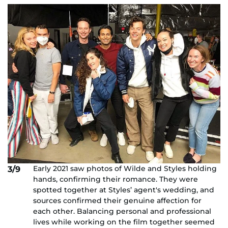
Early 2021 saw photos of Wilde and Styles holding
3/9
hands, confirming their romance. They were
spotted together at Styles’ agent's wedding, and
sources confirmed their genuine affection for
each other. Balancing personal and professional
lives while working on the film together seemed