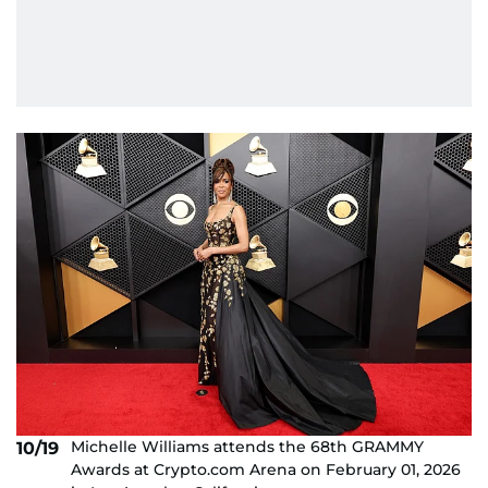
Michelle Williams attends the 68th GRAMMY
10/19
Awards at Crypto.com Arena on February 01, 2026