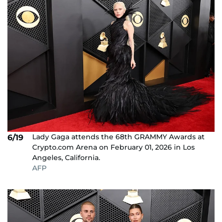
Lady Gaga attends the 68th GRAMMY Awards at
6/19
Crypto.com Arena on February 01, 2026 in Los
Angeles, California.
AFP