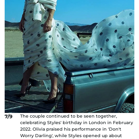
The couple continued to be seen together,
7/9
celebrating Styles' birthday in London in February
2022. Olivia praised his performance in 'Don't
Worry Darling', while Styles opened up about