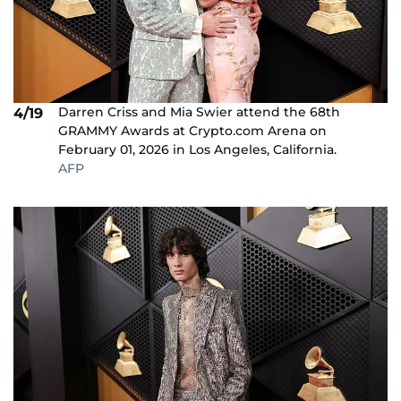
Darren Criss and Mia Swier attend the 68th
4/19
GRAMMY Awards at Crypto.com Arena on
February 01, 2026 in Los Angeles, California.
AFP