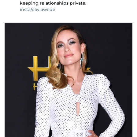
keeping relationships private.
insta/oliviawilde