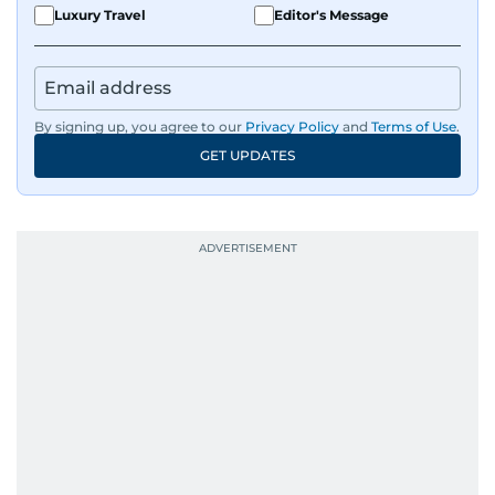
Luxury Travel
Editor's Message
By signing up, you agree to our
Privacy Policy
and
Terms of Use
.
GET UPDATES