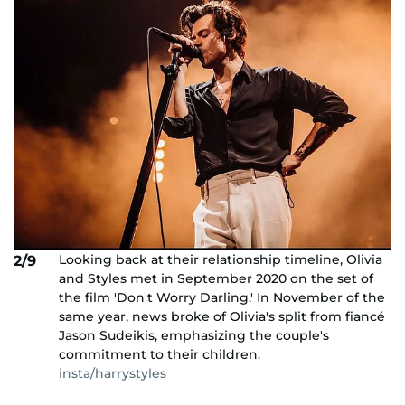
Looking back at their relationship timeline, Olivia
2/9
and Styles met in September 2020 on the set of
the film 'Don't Worry Darling.' In November of the
same year, news broke of Olivia's split from fiancé
Jason Sudeikis, emphasizing the couple's
commitment to their children.
insta/harrystyles