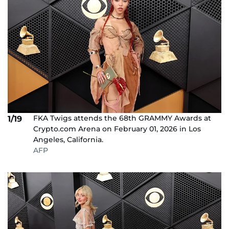
FKA Twigs attends the 68th GRAMMY Awards at
1/19
Crypto.com Arena on February 01, 2026 in Los
Angeles, California.
AFP