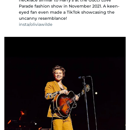
Parade fashion show in November 2021. A keen-
eyed fan even made a TikTok showcasing the
uncanny resemblance!
insta/oliviawilde