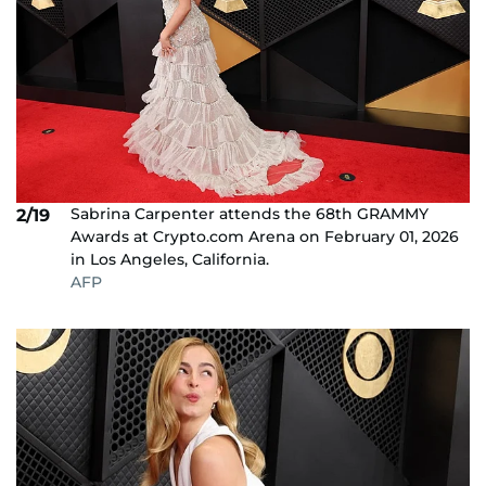
Sabrina Carpenter attends the 68th GRAMMY
2/19
Awards at Crypto.com Arena on February 01, 2026
in Los Angeles, California.
AFP