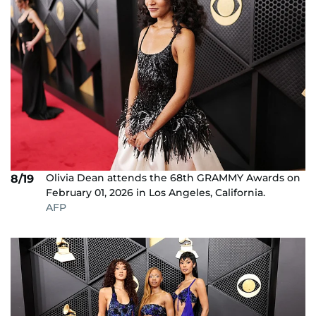
Olivia Dean attends the 68th GRAMMY Awards on
8/19
February 01, 2026 in Los Angeles, California.
AFP