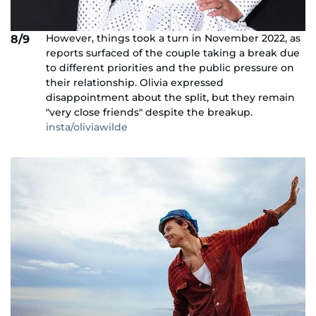
However, things took a turn in November 2022, as
8/9
reports surfaced of the couple taking a break due
to different priorities and the public pressure on
their relationship. Olivia expressed
disappointment about the split, but they remain
"very close friends" despite the breakup.
insta/oliviawilde