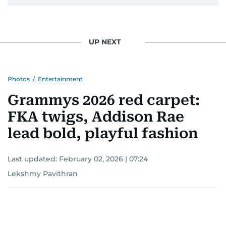
UP NEXT
Photos
/
Entertainment
Grammys 2026 red carpet:
FKA twigs, Addison Rae
lead bold, playful fashion
Last updated:
February 02, 2026 | 07:24
Lekshmy Pavithran