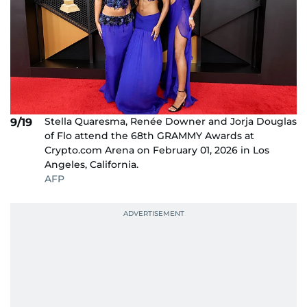
Stella Quaresma, Renée Downer and Jorja Douglas
9/19
of Flo attend the 68th GRAMMY Awards at
Crypto.com Arena on February 01, 2026 in Los
Angeles, California.
AFP