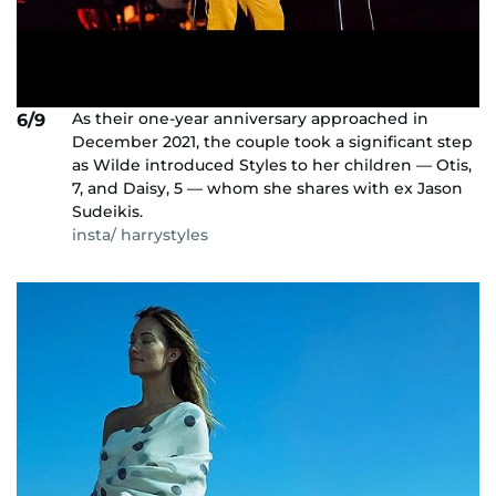
As their one-year anniversary approached in
6/9
December 2021, the couple took a significant step
as Wilde introduced Styles to her children — Otis,
7, and Daisy, 5 — whom she shares with ex Jason
Sudeikis.
insta/ harrystyles