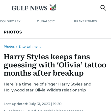
GOLD/FOREX
DUBAI 36°C
PRAYER TIMES
PHOTOS
NEWS
ENTERTAINMENT
LIFESTYLE
BUSINESS
SPORTS
Photos
/
Entertainment
Harry Styles keeps fans
guessing with ‘Olivia’ tattoo
months after breakup
Here is a timeline of singer Harry Styles and
Hollywood star Olivia Wilde's relationship
Last updated:
July 31, 2023 | 19:20