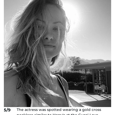
The actress was spotted wearing a gold cross
5/9
necklace similar to Harry's at the Gucci Love