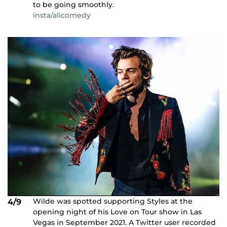
to be going smoothly.
insta/alicomedy
Wilde was spotted supporting Styles at the
4/9
opening night of his Love on Tour show in Las
Vegas in September 2021. A Twitter user recorded