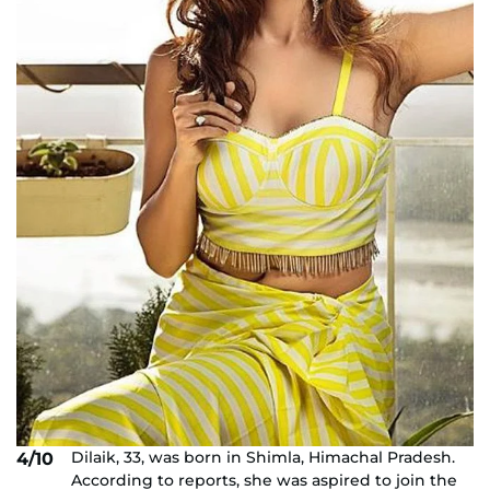
Dilaik, 33, was born in Shimla, Himachal Pradesh.
4/10
According to reports, she was aspired to join the