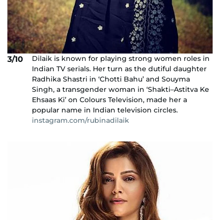
Dilaik is known for playing strong women roles in
3/10
Indian TV serials. Her turn as the dutiful daughter
Radhika Shastri in ‘Chotti Bahu’ and Souyma
Singh, a transgender woman in ‘Shakti–Astitva Ke
Ehsaas Ki’ on Colours Television, made her a
popular name in Indian television circles.
instagram.com/rubinadilaik