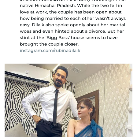
native Himachal Pradesh. While the two fell in
love at work, the couple has been open about
how being married to each other wasn’t always
easy. Dilaik also spoke openly about her marital
woes and even hinted about a divorce. But her
stint at the ‘Bigg Boss’ house seems to have
brought the couple closer.
instagram.com/rubinadilaik