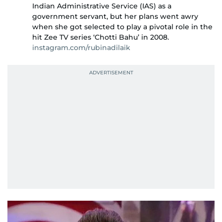
Indian Administrative Service (IAS) as a
government servant, but her plans went awry
when she got selected to play a pivotal role in the
hit Zee TV series ‘Chotti Bahu’ in 2008.
instagram.com/rubinadilaik