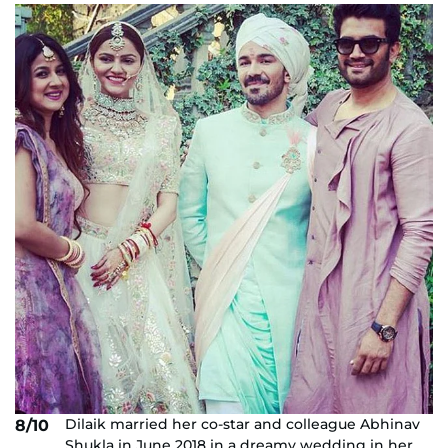
Dilaik married her co-star and colleague Abhinav
8/10
Shukla in June 2018 in a dreamy wedding in her