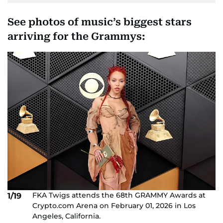
See photos of music’s biggest stars
arriving for the Grammys:
FKA Twigs attends the 68th GRAMMY Awards at
1/19
Crypto.com Arena on February 01, 2026 in Los
Angeles, California.