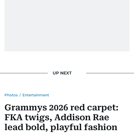
UP NEXT
Photos
/
Entertainment
Grammys 2026 red carpet:
FKA twigs, Addison Rae
lead bold, playful fashion