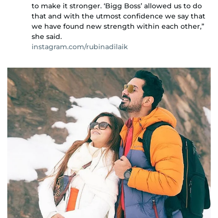
to make it stronger. ‘Bigg Boss’ allowed us to do
that and with the utmost confidence we say that
we have found new strength within each other,”
she said.
instagram.com/rubinadilaik