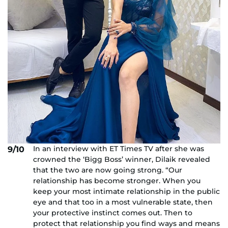
In an interview with ET Times TV after she was
9/10
crowned the ‘Bigg Boss’ winner, Dilaik revealed
that the two are now going strong. “Our
relationship has become stronger. When you
keep your most intimate relationship in the public
eye and that too in a most vulnerable state, then
your protective instinct comes out. Then to
protect that relationship you find ways and means