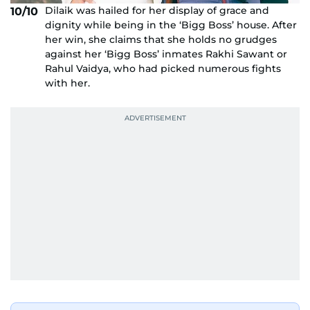
Dilaik was hailed for her display of grace and
10/10
dignity while being in the ‘Bigg Boss’ house. After
her win, she claims that she holds no grudges
against her ‘Bigg Boss’ inmates Rakhi Sawant or
Rahul Vaidya, who had picked numerous fights
with her.