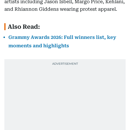
artists including Jason Isbell, Margo Price, Kehlani,
and Rhiannon Giddens wearing protest apparel.
Also Read:
Grammy Awards 2026: Full winners list, key
moments and highlights