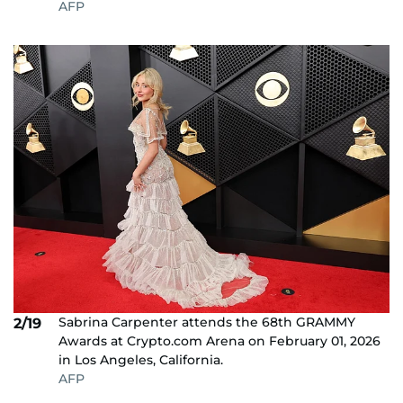
AFP
Sabrina Carpenter attends the 68th GRAMMY
2/19
Awards at Crypto.com Arena on February 01, 2026
in Los Angeles, California.
AFP