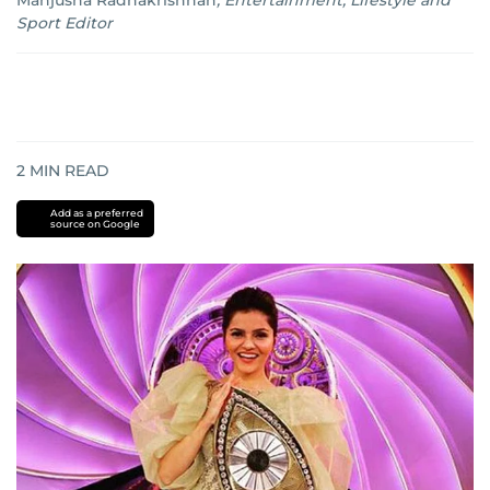
Manjusha Radhakrishnan
,
Entertainment, Lifestyle and
Sport Editor
2
MIN READ
Add as a preferred
source on Google