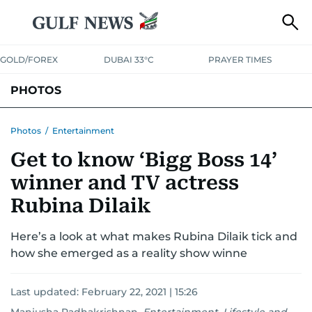
GOLD/FOREX
DUBAI 33°C
PRAYER TIMES
PHOTOS
NEWS
ENTERTAINMENT
LIFESTYLE
BUSINESS
SPORTS
Photos
/
Entertainment
Get to know ‘Bigg Boss 14’
winner and TV actress
Rubina Dilaik
Here’s a look at what makes Rubina Dilaik tick and
how she emerged as a reality show winne
Last updated:
February 22, 2021 | 15:26