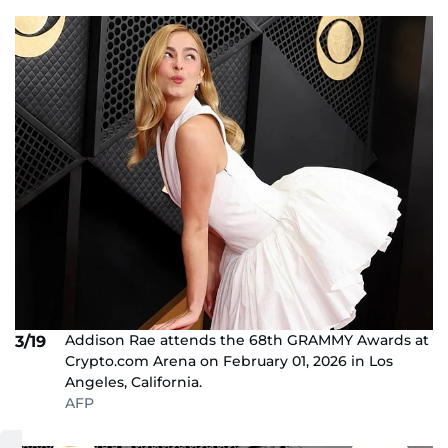
Addison Rae attends the 68th GRAMMY Awards at
3/19
Crypto.com Arena on February 01, 2026 in Los
Angeles, California.
AFP