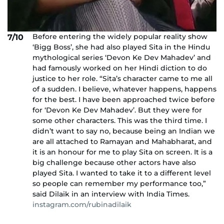
Before entering the widely popular reality show
7/10
‘Bigg Boss’, she had also played Sita in the Hindu
mythological series ‘Devon Ke Dev Mahadev’ and
had famously worked on her Hindi diction to do
justice to her role. “Sita’s character came to me all
of a sudden. I believe, whatever happens, happens
for the best. I have been approached twice before
for ‘Devon Ke Dev Mahadev’. But they were for
some other characters. This was the third time. I
didn’t want to say no, because being an Indian we
are all attached to Ramayan and Mahabharat, and
it is an honour for me to play Sita on screen. It is a
big challenge because other actors have also
played Sita. I wanted to take it to a different level
so people can remember my performance too,”
said Dilaik in an interview with India Times.
instagram.com/rubinadilaik