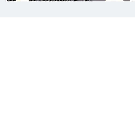
Darren Criss and Mia Swier attend the 68th
4/19
GRAMMY Awards at Crypto.com Arena on
February 01, 2026 in Los Angeles, California.
AFP