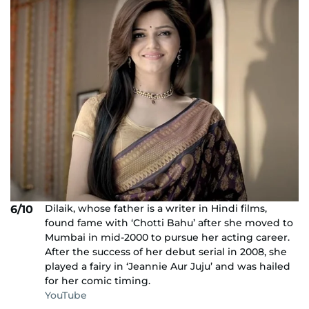
Dilaik, whose father is a writer in Hindi films,
6/10
found fame with ‘Chotti Bahu’ after she moved to
Mumbai in mid-2000 to pursue her acting career.
After the success of her debut serial in 2008, she
played a fairy in ‘Jeannie Aur Juju’ and was hailed
for her comic timing.
YouTube