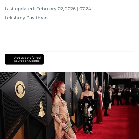
Last updated:
February 02, 2026 | 07:24
Lekshmy Pavithran
Add as a preferred
source on Google