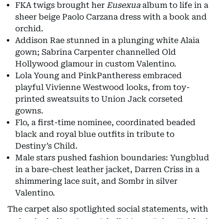
FKA twigs brought her
Eusexua
album to life in a
sheer beige Paolo Carzana dress with a book and
orchid.
Addison Rae stunned in a plunging white Alaia
gown; Sabrina Carpenter channelled Old
Hollywood glamour in custom Valentino.
Lola Young and PinkPantheress embraced
playful Vivienne Westwood looks, from toy-
printed sweatsuits to Union Jack corseted
gowns.
Flo, a first-time nominee, coordinated beaded
black and royal blue outfits in tribute to
Destiny’s Child.
Male stars pushed fashion boundaries: Yungblud
in a bare-chest leather jacket, Darren Criss in a
shimmering lace suit, and Sombr in silver
Valentino.
The carpet also spotlighted social statements, with