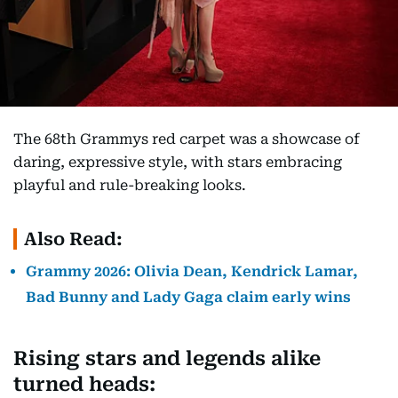
The 68th Grammys red carpet was a showcase of
daring, expressive style, with stars embracing
playful and rule-breaking looks.
Also Read:
Grammy 2026: Olivia Dean, Kendrick Lamar,
Bad Bunny and Lady Gaga claim early wins
Rising stars and legends alike
turned heads: