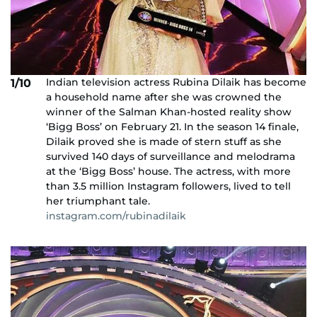
Indian television actress Rubina Dilaik has become
1/10
a household name after she was crowned the
winner of the Salman Khan-hosted reality show
‘Bigg Boss’ on February 21. In the season 14 finale,
Dilaik proved she is made of stern stuff as she
survived 140 days of surveillance and melodrama
at the ‘Bigg Boss’ house. The actress, with more
than 3.5 million Instagram followers, lived to tell
her triumphant tale.
instagram.com/rubinadilaik