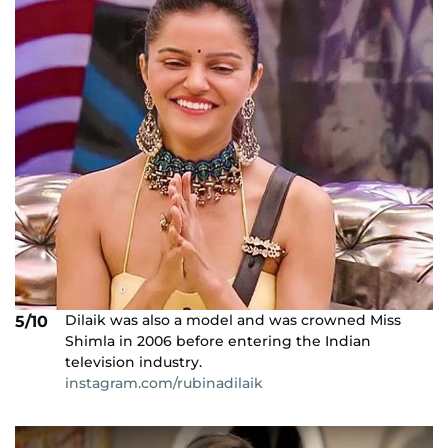
Dilaik was also a model and was crowned Miss
5/10
Shimla in 2006 before entering the Indian
television industry.
instagram.com/rubinadilaik