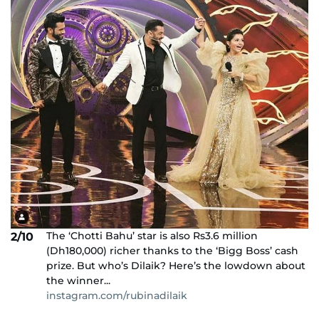
The ‘Chotti Bahu’ star is also Rs3.6 million
2/10
(Dh180,000) richer thanks to the ‘Bigg Boss’ cash
prize. But who’s Dilaik? Here’s the lowdown about
the winner...
instagram.com/rubinadilaik