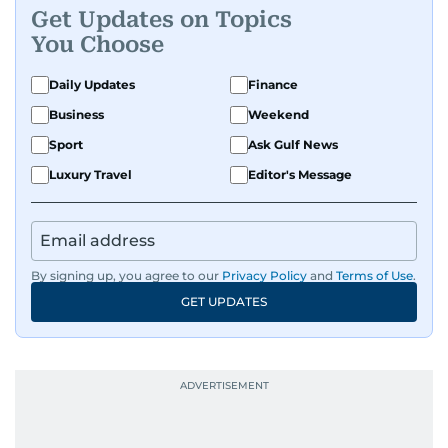
Get Updates on Topics
You Choose
Daily Updates
Finance
Business
Weekend
Sport
Ask Gulf News
Luxury Travel
Editor's Message
By signing up, you agree to our
Privacy Policy
and
Terms of Use
.
GET UPDATES