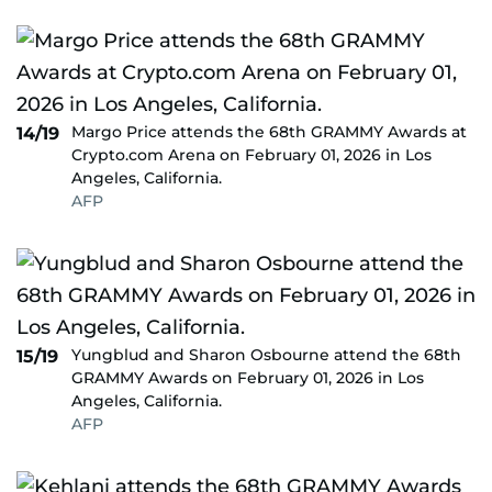
Margo Price attends the 68th GRAMMY Awards at
14/19
Crypto.com Arena on February 01, 2026 in Los
Angeles, California.
AFP
Yungblud and Sharon Osbourne attend the 68th
15/19
GRAMMY Awards on February 01, 2026 in Los
Angeles, California.
AFP