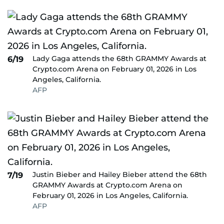
Lady Gaga attends the 68th GRAMMY Awards at
6/19
Crypto.com Arena on February 01, 2026 in Los
Angeles, California.
AFP
Justin Bieber and Hailey Bieber attend the 68th
7/19
GRAMMY Awards at Crypto.com Arena on
February 01, 2026 in Los Angeles, California.
AFP