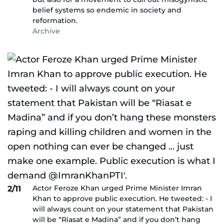
belief systems so endemic in society and
reformation.
Archive
Actor Feroze Khan urged Prime Minister Imran
2/11
Khan to approve public execution. He tweeted: - I
will always count on your statement that Pakistan
will be “Riasat e Madina” and if you don’t hang