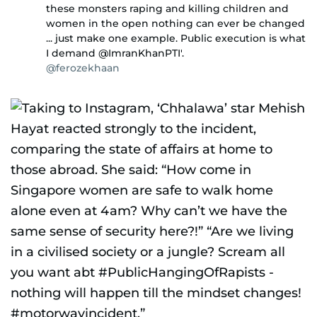
these monsters raping and killing children and
women in the open nothing can ever be changed
... just make one example. Public execution is what
I demand @ImranKhanPTI'.
@ferozekhaan