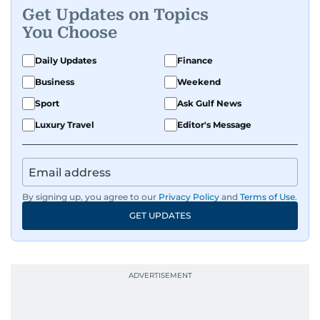
Get Updates on Topics
You Choose
Daily Updates
Finance
Business
Weekend
Sport
Ask Gulf News
Luxury Travel
Editor's Message
By signing up, you agree to our
Privacy Policy
and
Terms of Use
.
GET UPDATES