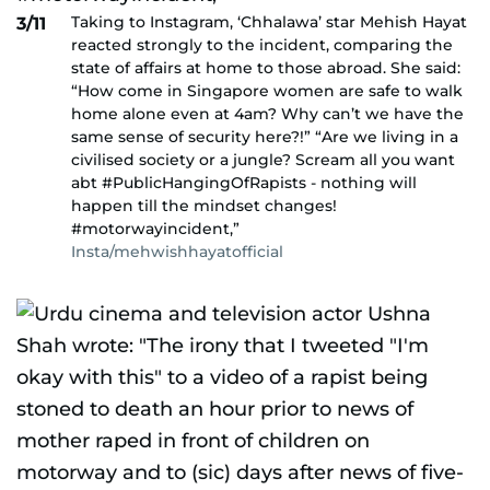
Taking to Instagram, ‘Chhalawa’ star Mehish Hayat
3/11
reacted strongly to the incident, comparing the
state of affairs at home to those abroad. She said:
“How come in Singapore women are safe to walk
home alone even at 4am? Why can’t we have the
same sense of security here?!” “Are we living in a
civilised society or a jungle? Scream all you want
abt #PublicHangingOfRapists - nothing will
happen till the mindset changes!
#motorwayincident,”
Insta/mehwishhayatofficial