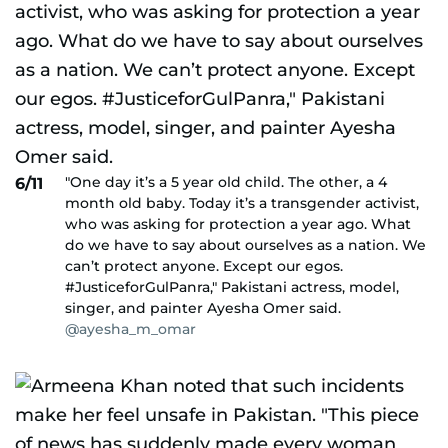
"One day it’s a 5 year old child. The other, a 4
6/11
month old baby. Today it’s a transgender activist,
who was asking for protection a year ago. What
do we have to say about ourselves as a nation. We
can’t protect anyone. Except our egos.
#JusticeforGulPanra," Pakistani actress, model,
singer, and painter Ayesha Omer said.
@ayesha_m_omar