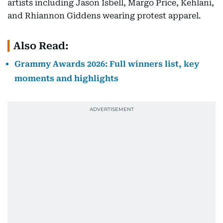
artists including Jason Isbell, Margo Price, Kehlani,
and Rhiannon Giddens wearing protest apparel.
Also Read:
Grammy Awards 2026: Full winners list, key
moments and highlights