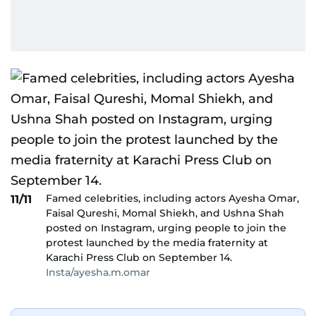
Famed celebrities, including actors Ayesha Omar,
11/11
Faisal Qureshi, Momal Shiekh, and Ushna Shah
posted on Instagram, urging people to join the
protest launched by the media fraternity at
Karachi Press Club on September 14.
Insta/ayesha.m.omar