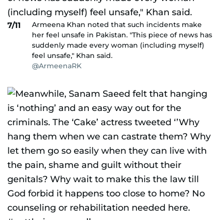
Armeena Khan noted that such incidents make
7/11
her feel unsafe in Pakistan. "This piece of news has
suddenly made every woman (including myself)
feel unsafe," Khan said.
@ArmeenaRK