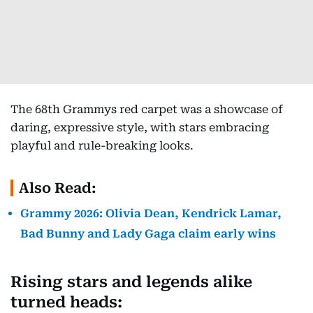
The 68th Grammys red carpet was a showcase of
daring, expressive style, with stars embracing
playful and rule-breaking looks.
Also Read:
Grammy 2026: Olivia Dean, Kendrick Lamar,
Bad Bunny and Lady Gaga claim early wins
Rising stars and legends alike
turned heads: