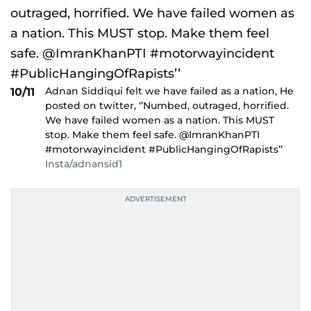
Adnan Siddiqui felt we have failed as a nation, He
10/11
posted on twitter, ‘’Numbed, outraged, horrified.
We have failed women as a nation. This MUST
stop. Make them feel safe. @ImranKhanPTI
#motorwayincident #PublicHangingOfRapists’’
Insta/adnansid1