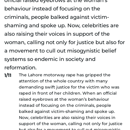
The Lahore motorway rape has gripped the
1/11
attention of the whole country with many
demanding swift justice for the victim who was
raped in front of her children. When an official
raised eyebrows at the woman’s behaviour
instead of focusing on the criminals, people
balked against victim-shaming and spoke up.
Now, celebrities are also raising their voices in
support of the woman, calling not only for justice
but also for a movement to cull out misogynistic