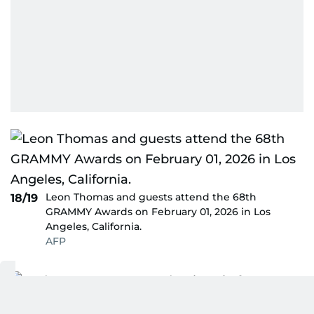
Leon Thomas and guests attend the 68th
18/19
GRAMMY Awards on February 01, 2026 in Los
Angeles, California.
AFP