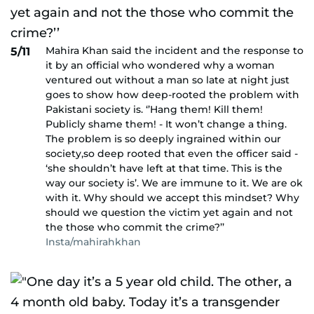
Mahira Khan said the incident and the response to
5/11
it by an official who wondered why a woman
ventured out without a man so late at night just
goes to show how deep-rooted the problem with
Pakistani society is. ‘’Hang them! Kill them!
Publicly shame them! - It won’t change a thing.
The problem is so deeply ingrained within our
society,so deep rooted that even the officer said -
‘she shouldn’t have left at that time. This is the
way our society is’. We are immune to it. We are ok
with it. Why should we accept this mindset? Why
should we question the victim yet again and not
the those who commit the crime?’’
Insta/mahirahkhan