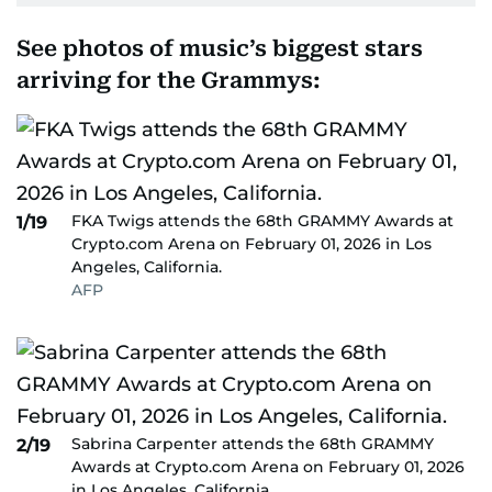
See photos of music’s biggest stars
arriving for the Grammys:
FKA Twigs attends the 68th GRAMMY Awards at
1/19
Crypto.com Arena on February 01, 2026 in Los
Angeles, California.
AFP
Sabrina Carpenter attends the 68th GRAMMY
2/19
Awards at Crypto.com Arena on February 01, 2026
in Los Angeles, California.