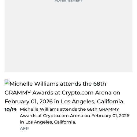
Michelle Williams attends the 68th GRAMMY
10/19
Awards at Crypto.com Arena on February 01, 2026
in Los Angeles, California.
AFP