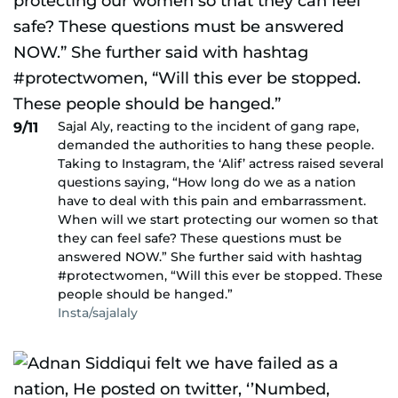
Sajal Aly, reacting to the incident of gang rape,
9/11
demanded the authorities to hang these people.
Taking to Instagram, the ‘Alif’ actress raised several
questions saying, “How long do we as a nation
have to deal with this pain and embarrassment.
When will we start protecting our women so that
they can feel safe? These questions must be
answered NOW.” She further said with hashtag
#protectwomen, “Will this ever be stopped. These
people should be hanged.”
Insta/sajalaly