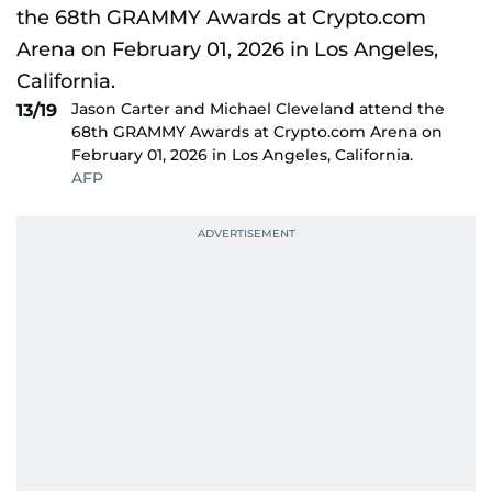
Jason Carter and Michael Cleveland attend the
13/19
68th GRAMMY Awards at Crypto.com Arena on
February 01, 2026 in Los Angeles, California.
AFP