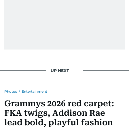
UP NEXT
Photos
/
Entertainment
Grammys 2026 red carpet:
FKA twigs, Addison Rae
lead bold, playful fashion