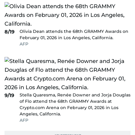
Olivia Dean attends the 68th GRAMMY Awards on
8/19
February 01, 2026 in Los Angeles, California.
AFP
Stella Quaresma, Renée Downer and Jorja Douglas
9/19
of Flo attend the 68th GRAMMY Awards at
Crypto.com Arena on February 01, 2026 in Los
Angeles, California.
AFP