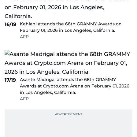
Kehlani attends the 68th GRAMMY Awards on
16/19
February 01, 2026 in Los Angeles, California.
AFP
Asante Madrigal attends the 68th GRAMMY
17/19
Awards at Crypto.com Arena on February 01, 2026
in Los Angeles, California.
AFP