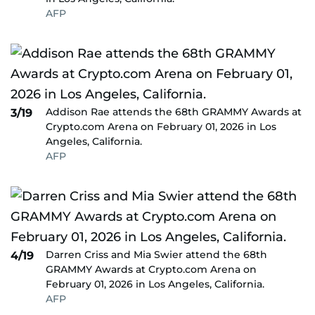
AFP
Addison Rae attends the 68th GRAMMY Awards at
3/19
Crypto.com Arena on February 01, 2026 in Los
Angeles, California.
AFP
Darren Criss and Mia Swier attend the 68th
4/19
GRAMMY Awards at Crypto.com Arena on
February 01, 2026 in Los Angeles, California.
AFP