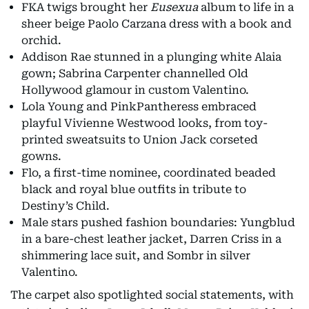
FKA twigs brought her
Eusexua
album to life in a
sheer beige Paolo Carzana dress with a book and
orchid.
Addison Rae stunned in a plunging white Alaia
gown; Sabrina Carpenter channelled Old
Hollywood glamour in custom Valentino.
Lola Young and PinkPantheress embraced
playful Vivienne Westwood looks, from toy-
printed sweatsuits to Union Jack corseted
gowns.
Flo, a first-time nominee, coordinated beaded
black and royal blue outfits in tribute to
Destiny’s Child.
Male stars pushed fashion boundaries: Yungblud
in a bare-chest leather jacket, Darren Criss in a
shimmering lace suit, and Sombr in silver
Valentino.
The carpet also spotlighted social statements, with