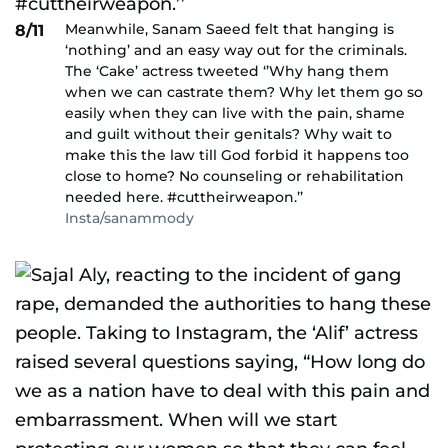
Meanwhile, Sanam Saeed felt that hanging is
8/11
‘nothing’ and an easy way out for the criminals.
The ‘Cake’ actress tweeted ‘’Why hang them
when we can castrate them? Why let them go so
easily when they can live with the pain, shame
and guilt without their genitals? Why wait to
make this the law till God forbid it happens too
close to home? No counseling or rehabilitation
needed here. #cuttheirweapon.’’
Insta/sanammody