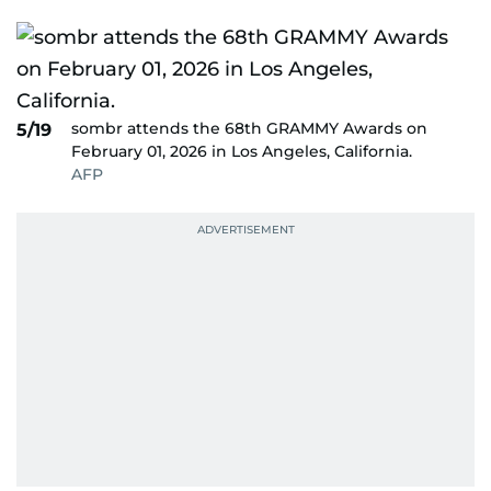
sombr attends the 68th GRAMMY Awards on
5/19
February 01, 2026 in Los Angeles, California.
AFP