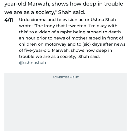
Urdu cinema and television actor Ushna Shah
4/11
wrote: "The irony that I tweeted "I'm okay with
this" to a video of a rapist being stoned to death
an hour prior to news of mother raped in front of
children on motorway and to (sic) days after news
of five-year-old Marwah, shows how deep in
trouble we are as a society," Shah said.
@ushnashah