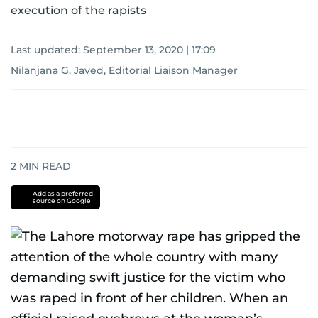
execution of the rapists
Last updated:
September 13, 2020 | 17:09
Nilanjana G. Javed, Editorial Liaison Manager
2
MIN READ
Add as a preferred
source on Google