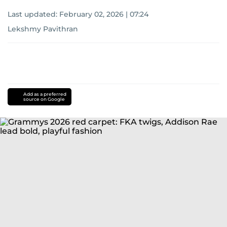
Last updated:
February 02, 2026 | 07:24
Lekshmy Pavithran
Add as a preferred
source on Google