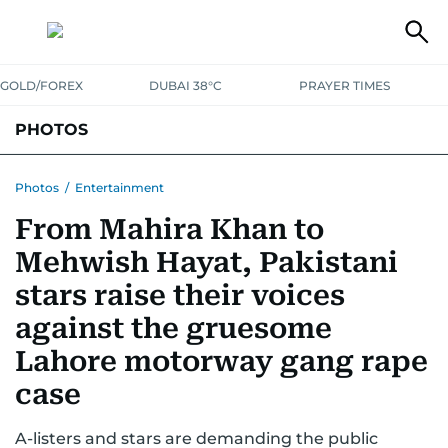
GOLD/FOREX
DUBAI 38°C
PRAYER TIMES
PHOTOS
NEWS
ENTERTAINMENT
LIFESTYLE
BUSINESS
SPORTS
Photos
/
Entertainment
From Mahira Khan to
Mehwish Hayat, Pakistani
stars raise their voices
against the gruesome
Lahore motorway gang rape
case
A-listers and stars are demanding the public