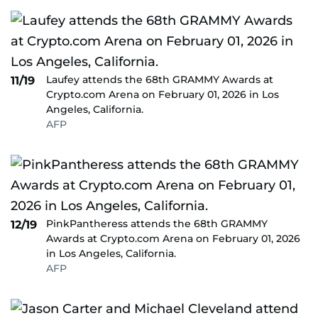
Laufey attends the 68th GRAMMY Awards at
11/19
Crypto.com Arena on February 01, 2026 in Los
Angeles, California.
AFP
PinkPantheress attends the 68th GRAMMY
12/19
Awards at Crypto.com Arena on February 01, 2026
in Los Angeles, California.
AFP