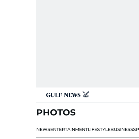
PHOTOS
NEWS
ENTERTAINMENT
LIFESTYLE
BUSINESS
S