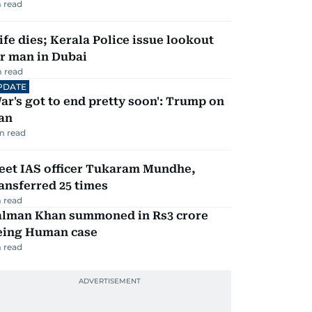
 read
fe dies; Kerala Police issue lookout
r man in Dubai
 read
PDATE
ar's got to end pretty soon': Trump on
an
m read
eet IAS officer Tukaram Mundhe,
ansferred 25 times
 read
alman Khan summoned in Rs3 crore
eing Human case
 read