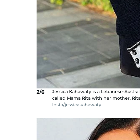
Jessica Kahawaty is a Lebanese-Austra
2/6
called Mama Rita with her mother, Rita
Insta/jessicakahawaty