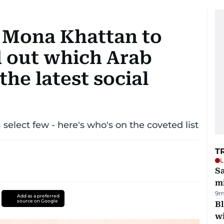
 Mona Khattan to
d out which Arab
the latest social
 select few - here's who's on the coveted list
T
L
Sa
mi
9m
Add as a preferred
source on Google
Bl
wi