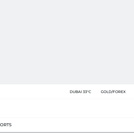
DUBAI 33°C
GOLD/FOREX
PORTS