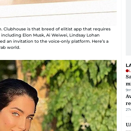
 Clubhouse is that breed of elitist app that requires
res including Elon Musk, Ai Weiwei, Lindsay Lohan
d an invitation to the voice-only platform. Here’s a
rab world.
L
L
Sa
mi
9m
Av
r
27
UA