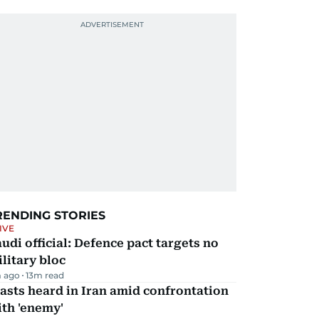
RENDING STORIES
IVE
udi official: Defence pact targets no
litary bloc
 ago
13
m read
asts heard in Iran amid confrontation
th 'enemy'