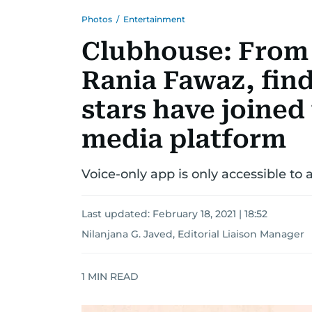
Photos
/
Entertainment
Clubhouse: From
Rania Fawaz, fin
stars have joined 
media platform
Voice-only app is only accessible to a
Last updated:
February 18, 2021 | 18:52
Nilanjana G. Javed, Editorial Liaison Manager
1
MIN READ