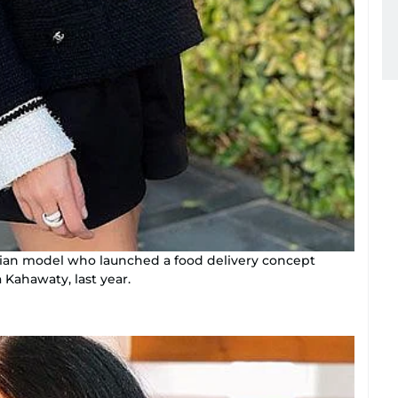
lian model who launched a food delivery concept
 Kahawaty, last year.