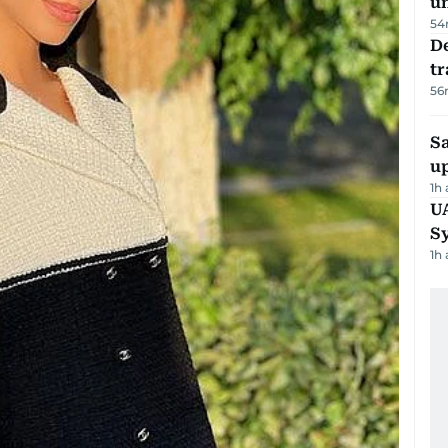
u
54
De
tr
56
S
u
1h
U
S
1h