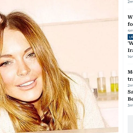
2
m
Wi
fo
4
m
U
'W
Ir
14
M
tr
2
m
S
B
3
m