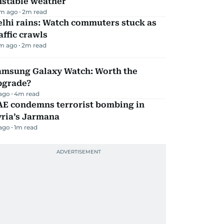
nstable weather
m ago
2
m read
lhi rains: Watch commuters stuck as
affic crawls
m ago
2
m read
amsung Galaxy Watch: Worth the
pgrade?
 ago
4
m read
AE condemns terrorist bombing in
yria’s Jarmana
 ago
1
m read