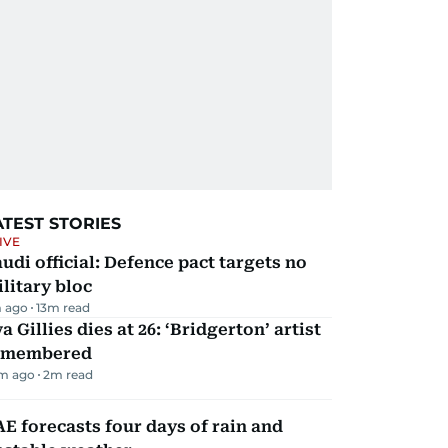
ATEST STORIES
IVE
udi official: Defence pact targets no
litary bloc
 ago
13
m read
a Gillies dies at 26: ‘Bridgerton’ artist
emembered
m ago
2
m read
E forecasts four days of rain and