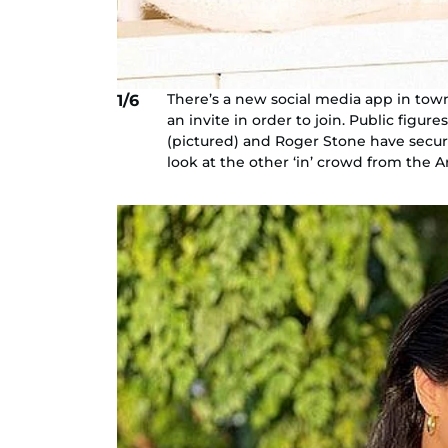
There’s a new social media app in town.
1/6
an invite in order to join. Public figu
(pictured) and Roger Stone have secure
look at the other ‘in’ crowd from the A