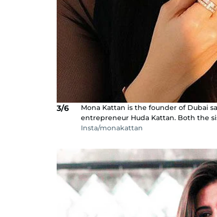
Mona Kattan is the founder of Dubai sa
3/6
entrepreneur Huda Kattan. Both the sist
Insta/monakattan