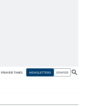
NEWSLETTERS
EPAPER
PRAYER TIMES