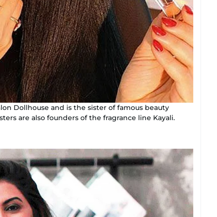
lon Dollhouse and is the sister of famous beauty
ers are also founders of the fragrance line Kayali.