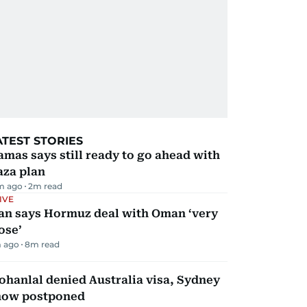
ATEST STORIES
mas says still ready to go ahead with
aza plan
m ago
2
m read
IVE
ran says Hormuz deal with Oman ‘very
ose’
 ago
8
m read
hanlal denied Australia visa, Sydney
how postponed