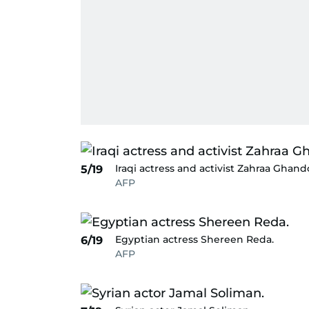
Iraqi actress and activist Zahraa Ghand
5/19
AFP
Egyptian actress Shereen Reda.
6/19
AFP