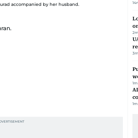
14
Murad accompanied by her husband.
Lo
on
2
m
UA
r
3
m
Pu
w
1
m
AD
co
1
m