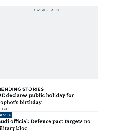
RENDING STORIES
E declares public holiday for
ophet's birthday
 read
PDATE
udi official: Defence pact targets no
litary bloc