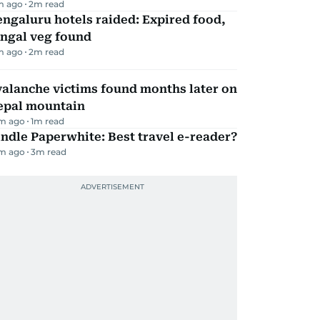
m ago
2
m read
ngaluru hotels raided: Expired food,
ungal veg found
m ago
2
m read
alanche victims found months later on
epal mountain
m ago
1
m read
ndle Paperwhite: Best travel e-reader?
m ago
3
m read