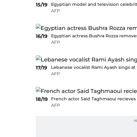
Egyptian model and television celebrit
15/19
AFP
Egyptian actress Bushra Rozza removes
16/19
AFP
Lebanese vocalist Rami Ayash sings a
17/19
AFP
French actor Said Taghmaoui recieves
18/19
AFP