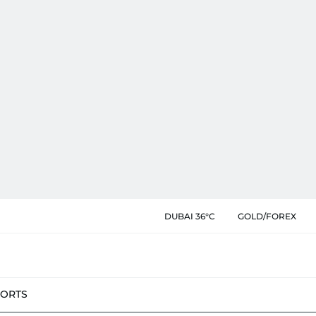
DUBAI 36°C
GOLD/FOREX
PORTS