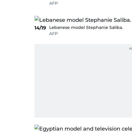
AFP
Lebanese model Stephanie Saliba.
14/19
AFP