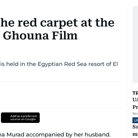
the red carpet at the
l Ghouna Film
is held in the Egyptian Red Sea resort of El
T
UA
Pr
1
m
Add as a preferred
source on Google
U
Sa
mi