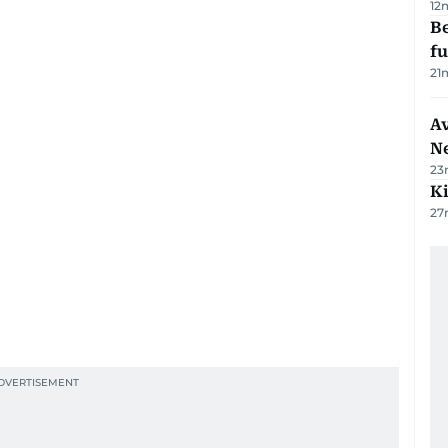
12
Be
f
21
Av
N
23
Ki
27