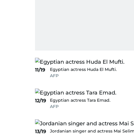
Egyptian actress Huda El Mufti.
11/19
AFP
Egyptian actress Tara Emad.
12/19
AFP
Jordanian singer and actress Mai Selim
13/19