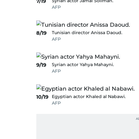
Syrian actor Jamal Soliman.
7/19
AFP
Tunisian director Anissa Daoud.
8/19
AFP
Syrian actor Yahya Mahayni.
9/19
AFP
Egyptian actor Khaled al Nabawi.
10/19
AFP