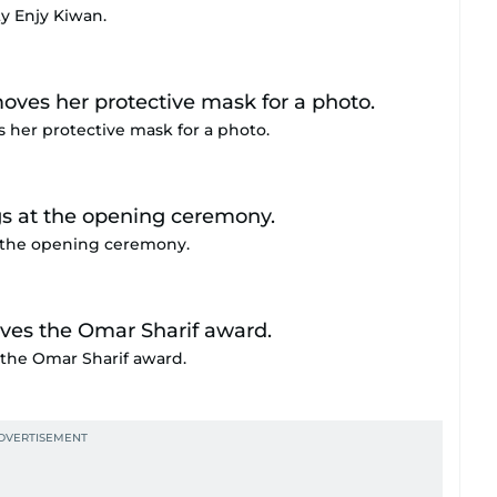
y Enjy Kiwan.
 her protective mask for a photo.
t the opening ceremony.
 the Omar Sharif award.