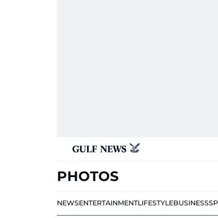
PHOTOS
NEWS
ENTERTAINMENT
LIFESTYLE
BUSINESS
S