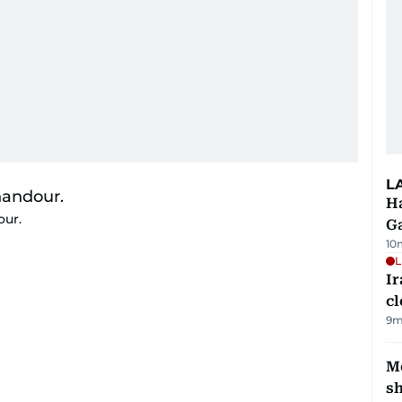
L
Ha
our.
G
10
L
I
cl
9m
Mo
s