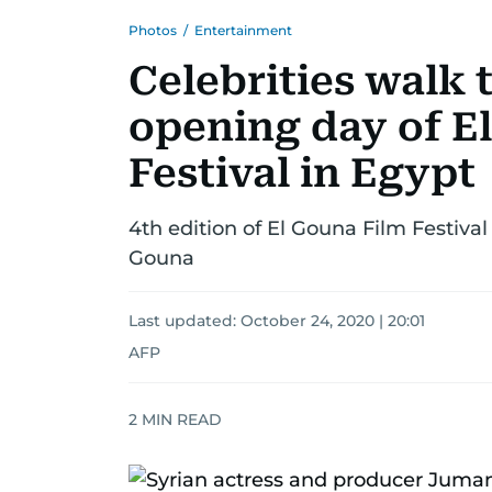
Photos
/
Entertainment
Celebrities walk 
opening day of E
Festival in Egypt
4th edition of El Gouna Film Festival 
Gouna
Last updated:
October 24, 2020 | 20:01
AFP
2
MIN READ