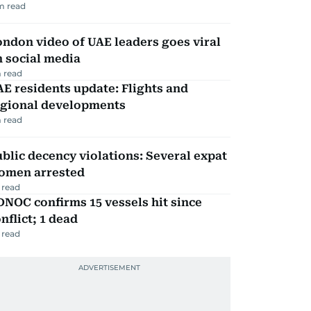
m read
ndon video of UAE leaders goes viral
 social media
 read
E residents update: Flights and
egional developments
 read
blic decency violations: Several expat
omen arrested
 read
NOC confirms 15 vessels hit since
nflict; 1 dead
 read