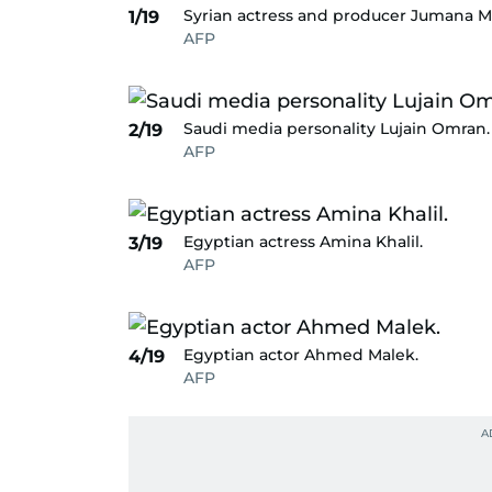
Syrian actress and producer Jumana 
1/19
AFP
Saudi media personality Lujain Omran.
2/19
AFP
Egyptian actress Amina Khalil.
3/19
AFP
Egyptian actor Ahmed Malek.
4/19
AFP