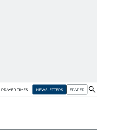
NEWSLETTERS
EPAPER
PRAYER TIMES