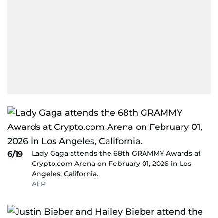
Lady Gaga attends the 68th GRAMMY Awards at
6/19
Crypto.com Arena on February 01, 2026 in Los
Angeles, California.
AFP