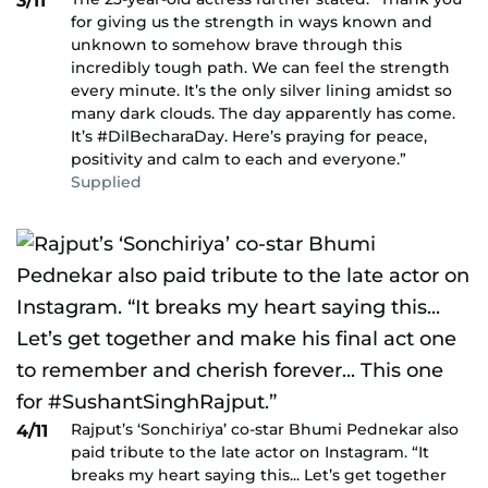
3/11
for giving us the strength in ways known and
unknown to somehow brave through this
incredibly tough path. We can feel the strength
every minute. It’s the only silver lining amidst so
many dark clouds. The day apparently has come.
It’s #DilBecharaDay. Here’s praying for peace,
positivity and calm to each and everyone.”
Supplied
Rajput’s ‘Sonchiriya’ co-star Bhumi Pednekar also
4/11
paid tribute to the late actor on Instagram. “It
breaks my heart saying this... Let’s get together