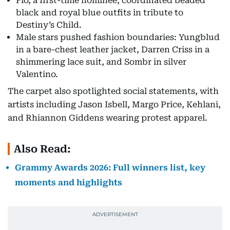
Flo, a first-time nominee, coordinated beaded
black and royal blue outfits in tribute to
Destiny’s Child.
Male stars pushed fashion boundaries: Yungblud
in a bare-chest leather jacket, Darren Criss in a
shimmering lace suit, and Sombr in silver
Valentino.
The carpet also spotlighted social statements, with
artists including Jason Isbell, Margo Price, Kehlani,
and Rhiannon Giddens wearing protest apparel.
Also Read:
Grammy Awards 2026: Full winners list, key
moments and highlights