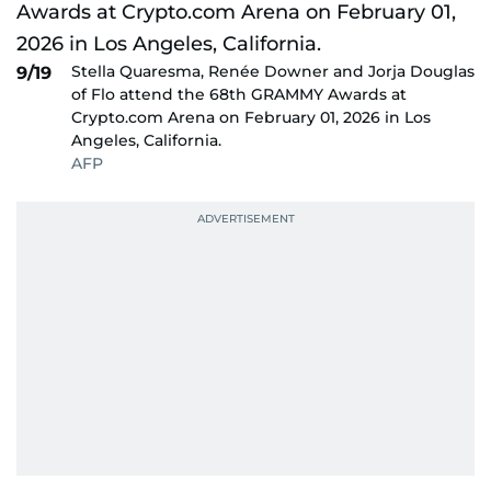
Stella Quaresma, Renée Downer and Jorja Douglas
9/19
of Flo attend the 68th GRAMMY Awards at
Crypto.com Arena on February 01, 2026 in Los
Angeles, California.
AFP