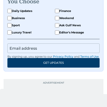
You Choose
Daily Updates
Finance
Business
Weekend
Sport
Ask Gulf News
Luxury Travel
Editor's Message
By signing up, you agree to our
Privacy Policy
and
Terms of Use
.
GET UPDATES