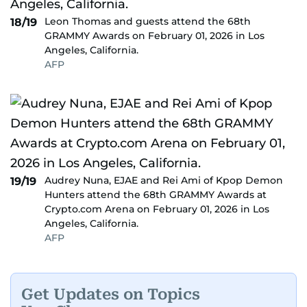
Leon Thomas and guests attend the 68th
18/19
GRAMMY Awards on February 01, 2026 in Los
Angeles, California.
AFP
Audrey Nuna, EJAE and Rei Ami of Kpop Demon
19/19
Hunters attend the 68th GRAMMY Awards at
Crypto.com Arena on February 01, 2026 in Los
Angeles, California.
AFP
Get Updates on Topics