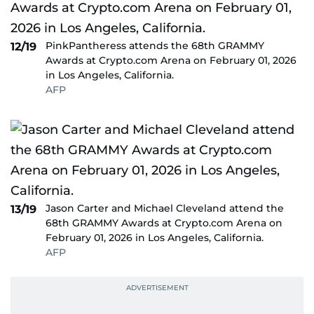
PinkPantheress attends the 68th GRAMMY
12/19
Awards at Crypto.com Arena on February 01, 2026
in Los Angeles, California.
AFP
Jason Carter and Michael Cleveland attend the
13/19
68th GRAMMY Awards at Crypto.com Arena on
February 01, 2026 in Los Angeles, California.
AFP