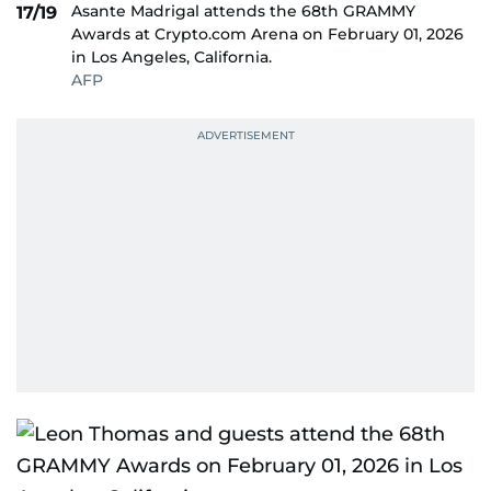
Asante Madrigal attends the 68th GRAMMY
17/19
Awards at Crypto.com Arena on February 01, 2026
in Los Angeles, California.
AFP