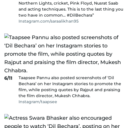
Northern Lights, cricket, Pink Floyd, Nusrat Saab
and acting techniques. This is to the last thing you
two have in common… #DilBechara”
Instagram.com/saraalikhan95
Taapsee Pannu also posted screenshots of ‘Dil
6/11
Bechara’ on her Instagram stories to promote the
film, while posting quotes by Rajput and praising
the film director, Mukesh Chhabra.
Instagram/taapsee