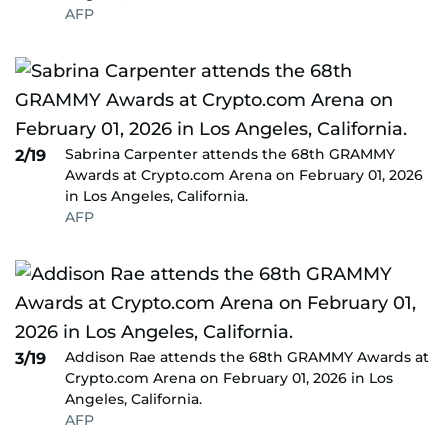
AFP
Sabrina Carpenter attends the 68th GRAMMY
2/19
Awards at Crypto.com Arena on February 01, 2026
in Los Angeles, California.
AFP
Addison Rae attends the 68th GRAMMY Awards at
3/19
Crypto.com Arena on February 01, 2026 in Los
Angeles, California.
AFP