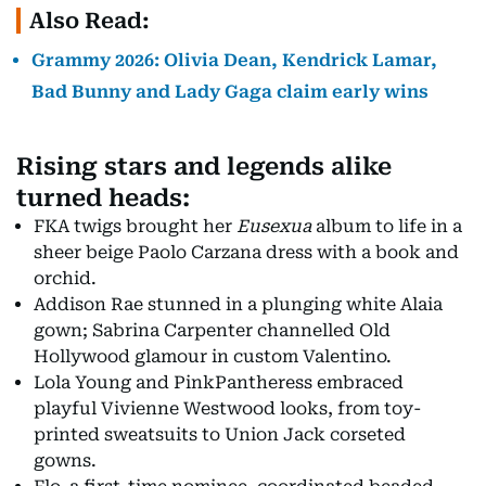
Also Read:
Grammy 2026: Olivia Dean, Kendrick Lamar,
Bad Bunny and Lady Gaga claim early wins
Rising stars and legends alike
turned heads:
FKA twigs brought her
Eusexua
album to life in a
sheer beige Paolo Carzana dress with a book and
orchid.
Addison Rae stunned in a plunging white Alaia
gown; Sabrina Carpenter channelled Old
Hollywood glamour in custom Valentino.
Lola Young and PinkPantheress embraced
playful Vivienne Westwood looks, from toy-
printed sweatsuits to Union Jack corseted
gowns.