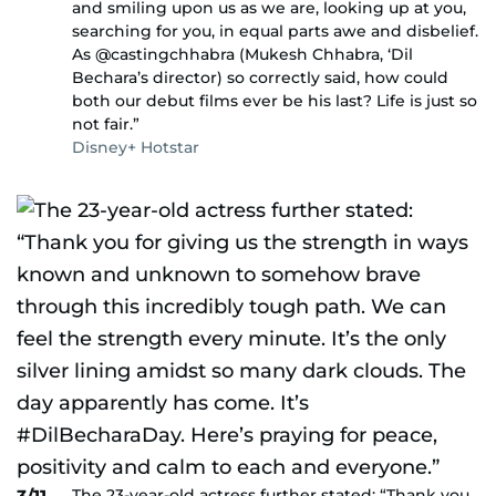
and smiling upon us as we are, looking up at you,
searching for you, in equal parts awe and disbelief.
As @castingchhabra (Mukesh Chhabra, ‘Dil
Bechara’s director) so correctly said, how could
both our debut films ever be his last? Life is just so
not fair.”
Disney+ Hotstar
The 23-year-old actress further stated: “Thank you