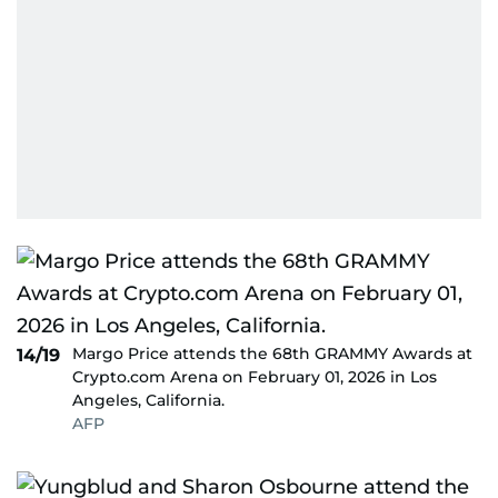
Margo Price attends the 68th GRAMMY Awards at
14/19
Crypto.com Arena on February 01, 2026 in Los
Angeles, California.
AFP