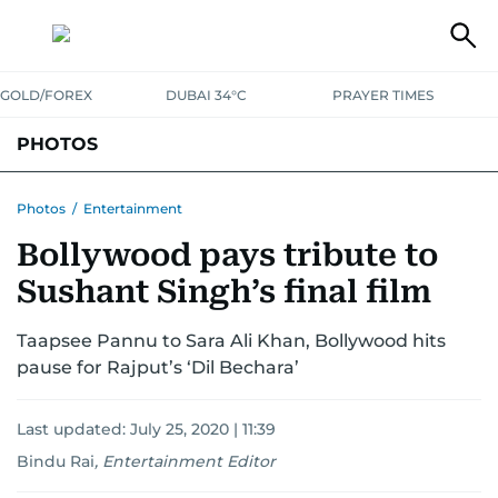
GOLD/FOREX
DUBAI 34°C
PRAYER TIMES
PHOTOS
NEWS
ENTERTAINMENT
LIFESTYLE
BUSINESS
SPORTS
Photos
/
Entertainment
Bollywood pays tribute to
Sushant Singh’s final film
Taapsee Pannu to Sara Ali Khan, Bollywood hits
pause for Rajput’s ‘Dil Bechara’
Last updated:
July 25, 2020 | 11:39
Bindu Rai
,
Entertainment Editor