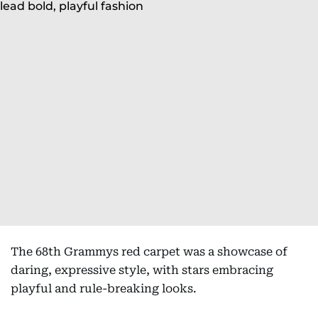
The 68th Grammys red carpet was a showcase of
daring, expressive style, with stars embracing
playful and rule-breaking looks.