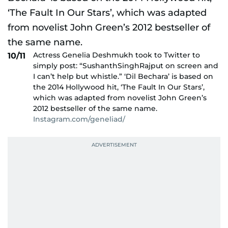
Actress Genelia Deshmukh took to Twitter to
10/11
simply post: “SushanthSinghRajput on screen and
I can’t help but whistle.” ‘Dil Bechara’ is based on
the 2014 Hollywood hit, ‘The Fault In Our Stars’,
which was adapted from novelist John Green’s
2012 bestseller of the same name.
Instagram.com/geneliad/