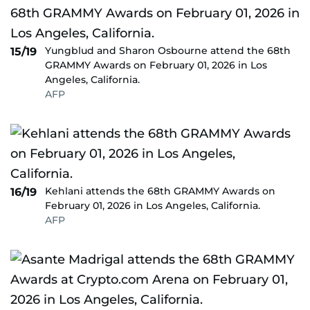
Yungblud and Sharon Osbourne attend the 68th
15/19
GRAMMY Awards on February 01, 2026 in Los
Angeles, California.
AFP
Kehlani attends the 68th GRAMMY Awards on
16/19
February 01, 2026 in Los Angeles, California.
AFP