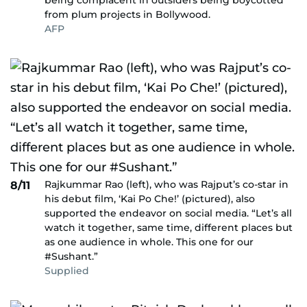
being complacent in outsiders being boycotted
from plum projects in Bollywood.
AFP
Rajkummar Rao (left), who was Rajput’s co-star in
8/11
his debut film, ‘Kai Po Che!’ (pictured), also
supported the endeavor on social media. “Let’s all
watch it together, same time, different places but
as one audience in whole. This one for our
#Sushant.”
Supplied