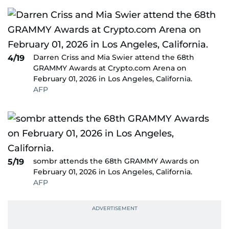
Darren Criss and Mia Swier attend the 68th
4/19
GRAMMY Awards at Crypto.com Arena on
February 01, 2026 in Los Angeles, California.
AFP
sombr attends the 68th GRAMMY Awards on
5/19
February 01, 2026 in Los Angeles, California.
AFP