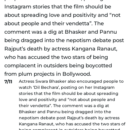
Actress Swara Bhasker also encouraged people to
7/11
watch ‘Dil Bechara’, posting on her Instagram
stories that the film should be about spreading
love and positivity and “not about people and
their vendetta”. The comment was a dig at
Bhasker and Pannu being dragged into the
nepotism debate post Rajput’s death by actress
Kangana Ranaut, who has accused the two stars of