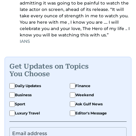
admitting it was going to be painful to watch the
late actor on screen, ahead of its release. “It will
take every ounce of strength in me to watch you.
You are here with me , I know you are .... I will
celebrate you and your love, The Hero of my life .. I
know you will be watching this with us.”
IANS
Get Updates on Topics
You Choose
Daily Updates
Finance
Business
Weekend
Sport
Ask Gulf News
Luxury Travel
Editor's Message