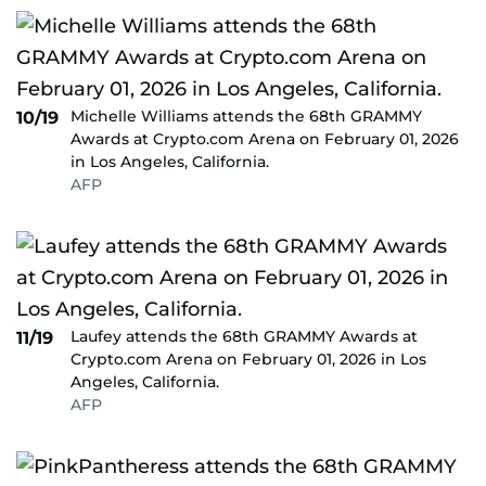
Michelle Williams attends the 68th GRAMMY
10/19
Awards at Crypto.com Arena on February 01, 2026
in Los Angeles, California.
AFP
Laufey attends the 68th GRAMMY Awards at
11/19
Crypto.com Arena on February 01, 2026 in Los
Angeles, California.
AFP