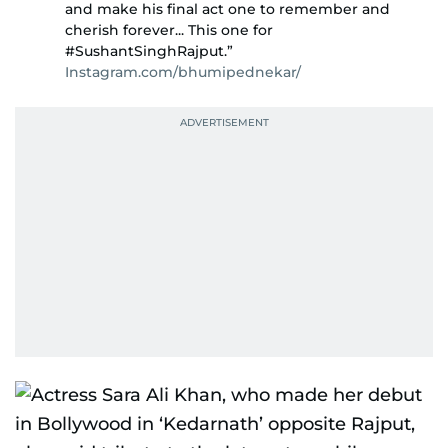
and make his final act one to remember and
cherish forever... This one for
#SushantSinghRajput.”
Instagram.com/bhumipednekar/