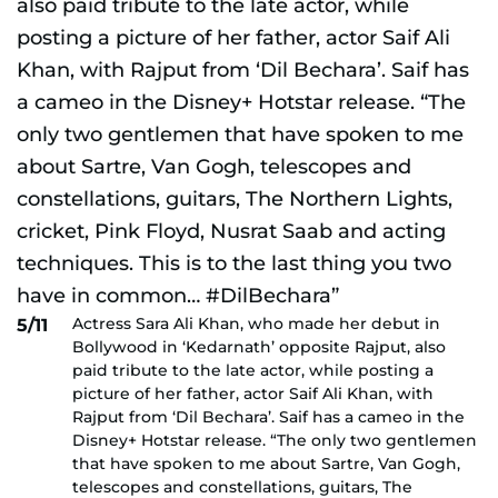
Actress Sara Ali Khan, who made her debut in
5/11
Bollywood in ‘Kedarnath’ opposite Rajput, also
paid tribute to the late actor, while posting a
picture of her father, actor Saif Ali Khan, with
Rajput from ‘Dil Bechara’. Saif has a cameo in the
Disney+ Hotstar release. “The only two gentlemen
that have spoken to me about Sartre, Van Gogh,
telescopes and constellations, guitars, The