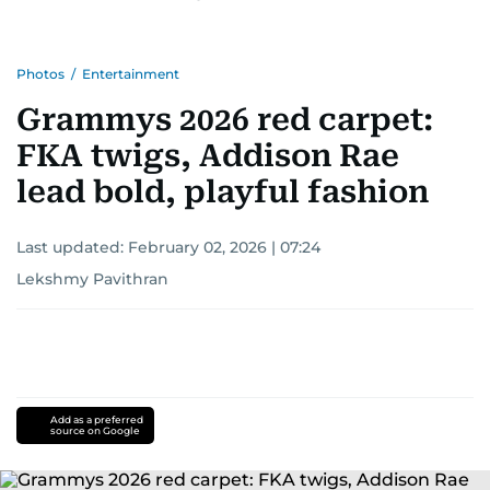
Photos
/
Entertainment
Grammys 2026 red carpet:
FKA twigs, Addison Rae
lead bold, playful fashion
Last updated:
February 02, 2026 | 07:24
Lekshmy Pavithran
Add as a preferred
source on Google