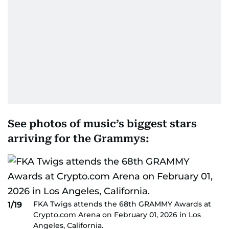
See photos of music’s biggest stars
arriving for the Grammys:
FKA Twigs attends the 68th GRAMMY Awards at
1/19
Crypto.com Arena on February 01, 2026 in Los
Angeles, California.