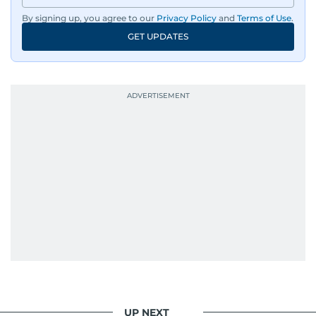
By signing up, you agree to our
Privacy Policy
and
Terms of Use
.
GET UPDATES
UP NEXT