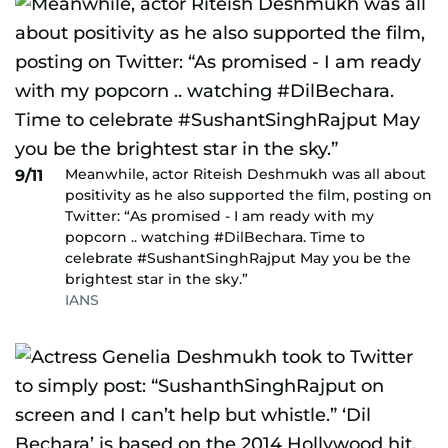
Meanwhile, actor Riteish Deshmukh was all about
9/11
positivity as he also supported the film, posting on
Twitter: “As promised - I am ready with my
popcorn .. watching #DilBechara. Time to
celebrate #SushantSinghRajput May you be the
brightest star in the sky.”
IANS