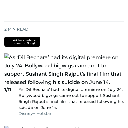
2
MIN READ
Add as a preferred
source on Google
As ‘Dil Bechara’ had its digital premiere on July 24,
1/11
Bollywood bigwigs came out to support Sushant
Singh Rajput’s final film that released following his
suicide on June 14.
Disney+ Hotstar