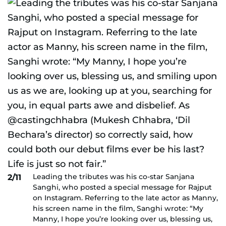
Leading the tributes was his co-star Sanjana
2/11
Sanghi, who posted a special message for Rajput
on Instagram. Referring to the late actor as Manny,
his screen name in the film, Sanghi wrote: “My
Manny, I hope you’re looking over us, blessing us,