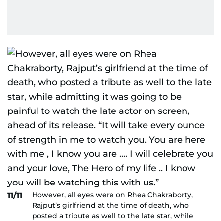
However, all eyes were on Rhea Chakraborty,
11/11
Rajput’s girlfriend at the time of death, who
posted a tribute as well to the late star, while