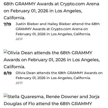
Justin Bieber and Hailey Bieber attend the 68th
7/19
GRAMMY Awards at Crypto.com Arena on
February 01, 2026 in Los Angeles, California.
AFP
Olivia Dean attends the 68th GRAMMY Awards on
8/19
February 01, 2026 in Los Angeles, California.
AFP