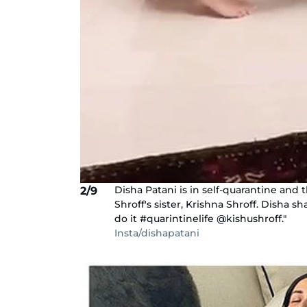
Disha Patani is in self-quarantine and 
2/9
Shroff's sister, Krishna Shroff. Disha 
do it #quarintinelife @kishushroff."
Insta/dishapatani