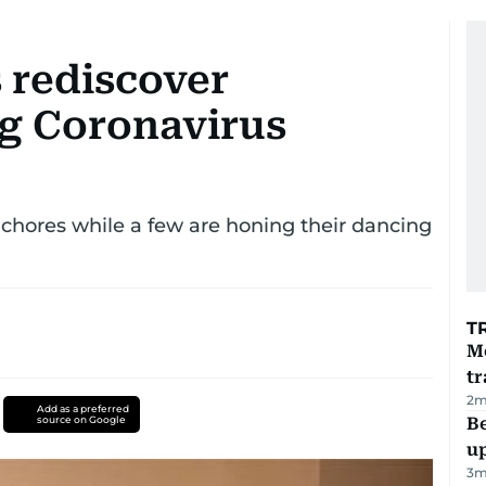
 rediscover
g Coronavirus
chores while a few are honing their dancing
T
M
tr
2
m
Add as a preferred
source on Google
Be
u
3
m