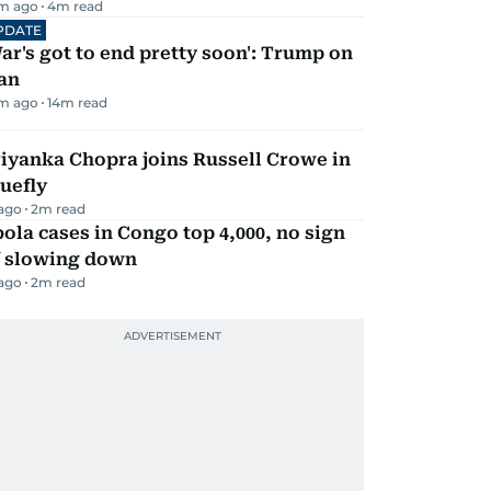
m ago
4
m read
PDATE
ar's got to end pretty soon': Trump on
an
m ago
14
m read
iyanka Chopra joins Russell Crowe in
uefly
 ago
2
m read
ola cases in Congo top 4,000, no sign
f slowing down
 ago
2
m read