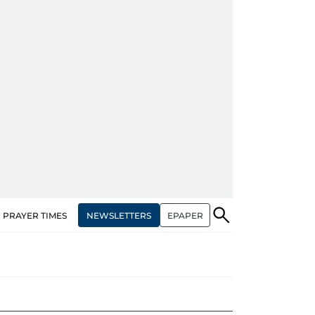
NEWSLETTERS
EPAPER
PRAYER TIMES