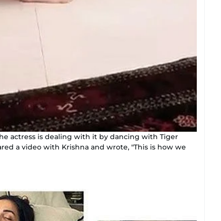
the actress is dealing with it by dancing with Tiger
shared a video with Krishna and wrote, "This is how we