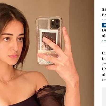
S
B
3
m
U
Du
al
3
m
E
Is
2
m
Us
al
3
m