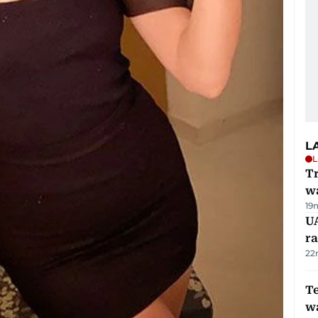
L
L
Tr
w
19
U
ra
22
T
wa