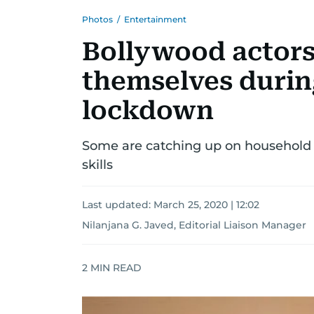
Photos
/
Entertainment
Bollywood actors
themselves durin
lockdown
Some are catching up on household 
skills
Last updated:
March 25, 2020 | 12:02
Nilanjana G. Javed, Editorial Liaison Manager
2
MIN READ