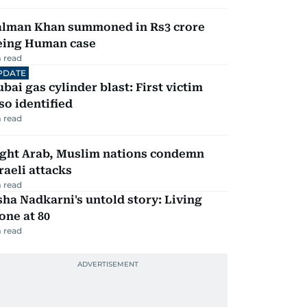
alman Khan summoned in Rs3 crore
eing Human case
 read
PDATE
bai gas cylinder blast: First victim
so identified
 read
ight Arab, Muslim nations condemn
raeli attacks
 read
ha Nadkarni's untold story: Living
one at 80
 read