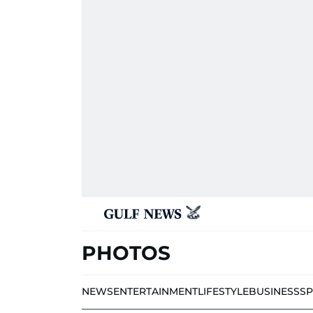
PHOTOS
NEWS
ENTERTAINMENT
LIFESTYLE
BUSINESS
S