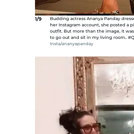
Budding actress Ananya Panday dressed 
1/9
her Instagram account, she posted a pi
outfit. But more than the image, it was
to go out and sit in my living room.. #
Insta/ananyapanday