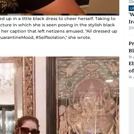
33
U
'W
up in a little black dress to cheer herself. Taking to
Ir
cture in which she is seen posing in the stylish black
37
 her caption that left netizens amused. "All dressed up
QuarantineMood, #SelfIsolation," she wrote.
Pr
Bl
1h
Eb
o
1h