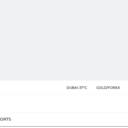
DUBAI 37°C
GOLD/FOREX
PORTS