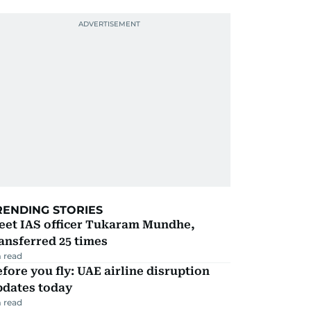
RENDING STORIES
eet IAS officer Tukaram Mundhe,
ansferred 25 times
 read
fore you fly: UAE airline disruption
pdates today
 read