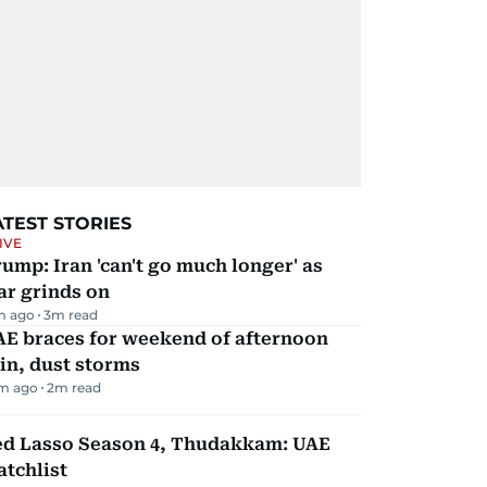
ATEST STORIES
IVE
ump: Iran 'can't go much longer' as
ar grinds on
m ago
3
m read
AE braces for weekend of afternoon
in, dust storms
m ago
2
m read
ed Lasso Season 4, Thudakkam: UAE
tchlist