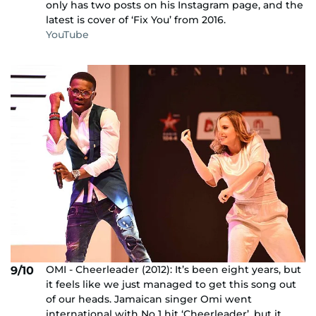
only has two posts on his Instagram page, and the
latest is cover of ‘Fix You’ from 2016.
YouTube
OMI - Cheerleader (2012): It’s been eight years, but
9/10
it feels like we just managed to get this song out
of our heads. Jamaican singer Omi went
international with No 1 hit ‘Cheerleader’, but it