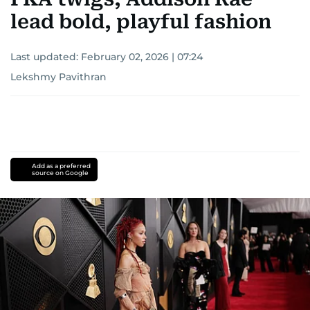
lead bold, playful fashion
Last updated:
February 02, 2026 | 07:24
Lekshmy Pavithran
Add as a preferred
source on Google