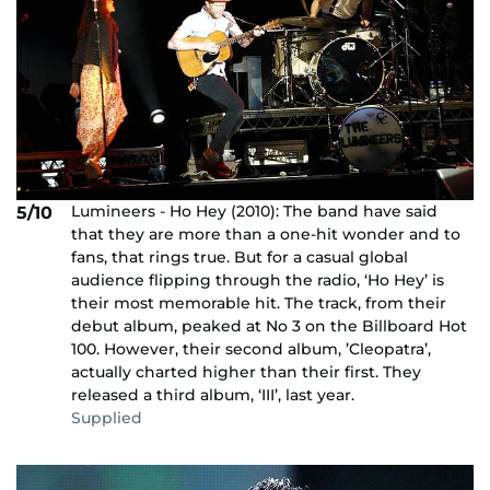
Lumineers - Ho Hey (2010): The band have said
5/10
that they are more than a one-hit wonder and to
fans, that rings true. But for a casual global
audience flipping through the radio, ‘Ho Hey’ is
their most memorable hit. The track, from their
debut album, peaked at No 3 on the Billboard Hot
100. However, their second album, ’Cleopatra’,
actually charted higher than their first. They
released a third album, ‘III’, last year.
Supplied