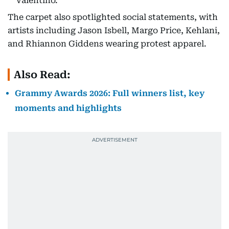
Valentino.
The carpet also spotlighted social statements, with
artists including Jason Isbell, Margo Price, Kehlani,
and Rhiannon Giddens wearing protest apparel.
Also Read:
Grammy Awards 2026: Full winners list, key
moments and highlights