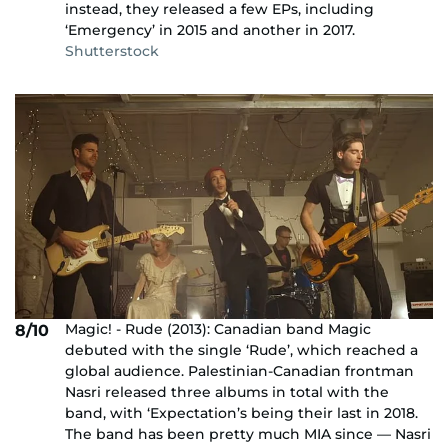
instead, they released a few EPs, including
‘Emergency’ in 2015 and another in 2017.
Shutterstock
Magic! - Rude (2013): Canadian band Magic
8/10
debuted with the single ‘Rude’, which reached a
global audience. Palestinian-Canadian frontman
Nasri released three albums in total with the
band, with ‘Expectation’s being their last in 2018.
The band has been pretty much MIA since — Nasri