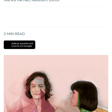
Marwa Hamad
,
Assistant Editor
2
MIN READ
Add as a preferred
source on Google