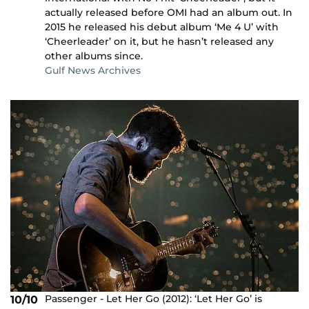
actually released before OMI had an album out. In
2015 he released his debut album ‘Me 4 U’ with
‘Cheerleader’ on it, but he hasn’t released any
other albums since.
Gulf News Archives
Passenger - Let Her Go (2012): ‘Let Her Go’ is
10/10