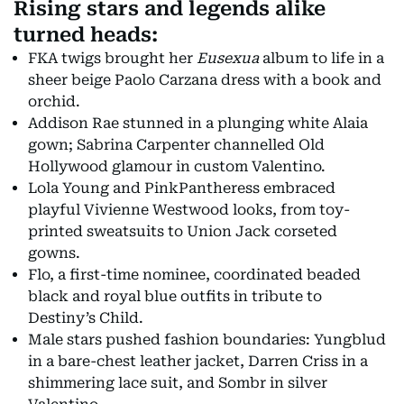
Rising stars and legends alike
turned heads:
FKA twigs brought her
Eusexua
album to life in a
sheer beige Paolo Carzana dress with a book and
orchid.
Addison Rae stunned in a plunging white Alaia
gown; Sabrina Carpenter channelled Old
Hollywood glamour in custom Valentino.
Lola Young and PinkPantheress embraced
playful Vivienne Westwood looks, from toy-
printed sweatsuits to Union Jack corseted
gowns.
Flo, a first-time nominee, coordinated beaded
black and royal blue outfits in tribute to
Destiny’s Child.
Male stars pushed fashion boundaries: Yungblud
in a bare-chest leather jacket, Darren Criss in a
shimmering lace suit, and Sombr in silver