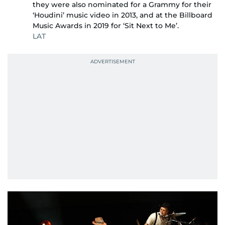
they were also nominated for a Grammy for their
‘Houdini’ music video in 2013, and at the Billboard
Music Awards in 2019 for ‘Sit Next to Me’.
LAT