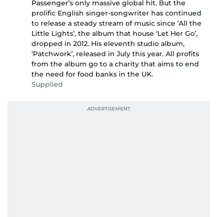
Passenger’s only massive global hit. But the
prolific English singer-songwriter has continued
to release a steady stream of music since ’All the
Little Lights’, the album that house ‘Let Her Go’,
dropped in 2012. His eleventh studio album,
‘Patchwork’, released in July this year. All profits
from the album go to a charity that aims to end
the need for food banks in the UK.
Supplied