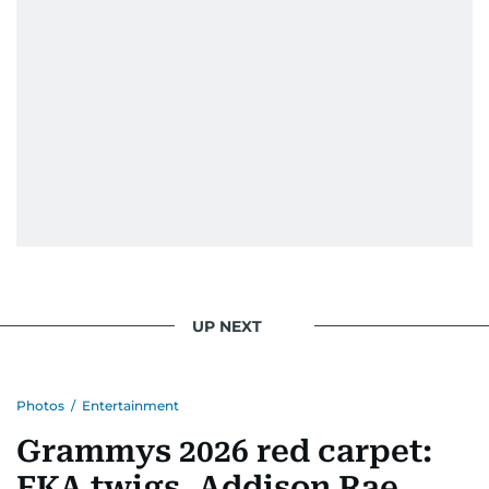
UP NEXT
Photos
/
Entertainment
Grammys 2026 red carpet:
FKA twigs, Addison Rae