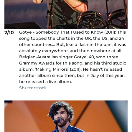
Gotye - Somebody That I Used to Know (2011): This
2/10
song topped the charts in the UK, the US, and 24
other countries… But, like a flash in the pan, it was
absolutely everywhere, and then nowhere at all.
Belgian-Australian singer Gotye, 40, won three
Grammy Awards for this song, and his third studio
album, ‘Making Mirrors’ (2011). He hasn’t released
another album since then, but in July of this year,
he released a live album.
Shutterstock