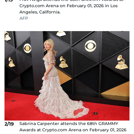
Crypto.com Arena on February 01, 2026 in Los
Angeles, California.
AFP
Sabrina Carpenter attends the 68th GRAMMY
2/19
Awards at Crypto.com Arena on February 01, 2026