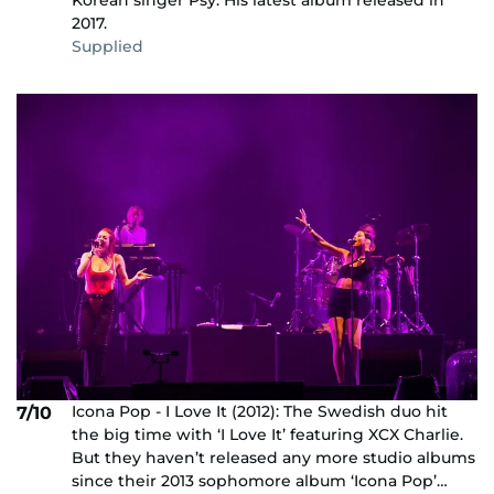
2017.
Supplied
Icona Pop - I Love It (2012): The Swedish duo hit
7/10
the big time with ‘I Love It’ featuring XCX Charlie.
But they haven’t released any more studio albums
since their 2013 sophomore album ‘Icona Pop’…