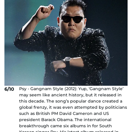
Psy - Gangnam Style (2012): Yup, ‘Gangnam Style’
6/10
may seem like ancient history, but it released in
this decade. The song’s popular dance created a
global frenzy, it was even attempted by politicians
such as British PM David Cameron and US
president Barack Obama. The international
breakthrough came six albums in for South
Korean singer Psy. His latest album released in