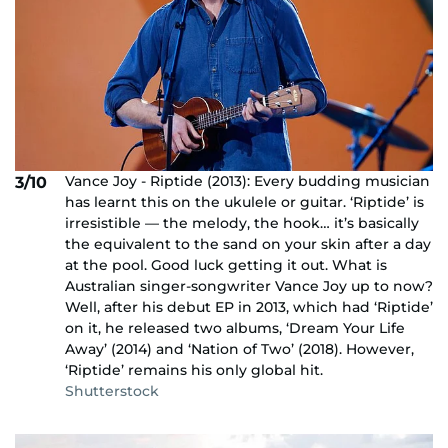
Vance Joy - Riptide (2013): Every budding musician
3/10
has learnt this on the ukulele or guitar. ‘Riptide’ is
irresistible — the melody, the hook… it’s basically
the equivalent to the sand on your skin after a day
at the pool. Good luck getting it out. What is
Australian singer-songwriter Vance Joy up to now?
Well, after his debut EP in 2013, which had ‘Riptide’
on it, he released two albums, ‘Dream Your Life
Away’ (2014) and ‘Nation of Two’ (2018). However,
‘Riptide’ remains his only global hit.
Shutterstock