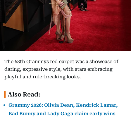
The 68th Grammys red carpet was a showcase of
daring, expressive style, with stars embracing
playful and rule-breaking looks.
Also Read:
Grammy 2026: Olivia Dean, Kendrick Lamar,
Bad Bunny and Lady Gaga claim early wins