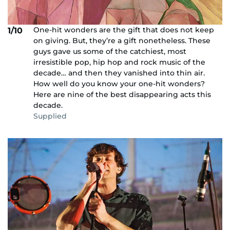
One-hit wonders are the gift that does not keep
1/10
on giving. But, they’re a gift nonetheless. These
guys gave us some of the catchiest, most
irresistible pop, hip hop and rock music of the
decade… and then they vanished into thin air.
How well do you know your one-hit wonders?
Here are nine of the best disappearing acts this
decade.
Supplied