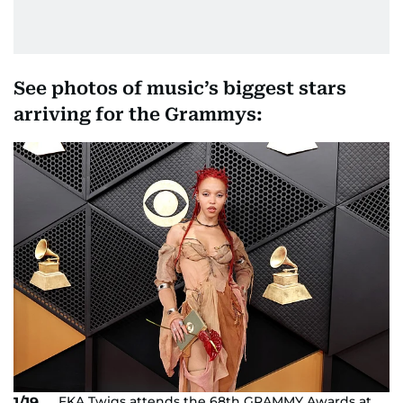
See photos of music’s biggest stars
arriving for the Grammys:
FKA Twigs attends the 68th GRAMMY Awards at
1/19