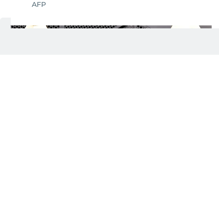
AFP
Darren Criss and Mia Swier attend the 68th
4/19
GRAMMY Awards at Crypto.com Arena on
February 01, 2026 in Los Angeles, California.
AFP