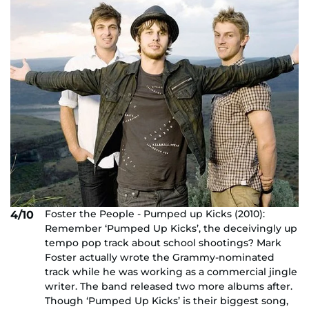
Foster the People - Pumped up Kicks (2010):
4/10
Remember ‘Pumped Up Kicks’, the deceivingly up
tempo pop track about school shootings? Mark
Foster actually wrote the Grammy-nominated
track while he was working as a commercial jingle
writer. The band released two more albums after.
Though ‘Pumped Up Kicks’ is their biggest song,