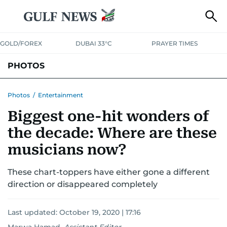
GOLD/FOREX
DUBAI 33°C
PRAYER TIMES
PHOTOS
NEWS
ENTERTAINMENT
LIFESTYLE
BUSINESS
SPORTS
Photos
/
Entertainment
Biggest one-hit wonders of
the decade: Where are these
musicians now?
These chart-toppers have either gone a different
direction or disappeared completely
Last updated:
October 19, 2020 | 17:16