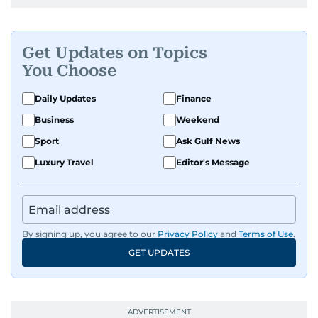
Get Updates on Topics
You Choose
Daily Updates
Finance
Business
Weekend
Sport
Ask Gulf News
Luxury Travel
Editor's Message
By signing up, you agree to our
Privacy Policy
and
Terms of Use
.
GET UPDATES