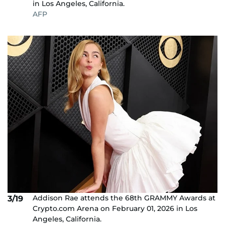
in Los Angeles, California.
AFP
Addison Rae attends the 68th GRAMMY Awards at
3/19
Crypto.com Arena on February 01, 2026 in Los
Angeles, California.