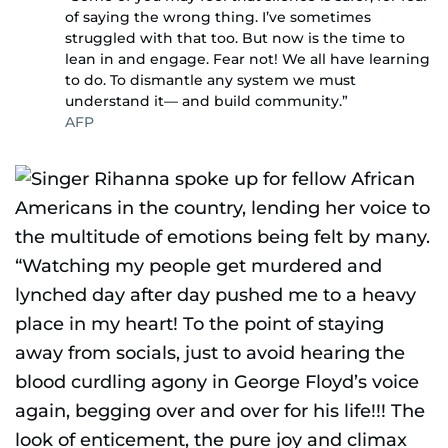
of saying the wrong thing. I’ve sometimes
struggled with that too. But now is the time to
lean in and engage. Fear not! We all have learning
to do. To dismantle any system we must
understand it— and build community.”
AFP