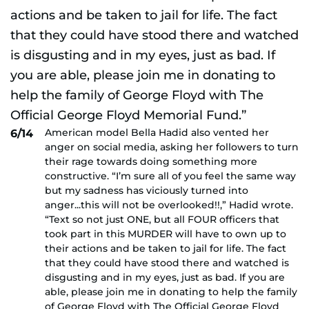
American model Bella Hadid also vented her
6/14
anger on social media, asking her followers to turn
their rage towards doing something more
constructive. “I’m sure all of you feel the same way
but my sadness has viciously turned into
anger...this will not be overlooked!!,” Hadid wrote.
“Text so not just ONE, but all FOUR officers that
took part in this MURDER will have to own up to
their actions and be taken to jail for life. The fact
that they could have stood there and watched is
disgusting and in my eyes, just as bad. If you are
able, please join me in donating to help the family
of George Floyd with The Official George Floyd