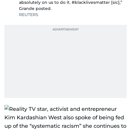
absolutely on us to do it. #blacklivesmatter [sic],”
Grande posted.
REUTERS