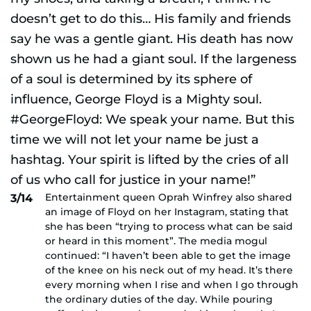
Entertainment queen Oprah Winfrey also shared
3/14
an image of Floyd on her Instagram, stating that
she has been “trying to process what can be said
or heard in this moment”. The media mogul
continued: “I haven’t been able to get the image
of the knee on his neck out of my head. It’s there
every morning when I rise and when I go through
the ordinary duties of the day. While pouring