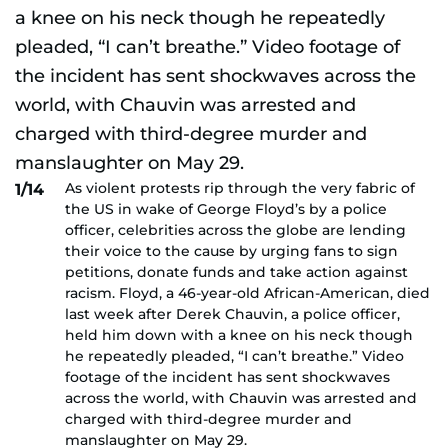
As violent protests rip through the very fabric of
1/14
the US in wake of George Floyd’s by a police
officer, celebrities across the globe are lending
their voice to the cause by urging fans to sign
petitions, donate funds and take action against
racism. Floyd, a 46-year-old African-American, died
last week after Derek Chauvin, a police officer,
held him down with a knee on his neck though
he repeatedly pleaded, “I can’t breathe.” Video
footage of the incident has sent shockwaves
across the world, with Chauvin was arrested and
charged with third-degree murder and
manslaughter on May 29.