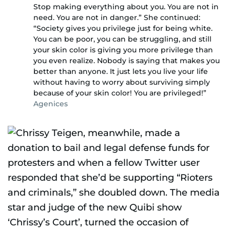
Stop making everything about you. You are not in
need. You are not in danger.” She continued:
“Society gives you privilege just for being white.
You can be poor, you can be struggling, and still
your skin color is giving you more privilege than
you even realize. Nobody is saying that makes you
better than anyone. It just lets you live your life
without having to worry about surviving simply
because of your skin color! You are privileged!”
Agenices