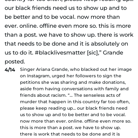
Singer Ariana Grande, who blacked out her image
4/14
on Instagram, urged her followers to sign the
petitions she was sharing and make donations,
aside from having conversations with family and
friends about racism. “… The senseless acts of
murder that happen in this country far too often,
please keep reading up... our black friends need
us to show up and to be better and to be vocal.
now more than ever. online. offline even more so.
this is more than a post. we have to show up.
there is work that needs to be done and it is