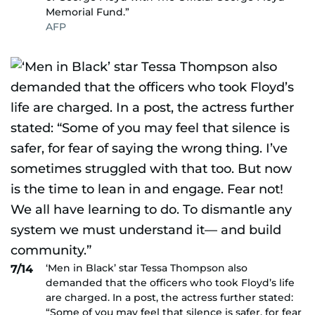
Memorial Fund.”
AFP
‘Men in Black’ star Tessa Thompson also
7/14
demanded that the officers who took Floyd’s life
are charged. In a post, the actress further stated:
“Some of you may feel that silence is safer, for fear