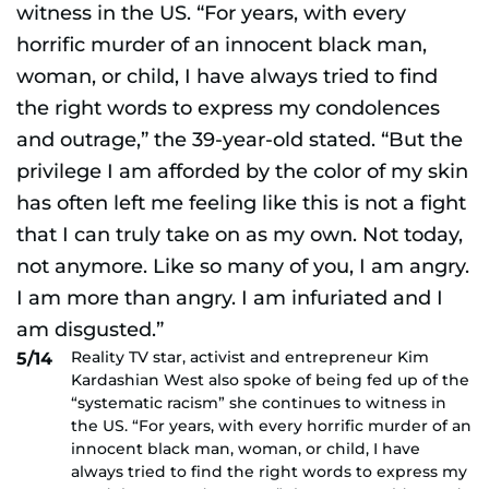
Reality TV star, activist and entrepreneur Kim
5/14
Kardashian West also spoke of being fed up of the
“systematic racism” she continues to witness in
the US. “For years, with every horrific murder of an
innocent black man, woman, or child, I have
always tried to find the right words to express my