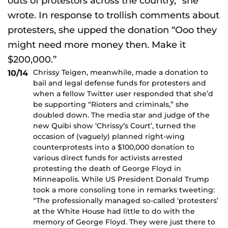
Chrissy Teigen, meanwhile, made a donation to
10/14
bail and legal defense funds for protesters and
when a fellow Twitter user responded that she’d
be supporting “Rioters and criminals,” she
doubled down. The media star and judge of the
new Quibi show ‘Chrissy’s Court’, turned the
occasion of (vaguely) planned right-wing
counterprotests into a $100,000 donation to
various direct funds for activists arrested
protesting the death of George Floyd in
Minneapolis. While US President Donald Trump
took a more consoling tone in remarks tweeting:
“The professionally managed so-called ‘protesters’
at the White House had little to do with the
memory of George Floyd. They were just there to