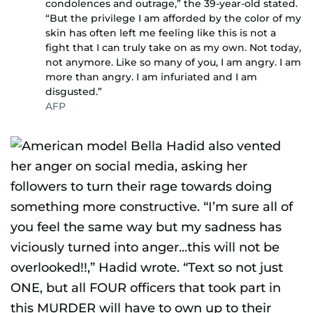
condolences and outrage,” the 39-year-old stated.
“But the privilege I am afforded by the color of my
skin has often left me feeling like this is not a
fight that I can truly take on as my own. Not today,
not anymore. Like so many of you, I am angry. I am
more than angry. I am infuriated and I am
disgusted.”
AFP