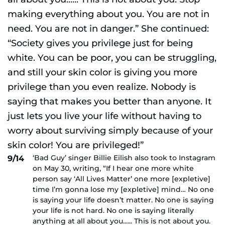
‘Bad Guy’ singer Billie Eilish also took to Instagram
9/14
on May 30, writing, “If I hear one more white
person say ‘All Lives Matter’ one more [expletive]
time I’m gonna lose my [expletive] mind… No one
is saying your life doesn’t matter. No one is saying
your life is not hard. No one is saying literally
anything at all about you...... This is not about you.