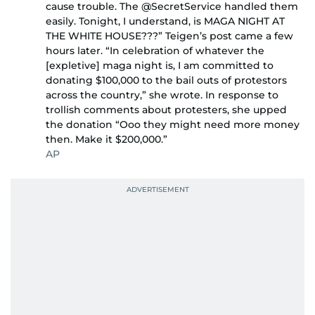
cause trouble. The @SecretService handled them
easily. Tonight, I understand, is MAGA NIGHT AT
THE WHITE HOUSE???” Teigen’s post came a few
hours later. “In celebration of whatever the
[expletive] maga night is, I am committed to
donating $100,000 to the bail outs of protestors
across the country,” she wrote. In response to
trollish comments about protesters, she upped
the donation “Ooo they might need more money
then. Make it $200,000.”
AP