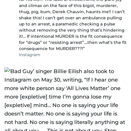
and climax on the face of this bigot, murderer,
thug, pig, bum, Derek Chauvin, haunts me!! I can’t
shake this! I can’t get over an ambulance pulling
up to an arrest, a paramedic checking a pulse
without removing the very thing that’s hindering
it!... If intentional MURDER is the fit consequence
for “drugs” or “resisting arrest”....then what’s the fit
consequence for MURDER???!”
Instagram