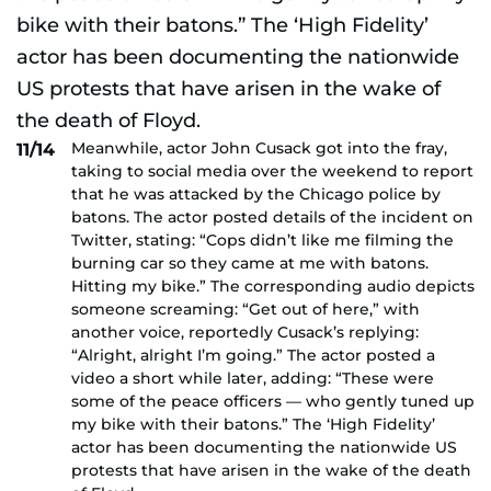
Meanwhile, actor John Cusack got into the fray,
11/14
taking to social media over the weekend to report
that he was attacked by the Chicago police by
batons. The actor posted details of the incident on
Twitter, stating: “Cops didn’t like me filming the
burning car so they came at me with batons.
Hitting my bike.” The corresponding audio depicts
someone screaming: “Get out of here,” with
another voice, reportedly Cusack’s replying:
“Alright, alright I’m going.” The actor posted a
video a short while later, adding: “These were
some of the peace officers — who gently tuned up
my bike with their batons.” The ‘High Fidelity’
actor has been documenting the nationwide US
protests that have arisen in the wake of the death