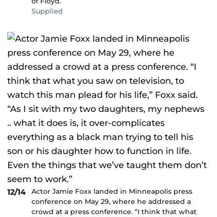
of Floyd.
Supplied
Actor Jamie Foxx landed in Minneapolis press
12/14
conference on May 29, where he addressed a
crowd at a press conference. “I think that what