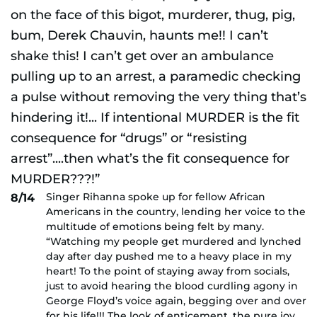
Singer Rihanna spoke up for fellow African
8/14
Americans in the country, lending her voice to the
multitude of emotions being felt by many.
“Watching my people get murdered and lynched
day after day pushed me to a heavy place in my
heart! To the point of staying away from socials,
just to avoid hearing the blood curdling agony in
George Floyd’s voice again, begging over and over
for his life!!! The look of enticement, the pure joy