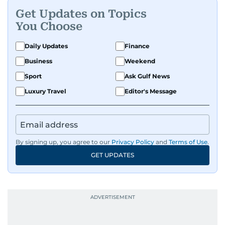
Get Updates on Topics
You Choose
Daily Updates
Finance
Business
Weekend
Sport
Ask Gulf News
Luxury Travel
Editor's Message
By signing up, you agree to our
Privacy Policy
and
Terms of Use
.
GET UPDATES