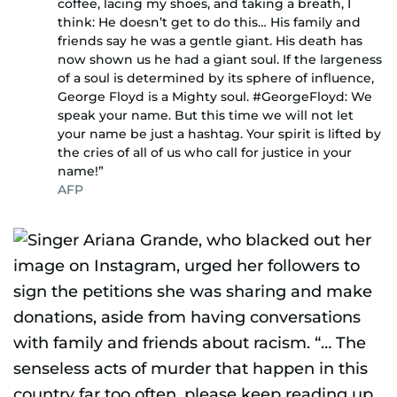
coffee, lacing my shoes, and taking a breath, I
think: He doesn’t get to do this… His family and
friends say he was a gentle giant. His death has
now shown us he had a giant soul. If the largeness
of a soul is determined by its sphere of influence,
George Floyd is a Mighty soul. #GeorgeFloyd: We
speak your name. But this time we will not let
your name be just a hashtag. Your spirit is lifted by
the cries of all of us who call for justice in your
name!”
AFP