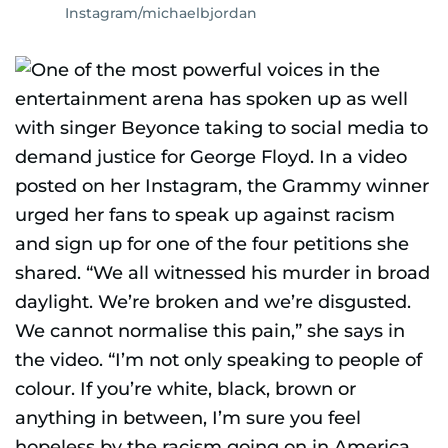
Instagram/michaelbjordan