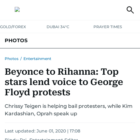
GOLD/FOREX
DUBAI 34°C
PRAYER TIMES
PHOTOS
NEWS
ENTERTAINMENT
LIFESTYLE
BUSINESS
SPORTS
Photos
/
Entertainment
Beyonce to Rihanna: Top
stars lend voice to George
Floyd protests
Chrissy Teigen is helping bail protesters, while Kim
Kardashian, Oprah speak up
Last updated:
June 01, 2020 | 17:08