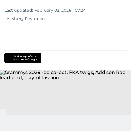
Last updated:
February 02, 2026 | 07:24
Lekshmy Pavithran
Add as a preferred
source on Google