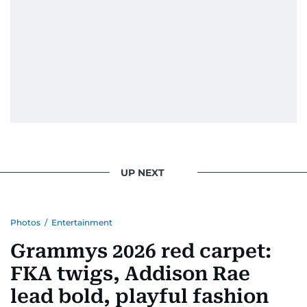
UP NEXT
Photos
/
Entertainment
Grammys 2026 red carpet:
FKA twigs, Addison Rae
lead bold, playful fashion