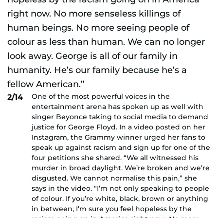
One of the most powerful voices in the
2/14
entertainment arena has spoken up as well with
singer Beyonce taking to social media to demand
justice for George Floyd. In a video posted on her
Instagram, the Grammy winner urged her fans to
speak up against racism and sign up for one of the
four petitions she shared. “We all witnessed his
murder in broad daylight. We’re broken and we’re
disgusted. We cannot normalise this pain,” she
says in the video. “I’m not only speaking to people
of colour. If you’re white, black, brown or anything
in between, I’m sure you feel hopeless by the