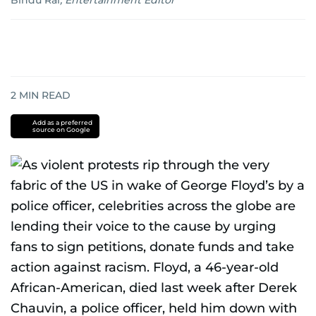
Bindu Rai
,
Entertainment Editor
2
MIN READ
Add as a preferred
source on Google