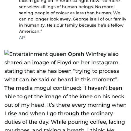
racism going on in America right now. No more
senseless killings of human beings. No more
seeing people of colour as less than human. We
can no longer look away. George is all of our family
in humanity. He’s our family because he’s a fellow
American.”
AP