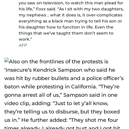
you saw on television, to watch this man plead for
his life,” Foxx said. “As I sit with my two daughters,
my nephews .. what it does is, it over-complicates
everything as a black man trying to tell his son or
his daughter how to function in life. Even the
things that we’ve taught them don’t seem to
work.”
AFP