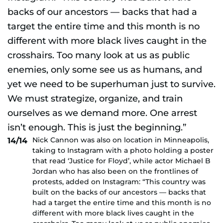
Nick Cannon was also on location in Minneapolis,
14/14
taking to Instagram with a photo holding a poster
that read ‘Justice for Floyd’, while actor Michael B
Jordan who has also been on the frontlines of
protests, added on Instagram: “This country was
built on the backs of our ancestors — backs that
had a target the entire time and this month is no
different with more black lives caught in the