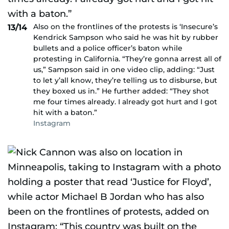
Also on the frontlines of the protests is ‘Insecure’s
13/14
Kendrick Sampson who said he was hit by rubber
bullets and a police officer’s baton while
protesting in California. “They’re gonna arrest all of
us,” Sampson said in one video clip, adding: “Just
to let y’all know, they’re telling us to disburse, but
they boxed us in.” He further added: “They shot
me four times already. I already got hurt and I got
hit with a baton.”
Instagram