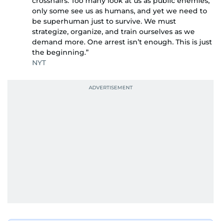
crosshairs. Too many look at us as public enemies,
only some see us as humans, and yet we need to
be superhuman just to survive. We must
strategize, organize, and train ourselves as we
demand more. One arrest isn’t enough. This is just
the beginning.”
NYT