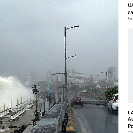
UA
ca
5
m
L
Aa
P
22