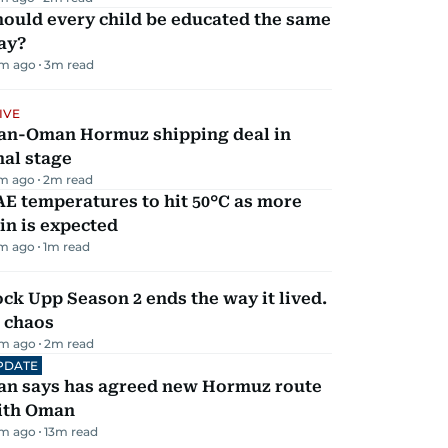
ould every child be educated the same
ay?
m ago
3
m read
IVE
ran-Oman Hormuz shipping deal in
nal stage
m ago
2
m read
E temperatures to hit 50°C as more
in is expected
m ago
1
m read
ck Upp Season 2 ends the way it lived.
 chaos
m ago
2
m read
PDATE
ran says has agreed new Hormuz route
ith Oman
m ago
13
m read