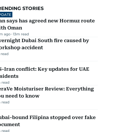
RENDING STORIES
PDATE
ran says has agreed new Hormuz route
ith Oman
m ago
13
m read
ernight Dubai South fire caused by
orkshop accident
 read
-Iran conflict: Key updates for UAE
sidents
 read
eraVe Moisturiser Review: Everything
ou need to know
 read
ubai-bound Filipina stopped over fake
ocument
 read