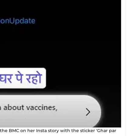
e BMC on her Insta story with the sticker 'Ghar par