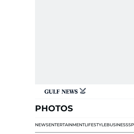
PHOTOS
NEWS
ENTERTAINMENT
LIFESTYLE
BUSINESS
S