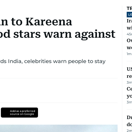
T
U
n to Kareena
I
w
d stars warn against
45
Ov
w
1
m
s India, celebrities warn people to stay
US
re
3
m
C
y
3
m
Add as a preferred
source on Google
D
d
2
m