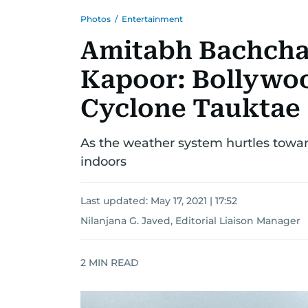
Photos
/
Entertainment
Amitabh Bachcha
Kapoor: Bollywoo
Cyclone Tauktae
As the weather system hurtles toward
indoors
Last updated:
May 17, 2021 | 17:52
Nilanjana G. Javed, Editorial Liaison Manager
2
MIN READ