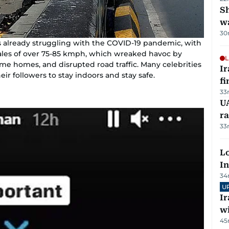
Sh
w
30
is already struggling with the COVID-19 pandemic, with
 gales of over 75-85 kmph, which wreaked havoc by
L
me homes, and disrupted road traffic. Many celebrities
I
eir followers to stay indoors and stay safe.
fi
33
UA
ra
33
Lo
In
34
U
I
w
45