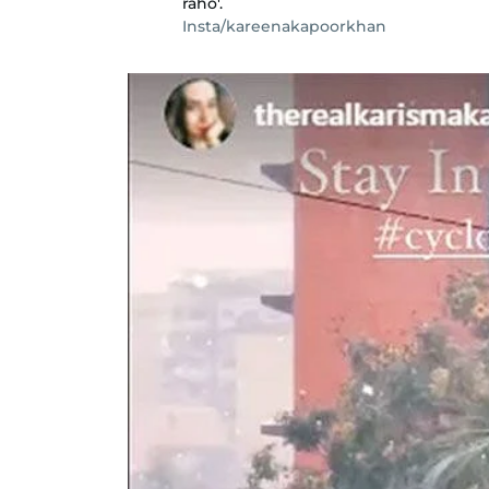
raho'.
Insta/kareenakapoorkhan