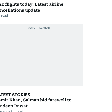
E flights today: Latest airline
ncellations update
 read
ATEST STORIES
mir Khan, Salman bid farewell to
radeep Rawat
m ago
2
m read