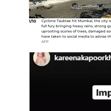
Cyclone Tauktae hit Mumbai, the city 
1/10
full fury bringing heavy rains, strong
uprooting scores of trees, damaged so
have taken to social media to advise th
AFP