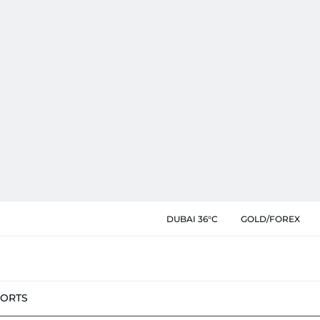
DUBAI 36°C
GOLD/FOREX
PORTS