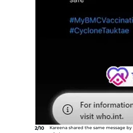
Kareena shared the same message by th
2/10