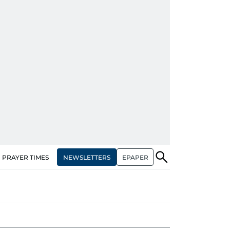
NEWSLETTERS
EPAPER
PRAYER TIMES