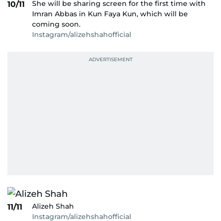
She will be sharing screen for the first time with
10/11
Imran Abbas in Kun Faya Kun, which will be
coming soon.
Instagram/alizehshahofficial
Alizeh Shah
11/11
Instagram/alizehshahofficial