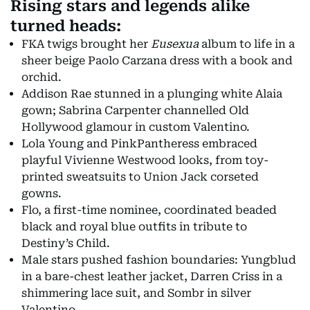
Rising stars and legends alike
turned heads:
FKA twigs brought her
Eusexua
album to life in a
sheer beige Paolo Carzana dress with a book and
orchid.
Addison Rae stunned in a plunging white Alaia
gown; Sabrina Carpenter channelled Old
Hollywood glamour in custom Valentino.
Lola Young and PinkPantheress embraced
playful Vivienne Westwood looks, from toy-
printed sweatsuits to Union Jack corseted
gowns.
Flo, a first-time nominee, coordinated beaded
black and royal blue outfits in tribute to
Destiny’s Child.
Male stars pushed fashion boundaries: Yungblud
in a bare-chest leather jacket, Darren Criss in a
shimmering lace suit, and Sombr in silver
Valentino.