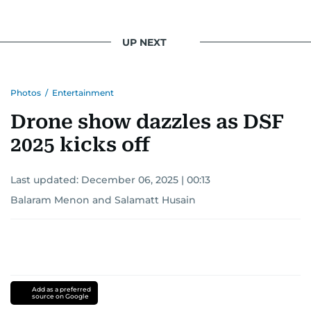
UP NEXT
Photos
/
Entertainment
Drone show dazzles as DSF
2025 kicks off
Last updated:
December 06, 2025 | 00:13
Balaram Menon
and
Salamatt Husain
Add as a preferred
source on Google