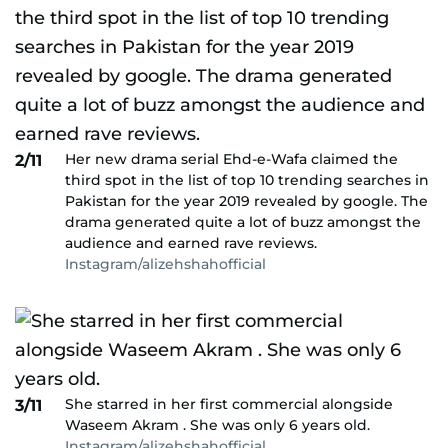
Her new drama serial Ehd-e-Wafa claimed the
2/11
third spot in the list of top 10 trending searches in
Pakistan for the year 2019 revealed by google. The
drama generated quite a lot of buzz amongst the
audience and earned rave reviews.
Instagram/alizehshahofficial
She starred in her first commercial alongside
3/11
Waseem Akram . She was only 6 years old.
Instagram/alizehshahofficial