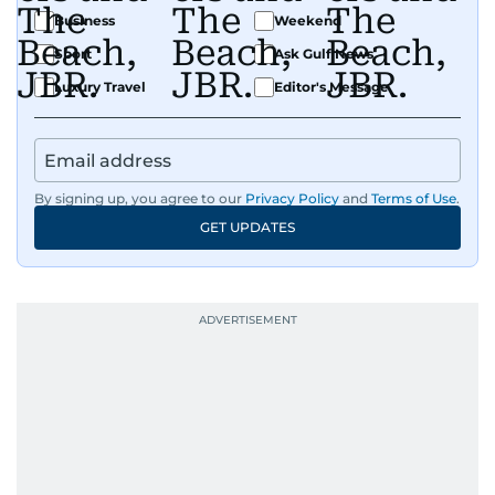
Business
Weekend
Sport
Ask Gulf News
Luxury Travel
Editor's Message
By signing up, you agree to our
Privacy Policy
and
Terms of Use
.
GET UPDATES