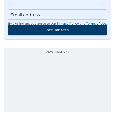
By signing up, you agree to our
Privacy Policy
and
Terms of Use
.
GET UPDATES