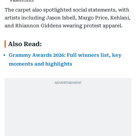
The carpet also spotlighted social statements, with
artists including Jason Isbell, Margo Price, Kehlani,
and Rhiannon Giddens wearing protest apparel.
Also Read:
Grammy Awards 2026: Full winners list, key
moments and highlights