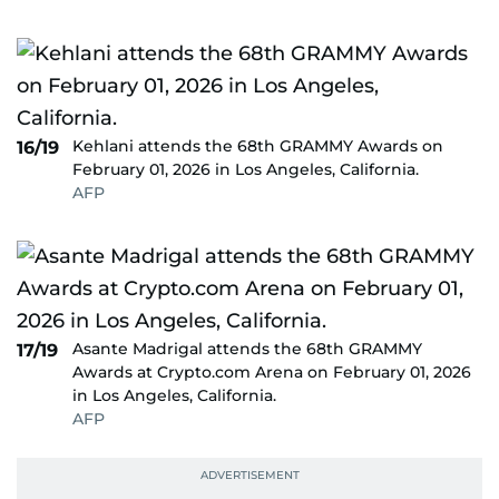
Kehlani attends the 68th GRAMMY Awards on
16/19
February 01, 2026 in Los Angeles, California.
AFP
Asante Madrigal attends the 68th GRAMMY
17/19
Awards at Crypto.com Arena on February 01, 2026
in Los Angeles, California.
AFP