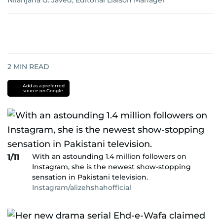
Nilanjana G. Javed, Editorial Liaison Manager
2
MIN READ
Add as a preferred
source on Google
With an astounding 1.4 million followers on
1/11
Instagram, she is the newest show-stopping
sensation in Pakistani television.
Instagram/alizehshahofficial