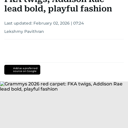
lead bold, playful fashion
Last updated:
February 02, 2026 | 07:24
Lekshmy Pavithran
Add as a preferred
source on Google