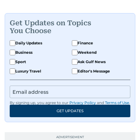
Get Updates on Topics
You Choose
Daily Updates
Finance
Business
Weekend
Sport
Ask Gulf News
Luxury Travel
Editor's Message
By signing up, you agree to our
Privacy Policy
and
Terms of Use
.
GET UPDATES