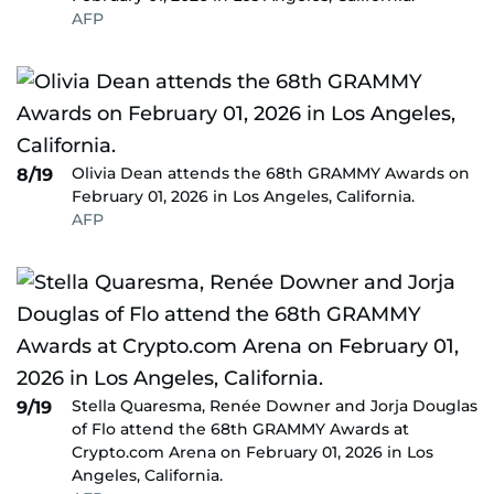
AFP
Olivia Dean attends the 68th GRAMMY Awards on
8/19
February 01, 2026 in Los Angeles, California.
AFP
Stella Quaresma, Renée Downer and Jorja Douglas
9/19
of Flo attend the 68th GRAMMY Awards at
Crypto.com Arena on February 01, 2026 in Los
Angeles, California.