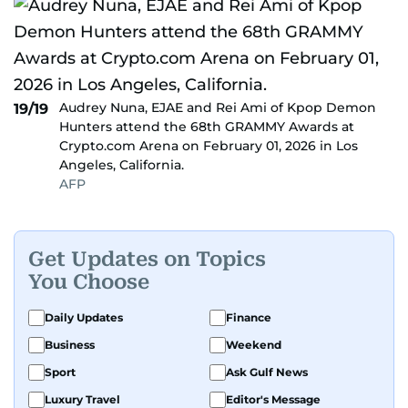
Audrey Nuna, EJAE and Rei Ami of Kpop Demon
19/19
Hunters attend the 68th GRAMMY Awards at
Crypto.com Arena on February 01, 2026 in Los
Angeles, California.
AFP
Get Updates on Topics
You Choose
Daily Updates
Finance
Business
Weekend
Sport
Ask Gulf News
Luxury Travel
Editor's Message