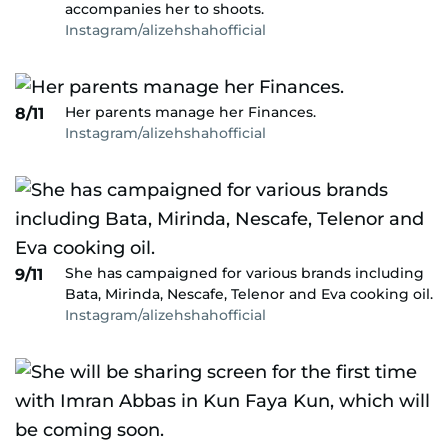
accompanies her to shoots.
Instagram/alizehshahofficial
Her parents manage her Finances.
8/11
Instagram/alizehshahofficial
She has campaigned for various brands including
9/11
Bata, Mirinda, Nescafe, Telenor and Eva cooking oil.
Instagram/alizehshahofficial