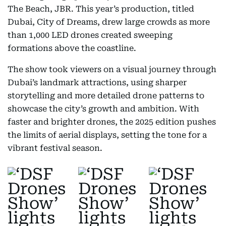
The Beach, JBR. This year’s production, titled
Dubai, City of Dreams, drew large crowds as more
than 1,000 LED drones created sweeping
formations above the coastline.
The show took viewers on a visual journey through
Dubai’s landmark attractions, using sharper
storytelling and more detailed drone patterns to
showcase the city’s growth and ambition. With
faster and brighter drones, the 2025 edition pushes
the limits of aerial displays, setting the tone for a
vibrant festival season.