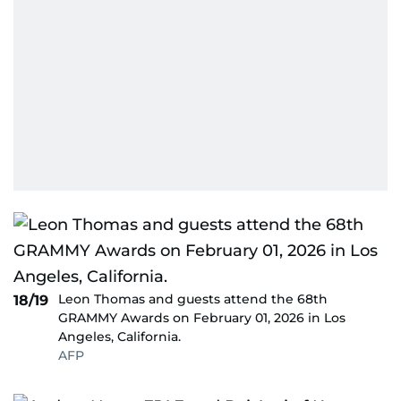
Leon Thomas and guests attend the 68th
18/19
GRAMMY Awards on February 01, 2026 in Los
Angeles, California.
AFP