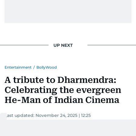
UP NEXT
Entertainment
/
BollyWood
A tribute to Dharmendra:
Celebrating the evergreen
He-Man of Indian Cinema
Last updated:
November 24, 2025 | 12:25
Devadasan K P