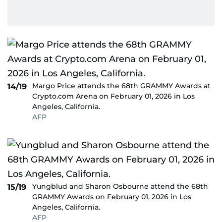
Margo Price attends the 68th GRAMMY Awards at
14/19
Crypto.com Arena on February 01, 2026 in Los
Angeles, California.
AFP
Yungblud and Sharon Osbourne attend the 68th
15/19
GRAMMY Awards on February 01, 2026 in Los
Angeles, California.
AFP