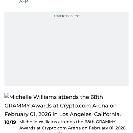
AFP
Michelle Williams attends the 68th GRAMMY
10/19
Awards at Crypto.com Arena on February 01, 2026