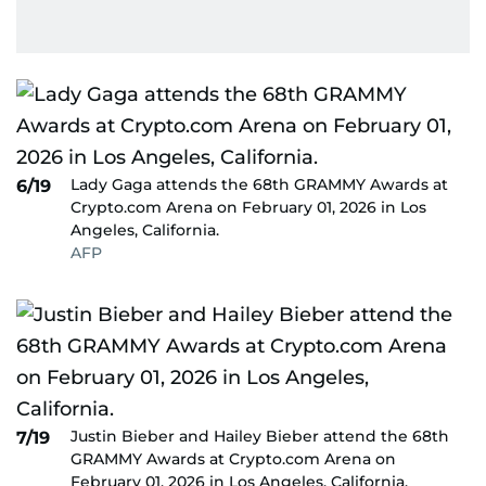
Lady Gaga attends the 68th GRAMMY Awards at
6/19
Crypto.com Arena on February 01, 2026 in Los
Angeles, California.
AFP
Justin Bieber and Hailey Bieber attend the 68th
7/19
GRAMMY Awards at Crypto.com Arena on
February 01, 2026 in Los Angeles, California.