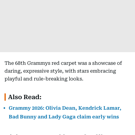
The 68th Grammys red carpet was a showcase of
daring, expressive style, with stars embracing
playful and rule-breaking looks.
Also Read:
Grammy 2026: Olivia Dean, Kendrick Lamar,
Bad Bunny and Lady Gaga claim early wins