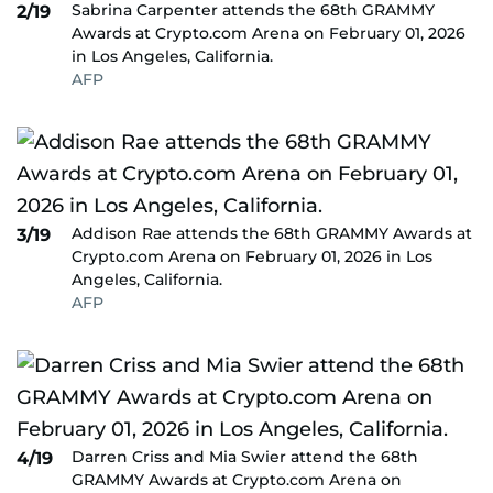
Sabrina Carpenter attends the 68th GRAMMY
2/19
Awards at Crypto.com Arena on February 01, 2026
in Los Angeles, California.
AFP
Addison Rae attends the 68th GRAMMY Awards at
3/19
Crypto.com Arena on February 01, 2026 in Los
Angeles, California.
AFP
Darren Criss and Mia Swier attend the 68th
4/19
GRAMMY Awards at Crypto.com Arena on