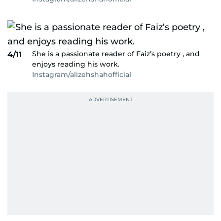
She is a passionate reader of Faiz’s poetry , and
4/11
enjoys reading his work.
Instagram/alizehshahofficial