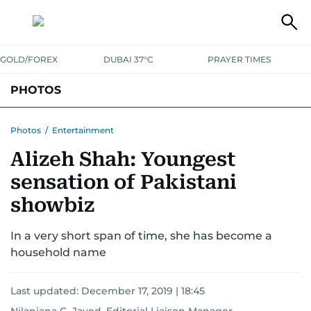
GOLD/FOREX
DUBAI 37°C
PRAYER TIMES
PHOTOS
NEWS
ENTERTAINMENT
LIFESTYLE
BUSINESS
SPORTS
Photos
/
Entertainment
Alizeh Shah: Youngest
sensation of Pakistani
showbiz
In a very short span of time, she has become a
household name
Last updated:
December 17, 2019 | 18:45