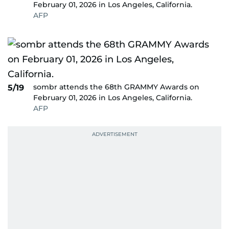
February 01, 2026 in Los Angeles, California.
AFP
sombr attends the 68th GRAMMY Awards on
5/19
February 01, 2026 in Los Angeles, California.
AFP