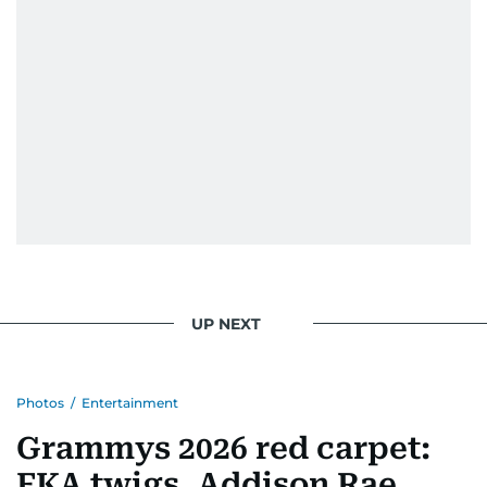
UP NEXT
Photos
/
Entertainment
Grammys 2026 red carpet:
FKA twigs, Addison Rae