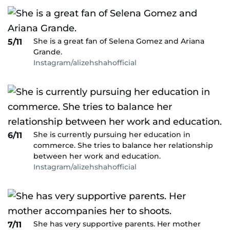
She is a great fan of Selena Gomez and Ariana
5/11
Grande.
Instagram/alizehshahofficial
She is currently pursuing her education in
6/11
commerce. She tries to balance her relationship
between her work and education.
Instagram/alizehshahofficial
She has very supportive parents. Her mother
7/11