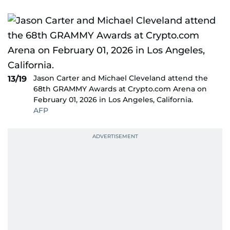
Jason Carter and Michael Cleveland attend the
13/19
68th GRAMMY Awards at Crypto.com Arena on
February 01, 2026 in Los Angeles, California.
AFP