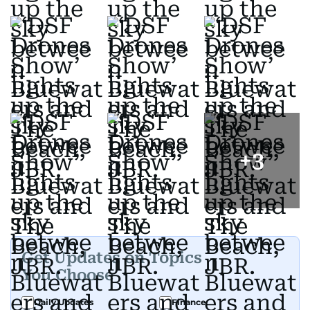
+
3
Get Updates on Topics
You Choose
Daily Updates
Finance