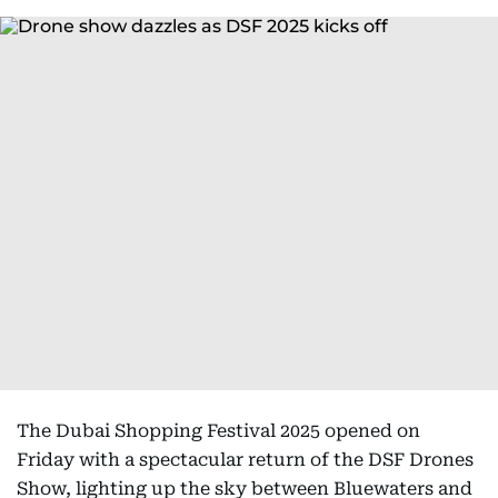
The Dubai Shopping Festival 2025 opened on
Friday with a spectacular return of the DSF Drones
Show, lighting up the sky between Bluewaters and