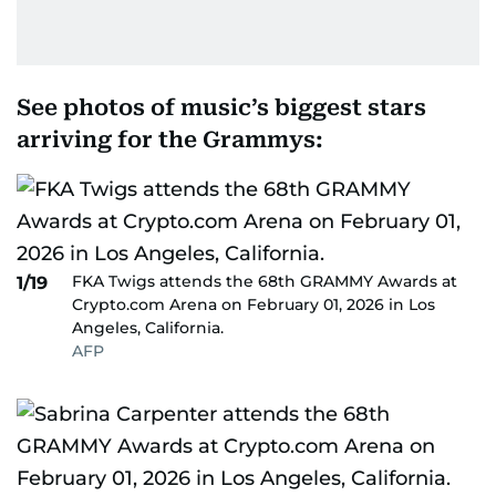
See photos of music’s biggest stars
arriving for the Grammys:
FKA Twigs attends the 68th GRAMMY Awards at
1/19
Crypto.com Arena on February 01, 2026 in Los
Angeles, California.
AFP