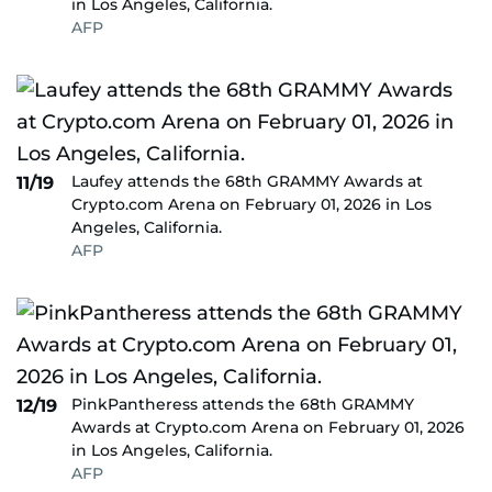
in Los Angeles, California.
AFP
Laufey attends the 68th GRAMMY Awards at
11/19
Crypto.com Arena on February 01, 2026 in Los
Angeles, California.
AFP
PinkPantheress attends the 68th GRAMMY
12/19
Awards at Crypto.com Arena on February 01, 2026
in Los Angeles, California.
AFP