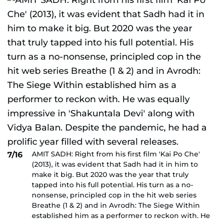
AMIT SADH: Right from his first film 'Kai Po Che'
7/16
(2013), it was evident that Sadh had it in him to
make it big. But 2020 was the year that truly
tapped into his full potential. His turn as a no-
nonsense, principled cop in the hit web series
Breathe (1 & 2) and in Avrodh: The Siege Within
established him as a performer to reckon with. He