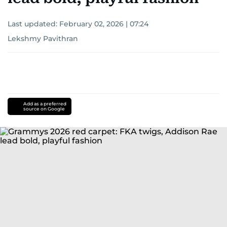
Last updated:
February 02, 2026 | 07:24
Lekshmy Pavithran
Add as a preferred
source on Google