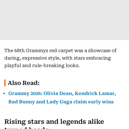
The 68th Grammys red carpet was a showcase of
daring, expressive style, with stars embracing
playful and rule-breaking looks.
Also Read:
Grammy 2026: Olivia Dean, Kendrick Lamar,
Bad Bunny and Lady Gaga claim early wins
Rising stars and legends alike