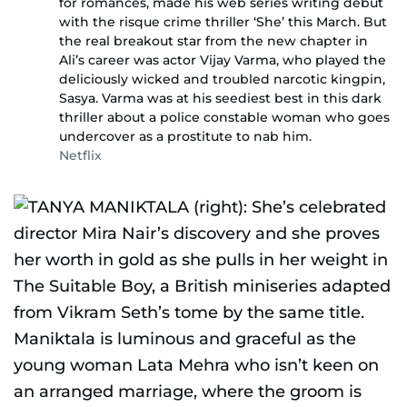
for romances, made his web series writing debut
with the risque crime thriller ‘She’ this March. But
the real breakout star from the new chapter in
Ali’s career was actor Vijay Varma, who played the
deliciously wicked and troubled narcotic kingpin,
Sasya. Varma was at his seediest best in this dark
thriller about a police constable woman who goes
undercover as a prostitute to nab him.
Netflix