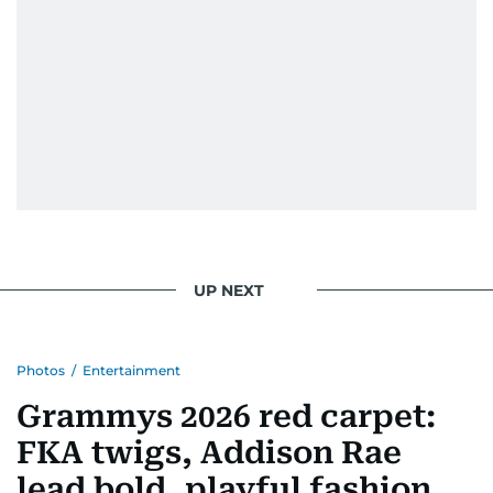
UP NEXT
Photos
/
Entertainment
Grammys 2026 red carpet:
FKA twigs, Addison Rae
lead bold, playful fashion