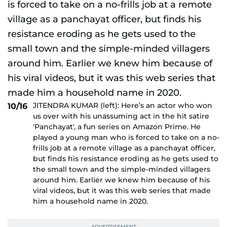
JITENDRA KUMAR (left): Here’s an actor who won
10/16
us over with his unassuming act in the hit satire
'Panchayat', a fun series on Amazon Prime. He
played a young man who is forced to take on a no-
frills job at a remote village as a panchayat officer,
but finds his resistance eroding as he gets used to
the small town and the simple-minded villagers
around him. Earlier we knew him because of his
viral videos, but it was this web series that made
him a household name in 2020.