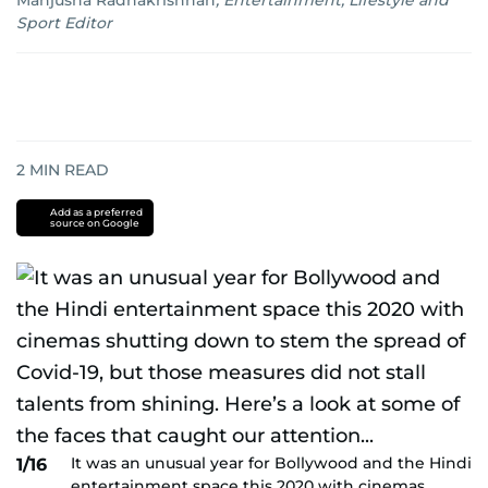
Manjusha Radhakrishnan
,
Entertainment, Lifestyle and
Sport Editor
2
MIN READ
Add as a preferred
source on Google
It was an unusual year for Bollywood and the Hindi
1/16
entertainment space this 2020 with cinemas