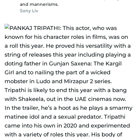
and mannerisms.
Sony Liv