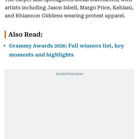
artists including Jason Isbell, Margo Price, Kehlani,
and Rhiannon Giddens wearing protest apparel.
Also Read:
Grammy Awards 2026: Full winners list, key
moments and highlights