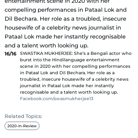
SWASTIKA MUKHERJEE: She’s a Bengali actor who
16/16
burst into the Hindilanguage entertainment
scene in 2020 with her compelling performances
in Pataal Lok and Dil Bechara. Her role as a
troubled, insecure housewife of a celebrity news
journalist in Pataal Lok made her instantly
recognisable and a talent worth looking up.
Facebook.com/swasmukherjee13
Related Topics:
2020-in-Review