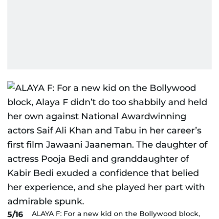
ALAYA F: For a new kid on the Bollywood block,
5/16