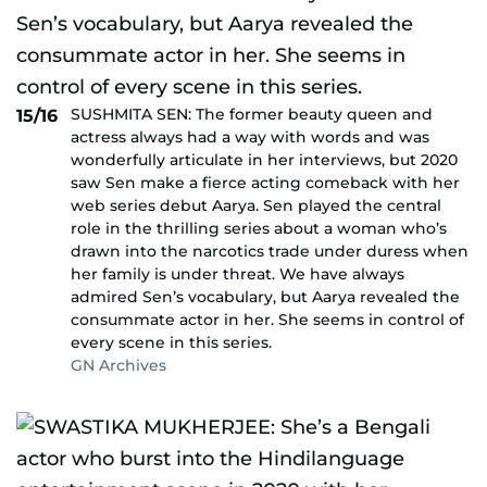
SUSHMITA SEN: The former beauty queen and
15/16
actress always had a way with words and was
wonderfully articulate in her interviews, but 2020
saw Sen make a fierce acting comeback with her
web series debut Aarya. Sen played the central
role in the thrilling series about a woman who’s
drawn into the narcotics trade under duress when
her family is under threat. We have always
admired Sen’s vocabulary, but Aarya revealed the
consummate actor in her. She seems in control of
every scene in this series.
GN Archives