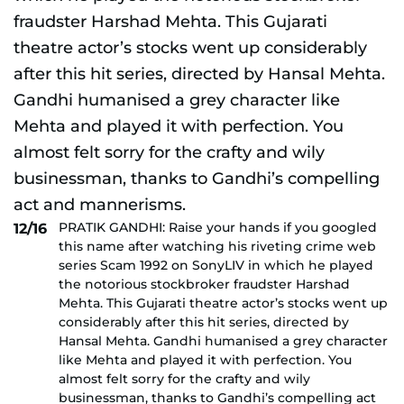
PRATIK GANDHI: Raise your hands if you googled
12/16
this name after watching his riveting crime web
series Scam 1992 on SonyLIV in which he played
the notorious stockbroker fraudster Harshad
Mehta. This Gujarati theatre actor’s stocks went up
considerably after this hit series, directed by
Hansal Mehta. Gandhi humanised a grey character
like Mehta and played it with perfection. You
almost felt sorry for the crafty and wily
businessman, thanks to Gandhi’s compelling act