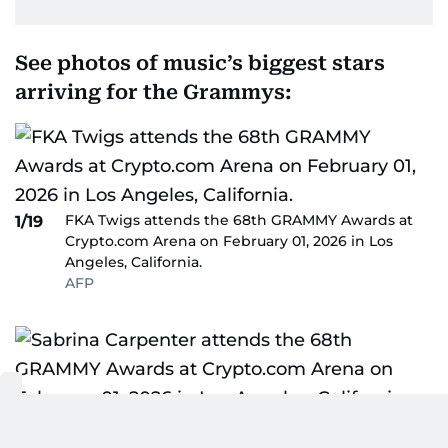
See photos of music’s biggest stars
arriving for the Grammys:
FKA Twigs attends the 68th GRAMMY Awards at
1/19
Crypto.com Arena on February 01, 2026 in Los
Angeles, California.
AFP
Sabrina Carpenter attends the 68th GRAMMY
2/19
Awards at Crypto.com Arena on February 01, 2026