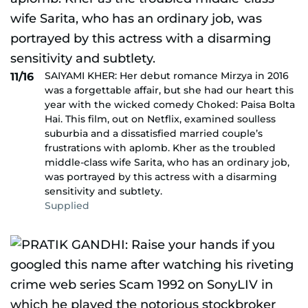
SAIYAMI KHER: Her debut romance Mirzya in 2016
11/16
was a forgettable affair, but she had our heart this
year with the wicked comedy Choked: Paisa Bolta
Hai. This film, out on Netflix, examined soulless
suburbia and a dissatisfied married couple’s
frustrations with aplomb. Kher as the troubled
middle-class wife Sarita, who has an ordinary job,
was portrayed by this actress with a disarming
sensitivity and subtlety.
Supplied