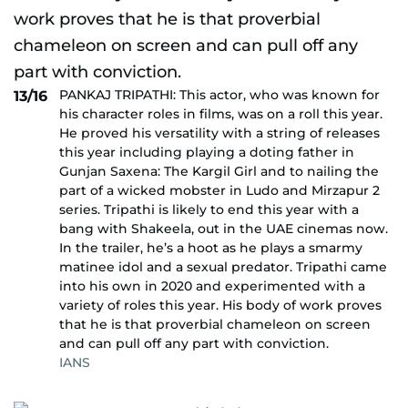
PANKAJ TRIPATHI: This actor, who was known for
13/16
his character roles in films, was on a roll this year.
He proved his versatility with a string of releases
this year including playing a doting father in
Gunjan Saxena: The Kargil Girl and to nailing the
part of a wicked mobster in Ludo and Mirzapur 2
series. Tripathi is likely to end this year with a
bang with Shakeela, out in the UAE cinemas now.
In the trailer, he’s a hoot as he plays a smarmy
matinee idol and a sexual predator. Tripathi came
into his own in 2020 and experimented with a
variety of roles this year. His body of work proves
that he is that proverbial chameleon on screen
and can pull off any part with conviction.
IANS