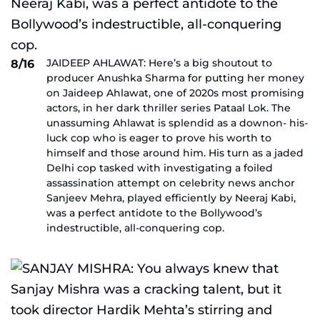
JAIDEEP AHLAWAT: Here’s a big shoutout to
8/16
producer Anushka Sharma for putting her money
on Jaideep Ahlawat, one of 2020s most promising
actors, in her dark thriller series Pataal Lok. The
unassuming Ahlawat is splendid as a downon- his-
luck cop who is eager to prove his worth to
himself and those around him. His turn as a jaded
Delhi cop tasked with investigating a foiled
assassination attempt on celebrity news anchor
Sanjeev Mehra, played efficiently by Neeraj Kabi,
was a perfect antidote to the Bollywood’s
indestructible, all-conquering cop.