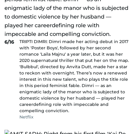
TRIPTI DIMRI: Dimri made her acting debut in 2017
6/16
with 'Poster Boys', followed by her second
romance 'Laila Majnu' a year later, but it was her
2020 supernatural thriller that put her on the map.
'Bulbbul', directed by Anvita Dutt, made her a star
to reckon with overnight. There’s now a renewed
interest in this new talent, who plays the title role
in this period feminist fable. Dimri — as an
enigmatic lady of the manor who is subjected to
domestic violence by her husband — played her
careerdefining role with impeccable and
compelling conviction.
Netflix