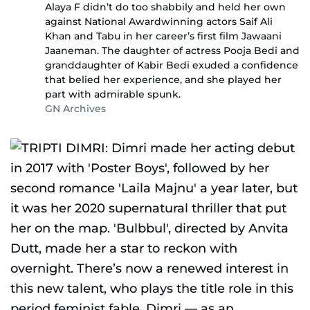
Alaya F didn’t do too shabbily and held her own
against National Awardwinning actors Saif Ali
Khan and Tabu in her career’s first film Jawaani
Jaaneman. The daughter of actress Pooja Bedi and
granddaughter of Kabir Bedi exuded a confidence
that belied her experience, and she played her
part with admirable spunk.
GN Archives