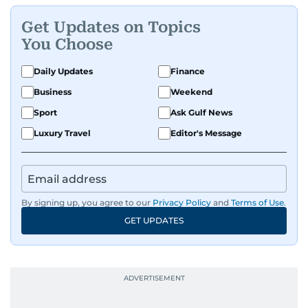
Get Updates on Topics
You Choose
Daily Updates
Finance
Business
Weekend
Sport
Ask Gulf News
Luxury Travel
Editor's Message
By signing up, you agree to our
Privacy Policy
and
Terms of Use
.
GET UPDATES