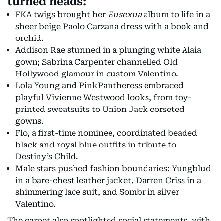
turned heads:
FKA twigs brought her
Eusexua
album to life in a
sheer beige Paolo Carzana dress with a book and
orchid.
Addison Rae stunned in a plunging white Alaia
gown; Sabrina Carpenter channelled Old
Hollywood glamour in custom Valentino.
Lola Young and PinkPantheress embraced
playful Vivienne Westwood looks, from toy-
printed sweatsuits to Union Jack corseted
gowns.
Flo, a first-time nominee, coordinated beaded
black and royal blue outfits in tribute to
Destiny’s Child.
Male stars pushed fashion boundaries: Yungblud
in a bare-chest leather jacket, Darren Criss in a
shimmering lace suit, and Sombr in silver
Valentino.
The carpet also spotlighted social statements, with