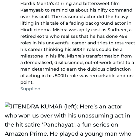
Hardik Mehta’s stirring and bittersweet film
Kaamyaab to remind us about his nifty command
over his craft. The seasoned actor did the heavy
lifting in this tale of a fading background actor in
Hindi cinema. Mishra was aptly cast as Sudheer, a
retired extra who realises that he has done 499
roles in his uneventful career and tries to resurrect
his career thinking his 500th roles could be a
milestone in his life. Mishra’s transformation from
a demoralised, disillusioned, out-of-work artist to a
man determined to earn the dubious distinction
of acting in his 500th role was remarkable and on-
point.
Supplied