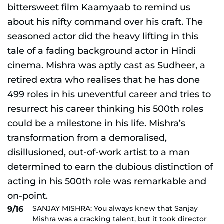
SANJAY MISHRA: You always knew that Sanjay
9/16
Mishra was a cracking talent, but it took director