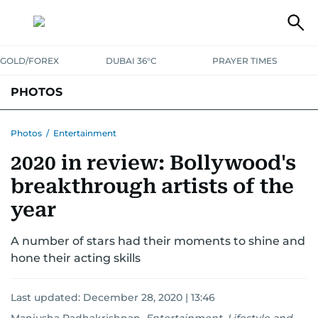
GOLD/FOREX
DUBAI 36°C
PRAYER TIMES
PHOTOS
NEWS
ENTERTAINMENT
LIFESTYLE
BUSINESS
SPORTS
Photos
/
Entertainment
2020 in review: Bollywood's
breakthrough artists of the
year
A number of stars had their moments to shine and
hone their acting skills
Last updated:
December 28, 2020 | 13:46