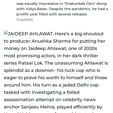
was equally impressive in 'Shakuntala Devi' along
with Vidya Balan. Despite the pandemic, he had a
prolific year filled with several releases.
Supplied