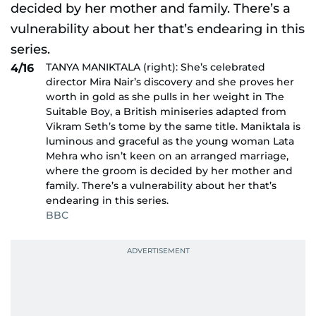
TANYA MANIKTALA (right): She’s celebrated
4/16
director Mira Nair’s discovery and she proves her
worth in gold as she pulls in her weight in The
Suitable Boy, a British miniseries adapted from
Vikram Seth’s tome by the same title. Maniktala is
luminous and graceful as the young woman Lata
Mehra who isn’t keen on an arranged marriage,
where the groom is decided by her mother and
family. There’s a vulnerability about her that’s
endearing in this series.
BBC