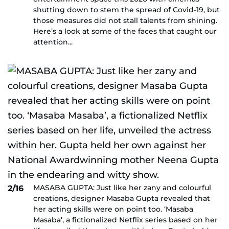
shutting down to stem the spread of Covid-19, but
those measures did not stall talents from shining.
Here’s a look at some of the faces that caught our
attention...
MASABA GUPTA: Just like her zany and colourful
2/16
creations, designer Masaba Gupta revealed that
her acting skills were on point too. ‘Masaba
Masaba’, a fictionalized Netflix series based on her