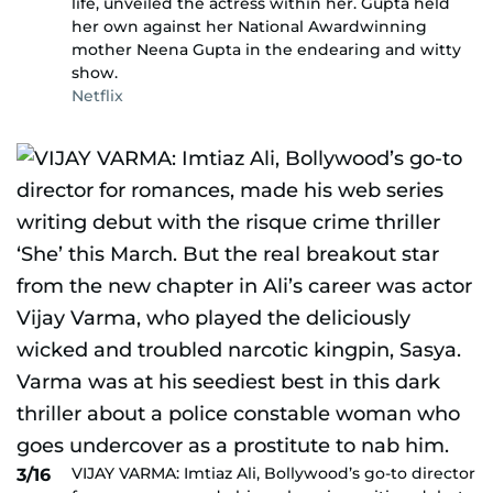
life, unveiled the actress within her. Gupta held
her own against her National Awardwinning
mother Neena Gupta in the endearing and witty
show.
Netflix
VIJAY VARMA: Imtiaz Ali, Bollywood’s go-to director
3/16