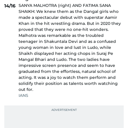
SANYA MALHOTRA (right) AND FATIMA SANA
14/16
SHAIKH: We knew them as the Dangal girls who
made a spectacular debut with superstar Aamir
Khan in the hit wrestling drama. But in 2020 they
proved that they were no one-hit wonders.
Malhotra was remarkable as the troubled
teenager in Shakuntala Devi and as a confused
young woman in love and lust in Ludo, while
Shaikh displayed her acting chops in Suraj Pe
Mangal Bhari and Ludo. The two ladies have
impressive screen presence and seem to have
graduated from the effortless, natural school of
acting. It was a joy to watch them perform and
solidify their position as talents worth watching
out for.
IANS