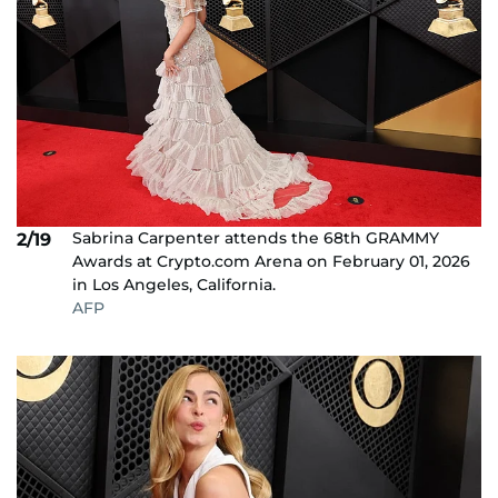
Sabrina Carpenter attends the 68th GRAMMY
2/19
Awards at Crypto.com Arena on February 01, 2026
in Los Angeles, California.
AFP