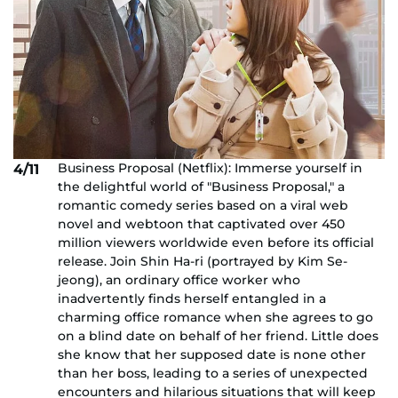
Business Proposal (Netflix): Immerse yourself in
4/11
the delightful world of "Business Proposal," a
romantic comedy series based on a viral web
novel and webtoon that captivated over 450
million viewers worldwide even before its official
release. Join Shin Ha-ri (portrayed by Kim Se-
jeong), an ordinary office worker who
inadvertently finds herself entangled in a
charming office romance when she agrees to go
on a blind date on behalf of her friend. Little does
she know that her supposed date is none other
than her boss, leading to a series of unexpected
encounters and hilarious situations that will keep