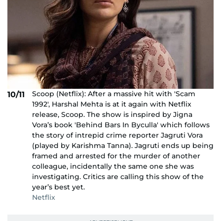
Scoop (Netflix): After a massive hit with 'Scam
10/11
1992', Harshal Mehta is at it again with Netflix
release, Scoop. The show is inspired by Jigna
Vora’s book 'Behind Bars In Byculla' which follows
the story of intrepid crime reporter Jagruti Vora
(played by Karishma Tanna). Jagruti ends up being
framed and arrested for the murder of another
colleague, incidentally the same one she was
investigating. Critics are calling this show of the
year’s best yet.
Netflix