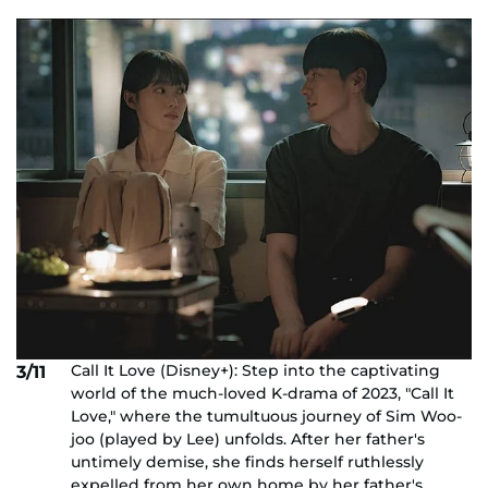
Call It Love (Disney+): Step into the captivating
3/11
world of the much-loved K-drama of 2023, "Call It
Love," where the tumultuous journey of Sim Woo-
joo (played by Lee) unfolds. After her father's
untimely demise, she finds herself ruthlessly
expelled from her own home by her father's