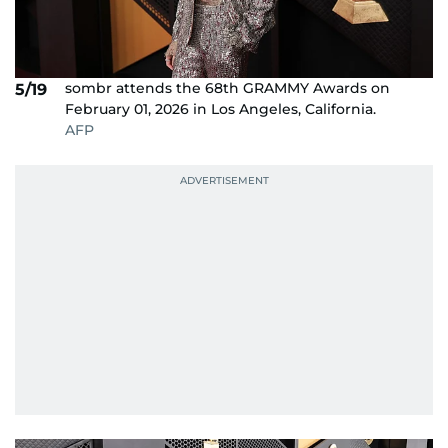
sombr attends the 68th GRAMMY Awards on
5/19
February 01, 2026 in Los Angeles, California.
AFP