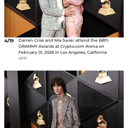
Darren Criss and Mia Swier attend the 68th
4/19
GRAMMY Awards at Crypto.com Arena on
February 01, 2026 in Los Angeles, California.
AFP