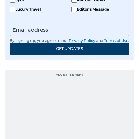
Luxury Travel
Editor's Message
By signing up, you agree to our
Privacy Policy
and
Terms of Use
.
GET UPDATES