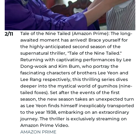
Tale of the Nine Tailed (Amazon Prime): The long-
2/11
awaited moment has arrived! Brace yourself for
the highly-anticipated second season of the
supernatural thriller, "Tale of the Nine Tailed."
Returning with captivating performances by Lee
Dong-wook and Kim Bum, who portray the
fascinating characters of brothers Lee Yeon and
Lee Rang respectively, this thrilling series dives
deeper into the mystical world of gumihos (nine-
tailed foxes). Set after the events of the first
season, the new season takes an unexpected turn
as Lee Yeon finds himself inexplicably transported
to the year 1938, embarking on an extraordinary
journey. The thriller is exclusively streaming on
Amazon Prime Video.
AMAZON PRIME