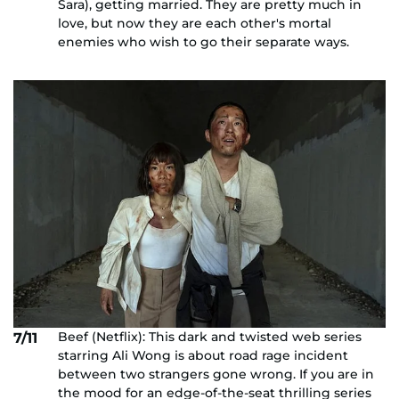
Sara), getting married. They are pretty much in
love, but now they are each other's mortal
enemies who wish to go their separate ways.
Beef (Netflix): This dark and twisted web series
7/11
starring Ali Wong is about road rage incident
between two strangers gone wrong. If you are in
the mood for an edge-of-the-seat thrilling series