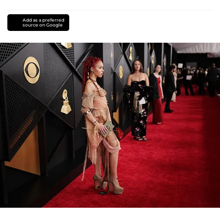
Add as a preferred
source on Google