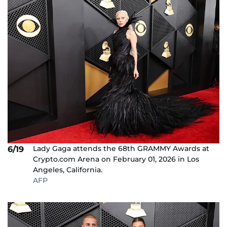
Lady Gaga attends the 68th GRAMMY Awards at
6/19
Crypto.com Arena on February 01, 2026 in Los
Angeles, California.
AFP