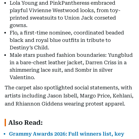
Lola Young and PinkPantheress embraced
playful Vivienne Westwood looks, from toy-
printed sweatsuits to Union Jack corseted
gowns.
Flo, a first-time nominee, coordinated beaded
black and royal blue outfits in tribute to
Destiny’s Child.
Male stars pushed fashion boundaries: Yungblud
in a bare-chest leather jacket, Darren Criss in a
shimmering lace suit, and Sombr in silver
Valentino.
The carpet also spotlighted social statements, with
artists including Jason Isbell, Margo Price, Kehlani,
and Rhiannon Giddens wearing protest apparel.
Also Read:
Grammy Awards 2026: Full winners list, key