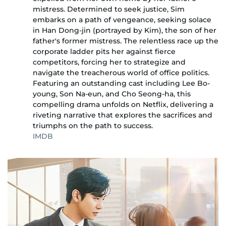
mistress. Determined to seek justice, Sim
embarks on a path of vengeance, seeking solace
in Han Dong-jin (portrayed by Kim), the son of her
father's former mistress. The relentless race up the
corporate ladder pits her against fierce
competitors, forcing her to strategize and
navigate the treacherous world of office politics.
Featuring an outstanding cast including Lee Bo-
young, Son Na-eun, and Cho Seong-ha, this
compelling drama unfolds on Netflix, delivering a
riveting narrative that explores the sacrifices and
triumphs on the path to success.
IMDB