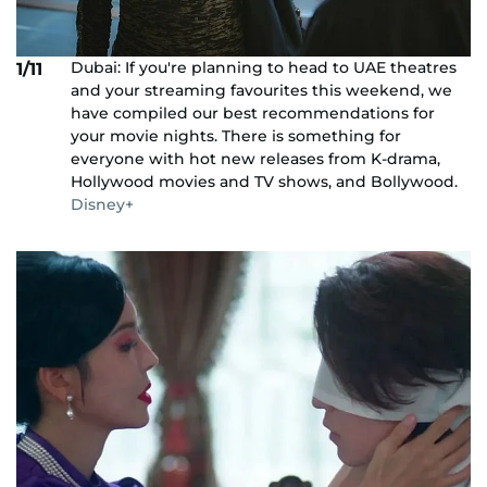
Dubai: If you're planning to head to UAE theatres
1/11
and your streaming favourites this weekend, we
have compiled our best recommendations for
your movie nights. There is something for
everyone with hot new releases from K-drama,
Hollywood movies and TV shows, and Bollywood.
Disney+