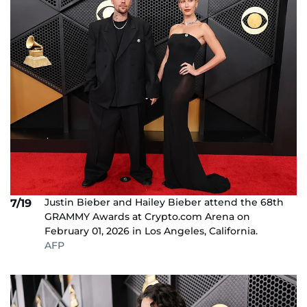
Justin Bieber and Hailey Bieber attend the 68th
7/19
GRAMMY Awards at Crypto.com Arena on
February 01, 2026 in Los Angeles, California.
AFP