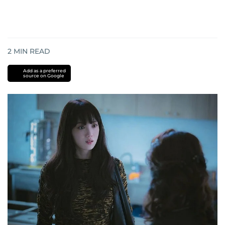
2
MIN READ
Add as a preferred
source on Google