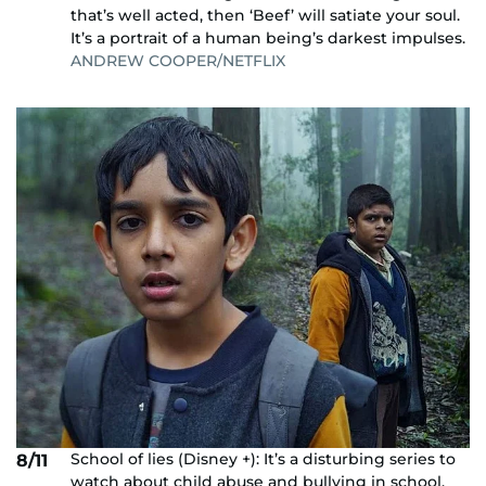
that’s well acted, then ‘Beef’ will satiate your soul.
It’s a portrait of a human being’s darkest impulses.
ANDREW COOPER/NETFLIX
School of lies (Disney +): It’s a disturbing series to
8/11
watch about child abuse and bullying in school,