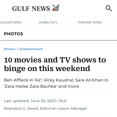
GOLD/FOREX
DUBAI 34°C
PRAYER TIMES
PHOTOS
NEWS
ENTERTAINMENT
LIFESTYLE
BUSINESS
SPORTS
Photos
/
Entertainment
10 movies and TV shows to
binge on this weekend
Ben Affleck in 'Air', Vicky Kaushal, Sara Ali Khan in
'Zara Hatke Zara Bachke' and more
Last updated:
June 02, 2023 | 19:21
Nilanjana G. Javed, Editorial Liaison Manager