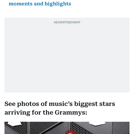
moments and highlights
See photos of music’s biggest stars
arriving for the Grammys: