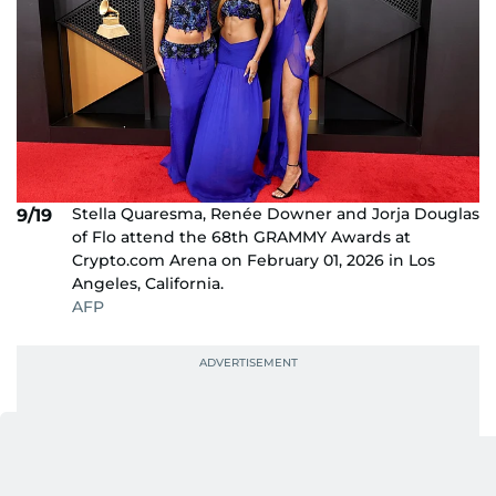
Stella Quaresma, Renée Downer and Jorja Douglas
9/19
of Flo attend the 68th GRAMMY Awards at
Crypto.com Arena on February 01, 2026 in Los
Angeles, California.
AFP