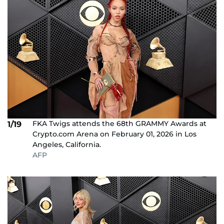
FKA Twigs attends the 68th GRAMMY Awards at
1/19
Crypto.com Arena on February 01, 2026 in Los
Angeles, California.
AFP