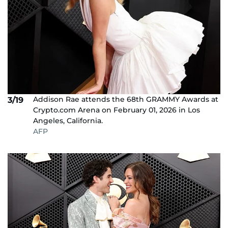
Addison Rae attends the 68th GRAMMY Awards at
3/19
Crypto.com Arena on February 01, 2026 in Los
Angeles, California.
AFP