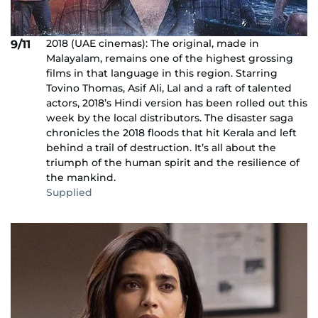
2018 (UAE cinemas): The original, made in
9/11
Malayalam, remains one of the highest grossing
films in that language in this region. Starring
Tovino Thomas, Asif Ali, Lal and a raft of talented
actors, 2018’s Hindi version has been rolled out this
week by the local distributors. The disaster saga
chronicles the 2018 floods that hit Kerala and left
behind a trail of destruction. It’s all about the
triumph of the human spirit and the resilience of
the mankind.
Supplied