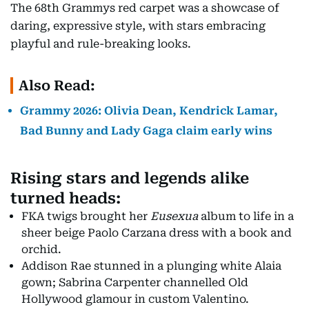
The 68th Grammys red carpet was a showcase of
daring, expressive style, with stars embracing
playful and rule-breaking looks.
Also Read:
Grammy 2026: Olivia Dean, Kendrick Lamar,
Bad Bunny and Lady Gaga claim early wins
Rising stars and legends alike
turned heads:
FKA twigs brought her
Eusexua
album to life in a
sheer beige Paolo Carzana dress with a book and
orchid.
Addison Rae stunned in a plunging white Alaia
gown; Sabrina Carpenter channelled Old
Hollywood glamour in custom Valentino.