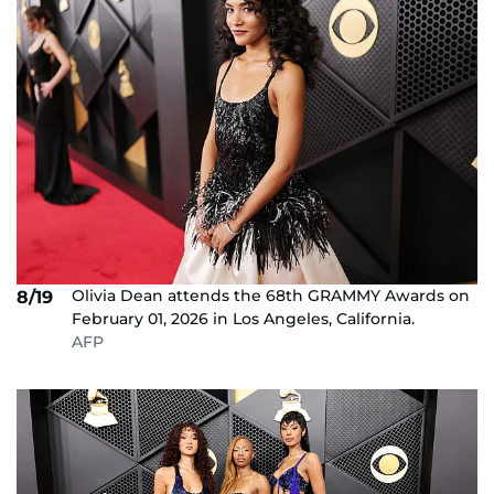
Olivia Dean attends the 68th GRAMMY Awards on
8/19
February 01, 2026 in Los Angeles, California.
AFP