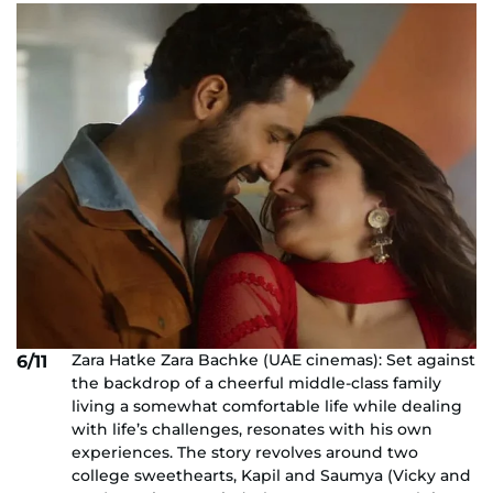
Zara Hatke Zara Bachke (UAE cinemas): Set against
6/11
the backdrop of a cheerful middle-class family
living a somewhat comfortable life while dealing
with life’s challenges, resonates with his own
experiences. The story revolves around two
college sweethearts, Kapil and Saumya (Vicky and