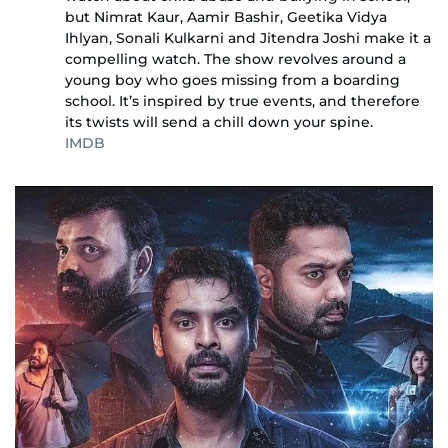
but Nimrat Kaur, Aamir Bashir, Geetika Vidya
Ihlyan, Sonali Kulkarni and Jitendra Joshi make it a
compelling watch. The show revolves around a
young boy who goes missing from a boarding
school. It’s inspired by true events, and therefore
its twists will send a chill down your spine.
IMDB