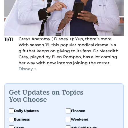
Greys Anatomy ( Disney +): Yup, there’s more.
11/11
With season 19, this popular medical drama is a
gift that keeps on giving to its fans. Dr Meredith
Grey, played by Ellen Pompeo, has a lot coming
her way with new interns joining the roster.
Disney +
Get Updates on Topics
You Choose
Daily Updates
Finance
Business
Weekend
Sport
Ask Gulf News