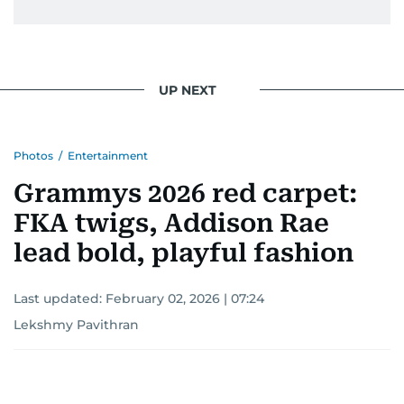
UP NEXT
Photos
/
Entertainment
Grammys 2026 red carpet:
FKA twigs, Addison Rae
lead bold, playful fashion
Last updated:
February 02, 2026 | 07:24
Lekshmy Pavithran