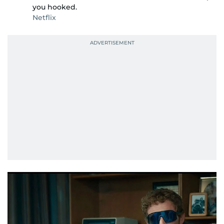
you hooked.
Netflix