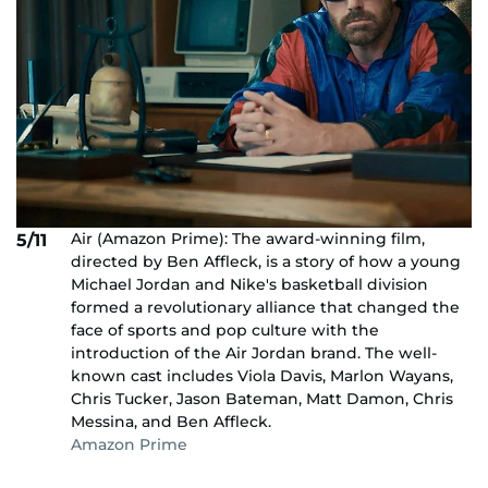
Air (Amazon Prime): The award-winning film,
5/11
directed by Ben Affleck, is a story of how a young
Michael Jordan and Nike's basketball division
formed a revolutionary alliance that changed the
face of sports and pop culture with the
introduction of the Air Jordan brand. The well-
known cast includes Viola Davis, Marlon Wayans,
Chris Tucker, Jason Bateman, Matt Damon, Chris
Messina, and Ben Affleck.
Amazon Prime