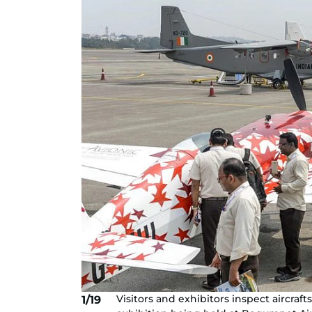
Visitors and exhibitors inspect aircraft
1/19