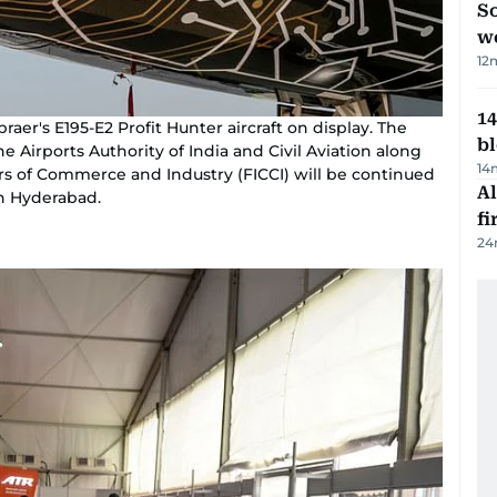
So
w
12
14
aer's E195-E2 Profit Hunter aircraft on display. The
b
e Airports Authority of India and Civil Aviation along
14
s of Commerce and Industry (FICCI) will be continued
Al
in Hyderabad.
fi
24