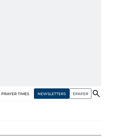
NEWSLETTERS
EPAPER
PRAYER TIMES