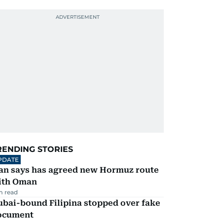
RENDING STORIES
PDATE
ran says has agreed new Hormuz route
ith Oman
m read
ubai-bound Filipina stopped over fake
ocument