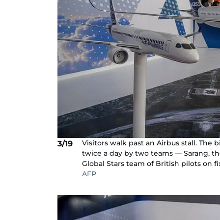
Visitors walk past an Airbus stall. The
3/19
twice a day by two teams — Sarang, the
Global Stars team of British pilots on fi
AFP