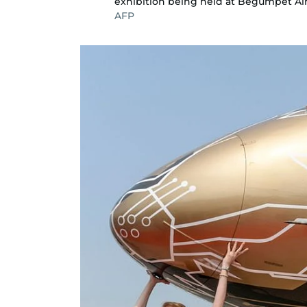
exhibition being held at Begumpet Ai
AFP