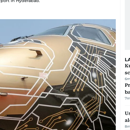
rport in Hyderabad.
L
Ku
s
6m
Pr
ba
7m
Us
al
8m