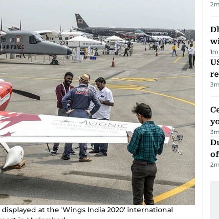
2
m
Dh
w
1
m
US
re
3
m
C
y
3
m
Du
of
2
m
s displayed at the 'Wings India 2020' international