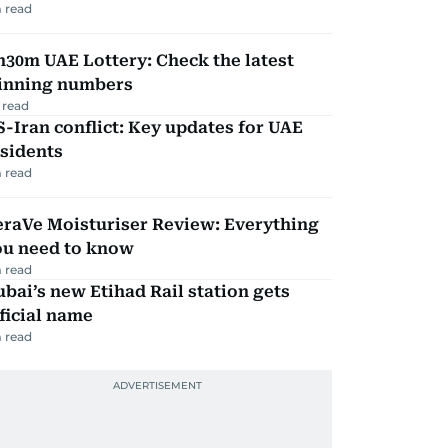
 read
30m UAE Lottery: Check the latest
inning numbers
 read
-Iran conflict: Key updates for UAE
sidents
 read
eraVe Moisturiser Review: Everything
ou need to know
 read
bai’s new Etihad Rail station gets
ficial name
 read