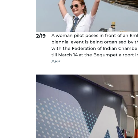
A woman pilot poses in front of an Embr
2/19
biennial event is being organised by th
with the Federation of Indian Chamber
till March 14 at the Begumpet airport 
AFP