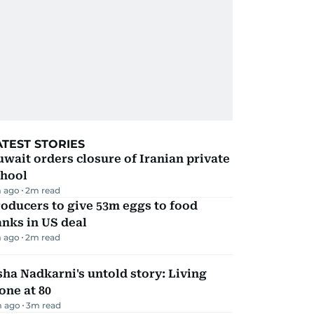
ATEST STORIES
wait orders closure of Iranian private
chool
 ago
2
m read
oducers to give 53m eggs to food
nks in US deal
 ago
2
m read
ha Nadkarni's untold story: Living
one at 80
 ago
3
m read