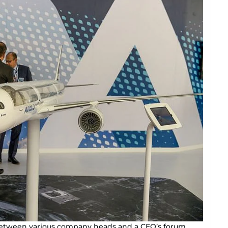
 between various company heads and a CEO’s forum.