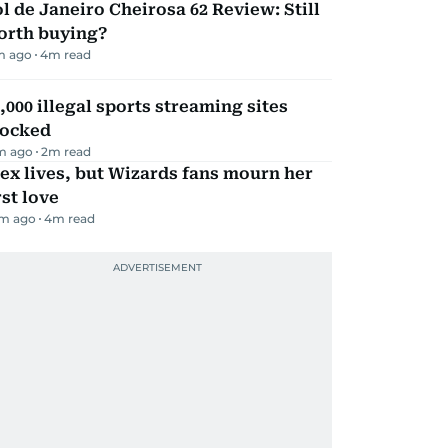
l de Janeiro Cheirosa 62 Review: Still
orth buying?
m ago
4
m read
,000 illegal sports streaming sites
locked
m ago
2
m read
ex lives, but Wizards fans mourn her
rst love
m ago
4
m read