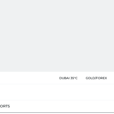
DUBAI 35°C
GOLD/FOREX
PORTS