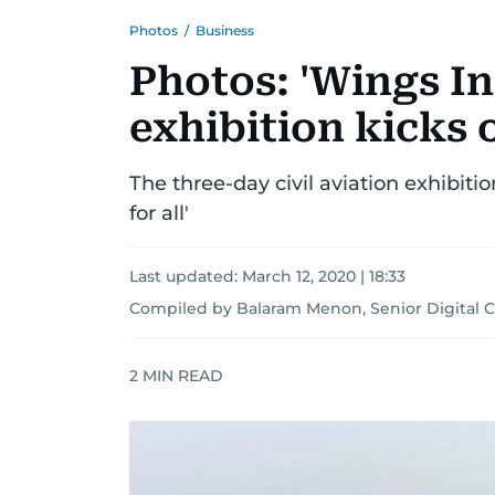
Photos
/
Business
Photos: 'Wings In
exhibition kicks 
The three-day civil aviation exhibiti
for all'
Last updated:
March 12, 2020 | 18:33
Compiled by Balaram Menon, Senior Digital 
2
MIN READ