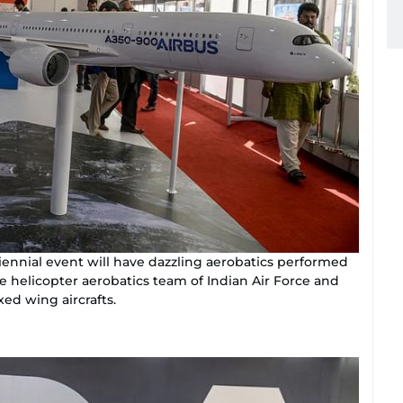
 biennial event will have dazzling aerobatics performed
 helicopter aerobatics team of Indian Air Force and
xed wing aircrafts.