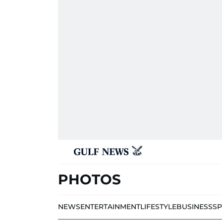
PHOTOS
NEWS
ENTERTAINMENT
LIFESTYLE
BUSINESS
S