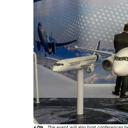
The event will also host conferences
4/19