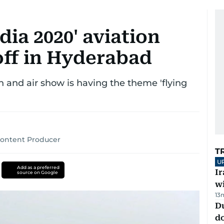
dia 2020' aviation
off in Hyderabad
on and air show is having the theme 'flying
Content Producer
T
U
Add as a preferred
I
source on Google
w
13
D
d