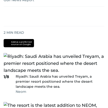
Gulf News Report
2
MIN READ
Add as a preferred
source on Google
Riyadh: Saudi Arabia has unveiled Treyam, a
1/8
premier resort positioned where the desert
landscape meets the sea.
Neom