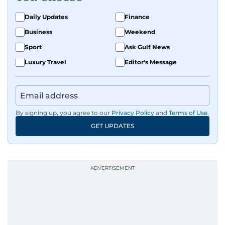
Daily Updates
Finance
Business
Weekend
Sport
Ask Gulf News
Luxury Travel
Editor's Message
By signing up, you agree to our
Privacy Policy
and
Terms of Use
.
GET UPDATES