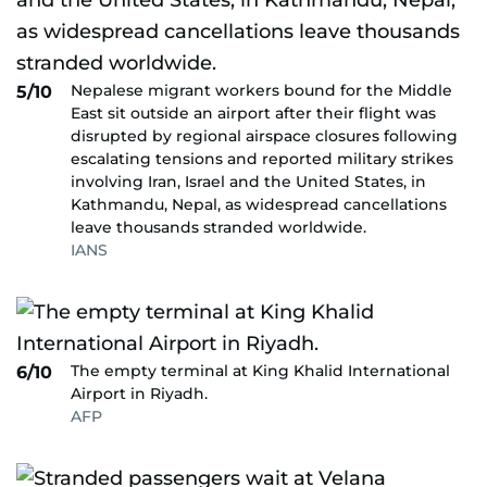
Nepalese migrant workers bound for the Middle
5/10
East sit outside an airport after their flight was
disrupted by regional airspace closures following
escalating tensions and reported military strikes
involving Iran, Israel and the United States, in
Kathmandu, Nepal, as widespread cancellations
leave thousands stranded worldwide.
IANS
The empty terminal at King Khalid International
6/10
Airport in Riyadh.
AFP