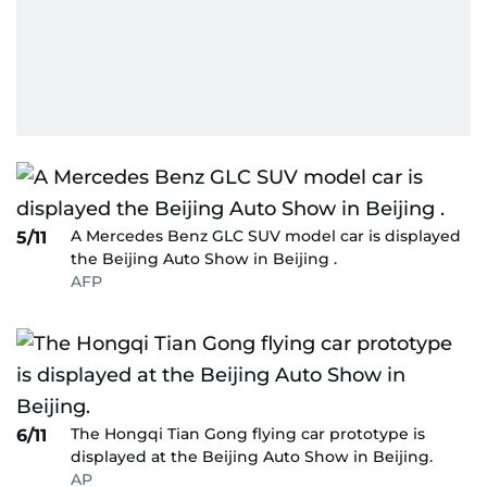
A Mercedes Benz GLC SUV model car is displayed
5/11
the Beijing Auto Show in Beijing .
AFP
The Hongqi Tian Gong flying car prototype is
6/11
displayed at the Beijing Auto Show in Beijing.
AP