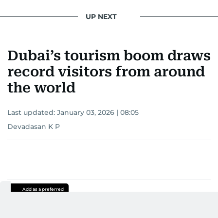
UP NEXT
Dubai’s tourism boom draws
record visitors from around
the world
Last updated:
January 03, 2026 | 08:05
Devadasan K P
Add as a preferred
source on Google