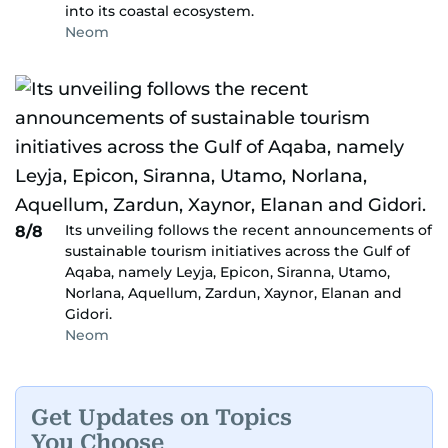
into its coastal ecosystem.
Neom
Its unveiling follows the recent announcements of
8/8
sustainable tourism initiatives across the Gulf of
Aqaba, namely Leyja, Epicon, Siranna, Utamo,
Norlana, Aquellum, Zardun, Xaynor, Elanan and
Gidori.
Neom
Get Updates on Topics
You Choose