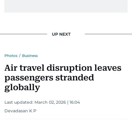
UP NEXT
Photos
/
Business
Air travel disruption leaves
passengers stranded
globally
Last updated:
March 02, 2026 | 16:04
Devadasan K P