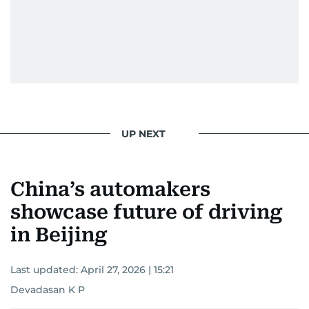
UP NEXT
China’s automakers
showcase future of driving
in Beijing
Last updated:
April 27, 2026 | 15:21
Devadasan K P