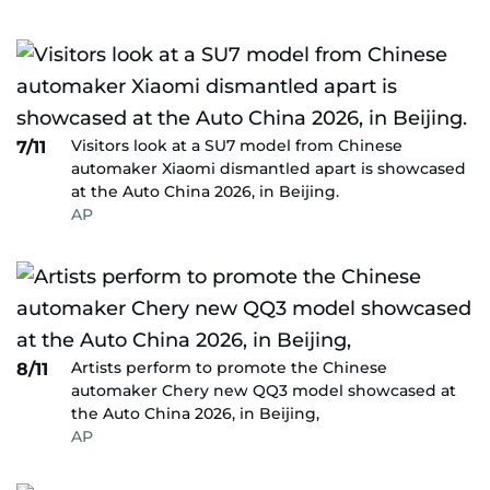
Visitors look at a SU7 model from Chinese
7/11
automaker Xiaomi dismantled apart is showcased
at the Auto China 2026, in Beijing.
AP
Artists perform to promote the Chinese
8/11
automaker Chery new QQ3 model showcased at
the Auto China 2026, in Beijing,
AP