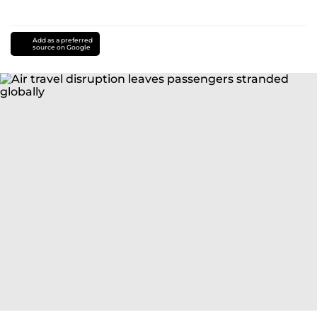
Add as a preferred
source on Google