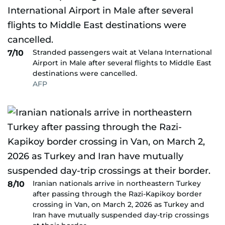
Stranded passengers wait at Velana International
7/10
Airport in Male after several flights to Middle East
destinations were cancelled.
AFP
Iranian nationals arrive in northeastern Turkey
8/10
after passing through the Razi-Kapikoy border
crossing in Van, on March 2, 2026 as Turkey and
Iran have mutually suspended day-trip crossings