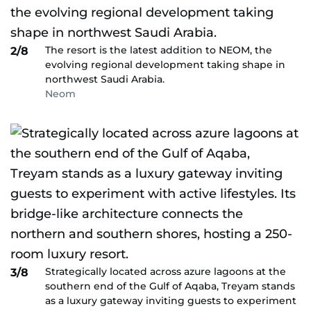
The resort is the latest addition to NEOM, the
2/8
evolving regional development taking shape in
northwest Saudi Arabia.
Neom
Strategically located across azure lagoons at the
3/8
southern end of the Gulf of Aqaba, Treyam stands
as a luxury gateway inviting guests to experiment