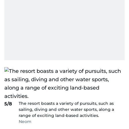
The resort boasts a variety of pursuits, such as
5/8
sailing, diving and other water sports, along a
range of exciting land-based activities.
Neom