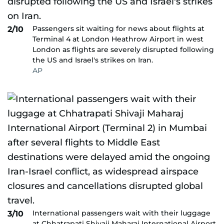
Passengers sit waiting for news about flights at
2/10
Terminal 4 at London Heathrow Airport in west
London as flights are severely disrupted following
the US and Israel's strikes on Iran.
AP
International passengers wait with their luggage
3/10
at Chhatrapati Shivaji Maharaj International Airport