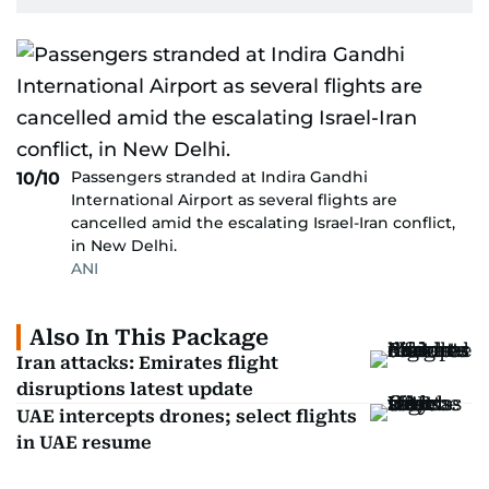
Passengers stranded at Indira Gandhi
10/10
International Airport as several flights are
cancelled amid the escalating Israel-Iran conflict,
in New Delhi.
ANI
Also In This Package
Iran attacks: Emirates flight
disruptions latest update
UAE intercepts drones; select flights
in UAE resume