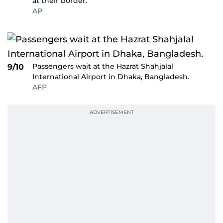
at their border.
AP
Passengers wait at the Hazrat Shahjalal
9/10
International Airport in Dhaka, Bangladesh.
AFP