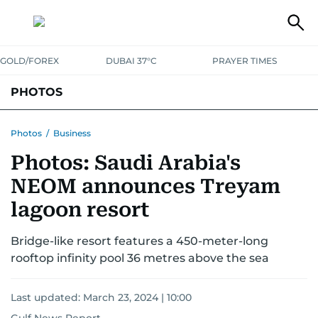
GOLD/FOREX
DUBAI 37°C
PRAYER TIMES
PHOTOS
NEWS
ENTERTAINMENT
LIFESTYLE
BUSINESS
SPORTS
Photos
/
Business
Photos: Saudi Arabia's
NEOM announces Treyam
lagoon resort
Bridge-like resort features a 450-meter-long
rooftop infinity pool 36 metres above the sea
Last updated:
March 23, 2024 | 10:00