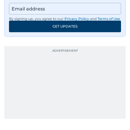
earthquake, feature reportage from
Afghanistan, the IMF World Bank meetings, and
wildlife series from Kenya.
By signing up, you agree to our
Privacy Policy
and
Terms of Use
.
GET UPDATES
His work has been widely recognised with
industry accolades, including the Minolta
Photojournalist of the Year award in 2005, the
Best Picture Award at the Dubai Shopping
Festival in 2008, and a Silver Award from the
Society for News Design in 2011.
He handles the newsroom pressure with a calm
attitude, a quick response time, and his
signature brand of good-natured Malayali
humour. There's no fuss — just someone who
gets the job done very well, every single time.