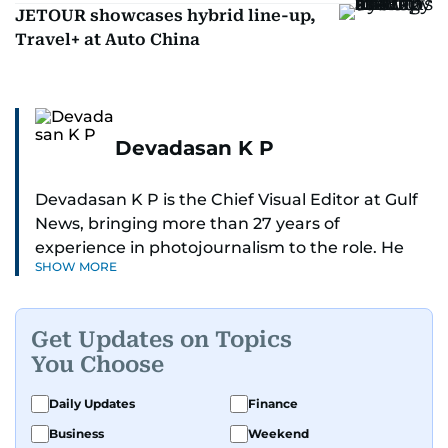
JETOUR showcases hybrid line-up,
Travel+ at Auto China
Devadasan K P
Devadasan K P is the Chief Visual Editor at Gulf
News, bringing more than 27 years of
experience in photojournalism to the role. He
SHOW MORE
leads the Visual desk with precision, speed, and
a strong editorial instinct.
Get Updates on Topics
Whether he’s selecting images of royalty,
You Choose
chasing the biggest celebrity moments in Dubai,
or covering live events himself, Devadasan is
Daily Updates
Finance
always a few steps ahead of the action.
Business
Weekend