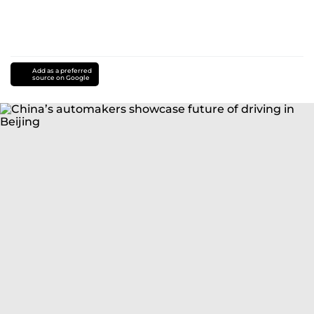
Add as a preferred
source on Google