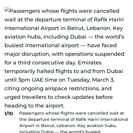
Passengers whose flights were cancelled wait at
1/10
the departure terminal of Rafik Hariri International
Airport in Beirut, Lebanon. Key aviation hubs,
including Dubai — the world’s busiest