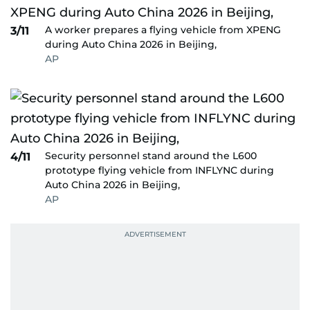
A worker prepares a flying vehicle from XPENG
3/11
during Auto China 2026 in Beijing,
AP
Security personnel stand around the L600
4/11
prototype flying vehicle from INFLYNC during
Auto China 2026 in Beijing,
AP