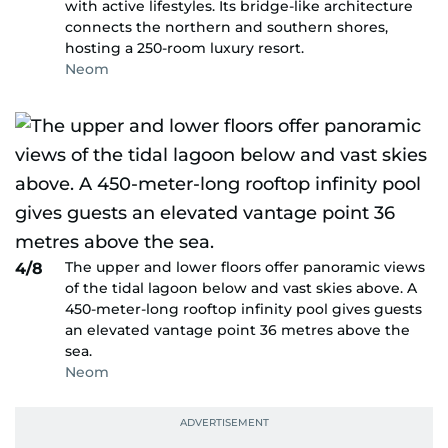
with active lifestyles. Its bridge-like architecture
connects the northern and southern shores,
hosting a 250-room luxury resort.
Neom
The upper and lower floors offer panoramic views
4/8
of the tidal lagoon below and vast skies above. A
450-meter-long rooftop infinity pool gives guests
an elevated vantage point 36 metres above the
sea.
Neom