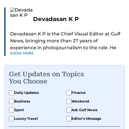
Devadasan K P
Devadasan K P is the Chief Visual Editor at Gulf
News, bringing more than 27 years of
experience in photojournalism to the role. He
SHOW MORE
leads the Visual desk with precision, speed, and
a strong editorial instinct.
Get Updates on Topics
Whether he’s selecting images of royalty,
You Choose
chasing the biggest celebrity moments in Dubai,
or covering live events himself, Devadasan is
Daily Updates
Finance
always a few steps ahead of the action.
Business
Weekend
Over the years, he has covered a wide range of
Sport
Ask Gulf News
major assignments — including the 2004
Luxury Travel
Editor's Message
tsunami in Sri Lanka, the 2005 Kashmir