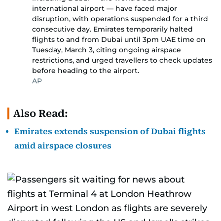
international airport — have faced major
disruption, with operations suspended for a third
consecutive day. Emirates temporarily halted
flights to and from Dubai until 3pm UAE time on
Tuesday, March 3, citing ongoing airspace
restrictions, and urged travellers to check updates
before heading to the airport.
AP
Also Read:
Emirates extends suspension of Dubai flights
amid airspace closures