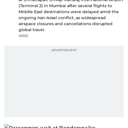
(Terminal 2) in Mumbai after several flights to
Middle East destinations were delayed amid the
ongoing Iran-Israel conflict, as widespread
airspace closures and cancellations disrupted
global travel.
IANS