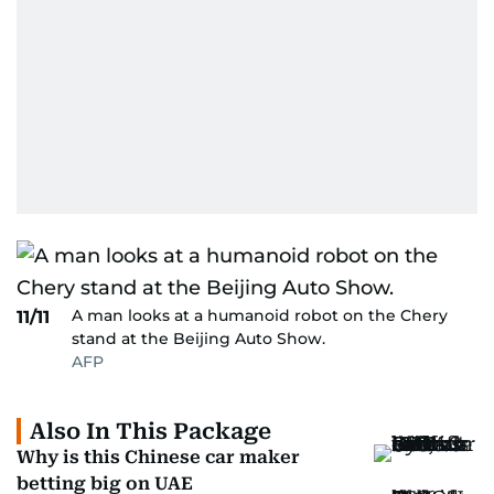
A man looks at a humanoid robot on the Chery
11/11
stand at the Beijing Auto Show.
AFP
Also In This Package
Why is this Chinese car maker
betting big on UAE