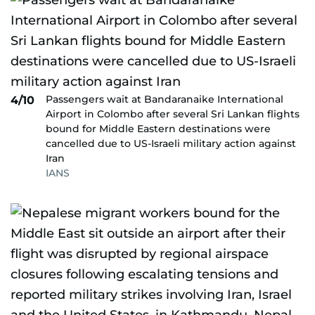
Passengers wait at Bandaranaike International
4/10
Airport in Colombo after several Sri Lankan flights
bound for Middle Eastern destinations were
cancelled due to US-Israeli military action against
Iran
IANS