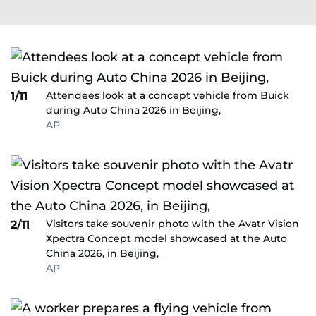
Attendees look at a concept vehicle from Buick
1/11
during Auto China 2026 in Beijing,
AP
Visitors take souvenir photo with the Avatr Vision
2/11
Xpectra Concept model showcased at the Auto
China 2026, in Beijing,
AP