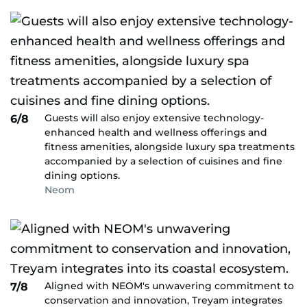
Guests will also enjoy extensive technology-
6/8
enhanced health and wellness offerings and
fitness amenities, alongside luxury spa treatments
accompanied by a selection of cuisines and fine
dining options.
Neom
Aligned with NEOM's unwavering commitment to
7/8
conservation and innovation, Treyam integrates