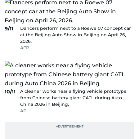
Dancers perform next to a Roewe 07 concept car
9/11
at the Beijing Auto Show in Beijing on April 26,
2026.
AFP
A cleaner works near a flying vehicle prototype
10/11
from Chinese battery giant CATL during Auto
China 2026 in Beijing,
AP