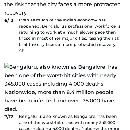
Even as much of the Indian economy has
6/12
reopened, Bengaluru's professional workforce is
returning to work at a much slower pace than
those in most other major cities, raising the risk
that the city faces a more protracted recovery.
AP
Bengaluru, also known as Bangalore, has been
7/12
one of the worst-hit cities with nearly 345,000
cases including 4,000 deaths. Nationwide, more