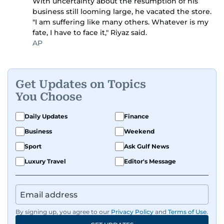
With uncertainty about the resumption of his
business still looming large, he vacated the store.
"I am suffering like many others. Whatever is my
fate, I have to face it," Riyaz said.
AP
Get Updates on Topics
You Choose
Daily Updates
Finance
Business
Weekend
Sport
Ask Gulf News
Luxury Travel
Editor's Message
By signing up, you agree to our
Privacy Policy
and
Terms of Use
.