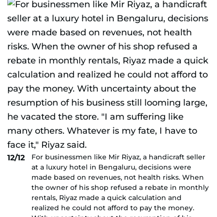
For businessmen like Mir Riyaz, a handicraft seller
12/12
at a luxury hotel in Bengaluru, decisions were
made based on revenues, not health risks. When
the owner of his shop refused a rebate in monthly
rentals, Riyaz made a quick calculation and
realized he could not afford to pay the money.