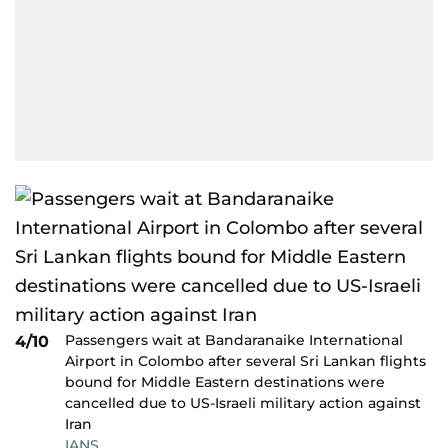
Passengers wait at Bandaranaike International
4/10
Airport in Colombo after several Sri Lankan flights
bound for Middle Eastern destinations were
cancelled due to US-Israeli military action against
Iran
IANS