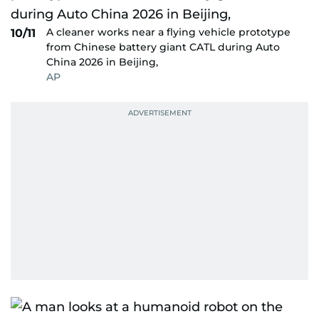
A cleaner works near a flying vehicle prototype
10/11
from Chinese battery giant CATL during Auto
China 2026 in Beijing,
AP