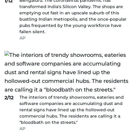
Bengaluru: The coronavirus pandemic has
1/12
transformed India's Silicon Valley. The shops are
emptying out fast in an upscale suburb of this
bustling Indian metropolis, and the once-popular
pubs frequented by the young workforce have
fallen silent.
AP
The interiors of trendy showrooms, eateries and
2/12
software companies are accumulating dust and
rental signs have lined up the hollowed-out
commercial hubs. The residents are calling it a
"bloodbath on the streets."
AP