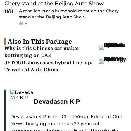
A man looks at a humanoid robot on the Chery
11/11
stand at the Beijing Auto Show.
AFP
Also In This Package
Why is this Chinese car maker
betting big on UAE
JETOUR showcases hybrid line-up,
Travel+ at Auto China
Devadasan K P
Devadasan K P is the Chief Visual Editor at Gulf
News, bringing more than 27 years of
experience in photojournalism to the role. He