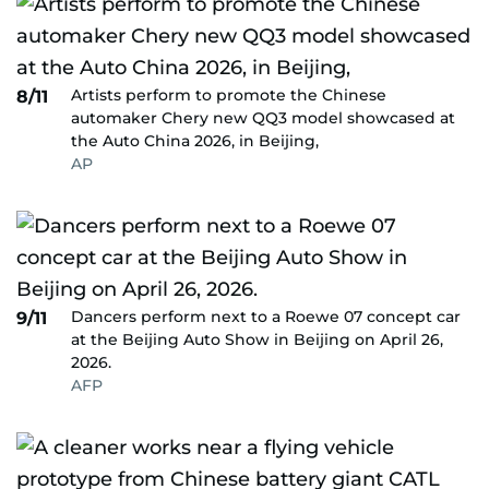
Artists perform to promote the Chinese
8/11
automaker Chery new QQ3 model showcased at
the Auto China 2026, in Beijing,
AP
Dancers perform next to a Roewe 07 concept car
9/11
at the Beijing Auto Show in Beijing on April 26,
2026.
AFP