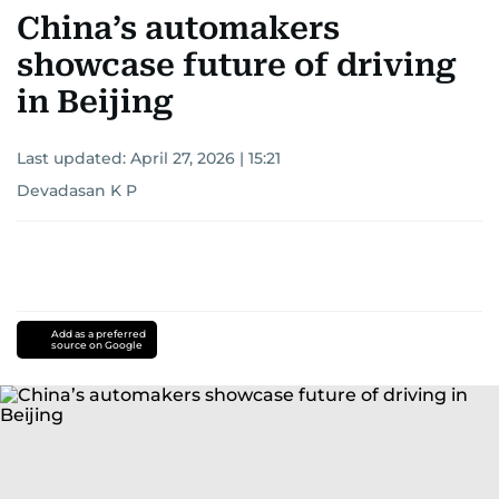
China’s automakers
showcase future of driving
in Beijing
Last updated:
April 27, 2026 | 15:21
Devadasan K P
Add as a preferred
source on Google