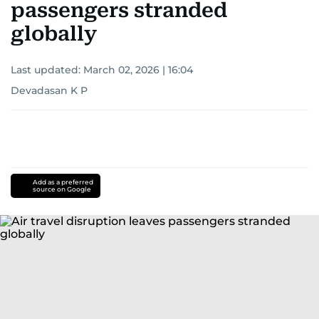
passengers stranded
globally
Last updated:
March 02, 2026 | 16:04
Devadasan K P
Add as a preferred
source on Google