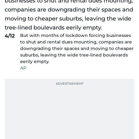
But with months of lockdown forcing businesses
4/12
to shut and rental dues mounting, companies are
downgrading their spaces and moving to cheaper
suburbs, leaving the wide tree-lined boulevards
eerily empty.
AP