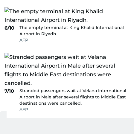
The empty terminal at King Khalid International
6/10
Airport in Riyadh.
AFP
Stranded passengers wait at Velana International
7/10
Airport in Male after several flights to Middle East
destinations were cancelled.
AFP