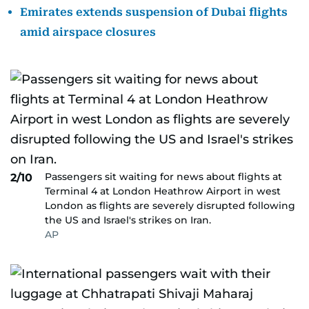
Emirates extends suspension of Dubai flights
amid airspace closures
Passengers sit waiting for news about flights at
2/10
Terminal 4 at London Heathrow Airport in west
London as flights are severely disrupted following
the US and Israel's strikes on Iran.
AP