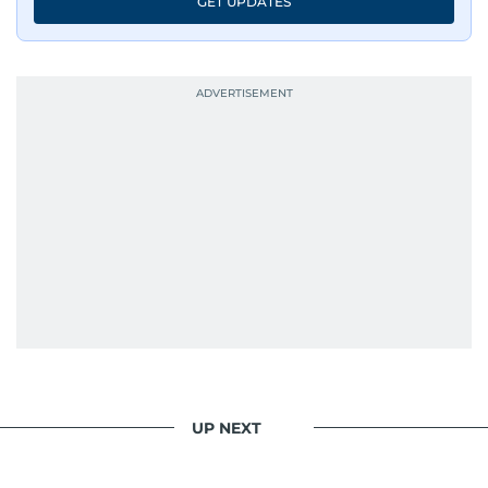
GET UPDATES
UP NEXT