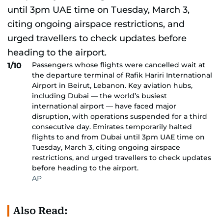
Passengers whose flights were cancelled wait at
1/10
the departure terminal of Rafik Hariri International
Airport in Beirut, Lebanon. Key aviation hubs,
including Dubai — the world’s busiest
international airport — have faced major
disruption, with operations suspended for a third
consecutive day. Emirates temporarily halted
flights to and from Dubai until 3pm UAE time on
Tuesday, March 3, citing ongoing airspace
restrictions, and urged travellers to check updates
before heading to the airport.
AP
Also Read: