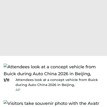
Attendees look at a concept vehicle from Buick
1/11
during Auto China 2026 in Beijing,
AP