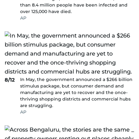
than 8.4 million people have been infected and
over 125,000 have died.
AP
In May, the government announced a $266 billion
8/12
stimulus package, but consumer demand and
manufacturing are yet to recover and the once-
thriving shopping districts and commercial hubs
are struggling.
AP