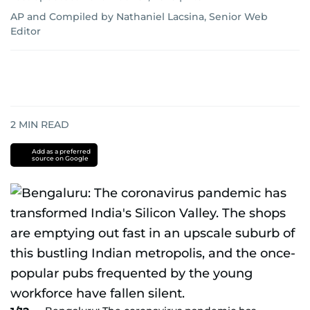
AP
and
Compiled by Nathaniel Lacsina, Senior Web
Editor
2
MIN READ
Add as a preferred
source on Google