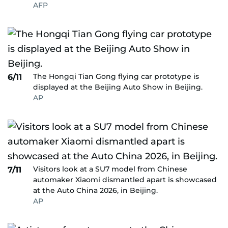
AFP
The Hongqi Tian Gong flying car prototype is
6/11
displayed at the Beijing Auto Show in Beijing.
AP
Visitors look at a SU7 model from Chinese
7/11
automaker Xiaomi dismantled apart is showcased
at the Auto China 2026, in Beijing.
AP