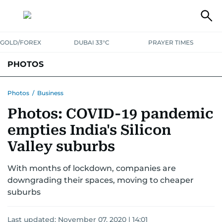
GOLD/FOREX
DUBAI 33°C
PRAYER TIMES
PHOTOS
NEWS
ENTERTAINMENT
LIFESTYLE
BUSINESS
SPORTS
Photos
/
Business
Photos: COVID-19 pandemic
empties India's Silicon
Valley suburbs
With months of lockdown, companies are
downgrading their spaces, moving to cheaper
suburbs
Last updated:
November 07, 2020 | 14:01