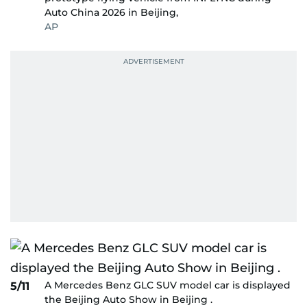
Auto China 2026 in Beijing,
AP
A Mercedes Benz GLC SUV model car is displayed
5/11
the Beijing Auto Show in Beijing .