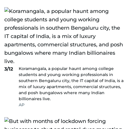
Koramangala, a popular haunt among college
3/12
students and young working professionals in
southern Bengaluru city, the IT capital of India, is a
mix of luxury apartments, commercial structures,
and posh bungalows where many Indian
billionaires live.
AP