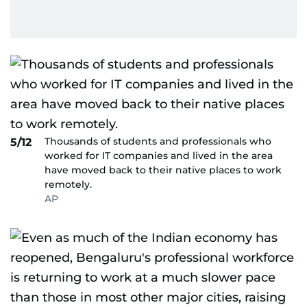
Thousands of students and professionals who
5/12
worked for IT companies and lived in the area
have moved back to their native places to work
remotely.
AP