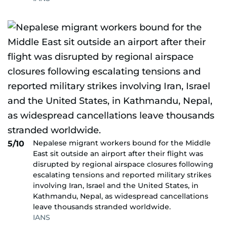
Nepalese migrant workers bound for the Middle
5/10
East sit outside an airport after their flight was
disrupted by regional airspace closures following
escalating tensions and reported military strikes
involving Iran, Israel and the United States, in
Kathmandu, Nepal, as widespread cancellations
leave thousands stranded worldwide.
IANS