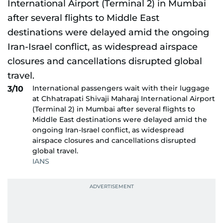
International passengers wait with their luggage
3/10
at Chhatrapati Shivaji Maharaj International Airport
(Terminal 2) in Mumbai after several flights to
Middle East destinations were delayed amid the
ongoing Iran-Israel conflict, as widespread
airspace closures and cancellations disrupted
global travel.
IANS