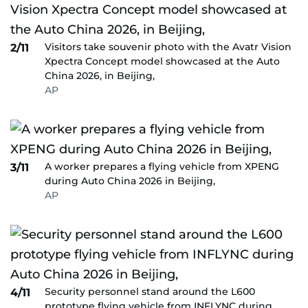
Visitors take souvenir photo with the Avatr Vision
2/11
Xpectra Concept model showcased at the Auto
China 2026, in Beijing,
AP
A worker prepares a flying vehicle from XPENG
3/11
during Auto China 2026 in Beijing,
AP
Security personnel stand around the L600
4/11
prototype flying vehicle from INFLYNC during