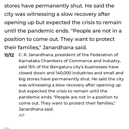
C. R. Janardhana, president of the Federation of
11/12
Karnataka Chambers of Commerce and Industry,
said 15% of the Bengaluru city's businesses have
closed down and 140,000 industries and small and
big stores have permanently shut. He said the city
was witnessing a slow recovery after opening up
but expected the crisis to remain until the
pandemic ends. "People are not in a position to
come out. They want to protect their families,"
Janardhana said.
AP