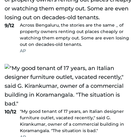
Across Bengaluru, the stories are the same _ of
9/12
property owners renting out places cheaply or
watching them empty out. Some are even losing
out on decades-old tenants.
AP
"My good tenant of 17 years, an Italian designer
10/12
furniture outlet, vacated recently," said G.
Kirankumar, owner of a commercial building in
Koramangala. "The situation is bad."