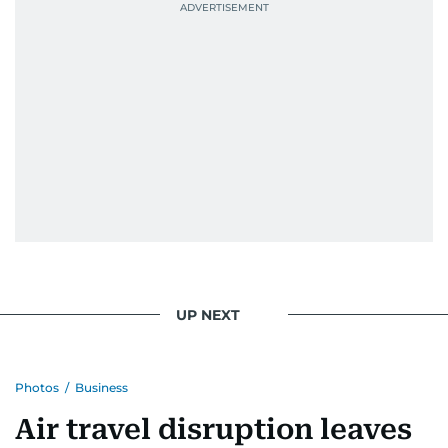
Best Picture Award at the Dubai Shopping
Festival in 2008, and a Silver Award from the
Society for News Design in 2011.
He handles the newsroom pressure with a calm
attitude, a quick response time, and his
signature brand of good-natured Malayali
humour. There's no fuss — just someone who
gets the job done very well, every single time.
UP NEXT
Photos
/
Business
Air travel disruption leaves