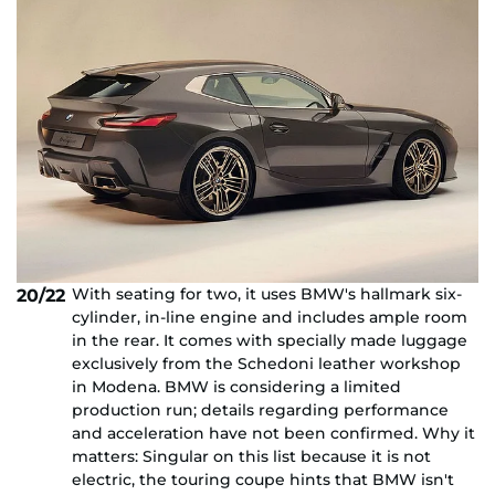
With seating for two, it uses BMW's hallmark six-
20/22
cylinder, in-line engine and includes ample room
in the rear. It comes with specially made luggage
exclusively from the Schedoni leather workshop
in Modena. BMW is considering a limited
production run; details regarding performance
and acceleration have not been confirmed. Why it
matters: Singular on this list because it is not
electric, the touring coupe hints that BMW isn't