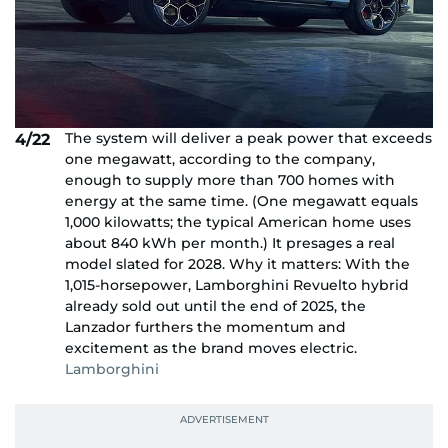
The system will deliver a peak power that exceeds
4/22
one megawatt, according to the company,
enough to supply more than 700 homes with
energy at the same time. (One megawatt equals
1,000 kilowatts; the typical American home uses
about 840 kWh per month.) It presages a real
model slated for 2028. Why it matters: With the
1,015-horsepower, Lamborghini Revuelto hybrid
already sold out until the end of 2025, the
Lanzador furthers the momentum and
excitement as the brand moves electric.
Lamborghini