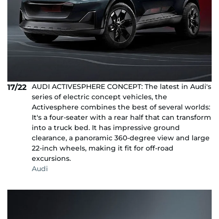
AUDI ACTIVESPHERE CONCEPT: The latest in Audi's
17/22
series of electric concept vehicles, the
Activesphere combines the best of several worlds:
It's a four-seater with a rear half that can transform
into a truck bed. It has impressive ground
clearance, a panoramic 360-degree view and large
22-inch wheels, making it fit for off-road
excursions.
Audi