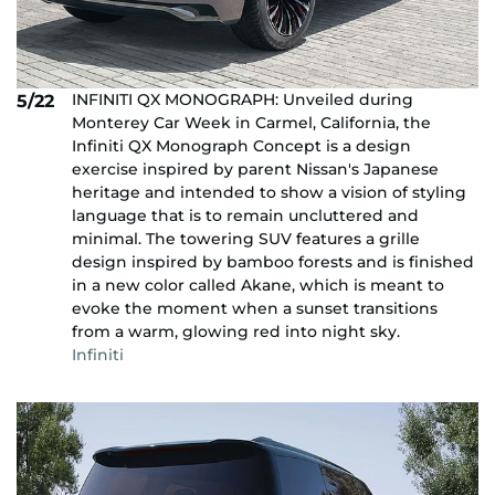
INFINITI QX MONOGRAPH: Unveiled during
5/22
Monterey Car Week in Carmel, California, the
Infiniti QX Monograph Concept is a design
exercise inspired by parent Nissan's Japanese
heritage and intended to show a vision of styling
language that is to remain uncluttered and
minimal. The towering SUV features a grille
design inspired by bamboo forests and is finished
in a new color called Akane, which is meant to
evoke the moment when a sunset transitions
from a warm, glowing red into night sky.
Infiniti