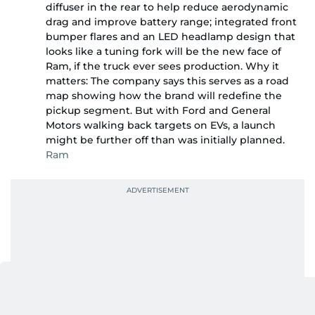
diffuser in the rear to help reduce aerodynamic
drag and improve battery range; integrated front
bumper flares and an LED headlamp design that
looks like a tuning fork will be the new face of
Ram, if the truck ever sees production. Why it
matters: The company says this serves as a road
map showing how the brand will redefine the
pickup segment. But with Ford and General
Motors walking back targets on EVs, a launch
might be further off than was initially planned.
Ram