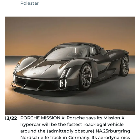
Polestar
PORCHE MISSION X: Porsche says its Mission X
13/22
hypercar will be the fastest road-legal vehicle
around the (admittedly obscure) NA.25rburgring
Nordschleife track in Germany. Its aerodynamics