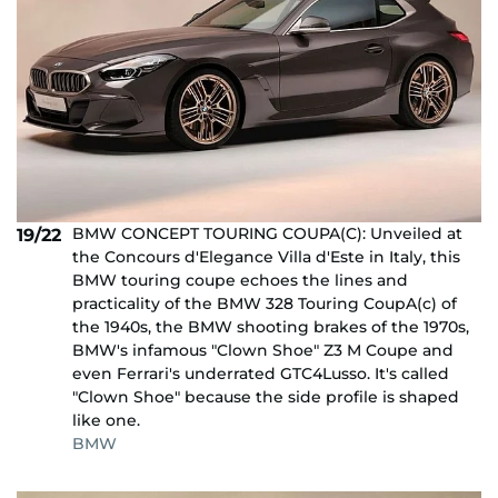
BMW CONCEPT TOURING COUPA(C): Unveiled at
19/22
the Concours d'Elegance Villa d'Este in Italy, this
BMW touring coupe echoes the lines and
practicality of the BMW 328 Touring CoupA(c) of
the 1940s, the BMW shooting brakes of the 1970s,
BMW's infamous "Clown Shoe" Z3 M Coupe and
even Ferrari's underrated GTC4Lusso. It's called
"Clown Shoe" because the side profile is shaped
like one.
BMW