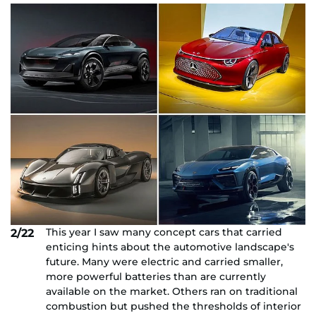
This year I saw many concept cars that carried
2/22
enticing hints about the automotive landscape's
future. Many were electric and carried smaller,
more powerful batteries than are currently
available on the market. Others ran on traditional
combustion but pushed the thresholds of interior