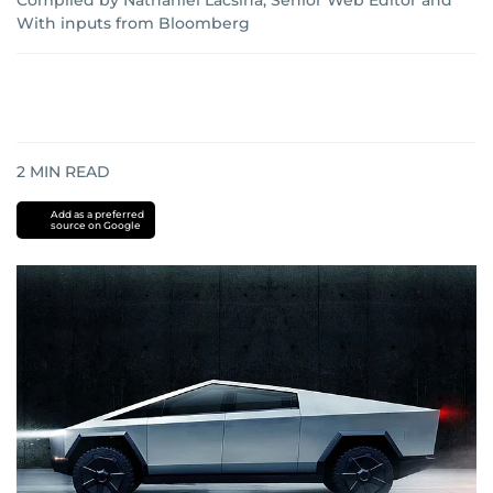
Compiled by Nathaniel Lacsina, Senior Web Editor
and
With inputs from Bloomberg
2
MIN READ
Add as a preferred
source on Google