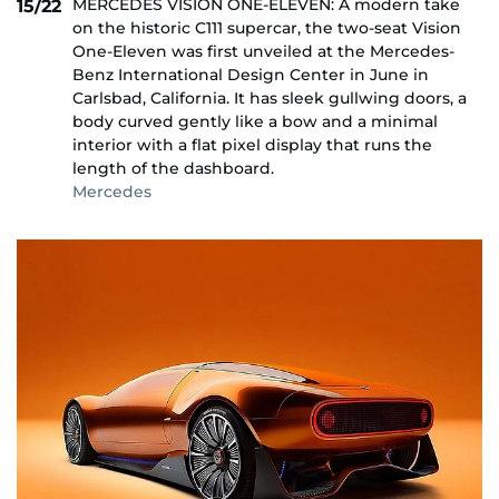
MERCEDES VISION ONE-ELEVEN: A modern take
15/22
on the historic C111 supercar, the two-seat Vision
One-Eleven was first unveiled at the Mercedes-
Benz International Design Center in June in
Carlsbad, California. It has sleek gullwing doors, a
body curved gently like a bow and a minimal
interior with a flat pixel display that runs the
length of the dashboard.
Mercedes