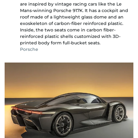
are inspired by vintage racing cars like the Le
Mans-winning Porsche 917K. It has a cockpit and
roof made of a lightweight glass dome and an
exoskeleton of carbon-fiber reinforced plastic.
Inside, the two seats come in carbon fiber-
reinforced plastic shells customized with 3D-
printed body form full-bucket seats.
Porsche