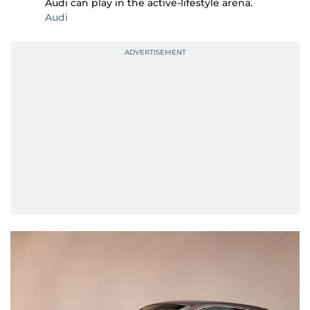
Audi can play in the active-lifestyle arena.
Audi