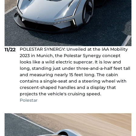
POLESTAR SYNERGY: Unveiled at the IAA Mobility
11/22
2023 in Munich, the Polestar Synergy concept
looks like a wild electric supercar. It is low and
long, standing just under three-and-a-half feet tall
and measuring nearly 15 feet long. The cabin
contains a single-seat and a steering wheel with
crescent-shaped handles and a display that
projects the vehicle's cruising speed.
Polestar