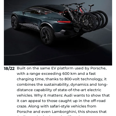
Built on the same EV platform used by Porsche,
18/22
with a range exceeding 600 km and a fast
charging time, thanks to 800-volt technology, it
combines the sustainability, dynamics and long-
distance capability of state-of-the-art electric
vehicles. Why it matters: Audi wants to show that
it can appeal to those caught up in the off-road
craze. Along with safari-style vehicles from
Porsche and even Lamborghini, this shows that