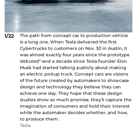
The path from concept car to production vehicle
1/22
is a long one. When Tesla delivered the first
Cybertrucks to customers on Nov. 30 in Austin, it
was almost exactly four years since the prototype
debuted"-and a decade since Tesla founder Elon
Musk had started talking publicly about making
an electric pickup truck. Concept cars are visions
of the future created by automakers to showcase
design and technology they believe they can
achieve one day. They hope that these design
studies show so much promise, they'll capture the
imagination of consumers and hold their interest
while the automaker decides whether, and how,
to produce them.
Tesla