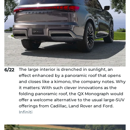
The large interior is drenched in sunlight, an
6/22
effect enhanced by a panoramic roof that opens
and closes like a kimono, the company notes. Why
it matters: With such clever innovations as the
folding panoramic roof, the QX Monograph would
offer a welcome alternative to the usual large-SUV
offerings from Cadillac, Land Rover and Ford.
Infiniti