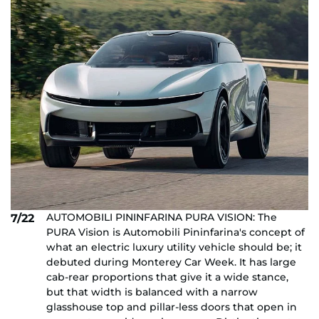
AUTOMOBILI PININFARINA PURA VISION: The
7/22
PURA Vision is Automobili Pininfarina's concept of
what an electric luxury utility vehicle should be; it
debuted during Monterey Car Week. It has large
cab-rear proportions that give it a wide stance,
but that width is balanced with a narrow
glasshouse top and pillar-less doors that open in