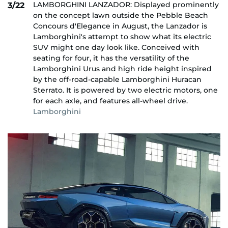
LAMBORGHINI LANZADOR: Displayed prominently
3/22
on the concept lawn outside the Pebble Beach
Concours d'Elegance in August, the Lanzador is
Lamborghini's attempt to show what its electric
SUV might one day look like. Conceived with
seating for four, it has the versatility of the
Lamborghini Urus and high ride height inspired
by the off-road-capable Lamborghini Huracan
Sterrato. It is powered by two electric motors, one
for each axle, and features all-wheel drive.
Lamborghini