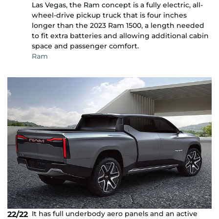
Las Vegas, the Ram concept is a fully electric, all-
wheel-drive pickup truck that is four inches
longer than the 2023 Ram 1500, a length needed
to fit extra batteries and allowing additional cabin
space and passenger comfort.
Ram
It has full underbody aero panels and an active
22/22