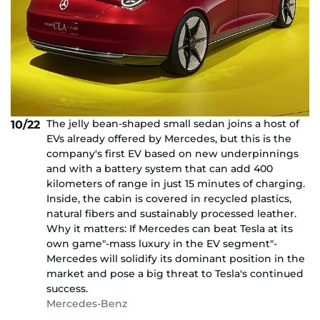
The jelly bean-shaped small sedan joins a host of
10/22
EVs already offered by Mercedes, but this is the
company's first EV based on new underpinnings
and with a battery system that can add 400
kilometers of range in just 15 minutes of charging.
Inside, the cabin is covered in recycled plastics,
natural fibers and sustainably processed leather.
Why it matters: If Mercedes can beat Tesla at its
own game"-mass luxury in the EV segment"-
Mercedes will solidify its dominant position in the
market and pose a big threat to Tesla's continued
success.
Mercedes-Benz