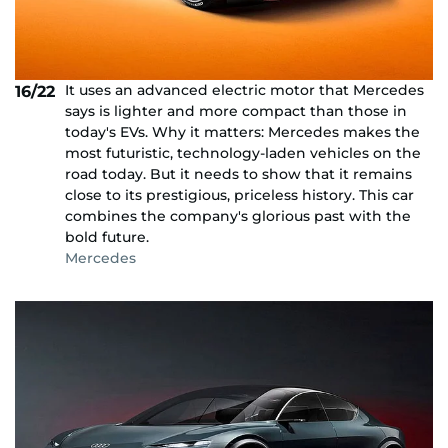
It uses an advanced electric motor that Mercedes
16/22
says is lighter and more compact than those in
today's EVs. Why it matters: Mercedes makes the
most futuristic, technology-laden vehicles on the
road today. But it needs to show that it remains
close to its prestigious, priceless history. This car
combines the company's glorious past with the
bold future.
Mercedes