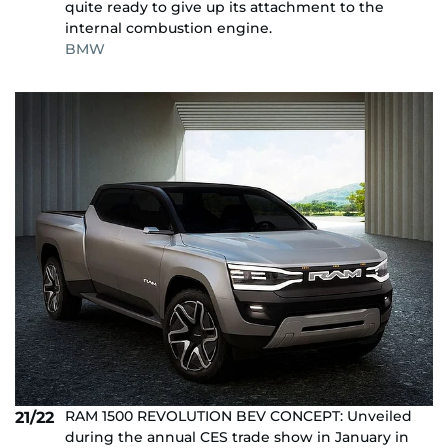
quite ready to give up its attachment to the
internal combustion engine.
BMW
RAM 1500 REVOLUTION BEV CONCEPT: Unveiled
21/22
during the annual CES trade show in January in