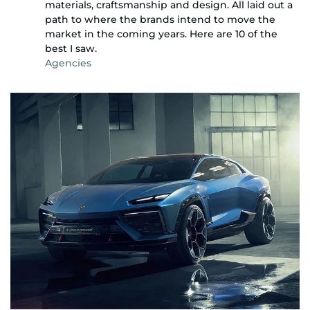
materials, craftsmanship and design. All laid out a
path to where the brands intend to move the
market in the coming years. Here are 10 of the
best I saw.
Agencies