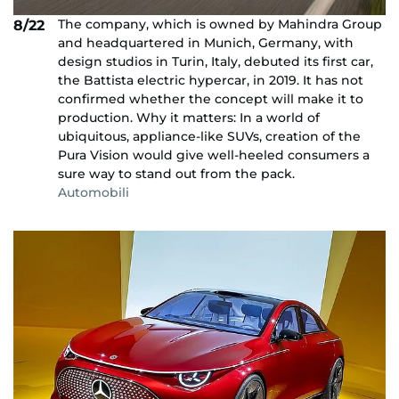
The company, which is owned by Mahindra Group
8/22
and headquartered in Munich, Germany, with
design studios in Turin, Italy, debuted its first car,
the Battista electric hypercar, in 2019. It has not
confirmed whether the concept will make it to
production. Why it matters: In a world of
ubiquitous, appliance-like SUVs, creation of the
Pura Vision would give well-heeled consumers a
sure way to stand out from the pack.
Automobili