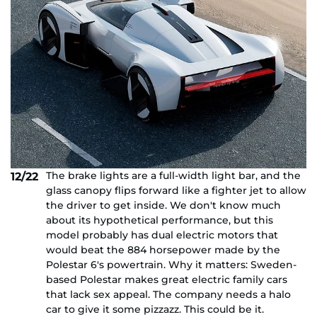
The brake lights are a full-width light bar, and the
12/22
glass canopy flips forward like a fighter jet to allow
the driver to get inside. We don't know much
about its hypothetical performance, but this
model probably has dual electric motors that
would beat the 884 horsepower made by the
Polestar 6's powertrain. Why it matters: Sweden-
based Polestar makes great electric family cars
that lack sex appeal. The company needs a halo
car to give it some pizzazz. This could be it.