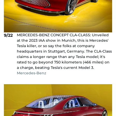
MERCEDES-BENZ CONCEPT CLA-CLASS: Unveiled
9/22
at the 2023 IAA show in Munich, this is Mercedes'
Tesla killer, or so say the folks at company
headquarters in Stuttgart, Germany. The CLA-Class
claims a longer range than any Tesla model; it's
rated to go beyond 750 kilometers (466 miles) on
a charge, beating Tesla's current Model 3.
Mercedes-Benz