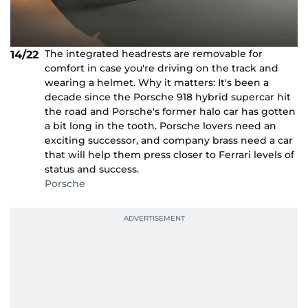
The integrated headrests are removable for
14/22
comfort in case you're driving on the track and
wearing a helmet. Why it matters: It's been a
decade since the Porsche 918 hybrid supercar hit
the road and Porsche's former halo car has gotten
a bit long in the tooth. Porsche lovers need an
exciting successor, and company brass need a car
that will help them press closer to Ferrari levels of
status and success.
Porsche