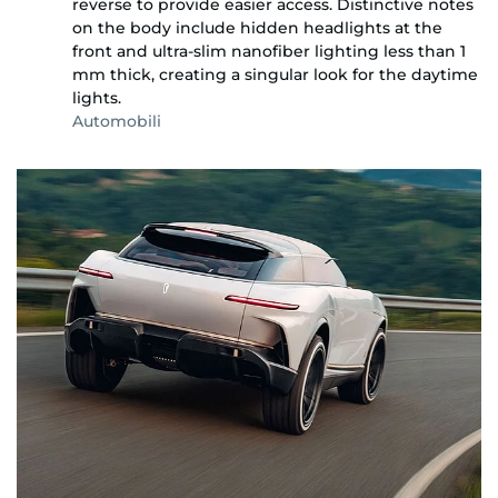
reverse to provide easier access. Distinctive notes
on the body include hidden headlights at the
front and ultra-slim nanofiber lighting less than 1
mm thick, creating a singular look for the daytime
lights.
Automobili