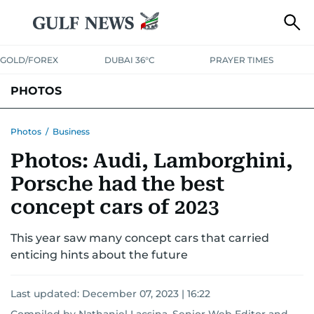
GOLD/FOREX
DUBAI 36°C
PRAYER TIMES
PHOTOS
NEWS
ENTERTAINMENT
LIFESTYLE
BUSINESS
SPORTS
Photos
/
Business
Photos: Audi, Lamborghini,
Porsche had the best
concept cars of 2023
This year saw many concept cars that carried
enticing hints about the future
Last updated:
December 07, 2023 | 16:22