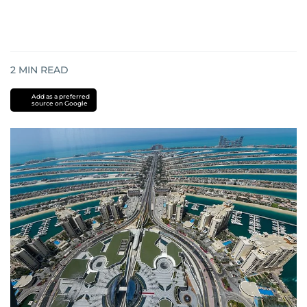
2
MIN READ
Add as a preferred
source on Google