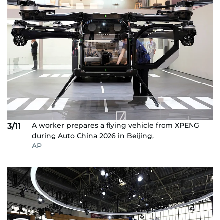
A worker prepares a flying vehicle from XPENG
3/11
during Auto China 2026 in Beijing,
AP