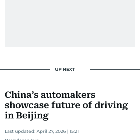
UP NEXT
China’s automakers
showcase future of driving
in Beijing
Last updated:
April 27, 2026 | 15:21