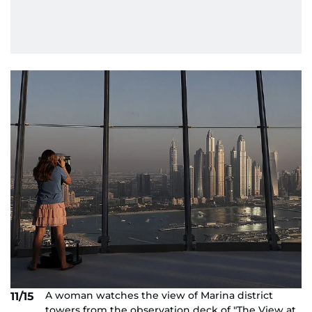
A woman watches the view of Marina district
11/15
towers from the observation deck of "The View at