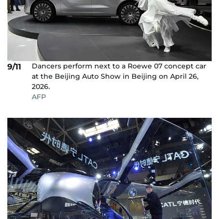
Dancers perform next to a Roewe 07 concept car
9/11
at the Beijing Auto Show in Beijing on April 26,
2026.
AFP