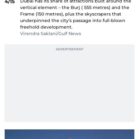
Dubai has its share of attractions built around the
4/15
vertical element – the Burj ( 555 metres) and the
Frame (150 metres), plus the skyscrapers that
underpinned the city’s passage into full-blown
freehold development.
Virendra Saklani/Gulf News