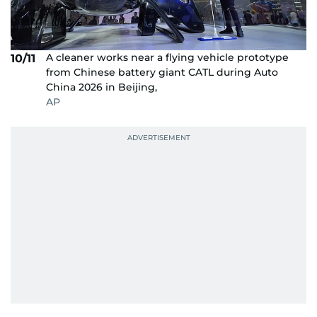
A cleaner works near a flying vehicle prototype
10/11
from Chinese battery giant CATL during Auto
China 2026 in Beijing,
AP