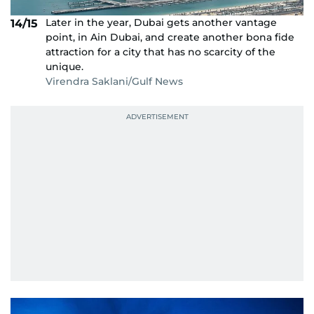
Later in the year, Dubai gets another vantage
14/15
point, in Ain Dubai, and create another bona fide
attraction for a city that has no scarcity of the
unique.
Virendra Saklani/Gulf News