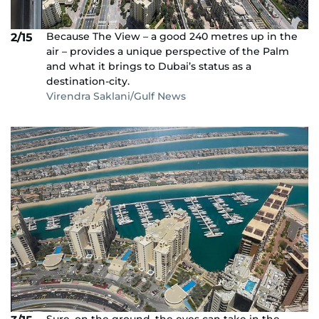
Because The View – a good 240 metres up in the
2/15
air – provides a unique perspective of the Palm
and what it brings to Dubai’s status as a
destination-city.
Virendra Saklani/Gulf News