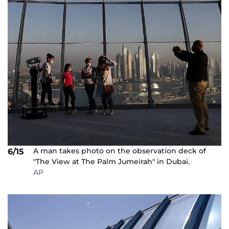
A man takes photo on the observation deck of
6/15
"The View at The Palm Jumeirah" in Dubai.
AP