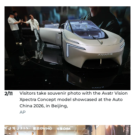
Visitors take souvenir photo with the Avatr Vision
2/11
Xpectra Concept model showcased at the Auto
China 2026, in Beijing,
AP