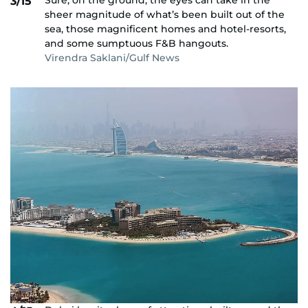
Sure, on the ground, the eyes can take in the
3/15
sheer magnitude of what’s been built out of the
sea, those magnificent homes and hotel-resorts,
and some sumptuous F&B hangouts.
Virendra Saklani/Gulf News