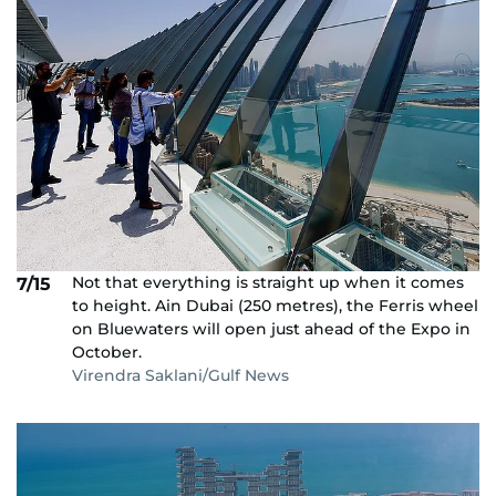
Not that everything is straight up when it comes
7/15
to height. Ain Dubai (250 metres), the Ferris wheel
on Bluewaters will open just ahead of the Expo in
October.
Virendra Saklani/Gulf News