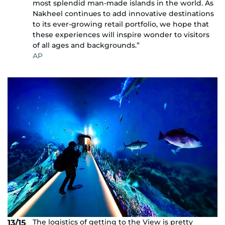
most splendid man-made islands in the world. As
Nakheel continues to add innovative destinations
to its ever-growing retail portfolio, we hope that
these experiences will inspire wonder to visitors
of all ages and backgrounds.”
AP
The logistics of getting to the View is pretty
13/15