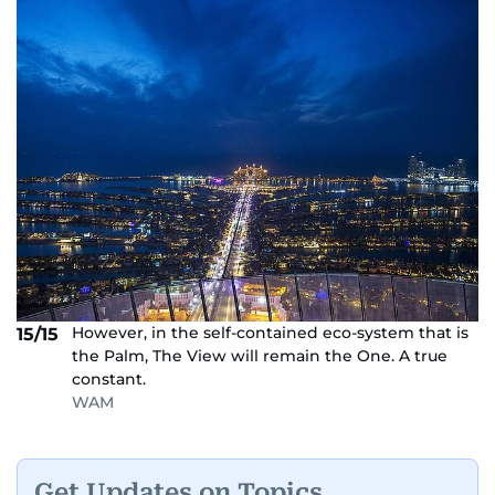
However, in the self-contained eco-system that is
15/15
the Palm, The View will remain the One. A true
constant.
WAM
Get Updates on Topics