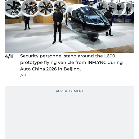
Security personnel stand around the L600
4/11
prototype flying vehicle from INFLYNC during
Auto China 2026 in Beijing,
AP