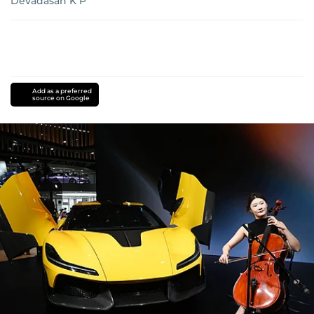
Devadasan K P
Add as a preferred
source on Google