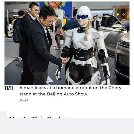
A man looks at a humanoid robot on the Chery
11/11
stand at the Beijing Auto Show.
AFP
Also In This Package
Why is this Chinese car maker
betting big on UAE