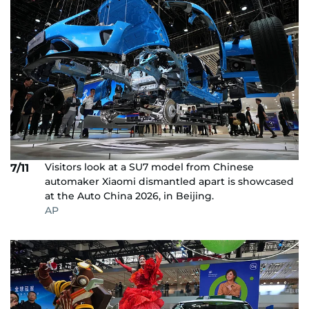
Visitors look at a SU7 model from Chinese
7/11
automaker Xiaomi dismantled apart is showcased
at the Auto China 2026, in Beijing.
AP