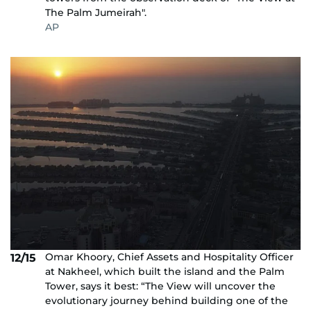
The Palm Jumeirah".
AP
Omar Khoory, Chief Assets and Hospitality Officer
12/15
at Nakheel, which built the island and the Palm
Tower, says it best: “The View will uncover the
evolutionary journey behind building one of the