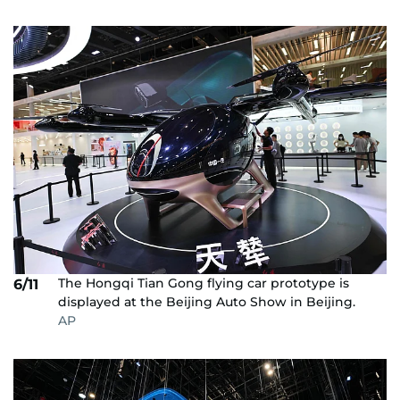
The Hongqi Tian Gong flying car prototype is
6/11
displayed at the Beijing Auto Show in Beijing.
AP