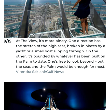
At The View, it’s more binary. One direction has
9/15
the stretch of the high seas, broken in places by a
yacht or a small boat slipping through. On the
other, it’s bounded by whatever has been built on
the Palm to date. One’s free to look beyond – but
the seas and the Palm would be enough for most.
Virendra Saklani/Gulf News