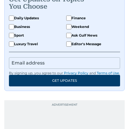
You Choose
Daily Updates
Finance
Business
Weekend
Sport
Ask Gulf News
Luxury Travel
Editor's Message
By signing up, you agree to our
Privacy Policy
and
Terms of Use
.
GET UPDATES