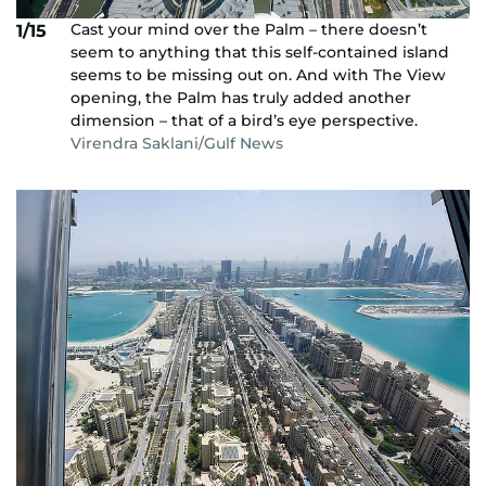
Cast your mind over the Palm – there doesn’t
1/15
seem to anything that this self-contained island
seems to be missing out on. And with The View
opening, the Palm has truly added another
dimension – that of a bird’s eye perspective.
Virendra Saklani/Gulf News