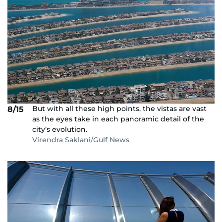
But with all these high points, the vistas are vast
8/15
as the eyes take in each panoramic detail of the
city’s evolution.
Virendra Saklani/Gulf News