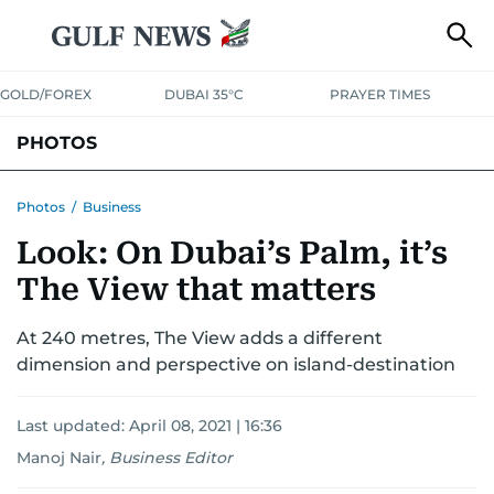
GOLD/FOREX
DUBAI 35°C
PRAYER TIMES
PHOTOS
NEWS
ENTERTAINMENT
LIFESTYLE
BUSINESS
SPORTS
Photos
/
Business
Look: On Dubai’s Palm, it’s
The View that matters
At 240 metres, The View adds a different
dimension and perspective on island-destination
Last updated:
April 08, 2021 | 16:36
Manoj Nair
,
Business Editor