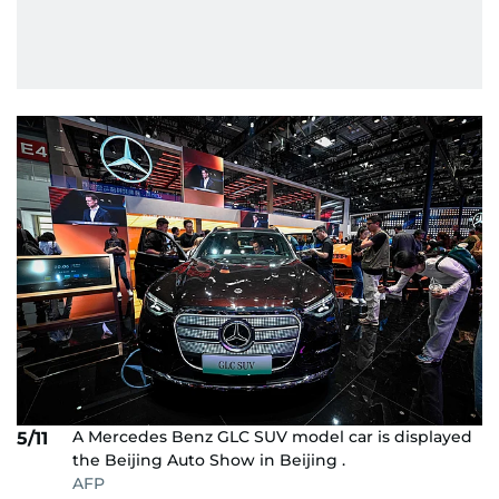
A Mercedes Benz GLC SUV model car is displayed
5/11
the Beijing Auto Show in Beijing .
AFP