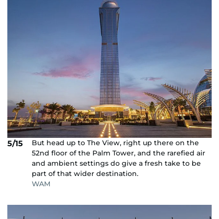
But head up to The View, right up there on the
5/15
52nd floor of the Palm Tower, and the rarefied air
and ambient settings do give a fresh take to be
part of that wider destination.
WAM