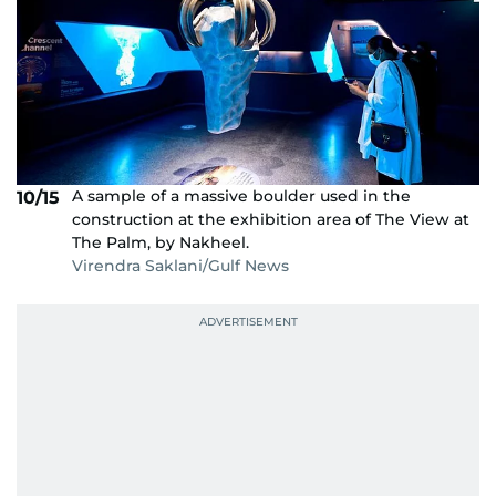
A sample of a massive boulder used in the
10/15
construction at the exhibition area of The View at
The Palm, by Nakheel.
Virendra Saklani/Gulf News