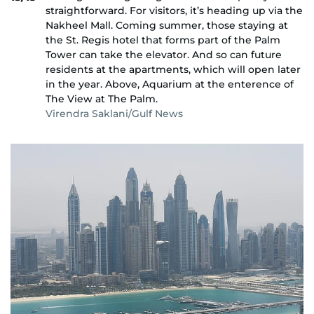
straightforward. For visitors, it’s heading up via the
Nakheel Mall. Coming summer, those staying at
the St. Regis hotel that forms part of the Palm
Tower can take the elevator. And so can future
residents at the apartments, which will open later
in the year. Above, Aquarium at the enterence of
The View at The Palm.
Virendra Saklani/Gulf News