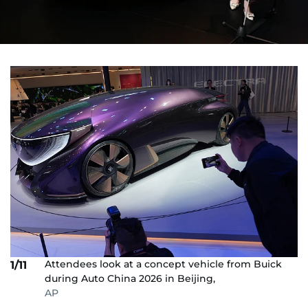
Attendees look at a concept vehicle from Buick
1/11
during Auto China 2026 in Beijing,
AP