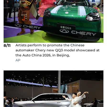
Artists perform to promote the Chinese
8/11
automaker Chery new QQ3 model showcased at
the Auto China 2026, in Beijing,
AP