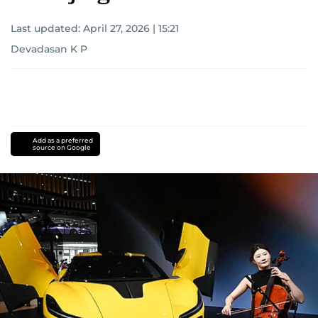
Last updated:
April 27, 2026 | 15:21
Devadasan K P
Add as a preferred
source on Google