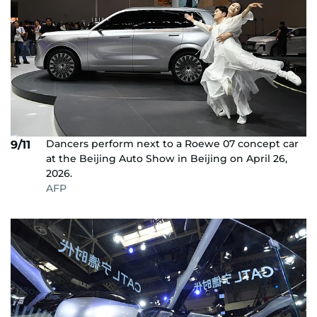
Dancers perform next to a Roewe 07 concept car
9/11
at the Beijing Auto Show in Beijing on April 26,
2026.
AFP