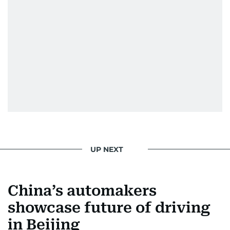
UP NEXT
China’s automakers
showcase future of driving
in Beijing