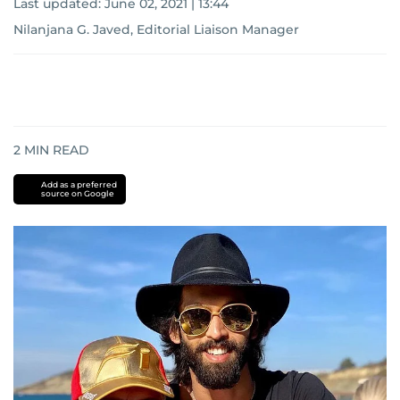
Last updated:
June 02, 2021 | 13:44
Nilanjana G. Javed, Editorial Liaison Manager
2
MIN READ
Add as a preferred
source on Google