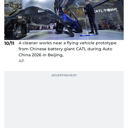
A cleaner works near a flying vehicle prototype
10/11
from Chinese battery giant CATL during Auto
China 2026 in Beijing,
AP