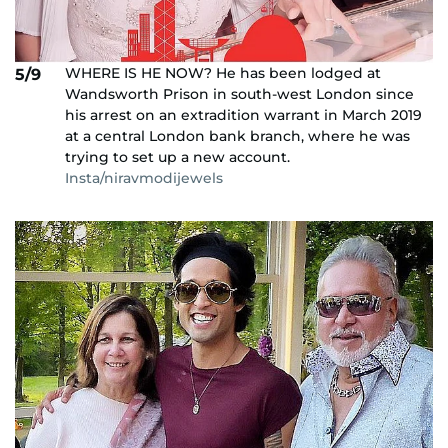
WHERE IS HE NOW? He has been lodged at
5/9
Wandsworth Prison in south-west London since
his arrest on an extradition warrant in March 2019
at a central London bank branch, where he was
trying to set up a new account.
Insta/niravmodijewels