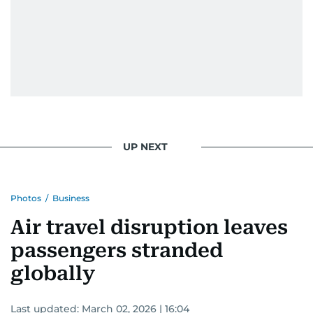
attitude, a quick response time, and his
signature brand of good-natured Malayali
humour. There's no fuss — just someone who
gets the job done very well, every single time.
UP NEXT
Photos
/
Business
Air travel disruption leaves
passengers stranded
globally
Last updated:
March 02, 2026 | 16:04