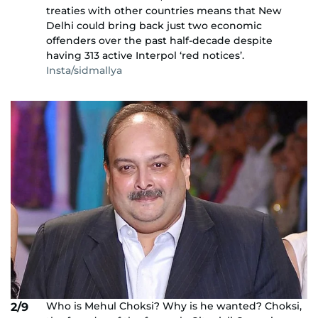
treaties with other countries means that New
Delhi could bring back just two economic
offenders over the past half-decade despite
having 313 active Interpol ‘red notices’.
Insta/sidmallya
Who is Mehul Choksi? Why is he wanted? Choksi,
2/9