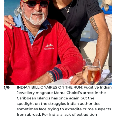
INDIAN BILLIONAIRES ON THE RUN: Fugitive Indian
1/9
Jewellery magnate Mehul Choksi’s arrest in the
Caribbean Islands has once again put the
spotlight on the struggles Indian authorities
sometimes face trying to extradite crime suspects
from abroad. For India, a lack of extradition