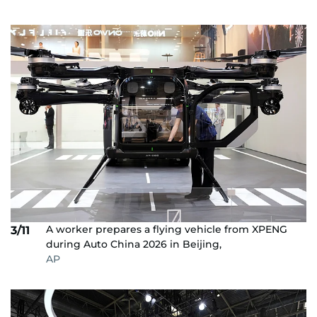
A worker prepares a flying vehicle from XPENG
3/11
during Auto China 2026 in Beijing,
AP