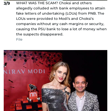
WHAT WAS THE SCAM? Choksi and others
3/9
allegedly colluded with bank employees to attain
fake letters of undertaking (LOUs) from PNB. The
LOUs were provided to Modi’s and Choksi's
companies without any cash margins or security,
causing the PSU bank to lose a lot of money when
the suspects disappeared.
File