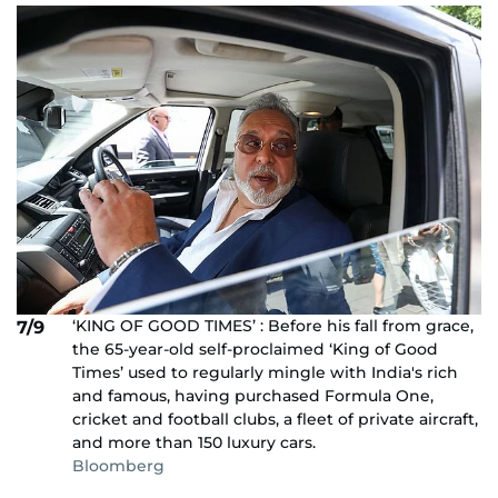
‘KING OF GOOD TIMES’ : Before his fall from grace,
7/9
the 65-year-old self-proclaimed ‘King of Good
Times’ used to regularly mingle with India's rich
and famous, having purchased Formula One,
cricket and football clubs, a fleet of private aircraft,
and more than 150 luxury cars.
Bloomberg