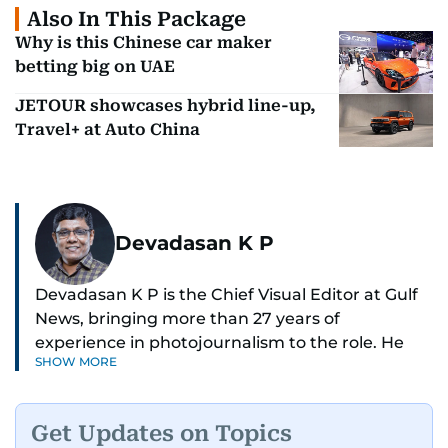
Also In This Package
Why is this Chinese car maker
betting big on UAE
JETOUR showcases hybrid line-up,
Travel+ at Auto China
Devadasan K P
Devadasan K P is the Chief Visual Editor at Gulf
News, bringing more than 27 years of
experience in photojournalism to the role. He
SHOW MORE
leads the Visual desk with precision, speed, and
a strong editorial instinct.
Get Updates on Topics
Whether he’s selecting images of royalty,