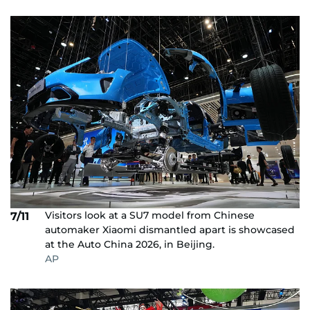
Visitors look at a SU7 model from Chinese
7/11
automaker Xiaomi dismantled apart is showcased
at the Auto China 2026, in Beijing.
AP