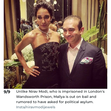
Unlike Nirav Modi, who is imprisoned in London's
9/9
Wandsworth Prison, Mallya is out on bail and
rumored to have asked for political asylum.
Insta/niravmodijewels