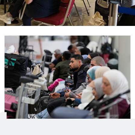
Passengers whose flights were cancelled wait at
1/10
the departure terminal of Rafik Hariri International