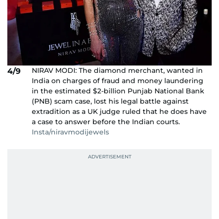
NIRAV MODI: The diamond merchant, wanted in
4/9
India on charges of fraud and money laundering
in the estimated $2-billion Punjab National Bank
(PNB) scam case, lost his legal battle against
extradition as a UK judge ruled that he does have
a case to answer before the Indian courts.
Insta/niravmodijewels