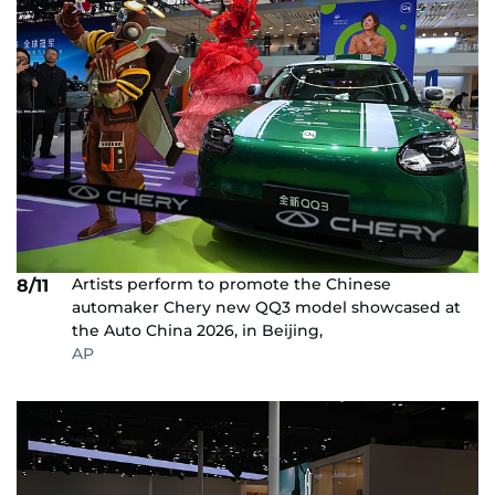
Artists perform to promote the Chinese
8/11
automaker Chery new QQ3 model showcased at
the Auto China 2026, in Beijing,
AP