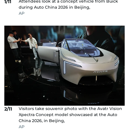
Attendees look at a concept vehicle from Buick
1/11
during Auto China 2026 in Beijing,
AP
Visitors take souvenir photo with the Avatr Vision
2/11
Xpectra Concept model showcased at the Auto
China 2026, in Beijing,
AP