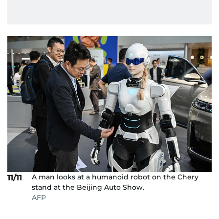
A man looks at a humanoid robot on the Chery
11/11
stand at the Beijing Auto Show.
AFP