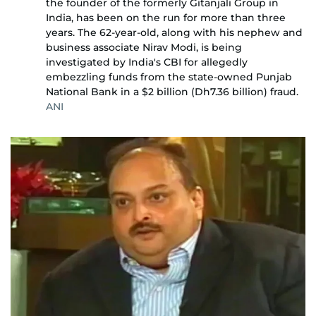
the founder of the formerly Gitanjali Group in
India, has been on the run for more than three
years. The 62-year-old, along with his nephew and
business associate Nirav Modi, is being
investigated by India's CBI for allegedly
embezzling funds from the state-owned Punjab
National Bank in a $2 billion (Dh7.36 billion) fraud.
ANI