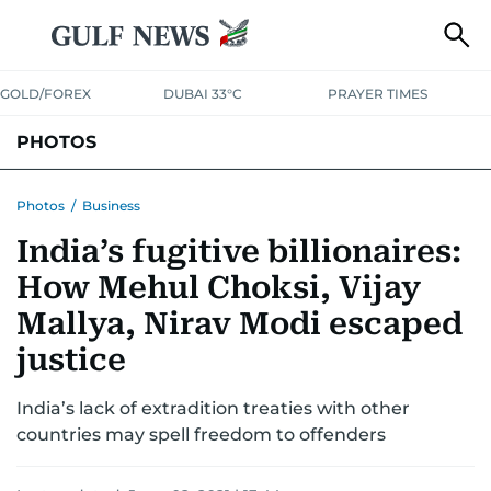
GOLD/FOREX
DUBAI 33°C
PRAYER TIMES
PHOTOS
NEWS
ENTERTAINMENT
LIFESTYLE
BUSINESS
SPORTS
Photos
/
Business
India’s fugitive billionaires:
How Mehul Choksi, Vijay
Mallya, Nirav Modi escaped
justice
India’s lack of extradition treaties with other
countries may spell freedom to offenders