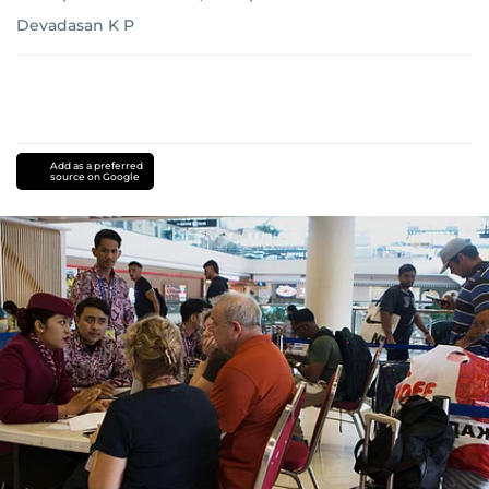
Devadasan K P
Add as a preferred
source on Google