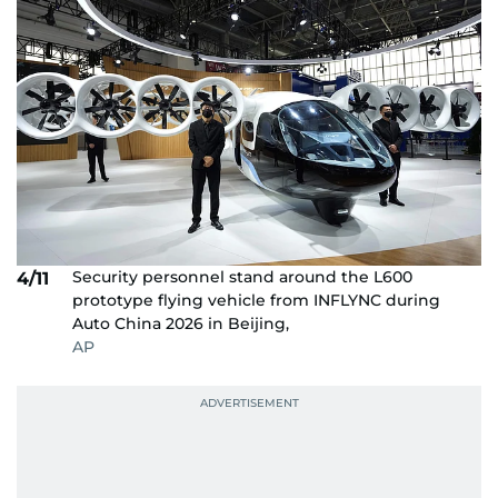
Security personnel stand around the L600
4/11
prototype flying vehicle from INFLYNC during
Auto China 2026 in Beijing,
AP