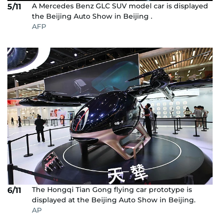
A Mercedes Benz GLC SUV model car is displayed
5/11
the Beijing Auto Show in Beijing .
AFP
The Hongqi Tian Gong flying car prototype is
6/11
displayed at the Beijing Auto Show in Beijing.
AP