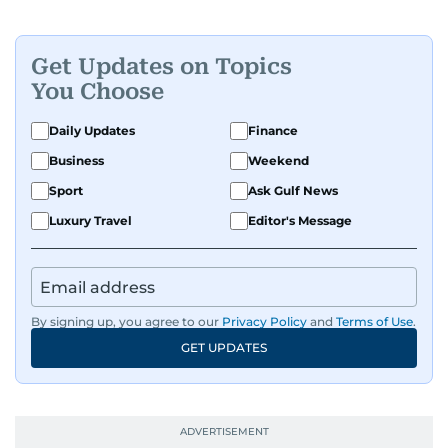
Get Updates on Topics
You Choose
Daily Updates
Finance
Business
Weekend
Sport
Ask Gulf News
Luxury Travel
Editor's Message
By signing up, you agree to our
Privacy Policy
and
Terms of Use
.
GET UPDATES