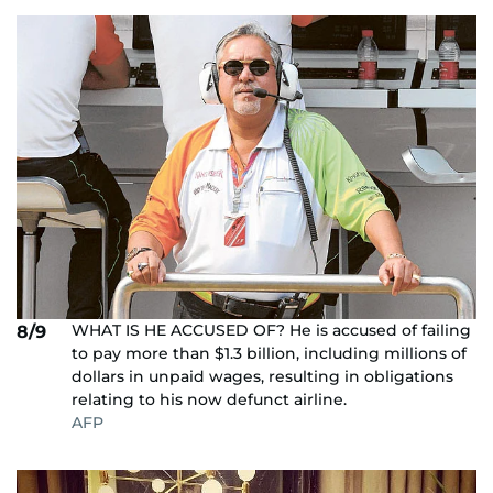
WHAT IS HE ACCUSED OF? He is accused of failing
8/9
to pay more than $1.3 billion, including millions of
dollars in unpaid wages, resulting in obligations
relating to his now defunct airline.
AFP