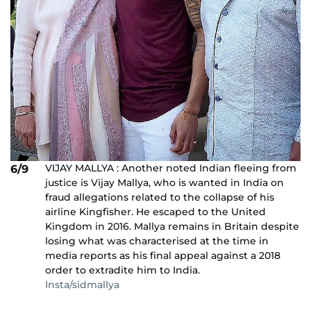
VIJAY MALLYA : Another noted Indian fleeing from
6/9
justice is Vijay Mallya, who is wanted in India on
fraud allegations related to the collapse of his
airline Kingfisher. He escaped to the United
Kingdom in 2016. Mallya remains in Britain despite
losing what was characterised at the time in
media reports as his final appeal against a 2018
order to extradite him to India.
Insta/sidmallya