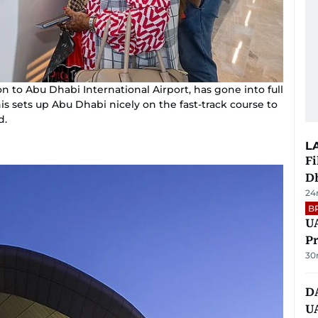
n to Abu Dhabi International Airport, has gone into full
 sets up Abu Dhabi nicely on the fast-track course to
d.
L
Fi
D
24
B
UA
Pr
30
D
U