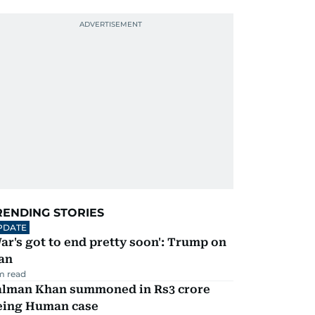
RENDING STORIES
PDATE
ar's got to end pretty soon': Trump on
an
m read
alman Khan summoned in Rs3 crore
eing Human case