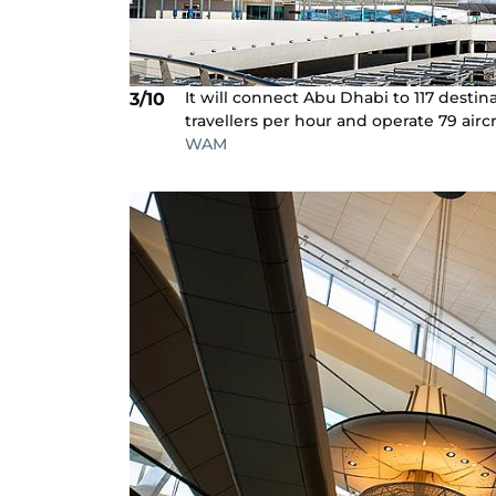
It will connect Abu Dhabi to 117 destina
3/10
travellers per hour and operate 79 aircr
WAM