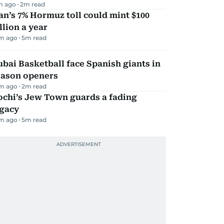
m ago
2
m read
an’s 7% Hormuz toll could mint $100
llion a year
m ago
5
m read
bai Basketball face Spanish giants in
eason openers
m ago
2
m read
ochi’s Jew Town guards a fading
egacy
m ago
5
m read