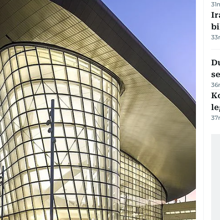
31
Ir
bi
33
Du
s
36
K
l
37