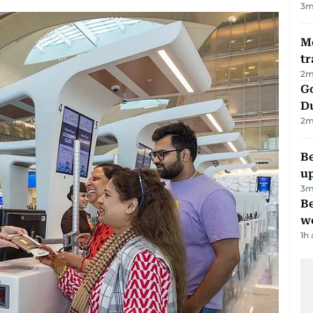
3
m
M
tr
2
m
Go
D
2
m
Be
u
3
m
Be
wo
1h