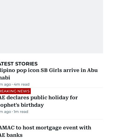
ATEST STORIES
lipino pop icon SB Girls arrive in Abu
habi
m ago
4
m read
REAKING NEWS
E declares public holiday for
ophet's birthday
m ago
1
m read
AMAC to host mortgage event with
AE banks