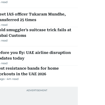
 read
eet IAS officer Tukaram Mundhe,
ansferred 25 times
 read
ld smuggler's suitcase trick fails at
ubai Customs
 read
fore you fly: UAE airline disruption
pdates today
 read
st resistance bands for home
rkouts in the UAE 2026
 ago
4
m read