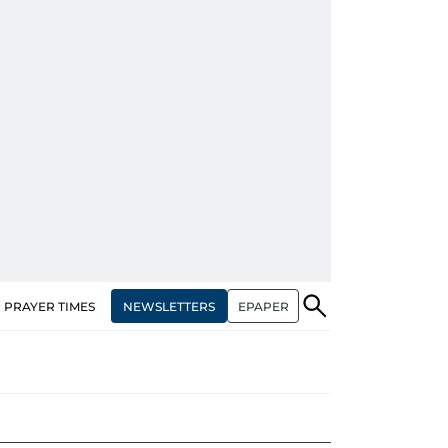
NEWSLETTERS
EPAPER
PRAYER TIMES