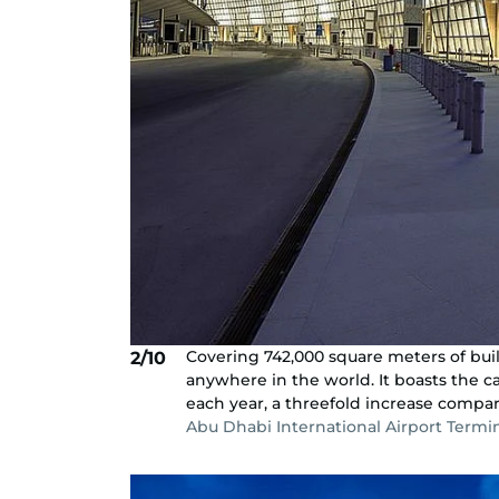
Covering 742,000 square meters of buil
2/10
anywhere in the world. It boasts the 
each year, a threefold increase compare
Abu Dhabi International Airport Termi