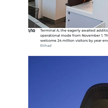
Terminal A, the eagerly awaited additio
1/10
operational mode from November 1. This
welcome 24 million visitors by year-en
Etihad