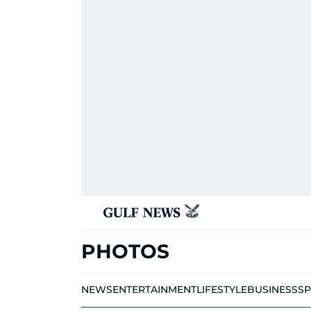
PHOTOS
NEWS
ENTERTAINMENT
LIFESTYLE
BUSINESS
S