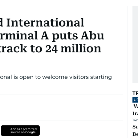
d International
erminal A puts Abu
rack to 24 million
nal is open to welcome visitors starting
T
U
'W
Ir
14
S
Add as a preferred
source on Google
B