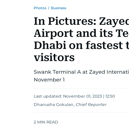
Photos
/
Business
In Pictures: Zaye
Airport and its T
Dhabi on fastest t
visitors
Swank Terminal A at Zayed Internatio
November 1
Last updated:
November 01, 2023 | 12:50
Dhanusha Gokulan
,
Chief Reporter
2
MIN READ