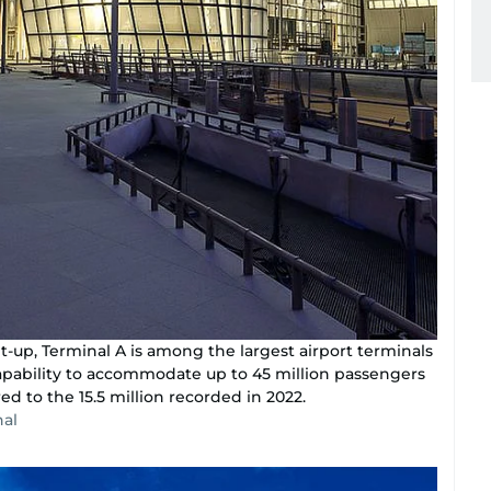
t-up, Terminal A is among the largest airport terminals
capability to accommodate up to 45 million passengers
d to the 15.5 million recorded in 2022.
nal