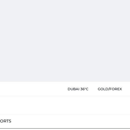
DUBAI 36°C
GOLD/FOREX
PORTS