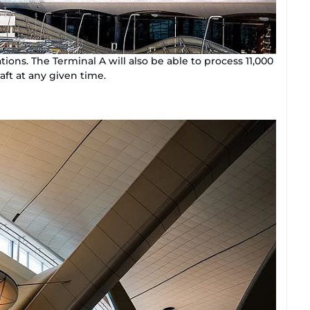
tions. The Terminal A will also be able to process 11,000
aft at any given time.