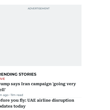
RENDING STORIES
IVE
rump says Iran campaign 'going very
ll'
m ago
11
m read
fore you fly: UAE airline disruption
pdates today