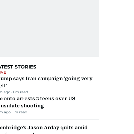
ATEST STORIES
IVE
rump says Iran campaign 'going very
ll'
m ago
11
m read
ronto arrests 2 teens over US
onsulate shooting
m ago
1
m read
ambridge's Jason Arday quits amid