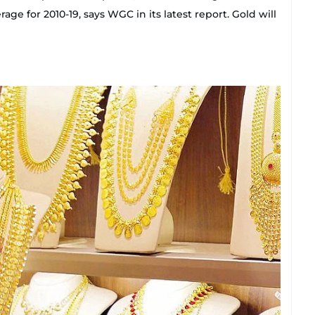
e for 2010-19, says WGC in its latest report. Gold will