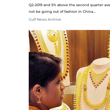
Q2-2019 and 5% above the second quarter averag
not be going out of fashion in China…
Gulf News Archive