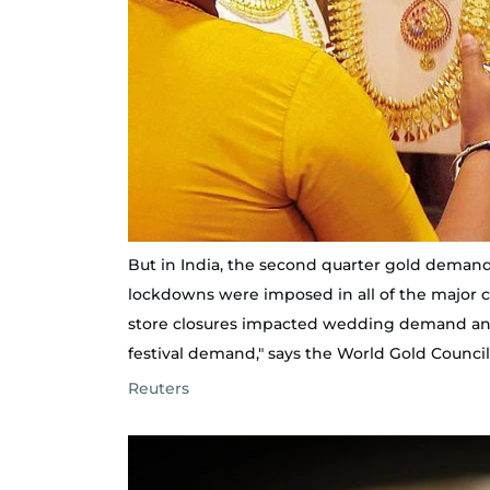
But in India, the second quarter gold demand
lockdowns were imposed in all of the major 
store closures impacted wedding demand and 
festival demand," says the World Gold Council
Reuters