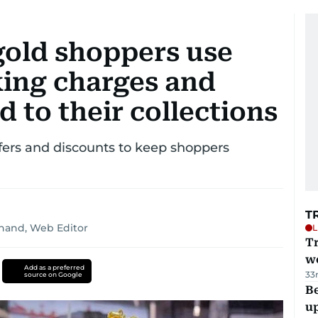
gold shoppers use
ing charges and
d to their collections
ffers and discounts to keep shoppers
T
nand, Web Editor
L
T
we
Add as a preferred
33
source on Google
Be
u