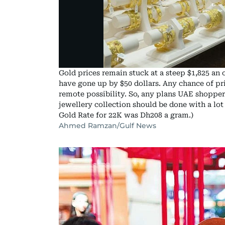
Gold prices remain stuck at a steep $1,825 an o
have gone up by $50 dollars. Any chance of p
remote possibility. So, any plans UAE shopper
jewellery collection should be done with a lot
Gold Rate for 22K was Dh208 a gram.)
Ahmed Ramzan/Gulf News