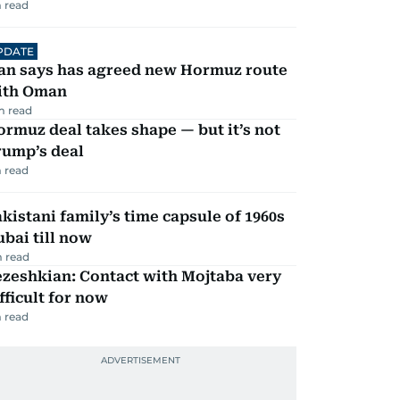
 read
PDATE
ran says has agreed new Hormuz route
ith Oman
m read
rmuz deal takes shape — but it’s not
rump’s deal
 read
kistani family’s time capsule of 1960s
bai till now
 read
zeshkian: Contact with Mojtaba very
fficult for now
 read