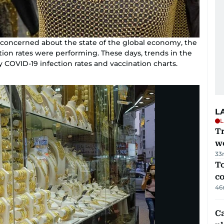
y concerned about the state of the global economy, the
ation rates were performing. These days, trends in the
y COVID-19 infection rates and vaccination charts.
L
L
T
we
33
To
c
46
C