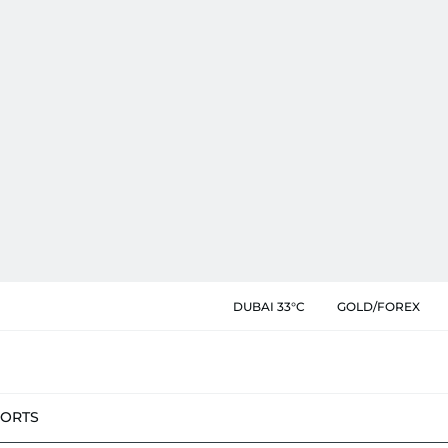
DUBAI 33°C
GOLD/FOREX
PORTS