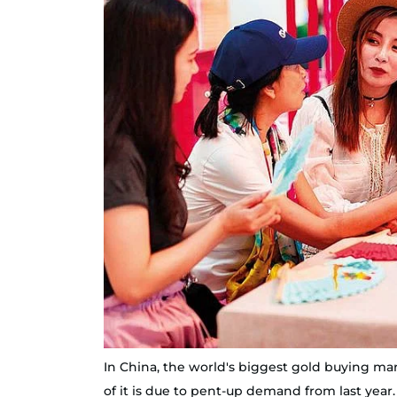
In China, the world's biggest gold buying mark
of it is due to pent-up demand from last year