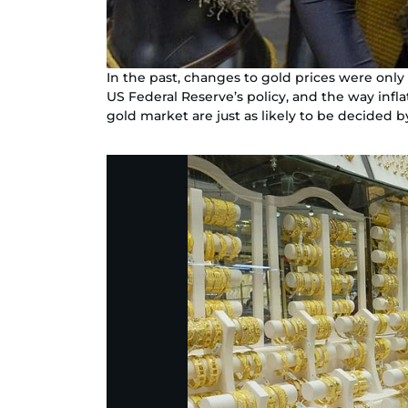
In the past, changes to gold prices were onl
US Federal Reserve’s policy, and the way infl
gold market are just as likely to be decided b