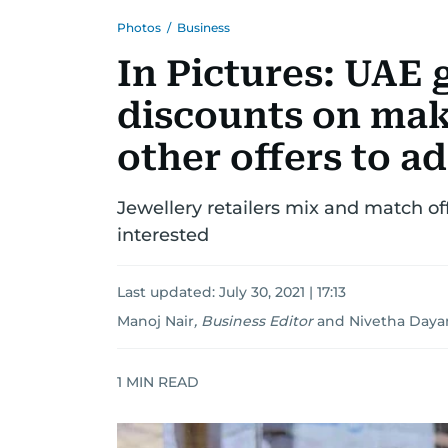
Photos
/
Business
In Pictures: UAE 
discounts on mak
other offers to ad
Jewellery retailers mix and match o
interested
Last updated:
July 30, 2021 | 17:13
Manoj Nair
,
Business Editor
and
Nivetha Daya
1
MIN READ