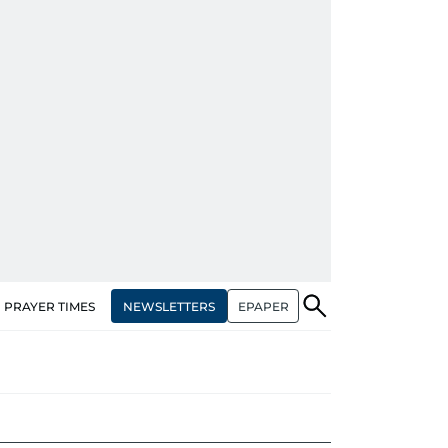
NEWSLETTERS
EPAPER
PRAYER TIMES