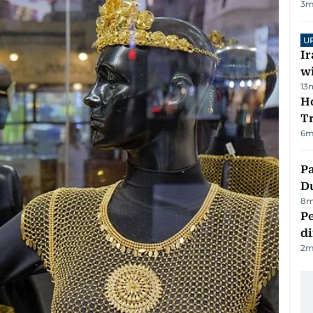
3
m
U
I
w
13
Ho
T
6
m
Pa
Du
8
m
Pe
di
2
m