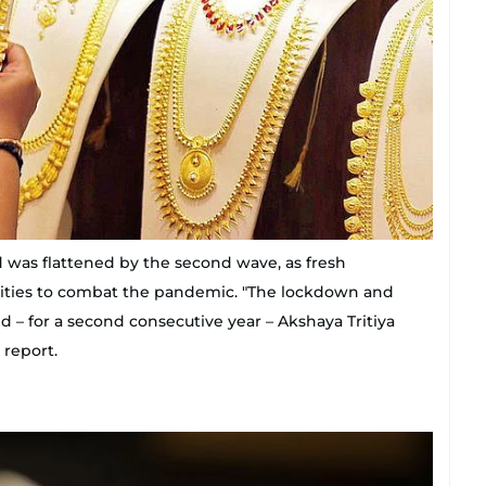
 was flattened by the second wave, as fresh
cities to combat the pandemic. "The lockdown and
– for a second consecutive year – Akshaya Tritiya
 report.