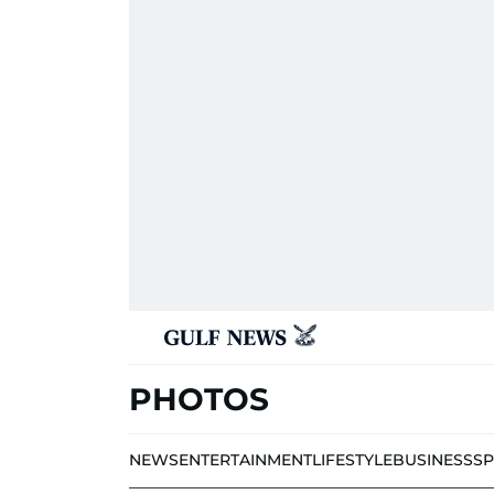
PHOTOS
NEWS
ENTERTAINMENT
LIFESTYLE
BUSINESS
S