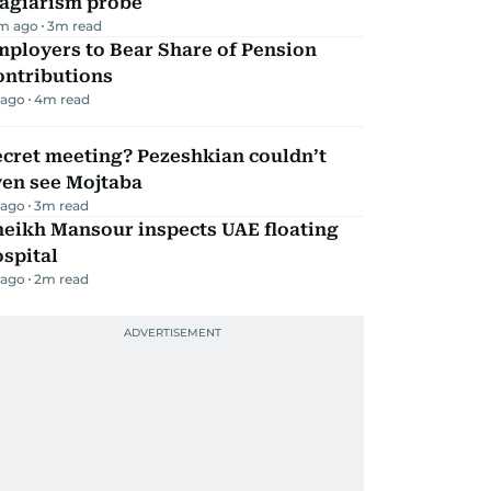
lagiarism probe
m ago
3
m read
mployers to Bear Share of Pension
ontributions
 ago
4
m read
ecret meeting? Pezeshkian couldn’t
ven see Mojtaba
 ago
3
m read
heikh Mansour inspects UAE floating
spital
 ago
2
m read