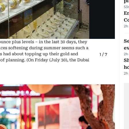
p
53
E
C
2h
S
unce plus levels – in the last 30 days, they
e
rices softening during summer seems such a
s had about topping up their gold and
2h
1
/
7
S
 of planning. (On Friday (July 30), the Dubai
ho
2h