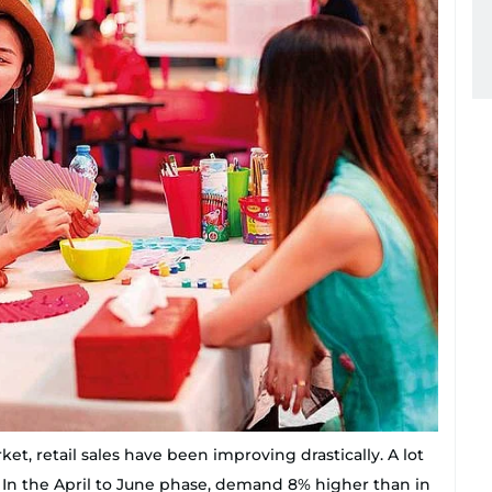
et, retail sales have been improving drastically. A lot
. In the April to June phase, demand 8% higher than in