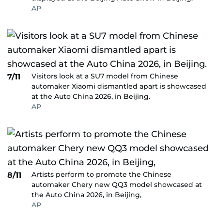
AP
Visitors look at a SU7 model from Chinese
7/11
automaker Xiaomi dismantled apart is showcased
at the Auto China 2026, in Beijing.
AP
Artists perform to promote the Chinese
8/11
automaker Chery new QQ3 model showcased at
the Auto China 2026, in Beijing,
AP