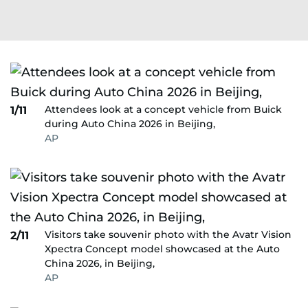
Attendees look at a concept vehicle from Buick
1/11
during Auto China 2026 in Beijing,
AP
Visitors take souvenir photo with the Avatr Vision
2/11
Xpectra Concept model showcased at the Auto
China 2026, in Beijing,
AP