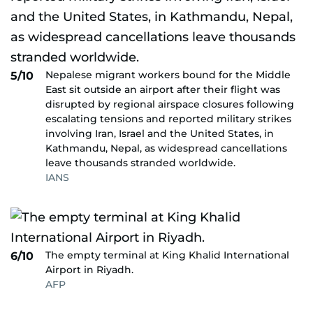
Nepalese migrant workers bound for the Middle
5/10
East sit outside an airport after their flight was
disrupted by regional airspace closures following
escalating tensions and reported military strikes
involving Iran, Israel and the United States, in
Kathmandu, Nepal, as widespread cancellations
leave thousands stranded worldwide.
IANS
The empty terminal at King Khalid International
6/10
Airport in Riyadh.
AFP