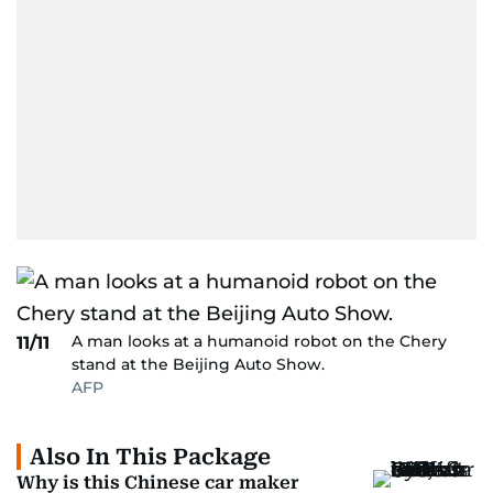
A man looks at a humanoid robot on the Chery
11/11
stand at the Beijing Auto Show.
AFP
Also In This Package
Why is this Chinese car maker