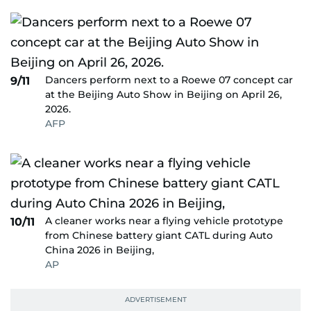
Dancers perform next to a Roewe 07 concept car
9/11
at the Beijing Auto Show in Beijing on April 26,
2026.
AFP
A cleaner works near a flying vehicle prototype
10/11
from Chinese battery giant CATL during Auto
China 2026 in Beijing,
AP