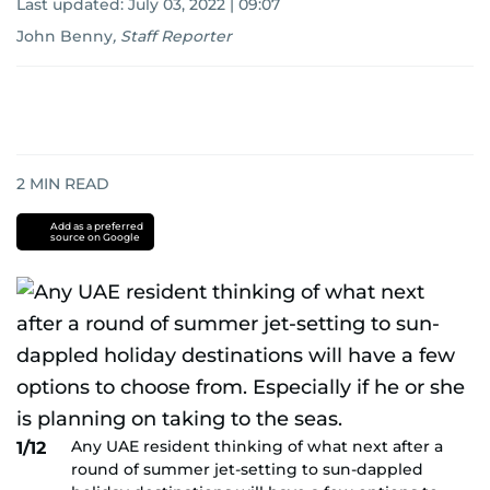
Last updated:
July 03, 2022 | 09:07
John Benny
,
Staff Reporter
2
MIN READ
Add as a preferred
source on Google
Any UAE resident thinking of what next after a
1/12
round of summer jet-setting to sun-dappled