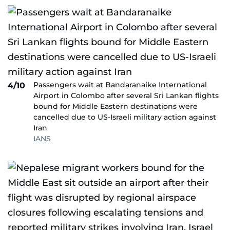
Passengers wait at Bandaranaike International
4/10
Airport in Colombo after several Sri Lankan flights
bound for Middle Eastern destinations were
cancelled due to US-Israeli military action against
Iran
IANS