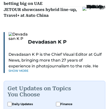
betting big on UAE
JETOUR showcases hybrid line-up,
Travel+ at Auto China
Devadasan K P
Devadasan K P is the Chief Visual Editor at Gulf
News, bringing more than 27 years of
experience in photojournalism to the role. He
SHOW MORE
leads the Visual desk with precision, speed, and
a strong editorial instinct.
Get Updates on Topics
Whether he’s selecting images of royalty,
You Choose
chasing the biggest celebrity moments in Dubai,
or covering live events himself, Devadasan is
Daily Updates
Finance
always a few steps ahead of the action.