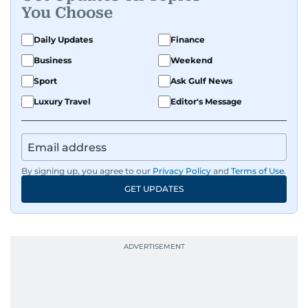
You Choose
Daily Updates
Finance
Business
Weekend
Sport
Ask Gulf News
Luxury Travel
Editor's Message
By signing up, you agree to our
Privacy Policy
and
Terms of Use
.
GET UPDATES