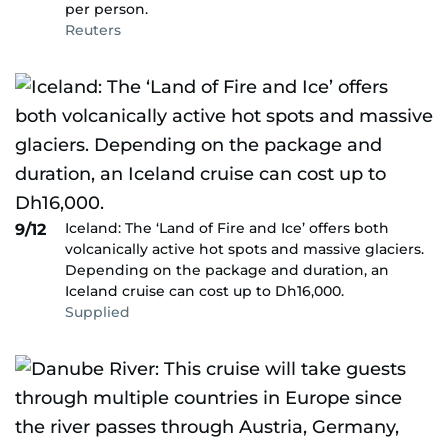
per person.
Reuters
Iceland: The ‘Land of Fire and Ice’ offers both
9/12
volcanically active hot spots and massive glaciers.
Depending on the package and duration, an
Iceland cruise can cost up to Dh16,000.
Supplied