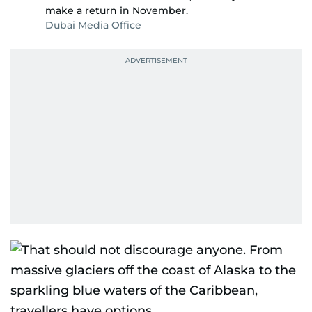
make a return in November.
Dubai Media Office