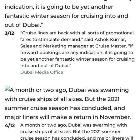
“Cruise lines are back with all sorts of promotional
3/12
fares to stimulate demand,” said Ashok Kumar,
Sales and Marketing manager at Cruise Master. “If
forward bookings are any indication, it is going to
be yet another fantastic winter season for cruising
into and out of Dubai.”
Dubai Media Office
A month or two ago, Dubai was swarming with
4/12
cruise ships of all sizes. But the 2021 summer
cruise season has concluded, and major liners will