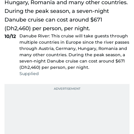
Danube River: This cruise will take guests through
10/12
multiple countries in Europe since the river passes
through Austria, Germany, Hungary, Romania and
many other countries. During the peak season, a
seven-night Danube cruise can cost around $671
(Dh2,460) per person, per night.
Supplied