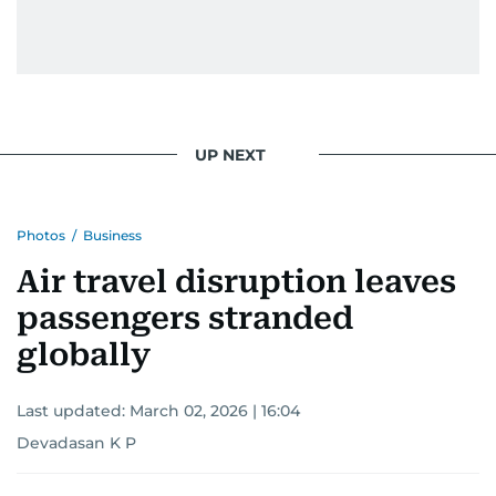
gets the job done very well, every single time.
UP NEXT
Photos
/
Business
Air travel disruption leaves
passengers stranded
globally
Last updated:
March 02, 2026 | 16:04
Devadasan K P