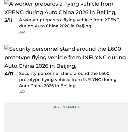
A worker prepares a flying vehicle from XPENG
3/11
during Auto China 2026 in Beijing,
AP
Security personnel stand around the L600
4/11
prototype flying vehicle from INFLYNC during
Auto China 2026 in Beijing,
AP