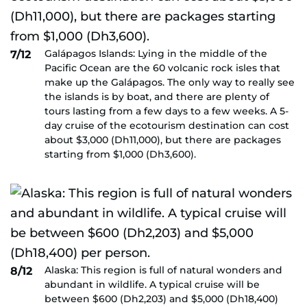
Galápagos Islands: Lying in the middle of the
7/12
Pacific Ocean are the 60 volcanic rock isles that
make up the Galápagos. The only way to really see
the islands is by boat, and there are plenty of
tours lasting from a few days to a few weeks. A 5-
day cruise of the ecotourism destination can cost
about $3,000 (Dh11,000), but there are packages
starting from $1,000 (Dh3,600).
Alaska: This region is full of natural wonders and
8/12
abundant in wildlife. A typical cruise will be
between $600 (Dh2,203) and $5,000 (Dh18,400)