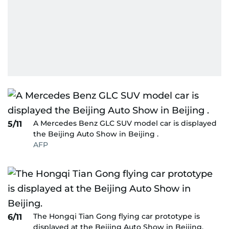
A Mercedes Benz GLC SUV model car is displayed
5/11
the Beijing Auto Show in Beijing .
AFP
The Hongqi Tian Gong flying car prototype is
6/11
displayed at the Beijing Auto Show in Beijing.