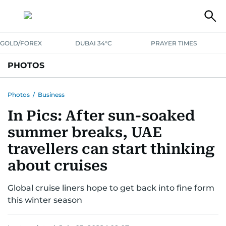
GOLD/FOREX
DUBAI 34°C
PRAYER TIMES
PHOTOS
NEWS
ENTERTAINMENT
LIFESTYLE
BUSINESS
SPORTS
Photos
/
Business
In Pics: After sun-soaked
summer breaks, UAE
travellers can start thinking
about cruises
Global cruise liners hope to get back into fine form
this winter season