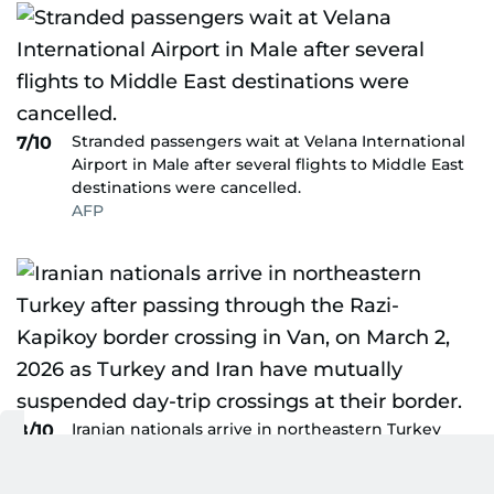
Stranded passengers wait at Velana International
7/10
Airport in Male after several flights to Middle East
destinations were cancelled.
AFP
Iranian nationals arrive in northeastern Turkey
8/10
after passing through the Razi-Kapikoy border
crossing in Van, on March 2, 2026 as Turkey and