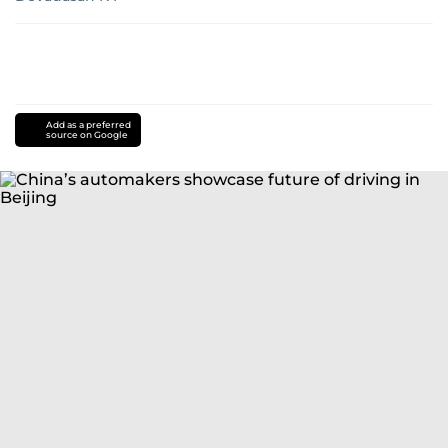
Add as a preferred
source on Google