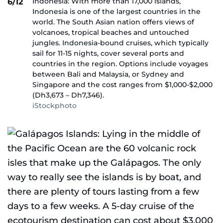
Indonesia: With more than 17,000 islands,
6/12
Indonesia is one of the largest countries in the
world. The South Asian nation offers views of
volcanoes, tropical beaches and untouched
jungles. Indonesia-bound cruises, which typically
sail for 11-15 nights, cover several ports and
countries in the region. Options include voyages
between Bali and Malaysia, or Sydney and
Singapore and the cost ranges from $1,000-$2,000
(Dh3,673 – Dh7,346).
iStockphoto