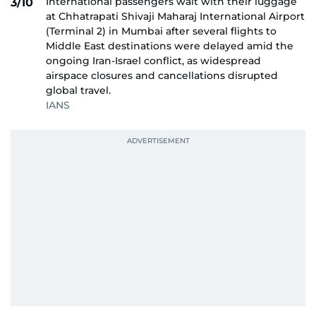
International passengers wait with their luggage
3/10
at Chhatrapati Shivaji Maharaj International Airport
(Terminal 2) in Mumbai after several flights to
Middle East destinations were delayed amid the
ongoing Iran-Israel conflict, as widespread
airspace closures and cancellations disrupted
global travel.
IANS