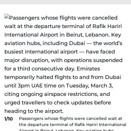
Passengers whose flights were cancelled wait at
1/10
the departure terminal of Rafik Hariri International
Airport in Beirut, Lebanon. Key aviation hubs,