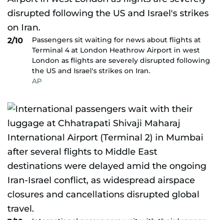
Passengers sit waiting for news about flights at
2/10
Terminal 4 at London Heathrow Airport in west
London as flights are severely disrupted following
the US and Israel's strikes on Iran.
AP