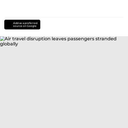
Add as a preferred
source on Google