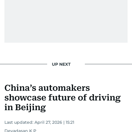
UP NEXT
China’s automakers
showcase future of driving
in Beijing
Last updated:
April 27, 2026 | 15:21
Devadasan K P