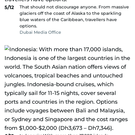
That should not discourage anyone. From massive
5/12
glaciers off the coast of Alaska to the sparkling
blue waters of the Caribbean, travellers have
options.
Dubai Media Office