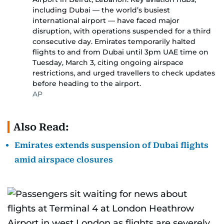
including Dubai — the world’s busiest
international airport — have faced major
disruption, with operations suspended for a third
consecutive day. Emirates temporarily halted
flights to and from Dubai until 3pm UAE time on
Tuesday, March 3, citing ongoing airspace
restrictions, and urged travellers to check updates
before heading to the airport.
AP
Also Read:
Emirates extends suspension of Dubai flights
amid airspace closures