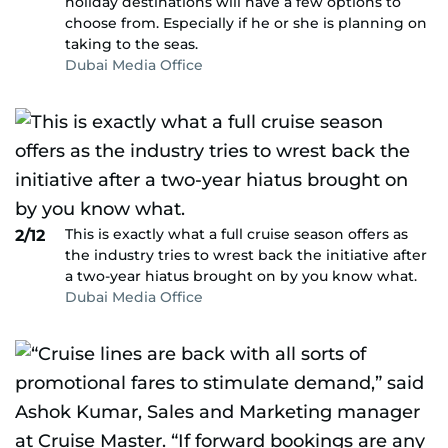
holiday destinations will have a few options to
choose from. Especially if he or she is planning on
taking to the seas.
Dubai Media Office
This is exactly what a full cruise season offers as
2/12
the industry tries to wrest back the initiative after
a two-year hiatus brought on by you know what.
Dubai Media Office