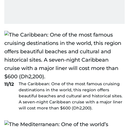
The Caribbean: One of the most famous cruising
11/12
destinations in the world, this region offers
beautiful beaches and cultural and historical sites.
A seven-night Caribbean cruise with a major liner
will cost more than $600 (Dh2,200).