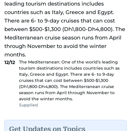
The Mediterranean: One of the world’s leading
12/12
tourism destinations includes countries such as
Italy, Greece and Egypt. There are 6- to 9-day
cruises that can cost between $500-$1,300
(Dh1,800-Dh4,800). The Mediterranean cruise
season runs from April through November to
avoid the winter months.
Supplied
Get Updates on Topics