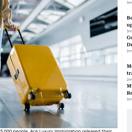
3
m
Be
u
3
m
Go
D
2
m
M
tr
2
m
Mu
R
3
m
5,000 people, Ace Luxury Immigration released their