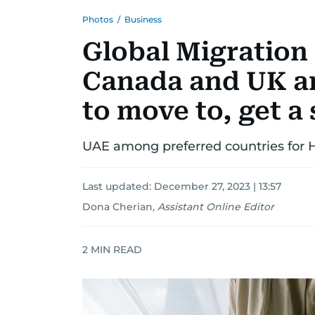
Photos
/
Business
Global Migration 
Canada and UK a
to move to, get a
UAE among preferred countries for 
Last updated:
December 27, 2023 | 13:57
Dona Cherian
,
Assistant Online Editor
2
MIN READ