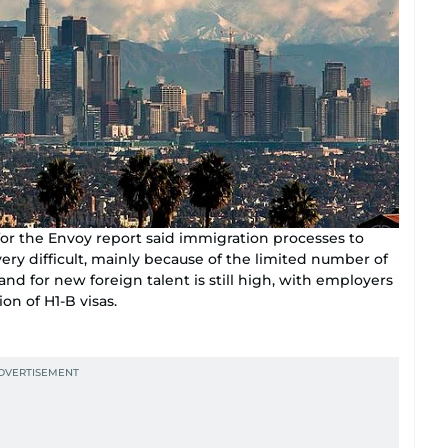
for the Envoy report said immigration processes to
ry difficult, mainly because of the limited number of
nd for new foreign talent is still high, with employers
ion of H1-B visas.