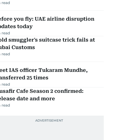
 read
fore you fly: UAE airline disruption
pdates today
 read
ld smuggler's suitcase trick fails at
ubai Customs
 read
eet IAS officer Tukaram Mundhe,
ansferred 25 times
 read
safir Cafe Season 2 confirmed:
elease date and more
 read