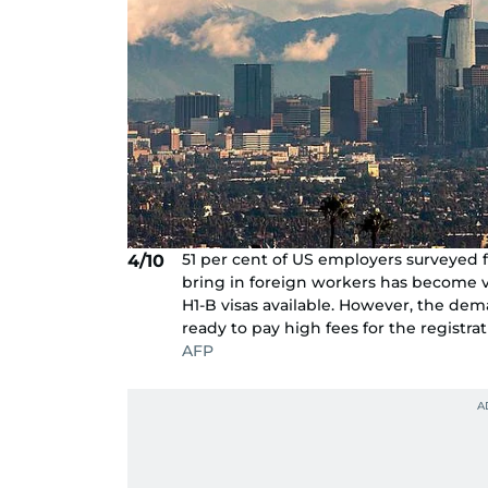
51 per cent of US employers surveyed 
4/10
bring in foreign workers has become ve
H1-B visas available. However, the dema
ready to pay high fees for the registrat
AFP