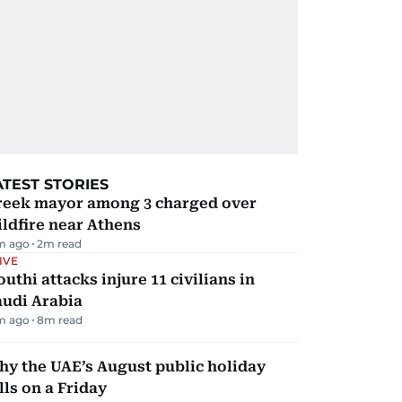
ATEST STORIES
reek mayor among 3 charged over
ldfire near Athens
m ago
2
m read
IVE
uthi attacks injure 11 civilians in
audi Arabia
m ago
8
m read
y the UAE’s August public holiday
lls on a Friday