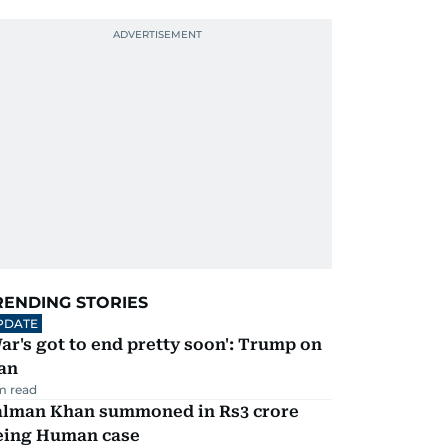
RENDING STORIES
PDATE
ar's got to end pretty soon': Trump on
an
m read
alman Khan summoned in Rs3 crore
eing Human case