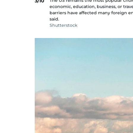
The US remains the most popular choi
3/10
economic, education, business, or trav
barriers have affected many foreign e
said.
Shutterstock