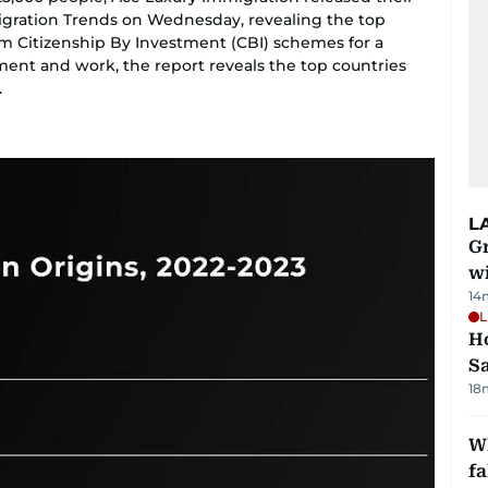
igration Trends on Wednesday, revealing the top
om Citizenship By Investment (CBI) schemes for a
ment and work, the report reveals the top countries
.
L
G
wi
14
L
Ho
S
18
Wh
fa