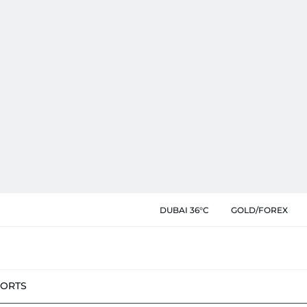
DUBAI 36°C
GOLD/FOREX
PORTS