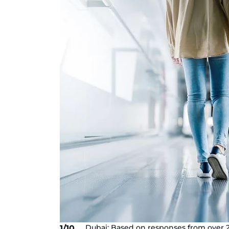
Dubai: Based on responses from over 2
1/10