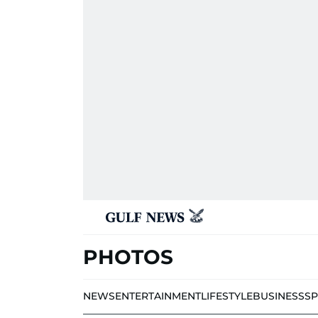
PHOTOS
NEWS
ENTERTAINMENT
LIFESTYLE
BUSINESS
S