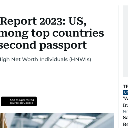
Report 2023: US,
mong top countries
 second passport
High Net Worth Individuals (HNWIs)
T
U
'W
Add as a preferred
source on Google
Ir
14
S
B