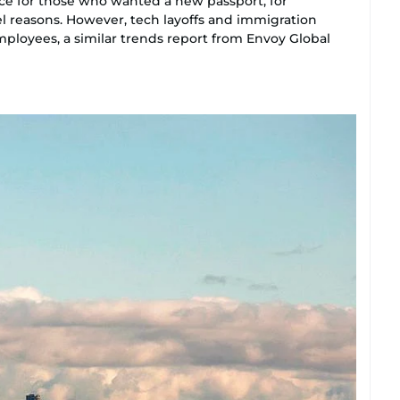
ce for those who wanted a new passport, for
el reasons. However, tech layoffs and immigration
mployees, a similar trends report from Envoy Global