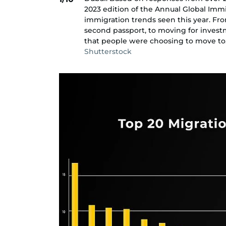
2023 edition of the Annual Global Imm
immigration trends seen this year. Fr
second passport, to moving for invest
that people were choosing to move to
Shutterstock