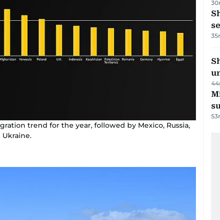
30
S
se
35
Sh
un
44
M
su
53
ration trend for the year, followed by Mexico, Russia,
 Ukraine.