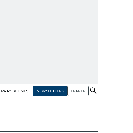
NEWSLETTERS
EPAPER
PRAYER TIMES