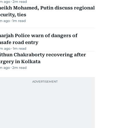
m ago
2
m read
heikh Mohamed, Putin discuss regional
curity, ties
m ago
1
m read
arjah Police warn of dangers of
safe road entry
m ago
1
m read
ithun Chakraborty recovering after
rgery in Kolkata
m ago
2
m read