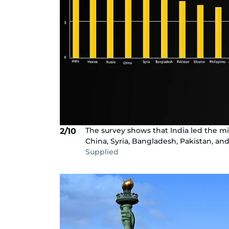
The survey shows that India led the mig
2/10
China, Syria, Bangladesh, Pakistan, and
Supplied