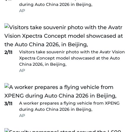
during Auto China 2026 in Beijing,
AP
Visitors take souvenir photo with the Avatr Vision
2/11
Xpectra Concept model showcased at the Auto
China 2026, in Beijing,
AP
A worker prepares a flying vehicle from XPENG
3/11
during Auto China 2026 in Beijing,
AP