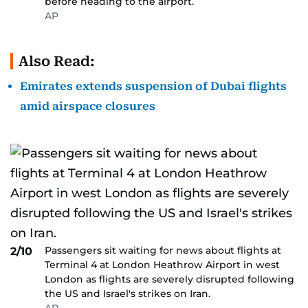
before heading to the airport.
AP
Also Read:
Emirates extends suspension of Dubai flights
amid airspace closures
Passengers sit waiting for news about flights at
2/10
Terminal 4 at London Heathrow Airport in west
London as flights are severely disrupted following
the US and Israel's strikes on Iran.