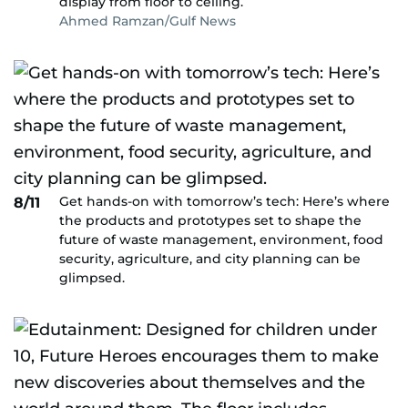
display from floor to ceiling.
Ahmed Ramzan/Gulf News
Get hands-on with tomorrow’s tech: Here’s where
8/11
the products and prototypes set to shape the
future of waste management, environment, food
security, agriculture, and city planning can be
glimpsed.