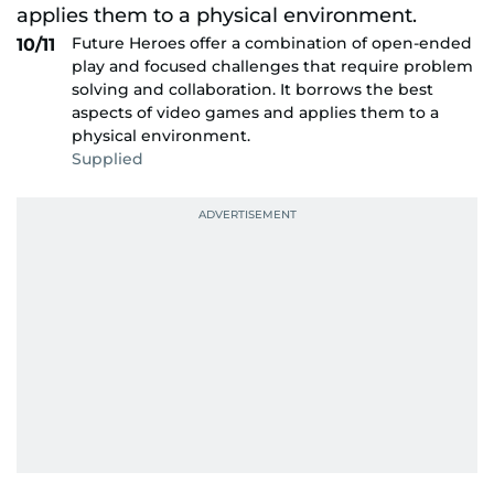
Future Heroes offer a combination of open-ended
10/11
play and focused challenges that require problem
solving and collaboration. It borrows the best
aspects of video games and applies them to a
physical environment.
Supplied