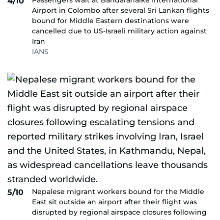
Passengers wait at Bandaranaike International
4/10
Airport in Colombo after several Sri Lankan flights
bound for Middle Eastern destinations were
cancelled due to US-Israeli military action against
Iran
IANS
Nepalese migrant workers bound for the Middle
5/10
East sit outside an airport after their flight was
disrupted by regional airspace closures following