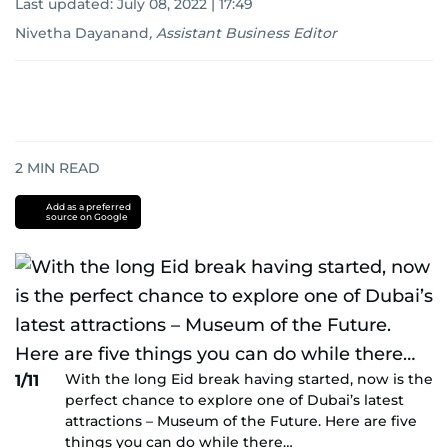
Last updated:
July 08, 2022 | 17:49
Nivetha Dayanand
,
Assistant Business Editor
2
MIN READ
Add as a preferred
source on Google
With the long Eid break having started, now is the
1/11
perfect chance to explore one of Dubai’s latest
attractions – Museum of the Future. Here are five
things you can do while there…