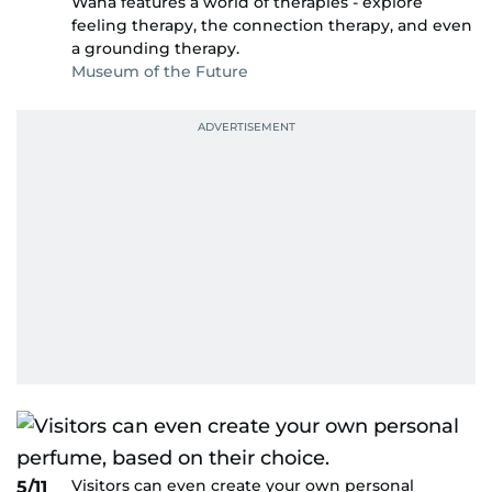
Waha features a world of therapies - explore
feeling therapy, the connection therapy, and even
a grounding therapy.
Museum of the Future
Visitors can even create your own personal
5/11