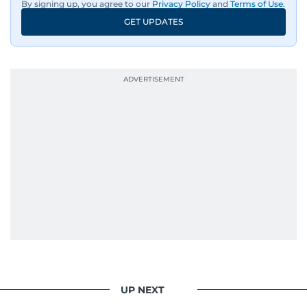
By signing up, you agree to our
Privacy Policy
and
Terms of Use
.
GET UPDATES
His work has been widely recognised with
industry accolades, including the Minolta
Photojournalist of the Year award in 2005, the
Best Picture Award at the Dubai Shopping
Festival in 2008, and a Silver Award from the
Society for News Design in 2011.
He handles the newsroom pressure with a calm
attitude, a quick response time, and his
signature brand of good-natured Malayali
humour. There's no fuss — just someone who
gets the job done very well, every single time.
UP NEXT