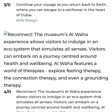
Continue your voyage as you return back to Earth,
3/11
where you can escape to a rainforest in the heart
of Dubai.
Killa Design
Reconnect: The museum’s Al Waha experience
4/11
allows visitors to indulge in an eco-system that
simulates all senses. Visitors can embark on a
journey centred around health and wellbeing. Al