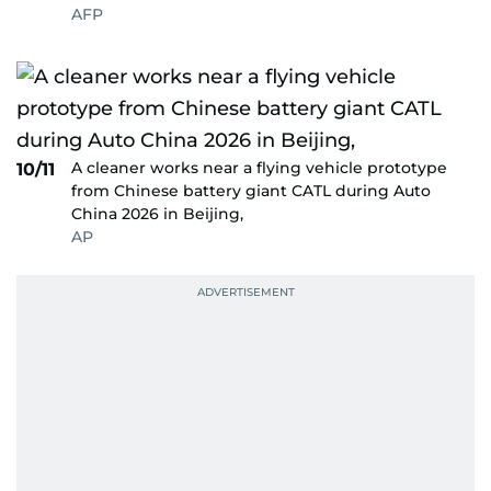
AFP
A cleaner works near a flying vehicle prototype
10/11
from Chinese battery giant CATL during Auto
China 2026 in Beijing,
AP