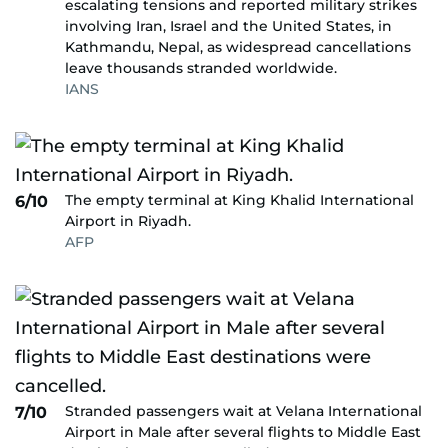
escalating tensions and reported military strikes
involving Iran, Israel and the United States, in
Kathmandu, Nepal, as widespread cancellations
leave thousands stranded worldwide.
IANS
The empty terminal at King Khalid International
6/10
Airport in Riyadh.
AFP
Stranded passengers wait at Velana International
7/10
Airport in Male after several flights to Middle East