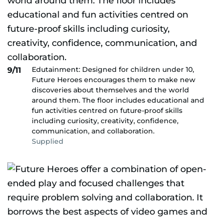
Edutainment: Designed for children under 10,
9/11
Future Heroes encourages them to make new
discoveries about themselves and the world
around them. The floor includes educational and
fun activities centred on future-proof skills
including curiosity, creativity, confidence,
communication, and collaboration.
Supplied