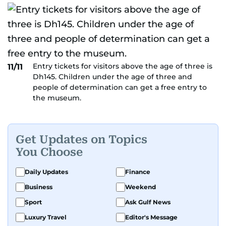
Entry tickets for visitors above the age of three is
11/11
Dh145. Children under the age of three and
people of determination can get a free entry to
the museum.
Get Updates on Topics
You Choose
Daily Updates
Finance
Business
Weekend
Sport
Ask Gulf News
Luxury Travel
Editor's Message