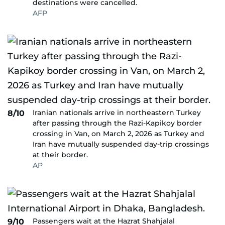
destinations were cancelled.
AFP
Iranian nationals arrive in northeastern Turkey
8/10
after passing through the Razi-Kapikoy border
crossing in Van, on March 2, 2026 as Turkey and
Iran have mutually suspended day-trip crossings
at their border.
AP
Passengers wait at the Hazrat Shahjalal
9/10