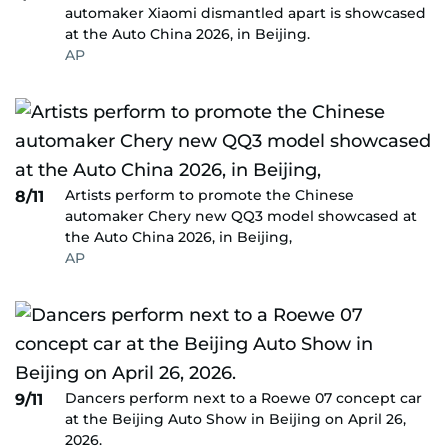
automaker Xiaomi dismantled apart is showcased
at the Auto China 2026, in Beijing.
AP
Artists perform to promote the Chinese
8/11
automaker Chery new QQ3 model showcased at
the Auto China 2026, in Beijing,
AP
Dancers perform next to a Roewe 07 concept car
9/11
at the Beijing Auto Show in Beijing on April 26,
2026.