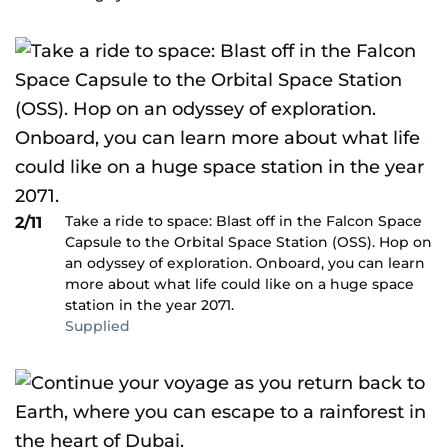
Take a ride to space: Blast off in the Falcon Space
2/11
Capsule to the Orbital Space Station (OSS). Hop on
an odyssey of exploration. Onboard, you can learn
more about what life could like on a huge space
station in the year 2071.
Supplied