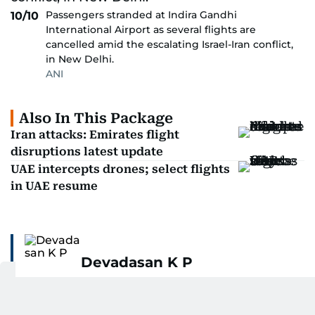
Passengers stranded at Indira Gandhi
10/10
International Airport as several flights are
cancelled amid the escalating Israel-Iran conflict,
in New Delhi.
ANI
Also In This Package
Iran attacks: Emirates flight
disruptions latest update
UAE intercepts drones; select flights
in UAE resume
Devadasan K P
Devadasan K P is the Chief Visual Editor at Gulf