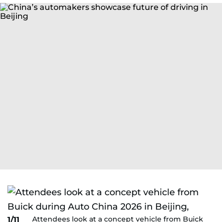
Attendees look at a concept vehicle from Buick
1/11