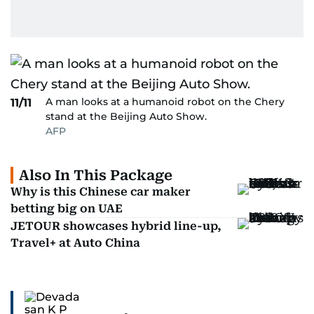
A man looks at a humanoid robot on the Chery
11/11
stand at the Beijing Auto Show.
AFP
Also In This Package
Why is this Chinese car maker
betting big on UAE
JETOUR showcases hybrid line-up,
Travel+ at Auto China