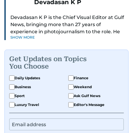
Devadasan K P
Devadasan K P is the Chief Visual Editor at Gulf
News, bringing more than 27 years of
experience in photojournalism to the role. He
SHOW MORE
leads the Visual desk with precision, speed, and
a strong editorial instinct.
Get Updates on Topics
Whether he’s selecting images of royalty,
You Choose
chasing the biggest celebrity moments in Dubai,
or covering live events himself, Devadasan is
Daily Updates
Finance
always a few steps ahead of the action.
Business
Weekend
Over the years, he has covered a wide range of
Sport
Ask Gulf News
major assignments — including the 2004
Luxury Travel
Editor's Message
tsunami in Sri Lanka, the 2005 Kashmir
earthquake, feature reportage from
Afghanistan, the IMF World Bank meetings, and
wildlife series from Kenya.