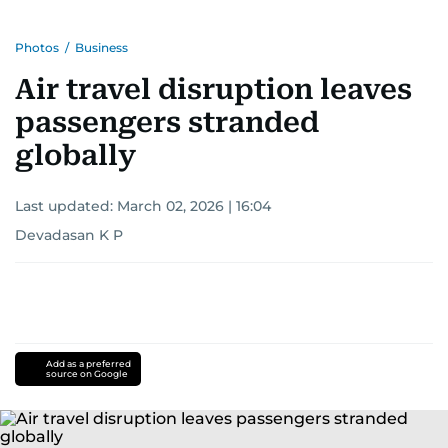
Photos
/
Business
Air travel disruption leaves
passengers stranded
globally
Last updated:
March 02, 2026 | 16:04
Devadasan K P
Add as a preferred
source on Google