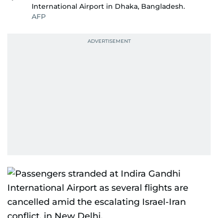
International Airport in Dhaka, Bangladesh.
AFP