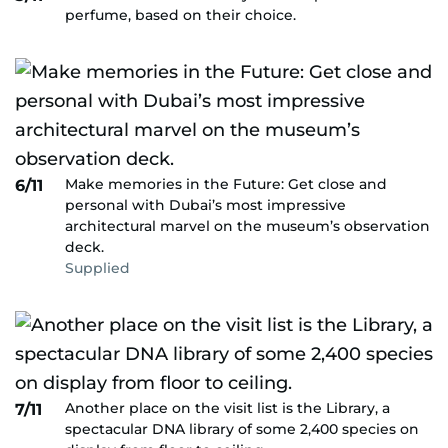
perfume, based on their choice.
Make memories in the Future: Get close and
6/11
personal with Dubai’s most impressive
architectural marvel on the museum’s observation
deck.
Supplied
Another place on the visit list is the Library, a
7/11
spectacular DNA library of some 2,400 species on