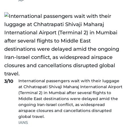
AP
International passengers wait with their luggage
3/10
at Chhatrapati Shivaji Maharaj International Airport
(Terminal 2) in Mumbai after several flights to
Middle East destinations were delayed amid the
ongoing Iran-Israel conflict, as widespread
airspace closures and cancellations disrupted
global travel.
IANS