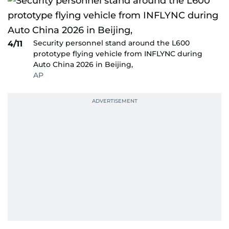
Security personnel stand around the L600
4/11
prototype flying vehicle from INFLYNC during
Auto China 2026 in Beijing,
AP