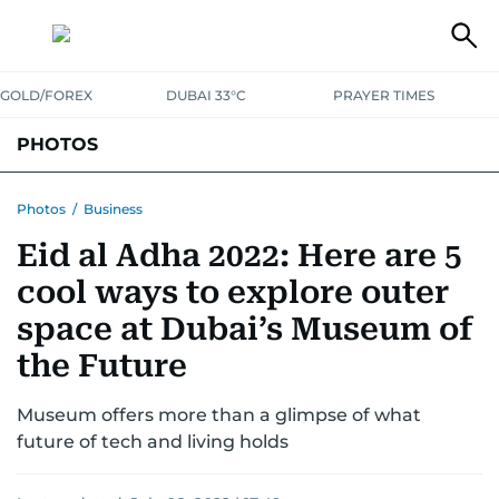
GOLD/FOREX
DUBAI 33°C
PRAYER TIMES
PHOTOS
NEWS
ENTERTAINMENT
LIFESTYLE
BUSINESS
SPORTS
Photos
/
Business
Eid al Adha 2022: Here are 5
cool ways to explore outer
space at Dubai’s Museum of
the Future
Museum offers more than a glimpse of what
future of tech and living holds