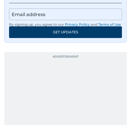
By signing up, you agree to our
Privacy Policy
and
Terms of Use
.
GET UPDATES