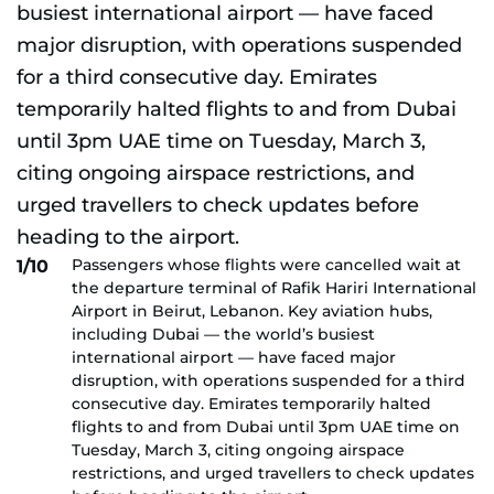
Passengers whose flights were cancelled wait at
1/10
the departure terminal of Rafik Hariri International
Airport in Beirut, Lebanon. Key aviation hubs,
including Dubai — the world’s busiest
international airport — have faced major
disruption, with operations suspended for a third
consecutive day. Emirates temporarily halted
flights to and from Dubai until 3pm UAE time on
Tuesday, March 3, citing ongoing airspace
restrictions, and urged travellers to check updates