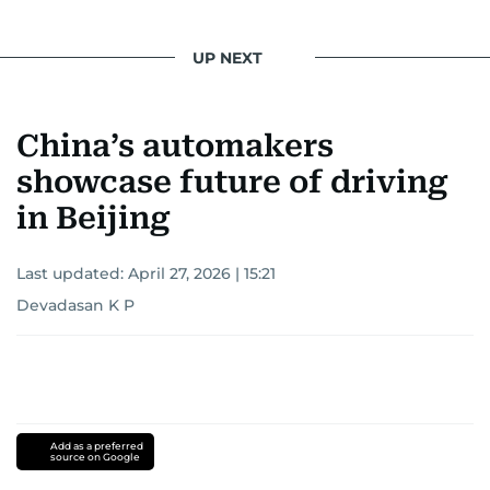
UP NEXT
China’s automakers
showcase future of driving
in Beijing
Last updated:
April 27, 2026 | 15:21
Devadasan K P
Add as a preferred
source on Google