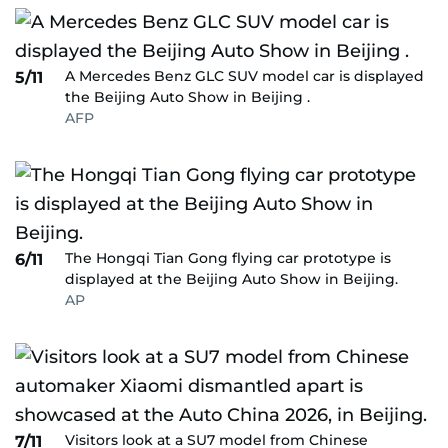
A Mercedes Benz GLC SUV model car is displayed
5/11
the Beijing Auto Show in Beijing .
AFP
The Hongqi Tian Gong flying car prototype is
6/11
displayed at the Beijing Auto Show in Beijing.
AP
Visitors look at a SU7 model from Chinese
7/11