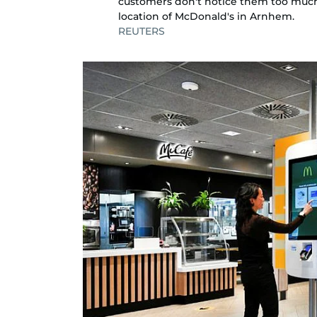
customers don't notice them too much.
location of McDonald's in Arnhem.
REUTERS