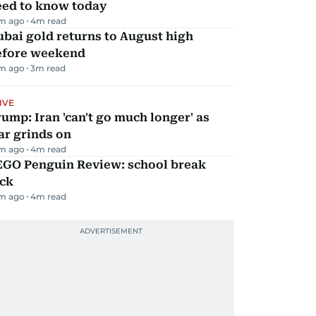
eed to know today
m ago
4
m read
bai gold returns to August high
efore weekend
m ago
3
m read
IVE
ump: Iran 'can't go much longer' as
ar grinds on
m ago
4
m read
EGO Penguin Review: school break
ick
m ago
4
m read