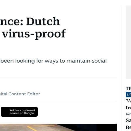
ance: Dutch
 virus-proof
 been looking for ways to maintain social
T
tal Content Editor
U
'W
Ir
Add as a preferred
source on Google
14
S
B