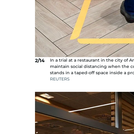
In a trial at a restaurant in the city 
2/14
maintain social distancing when the c
stands in a taped-off space inside a p
REUTERS