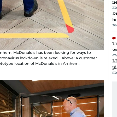
n
33
Du
b
36
L
Tr
w
of Arnhem, McDonald's has been looking for ways to
47
oronavirus lockdown is relaxed. | Above: A customer
L
rototype location of McDonald's in Arnhem.
p
53