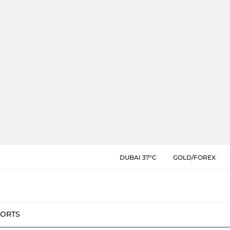
DUBAI 37°C
GOLD/FOREX
PORTS