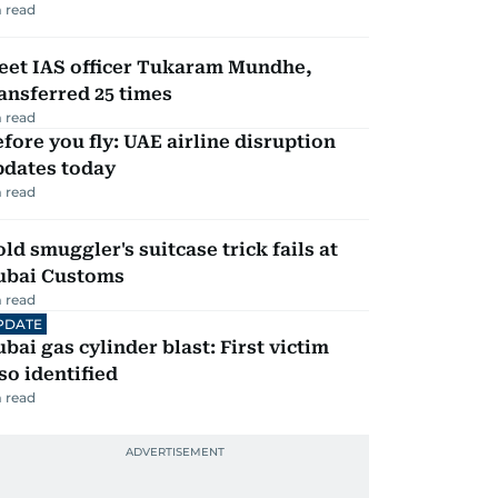
 read
eet IAS officer Tukaram Mundhe,
ansferred 25 times
 read
fore you fly: UAE airline disruption
pdates today
 read
ld smuggler's suitcase trick fails at
ubai Customs
 read
PDATE
bai gas cylinder blast: First victim
so identified
 read