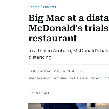
Photos
/
Business
Big Mac at a dist
McDonald's trials
restaurant
In a trial in Arnhem, McDonald's has
distancing
Last updated:
May 02, 2020 | 15:15
Reuters
and
compiled by Balaram Menon, Digi
2
MIN READ