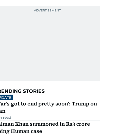
RENDING STORIES
PDATE
ar's got to end pretty soon': Trump on
an
m read
alman Khan summoned in Rs3 crore
eing Human case