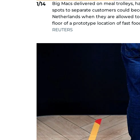
Big Macs delivered on meal trolleys, h
1/14
spots to separate customers could bec
Netherlands when they are allowed to 
floor of a prototype location of fast 
REUTERS