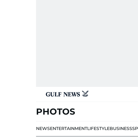
PHOTOS
NEWS
ENTERTAINMENT
LIFESTYLE
BUSINESS
S