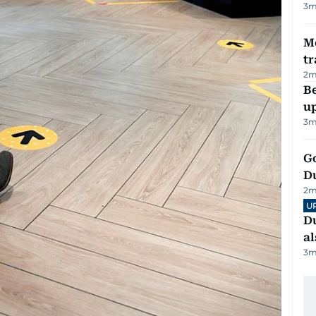
3
m
M
tr
2
m
Be
u
3
m
Go
D
2
m
U
Du
al
3
m