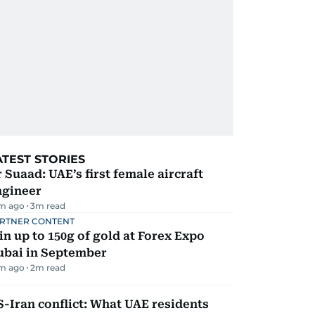
ATEST STORIES
 Suaad: UAE’s first female aircraft
ngineer
m ago
3
m read
RTNER CONTENT
n up to 150g of gold at Forex Expo
ubai in September
m ago
2
m read
-Iran conflict: What UAE residents