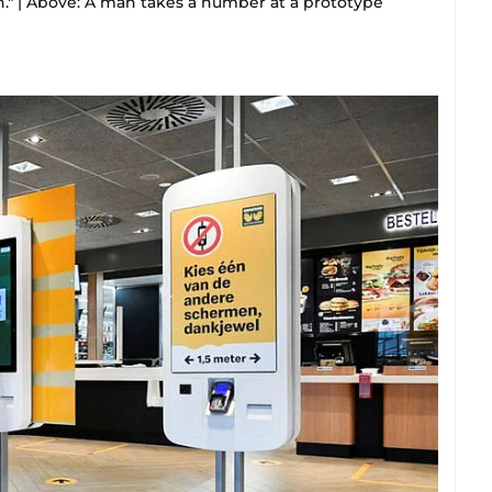
" | Above: A man takes a number at a prototype