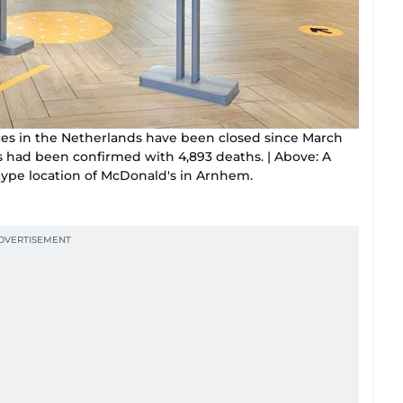
aces in the Netherlands have been closed since March
ses had been confirmed with 4,893 deaths. | Above: A
ype location of McDonald's in Arnhem.