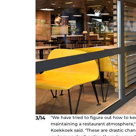
"We have tried to figure out how to k
3/14
maintaining a restaurant atmosphere
Koekkoek said. "These are drastic cha