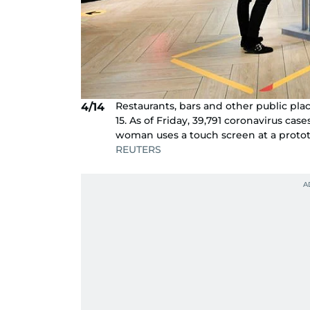
Restaurants, bars and other public pl
4/14
15. As of Friday, 39,791 coronavirus ca
woman uses a touch screen at a protot
REUTERS