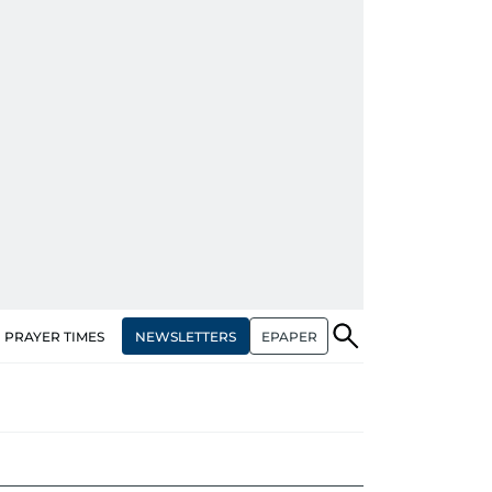
NEWSLETTERS
EPAPER
PRAYER TIMES