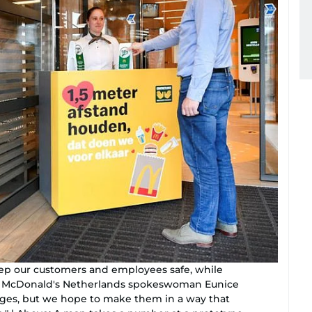
eep our customers and employees safe, while
," McDonald's Netherlands spokeswoman Eunice
nges, but we hope to make them in a way that