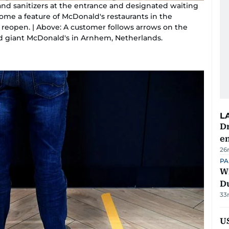
and sanitizers at the entrance and designated waiting
ome a feature of McDonald's restaurants in the
reopen. | Above: A customer follows arrows on the
food giant McDonald's in Arnhem, Netherlands.
L
Dr
e
26
PA
Wi
D
33
US