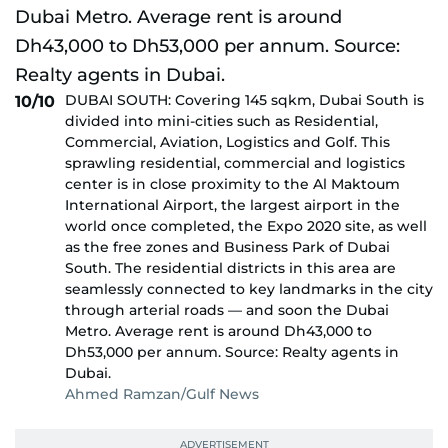
DUBAI SOUTH: Covering 145 sqkm, Dubai South is
10/10
divided into mini-cities such as Residential,
Commercial, Aviation, Logistics and Golf. This
sprawling residential, commercial and logistics
center is in close proximity to the Al Maktoum
International Airport, the largest airport in the
world once completed, the Expo 2020 site, as well
as the free zones and Business Park of Dubai
South. The residential districts in this area are
seamlessly connected to key landmarks in the city
through arterial roads — and soon the Dubai
Metro. Average rent is around Dh43,000 to
Dh53,000 per annum. Source: Realty agents in
Dubai.
Ahmed Ramzan/Gulf News