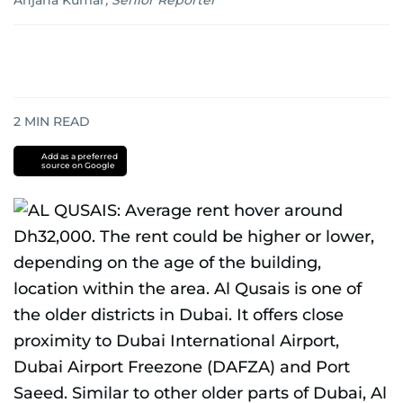
Anjana Kumar
,
Senior Reporter
2
MIN READ
Add as a preferred
source on Google