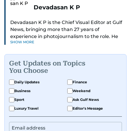
Devadasan K P
Devadasan K P is the Chief Visual Editor at Gulf
News, bringing more than 27 years of
experience in photojournalism to the role. He
SHOW MORE
leads the Visual desk with precision, speed, and
a strong editorial instinct.
Get Updates on Topics
Whether he’s selecting images of royalty,
You Choose
chasing the biggest celebrity moments in Dubai,
or covering live events himself, Devadasan is
Daily Updates
Finance
always a few steps ahead of the action.
Business
Weekend
Over the years, he has covered a wide range of
Sport
Ask Gulf News
major assignments — including the 2004
Luxury Travel
Editor's Message
tsunami in Sri Lanka, the 2005 Kashmir
earthquake, feature reportage from
Afghanistan, the IMF World Bank meetings, and