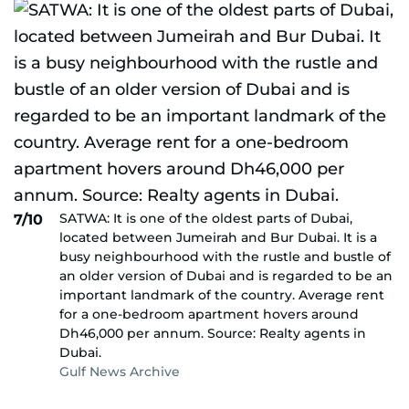
SATWA: It is one of the oldest parts of Dubai,
7/10
located between Jumeirah and Bur Dubai. It is a
busy neighbourhood with the rustle and bustle of
an older version of Dubai and is regarded to be an
important landmark of the country. Average rent
for a one-bedroom apartment hovers around
Dh46,000 per annum. Source: Realty agents in
Dubai.
Gulf News Archive