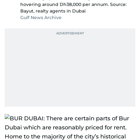
hovering around Dh38,000 per annum. Source:
Bayut, realty agents in Dubai
Gulf News Archive