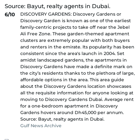
DISCOVERY GARDENS: Discovery Gardens or
6/10
Discovery Garden is known as one of the earliest
family-centric projects to take off near the Jebel
Ali Free Zone. These garden-themed apartment
clusters are extremely popular with both buyers
and renters in the emirate. Its popularity has been
consistent since the area's launch in 2004. Set
amidst landscaped gardens, the apartments in
Discovery Gardens have made a definite mark on
the city’s residents thanks to the plethora of large,
affordable options in the area. This area guide
about the Discovery Gardens location showcases
all the requisite information for anyone looking at
moving to Discovery Gardens Dubai. Average rent
for a one-bedroom apartment in Discovery
Gardens hovers around Dh45,000 per annum.
Source: Bayut, realty agents in Dubai.
Gulf News Archive