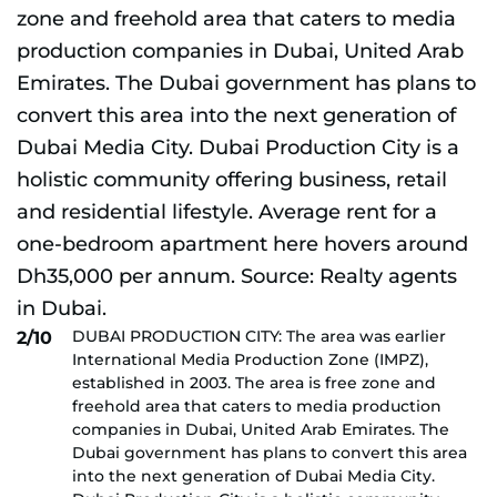
DUBAI PRODUCTION CITY: The area was earlier
2/10
International Media Production Zone (IMPZ),
established in 2003. The area is free zone and
freehold area that caters to media production
companies in Dubai, United Arab Emirates. The
Dubai government has plans to convert this area
into the next generation of Dubai Media City.