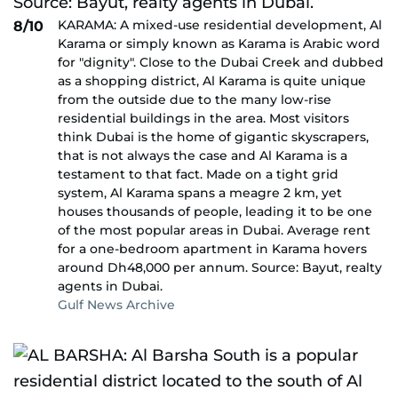
KARAMA: A mixed-use residential development, Al
8/10
Karama or simply known as Karama is Arabic word
for "dignity". Close to the Dubai Creek and dubbed
as a shopping district, Al Karama is quite unique
from the outside due to the many low-rise
residential buildings in the area. Most visitors
think Dubai is the home of gigantic skyscrapers,
that is not always the case and Al Karama is a
testament to that fact. Made on a tight grid
system, Al Karama spans a meagre 2 km, yet
houses thousands of people, leading it to be one
of the most popular areas in Dubai. Average rent
for a one-bedroom apartment in Karama hovers
around Dh48,000 per annum. Source: Bayut, realty
agents in Dubai.
Gulf News Archive