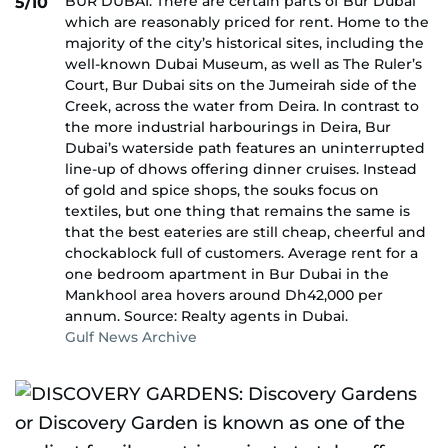
BUR DUBAI: There are certain parts of Bur Dubai
5/10
which are reasonably priced for rent. Home to the
majority of the city’s historical sites, including the
well-known Dubai Museum, as well as The Ruler’s
Court, Bur Dubai sits on the Jumeirah side of the
Creek, across the water from Deira. In contrast to
the more industrial harbourings in Deira, Bur
Dubai’s waterside path features an uninterrupted
line-up of dhows offering dinner cruises. Instead
of gold and spice shops, the souks focus on
textiles, but one thing that remains the same is
that the best eateries are still cheap, cheerful and
chockablock full of customers. Average rent for a
one bedroom apartment in Bur Dubai in the
Mankhool area hovers around Dh42,000 per
annum. Source: Realty agents in Dubai.
Gulf News Archive