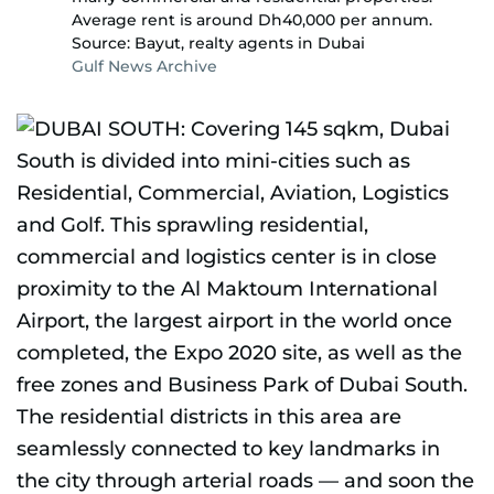
Average rent is around Dh40,000 per annum.
Source: Bayut, realty agents in Dubai
Gulf News Archive