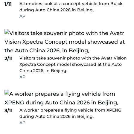
Attendees look at a concept vehicle from Buick
1/11
during Auto China 2026 in Beijing,
AP
Visitors take souvenir photo with the Avatr Vision
2/11
Xpectra Concept model showcased at the Auto
China 2026, in Beijing,
AP
A worker prepares a flying vehicle from XPENG
3/11
during Auto China 2026 in Beijing,
AP