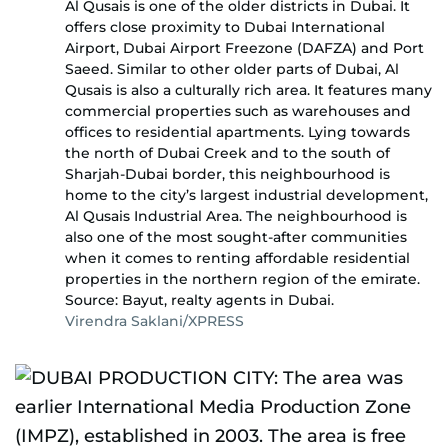
Al Qusais is one of the older districts in Dubai. It
offers close proximity to Dubai International
Airport, Dubai Airport Freezone (DAFZA) and Port
Saeed. Similar to other older parts of Dubai, Al
Qusais is also a culturally rich area. It features many
commercial properties such as warehouses and
offices to residential apartments. Lying towards
the north of Dubai Creek and to the south of
Sharjah-Dubai border, this neighbourhood is
home to the city’s largest industrial development,
Al Qusais Industrial Area. The neighbourhood is
also one of the most sought-after communities
when it comes to renting affordable residential
properties in the northern region of the emirate.
Source: Bayut, realty agents in Dubai.
Virendra Saklani/XPRESS