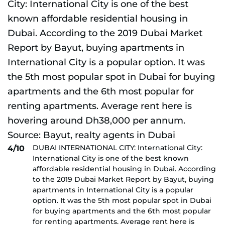
DUBAI INTERNATIONAL CITY: International City:
4/10
International City is one of the best known
affordable residential housing in Dubai. According
to the 2019 Dubai Market Report by Bayut, buying
apartments in International City is a popular
option. It was the 5th most popular spot in Dubai
for buying apartments and the 6th most popular
for renting apartments. Average rent here is