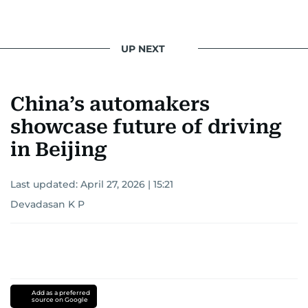
UP NEXT
China’s automakers
showcase future of driving
in Beijing
Last updated:
April 27, 2026 | 15:21
Devadasan K P
Add as a preferred
source on Google