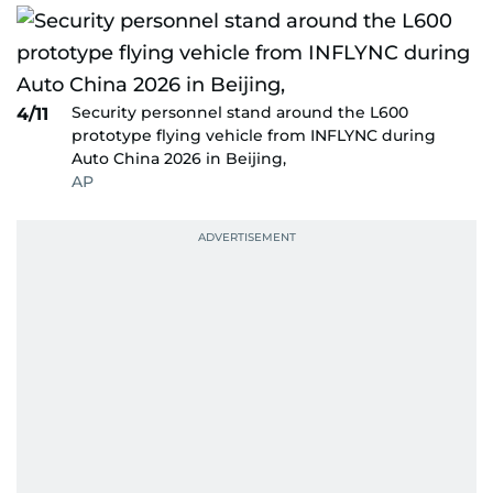
Security personnel stand around the L600
4/11
prototype flying vehicle from INFLYNC during
Auto China 2026 in Beijing,
AP