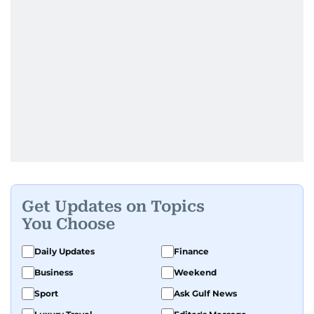
Get Updates on Topics
You Choose
Daily Updates
Finance
Business
Weekend
Sport
Ask Gulf News