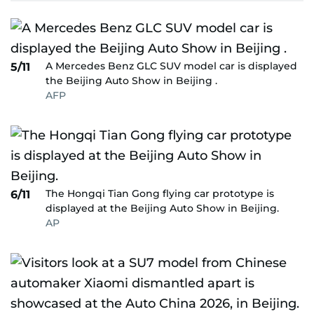
A Mercedes Benz GLC SUV model car is displayed
5/11
the Beijing Auto Show in Beijing .
AFP
The Hongqi Tian Gong flying car prototype is
6/11
displayed at the Beijing Auto Show in Beijing.
AP