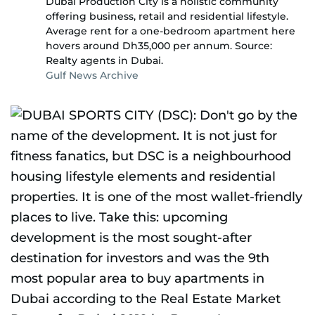
Dubai Production City is a holistic community
offering business, retail and residential lifestyle.
Average rent for a one-bedroom apartment here
hovers around Dh35,000 per annum. Source:
Realty agents in Dubai.
Gulf News Archive