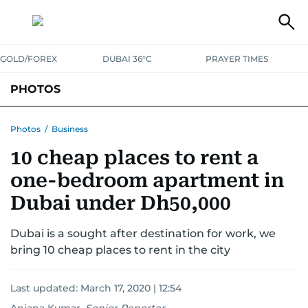
GOLD/FOREX
DUBAI 36°C
PRAYER TIMES
PHOTOS
NEWS
ENTERTAINMENT
LIFESTYLE
BUSINESS
SPORTS
Photos
/
Business
10 cheap places to rent a
one-bedroom apartment in
Dubai under Dh50,000
Dubai is a sought after destination for work, we
bring 10 cheap places to rent in the city
Last updated:
March 17, 2020 | 12:54