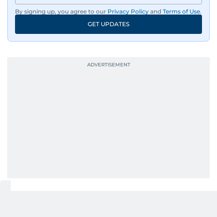
wildlife series from Kenya.
By signing up, you agree to our
Privacy Policy
and
Terms of Use
.
GET UPDATES
His work has been widely recognised with
industry accolades, including the Minolta
Photojournalist of the Year award in 2005, the
Best Picture Award at the Dubai Shopping
Festival in 2008, and a Silver Award from the
Society for News Design in 2011.
He handles the newsroom pressure with a calm
attitude, a quick response time, and his
signature brand of good-natured Malayali
humour. There's no fuss — just someone who
gets the job done very well, every single time.
UP NEXT