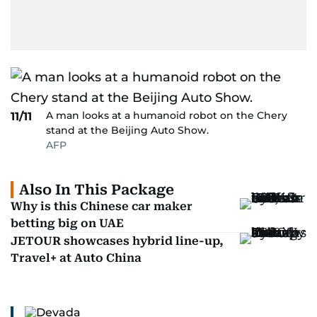
A man looks at a humanoid robot on the Chery
11/11
stand at the Beijing Auto Show.
AFP
Also In This Package
Why is this Chinese car maker
betting big on UAE
JETOUR showcases hybrid line-up,
Travel+ at Auto China