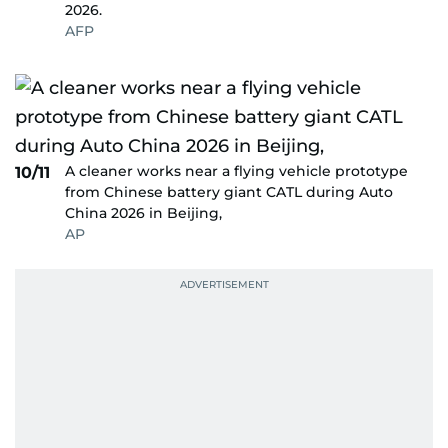
2026.
AFP
A cleaner works near a flying vehicle prototype
10/11
from Chinese battery giant CATL during Auto
China 2026 in Beijing,
AP