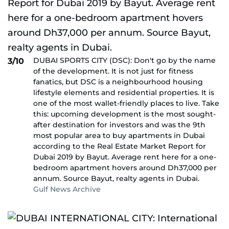
DUBAI SPORTS CITY (DSC): Don't go by the name
3/10
of the development. It is not just for fitness
fanatics, but DSC is a neighbourhood housing
lifestyle elements and residential properties. It is
one of the most wallet-friendly places to live. Take
this: upcoming development is the most sought-
after destination for investors and was the 9th
most popular area to buy apartments in Dubai
according to the Real Estate Market Report for
Dubai 2019 by Bayut. Average rent here for a one-
bedroom apartment hovers around Dh37,000 per
annum. Source Bayut, realty agents in Dubai.
Gulf News Archive