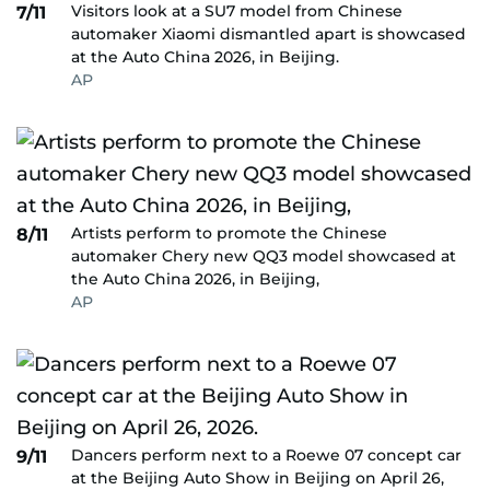
Visitors look at a SU7 model from Chinese
7/11
automaker Xiaomi dismantled apart is showcased
at the Auto China 2026, in Beijing.
AP
Artists perform to promote the Chinese
8/11
automaker Chery new QQ3 model showcased at
the Auto China 2026, in Beijing,
AP
Dancers perform next to a Roewe 07 concept car
9/11
at the Beijing Auto Show in Beijing on April 26,