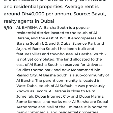
AL BARSHA: Al Barsha South is a popular
9/10
residential district located to the south of Al
Barsha, and the east of JVC. It encompasses Al
Barsha South 1, 2, and 3, Dubai Science Park and
Arjan. Al Barsha South 1 has been built and
features villas and townhouses. Al Barsha South 2
is not yet completed. The land allocated to the
east of Al Barsha South is reserved for Universal
Studios theme park and new Mohammed bin
Rashid City. Al Barsha South is a sub-community of
Al Barsha. The parent community is located in
West Dubai, south of Al Sufouh. It was previously
known as Tecom. Al Barsha is close to Palm
Jumeirah, Dubai Internet City and Dubai Marina.
Some famous landmarks near Al Barsha are Dubai
Autodrome and Mall of the Emirates. It is home to
many commercial and residential properties.