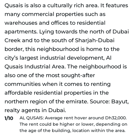
AL QUSAIS: Average rent hover around Dh32,000.
1/10
The rent could be higher or lower, depending on
the age of the building, location within the area.