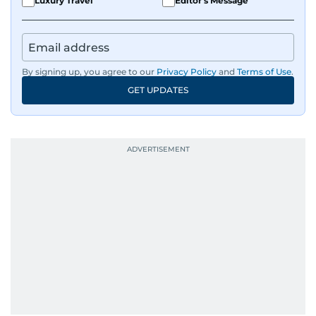
Luxury Travel
Editor's Message
By signing up, you agree to our
Privacy Policy
and
Terms of Use
.
GET UPDATES