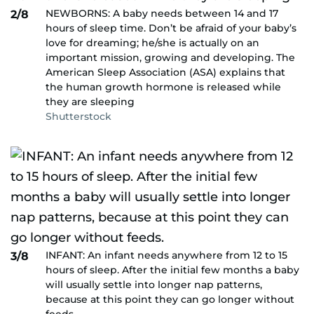
NEWBORNS: A baby needs between 14 and 17
2/8
hours of sleep time. Don’t be afraid of your baby’s
love for dreaming; he/she is actually on an
important mission, growing and developing. The
American Sleep Association (ASA) explains that
the human growth hormone is released while
they are sleeping
Shutterstock
INFANT: An infant needs anywhere from 12 to 15
3/8
hours of sleep. After the initial few months a baby
will usually settle into longer nap patterns,
because at this point they can go longer without