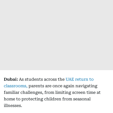
Dubai:
As students across the
UAE return to
classrooms,
parents are once again navigating
familiar challenges, from limiting screen time at
home to protecting children from seasonal
illnesses.