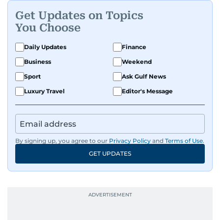
Get Updates on Topics
You Choose
Daily Updates
Finance
Business
Weekend
Sport
Ask Gulf News
Luxury Travel
Editor's Message
By signing up, you agree to our
Privacy Policy
and
Terms of Use
.
GET UPDATES