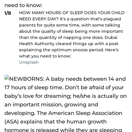
HOW MANY HOURS OF SLEEP DOES YOUR CHILD
1/8
NEED EVERY DAY? It’s a question that’s plagued
parents for quite some time, with some talking
about the quality of sleep being more important
than the quantity of napping one does. Dubai
Health Authority cleared things up with a post
explaining the optimum snooze period. Here’s
what you need to know:
Unsplash