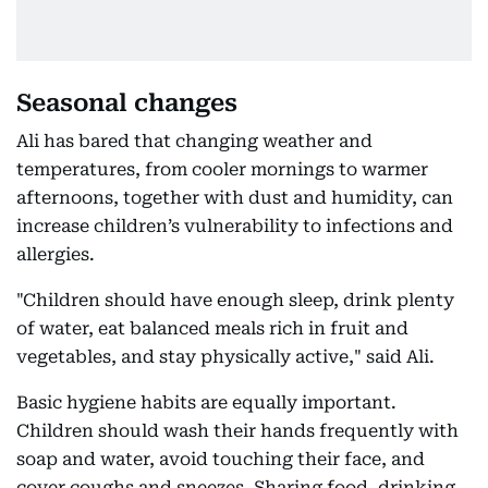
Seasonal changes
Ali has bared that changing weather and
temperatures, from cooler mornings to warmer
afternoons, together with dust and humidity, can
increase children’s vulnerability to infections and
allergies.
"Children should have enough sleep, drink plenty
of water, eat balanced meals rich in fruit and
vegetables, and stay physically active," said Ali.
Basic hygiene habits are equally important.
Children should wash their hands frequently with
soap and water, avoid touching their face, and
cover coughs and sneezes. Sharing food, drinking