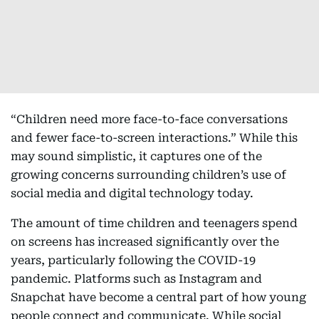
“Children need more face-to-face conversations
and fewer face-to-screen interactions.” While this
may sound simplistic, it captures one of the
growing concerns surrounding children’s use of
social media and digital technology today.
The amount of time children and teenagers spend
on screens has increased significantly over the
years, particularly following the COVID-19
pandemic. Platforms such as Instagram and
Snapchat have become a central part of how young
people connect and communicate. While social