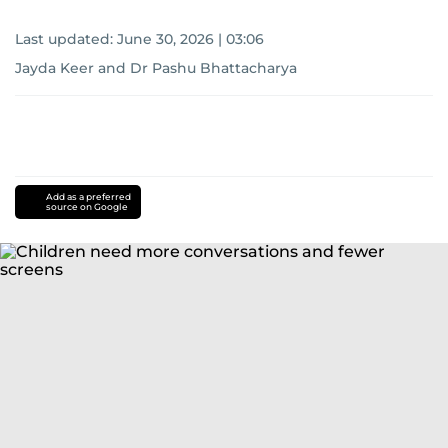
Last updated:
June 30, 2026 | 03:06
Jayda Keer and Dr Pashu Bhattacharya
Add as a preferred
source on Google