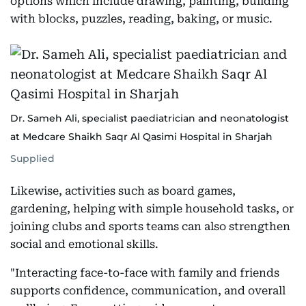
options which include drawing, painting, building
with blocks, puzzles, reading, baking, or music.
Dr. Sameh Ali, specialist paediatrician and neonatologist
at Medcare Shaikh Saqr Al Qasimi Hospital in Sharjah
Supplied
Likewise, activities such as board games,
gardening, helping with simple household tasks, or
joining clubs and sports teams can also strengthen
social and emotional skills.
"Interacting face-to-face with family and friends
supports confidence, communication, and overall