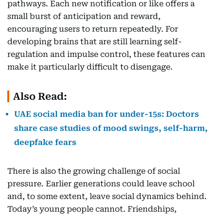
pathways. Each new notification or like offers a
small burst of anticipation and reward,
encouraging users to return repeatedly. For
developing brains that are still learning self-
regulation and impulse control, these features can
make it particularly difficult to disengage.
Also Read:
UAE social media ban for under-15s: Doctors
share case studies of mood swings, self-harm,
deepfake fears
There is also the growing challenge of social
pressure. Earlier generations could leave school
and, to some extent, leave social dynamics behind.
Today’s young people cannot. Friendships,