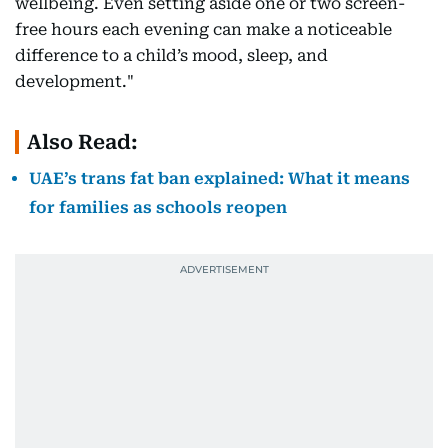
wellbeing. Even setting aside one or two screen-
free hours each evening can make a noticeable
difference to a child’s mood, sleep, and
development."
Also Read:
UAE’s trans fat ban explained: What it means
for families as schools reopen