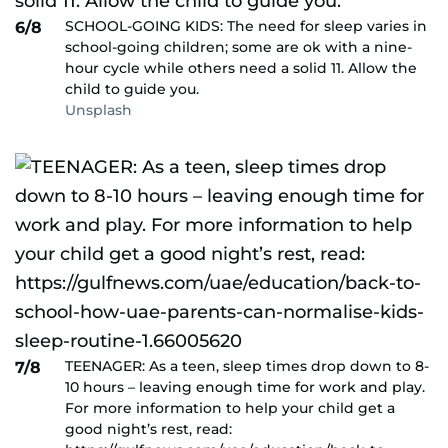
SCHOOL-GOING KIDS: The need for sleep varies in
6/8
school-going children; some are ok with a nine-
hour cycle while others need a solid 11. Allow the
child to guide you.
Unsplash
TEENAGER: As a teen, sleep times drop down to 8-
7/8
10 hours – leaving enough time for work and play.
For more information to help your child get a
good night’s rest, read: