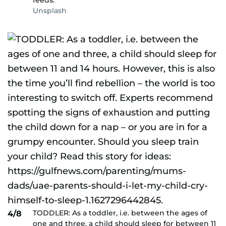
feeds.
Unsplash
TODDLER: As a toddler, i.e. between the ages of
4/8
one and three, a child should sleep for between 11