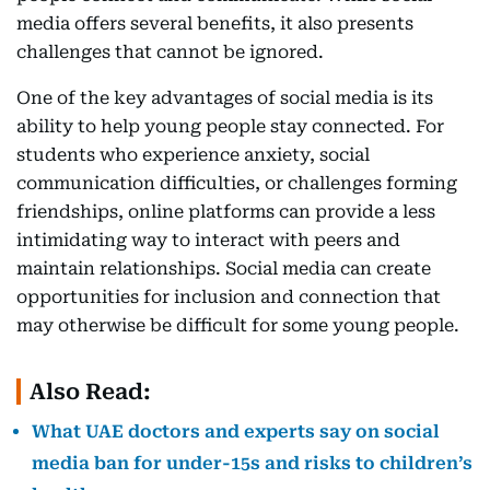
media offers several benefits, it also presents
challenges that cannot be ignored.
One of the key advantages of social media is its
ability to help young people stay connected. For
students who experience anxiety, social
communication difficulties, or challenges forming
friendships, online platforms can provide a less
intimidating way to interact with peers and
maintain relationships. Social media can create
opportunities for inclusion and connection that
may otherwise be difficult for some young people.
Also Read:
What UAE doctors and experts say on social
media ban for under-15s and risks to children’s