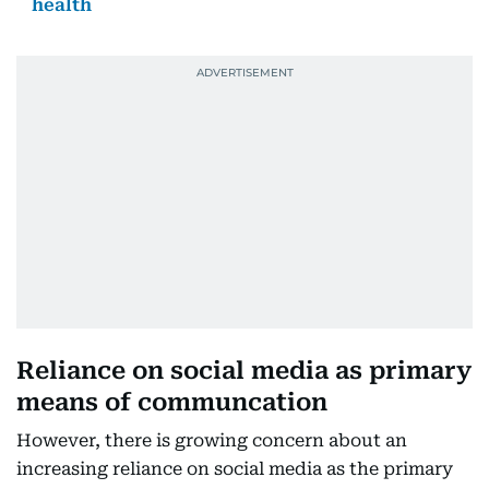
health
Reliance on social media as primary
means of communcation
However, there is growing concern about an
increasing reliance on social media as the primary