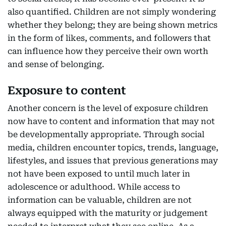
also quantified. Children are not simply wondering
whether they belong; they are being shown metrics
in the form of likes, comments, and followers that
can influence how they perceive their own worth
and sense of belonging.
Exposure to content
Another concern is the level of exposure children
now have to content and information that may not
be developmentally appropriate. Through social
media, children encounter topics, trends, language,
lifestyles, and issues that previous generations may
not have been exposed to until much later in
adolescence or adulthood. While access to
information can be valuable, children are not
always equipped with the maturity or judgement