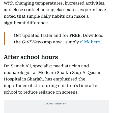
With changing temperatures, increased activities,
and close contact among classmates, experts have
noted that simple daily habits can make a
significant difference.
Get updated faster and for
FREE
: Download
the
Gulf News
app now - simply
click here
.
After school hours
Dr. Sameh Ali, specialist paediatrician and
neonatologist at Medcare Shaikh Saqr Al Qasimi
Hospital in Sharjah, has emphasised the
importance of structuring children’s time after
school to reduce reliance on screens.