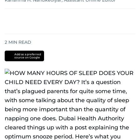
Karishma H. Nandkeolyar
,
Assistant Online Editor
2
MIN READ
Add as a preferred
source on Google