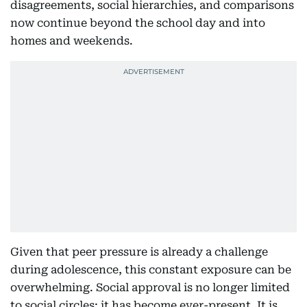
disagreements, social hierarchies, and comparisons
now continue beyond the school day and into
homes and weekends.
Given that peer pressure is already a challenge
during adolescence, this constant exposure can be
overwhelming. Social approval is no longer limited
to social circles; it has become ever-present. It is