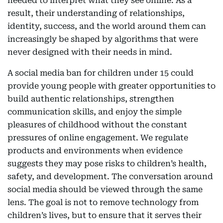
needed to interpret what they see online. As a
result, their understanding of relationships,
identity, success, and the world around them can
increasingly be shaped by algorithms that were
never designed with their needs in mind.
A social media ban for children under 15 could
provide young people with greater opportunities to
build authentic relationships, strengthen
communication skills, and enjoy the simple
pleasures of childhood without the constant
pressures of online engagement. We regulate
products and environments when evidence
suggests they may pose risks to children’s health,
safety, and development. The conversation around
social media should be viewed through the same
lens. The goal is not to remove technology from
children’s lives, but to ensure that it serves their