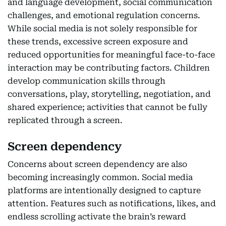
and language development, social communication
challenges, and emotional regulation concerns.
While social media is not solely responsible for
these trends, excessive screen exposure and
reduced opportunities for meaningful face-to-face
interaction may be contributing factors. Children
develop communication skills through
conversations, play, storytelling, negotiation, and
shared experience; activities that cannot be fully
replicated through a screen.
Screen dependency
Concerns about screen dependency are also
becoming increasingly common. Social media
platforms are intentionally designed to capture
attention. Features such as notifications, likes, and
endless scrolling activate the brain’s reward