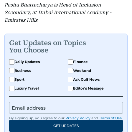
Pashu Bhattacharya is Head of Inclusion -
Secondary, at Dubai International Academy -
Emirates Hills
Get Updates on Topics
You Choose
Daily Updates
Finance
Business
Weekend
Sport
Ask Gulf News
Luxury Travel
Editor's Message
By signing up, you agree to our
Privacy Policy
and
Terms of Use
.
GET UPDATES