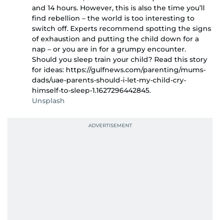
and 14 hours. However, this is also the time you’ll
find rebellion – the world is too interesting to
switch off. Experts recommend spotting the signs
of exhaustion and putting the child down for a
nap – or you are in for a grumpy encounter.
Should you sleep train your child? Read this story
for ideas: https://gulfnews.com/parenting/mums-
dads/uae-parents-should-i-let-my-child-cry-
himself-to-sleep-1.1627296442845.
Unsplash