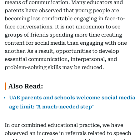
means of communication. Many educators and
parents have observed that young people are
becoming less comfortable engaging in face-to-
face conversations. It is not uncommon to see
groups of friends spending more time creating
content for social media than engaging with one
another. As a result, opportunities to develop
essential communication, interpersonal, and
problem-solving skills may be reduced.
Also Read:
UAE parents and schools welcome social media
age limit: "A much-needed step"
In our combined educational practice, we have
observed an increase in referrals related to speech