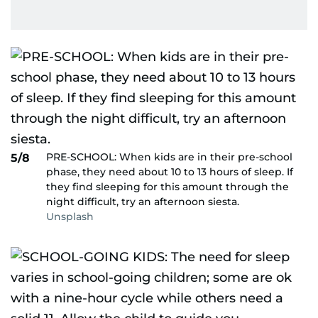
PRE-SCHOOL: When kids are in their pre-school
5/8
phase, they need about 10 to 13 hours of sleep. If
they find sleeping for this amount through the
night difficult, try an afternoon siesta.
Unsplash