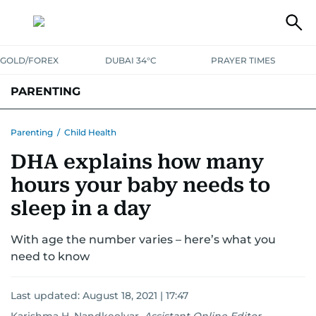
GOLD/FOREX
DUBAI 34°C
PRAYER TIMES
PARENTING
PREGNANCY & BABY
LEARNING & PLAY
CHILD HEALTH
Parenting
/
Child Health
DHA explains how many
FOR MUMS & DADS
ASK US
hours your baby needs to
sleep in a day
With age the number varies – here’s what you
need to know
Last updated:
August 18, 2021 | 17:47