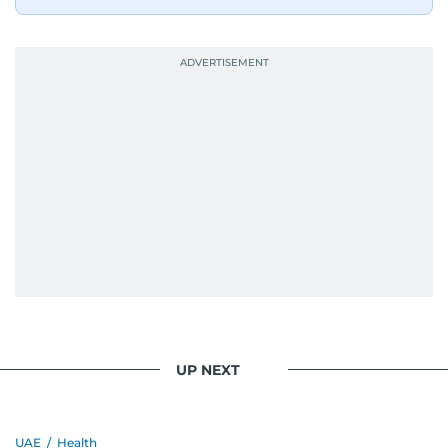
UP NEXT
UAE
/
Health