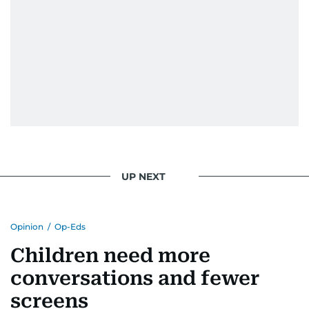
UP NEXT
Opinion
/
Op-Eds
Children need more
conversations and fewer
screens