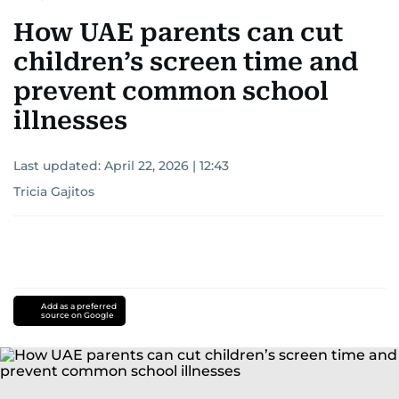
How UAE parents can cut
children’s screen time and
prevent common school
illnesses
Last updated:
April 22, 2026 | 12:43
Tricia Gajitos
Add as a preferred
source on Google