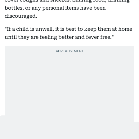
bottles, or any personal items have been
discouraged.
"If a child is unwell, it is best to keep them at home
until they are feeling better and fever free."
Also Read: