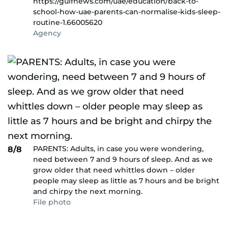
https://gulfnews.com/uae/education/back-to-
school-how-uae-parents-can-normalise-kids-sleep-
routine-1.66005620
Agency
PARENTS: Adults, in case you were wondering,
8/8
need between 7 and 9 hours of sleep. And as we
grow older that need whittles down – older
people may sleep as little as 7 hours and be bright
and chirpy the next morning.
File photo