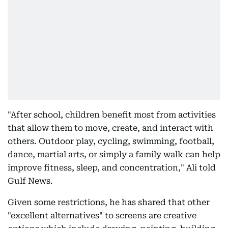
"After school, children benefit most from activities
that allow them to move, create, and interact with
others. Outdoor play, cycling, swimming, football,
dance, martial arts, or simply a family walk can help
improve fitness, sleep, and concentration," Ali told
Gulf News.
Given some restrictions, he has shared that other
"excellent alternatives" to screens are creative