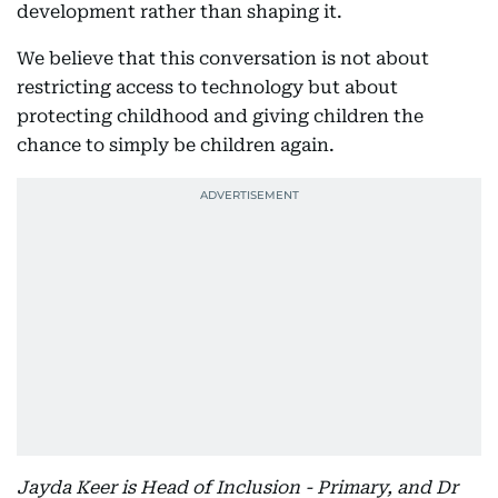
development rather than shaping it.
We believe that this conversation is not about
restricting access to technology but about
protecting childhood and giving children the
chance to simply be children again.
Jayda Keer is Head of Inclusion - Primary, and Dr