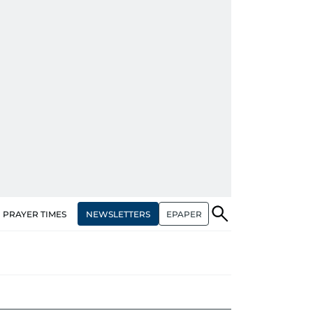
NEWSLETTERS
EPAPER
PRAYER TIMES