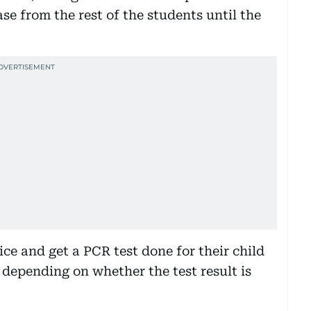
e from the rest of the students until the
ce and get a PCR test done for their child
depending on whether the test result is