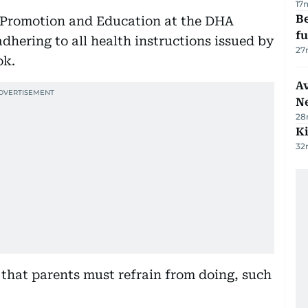
17
Be
 Promotion and Education at the DHA
f
dhering to all health instructions issued by
27
ok.
Av
N
28
Ki
32
 that parents must refrain from doing, such