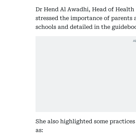
Dr Hend Al Awadhi, Head of Health
stressed the importance of parents a
schools and detailed in the guidebo
She also highlighted some practices
as: