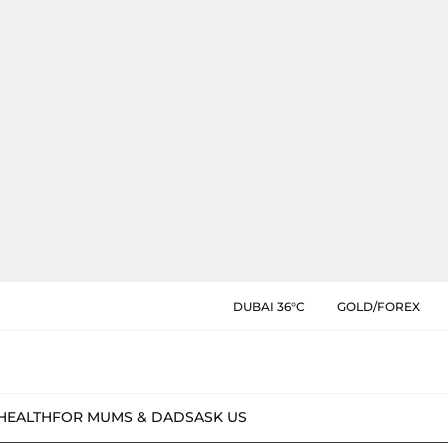
DUBAI 36°C
GOLD/FOREX
HEALTH
FOR MUMS & DADS
ASK US