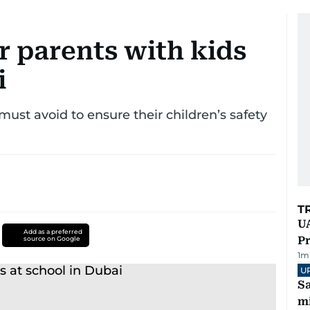
r parents with kids
i
must avoid to ensure their children’s safety
T
UA
Add as a preferred
Pr
source on Google
1
m
U
Sa
mi