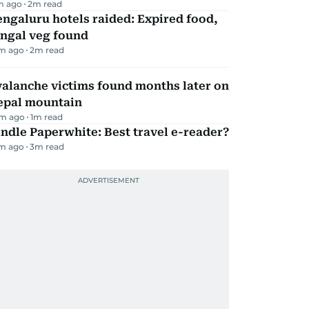
m ago
2
m read
ngaluru hotels raided: Expired food,
ungal veg found
m ago
2
m read
alanche victims found months later on
epal mountain
m ago
1
m read
ndle Paperwhite: Best travel e-reader?
m ago
3
m read