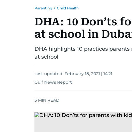
Parenting
/
Child Health
DHA: 10 Don’ts fo
at school in Duba
DHA highlights 10 practices parents 
at school
Last updated:
February 18, 2021 | 14:21
Gulf News Report
5
MIN READ