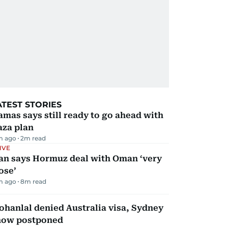
ATEST STORIES
mas says still ready to go ahead with
aza plan
m ago
2
m read
IVE
ran says Hormuz deal with Oman ‘very
ose’
m ago
8
m read
hanlal denied Australia visa, Sydney
how postponed