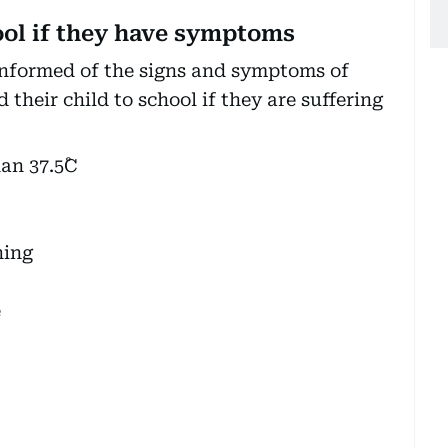
ool if they have symptoms
informed of the signs and symptoms of
heir child to school if they are suffering
an 37.5˚C
hing
e