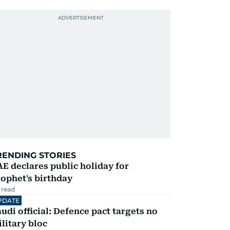
RENDING STORIES
E declares public holiday for
ophet's birthday
 read
PDATE
udi official: Defence pact targets no
litary bloc