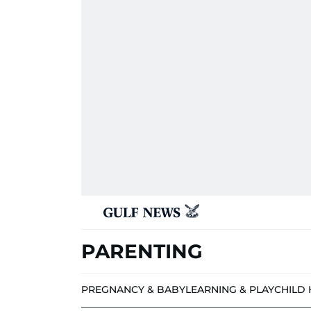
PARENTING
PREGNANCY & BABY
LEARNING & PLAY
CHILD 