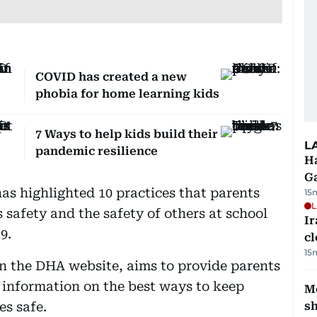
COVID has created a new
phobia for home learning kids
7 Ways to help kids build their
L
pandemic resilience
Ha
G
s highlighted 10 practices that parents
15
L
s safety and the safety of others at school
I
9.
cl
15
n the DHA website, aims to provide parents
 information on the best ways to keep
Mo
s safe.
s