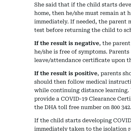
She said that if the child starts d
home, then he/she must remain at h
immediately. If needed, the parent
test before returning the child to sc
If the result is negative
, the parent
he/she is free of symptoms. Parents
leave/attendance certificate upon th
If the result is positive
, parents sh
should then follow medical instruct
while continuing distance learning.
provide a COVID-19 Clearance Certif
the DHA toll free number on 800 342
If the child starts developing COVI
immediately taken to the isolation 