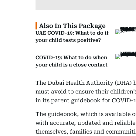
Also In This Package
UAE COVID-19: What to do if
your child tests positive?
COVID-19: What to do when
your child is a close contact
The Dubai Health Authority (DHA) ha
must avoid to ensure their children’
in its parent guidebook for COVID-1
The guidebook, which is available o
with accurate, updated and reliable
themselves, families and communitie