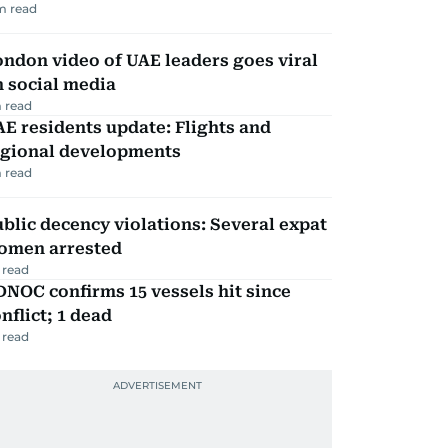
m read
ndon video of UAE leaders goes viral
 social media
 read
E residents update: Flights and
egional developments
 read
blic decency violations: Several expat
omen arrested
 read
NOC confirms 15 vessels hit since
nflict; 1 dead
 read