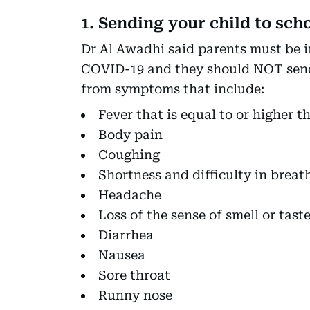
1. Sending your child to sch
Dr Al Awadhi said parents must be 
COVID-19 and they should NOT send t
from symptoms that include:
Fever that is equal to or higher th
Body pain
Coughing
Shortness and difficulty in breat
Headache
Loss of the sense of smell or tast
Diarrhea
Nausea
Sore throat
Runny nose