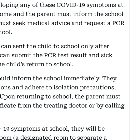
eveloping any of these COVID-19 symptoms at
ome and the parent must inform the school
 must seek medical advice and request a PCR
hool.
 can sent the child to school only after
 can submit the PCR test result and sick
e child’s return to school.
ould inform the school immediately. They
ions and adhere to isolation precautions,
 Upon returning to school, the parent must
icate from the treating doctor or by calling
.
D-19 symptoms at school, they will be
room (a designated room to separate a