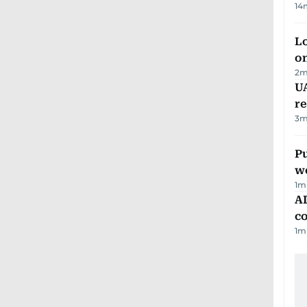
14
Lo
on
2
m
UA
r
3
m
Pu
w
1
m
AD
co
1
m