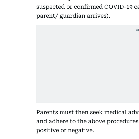
suspected or confirmed COVID-19 cas
parent/ guardian arrives).
Parents must then seek medical advi
and adhere to the above procedures 
positive or negative.