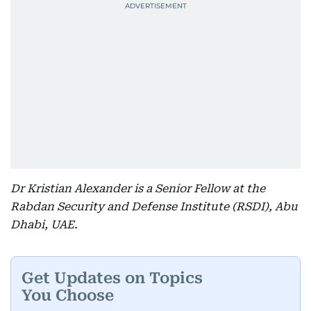
Dr Kristian Alexander is a Senior Fellow at the
Rabdan Security and Defense Institute (RSDI), Abu
Dhabi, UAE.
Get Updates on Topics
You Choose