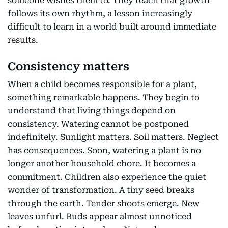
someone wishes them to. They teach that growth
follows its own rhythm, a lesson increasingly
difficult to learn in a world built around immediate
results.
Consistency matters
When a child becomes responsible for a plant,
something remarkable happens. They begin to
understand that living things depend on
consistency. Watering cannot be postponed
indefinitely. Sunlight matters. Soil matters. Neglect
has consequences. Soon, watering a plant is no
longer another household chore. It becomes a
commitment. Children also experience the quiet
wonder of transformation. A tiny seed breaks
through the earth. Tender shoots emerge. New
leaves unfurl. Buds appear almost unnoticed