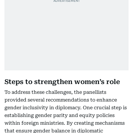
Steps to strengthen women’s role
To address these challenges, the panellists
provided several recommendations to enhance
gender inclusivity in diplomacy. One crucial step is
establishing gender parity and equity policies
within foreign ministries. By creating mechanisms
that ensure gender balance in diplomatic