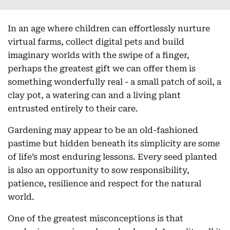
In an age where children can effortlessly nurture
virtual farms, collect digital pets and build
imaginary worlds with the swipe of a finger,
perhaps the greatest gift we can offer them is
something wonderfully real - a small patch of soil, a
clay pot, a watering can and a living plant
entrusted entirely to their care.
Gardening may appear to be an old-fashioned
pastime but hidden beneath its simplicity are some
of life’s most enduring lessons. Every seed planted
is also an opportunity to sow responsibility,
patience, resilience and respect for the natural
world.
One of the greatest misconceptions is that