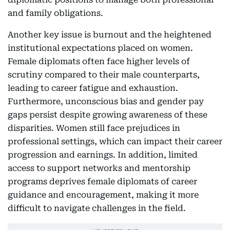
and family obligations.
Another key issue is burnout and the heightened
institutional expectations placed on women.
Female diplomats often face higher levels of
scrutiny compared to their male counterparts,
leading to career fatigue and exhaustion.
Furthermore, unconscious bias and gender pay
gaps persist despite growing awareness of these
disparities. Women still face prejudices in
professional settings, which can impact their career
progression and earnings. In addition, limited
access to support networks and mentorship
programs deprives female diplomats of career
guidance and encouragement, making it more
difficult to navigate challenges in the field.