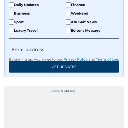
Daily Updates
Finance
Business
Weekend
Sport
Ask Gulf News
Luxury Travel
Editor's Message
By signing up, you agree to our
Privacy Policy
and
Terms of Use
.
GET UPDATES