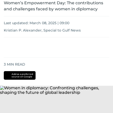
Women’s Empowerment Day: The contributions
and challenges faced by women in diplomacy
Last updated:
March 08, 2025 | 09:00
Kristian P. Alexander, Special to Gulf News
3
MIN READ
Add as a preferred
source on Google