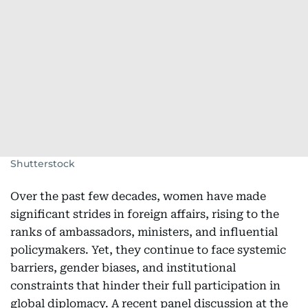
Shutterstock
Over the past few decades, women have made
significant strides in foreign affairs, rising to the
ranks of ambassadors, ministers, and influential
policymakers. Yet, they continue to face systemic
barriers, gender biases, and institutional
constraints that hinder their full participation in
global diplomacy. A recent panel discussion at the