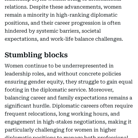
relations. Despite these advancements, women
remain a minority in high-ranking diplomatic
positions, and their career progression is often
hindered by systemic barriers, societal
expectations, and work-life balance challenges.
Stumbling blocks
Women continue to be underrepresented in
leadership roles, and without concrete policies
ensuring gender equity, they struggle to gain equal
footing in the diplomatic service. Moreover,
balancing career and family expectations remains a
significant hurdle. Diplomatic careers often require
frequent relocations, long working hours, and
engagement in high-stakes negotiations, making it
particularly challenging for women in higher
diplomatic positions to manage both professional