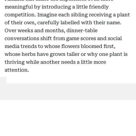
meaningful by introducing a little friendly
competition. Imagine each sibling receiving a plant
of their own, carefully labelled with their name.
Over weeks and months, dinner-table
conversations shift from game scores and social
media trends to whose flowers bloomed first,
whose herbs have grown taller or why one plant is
thriving while another needs a little more
attention.
Also Read:
How UAE parents are navigating early spring
break: From sensory boxes to DIY obstacle
courses
Gardening also reconnects children with a truth