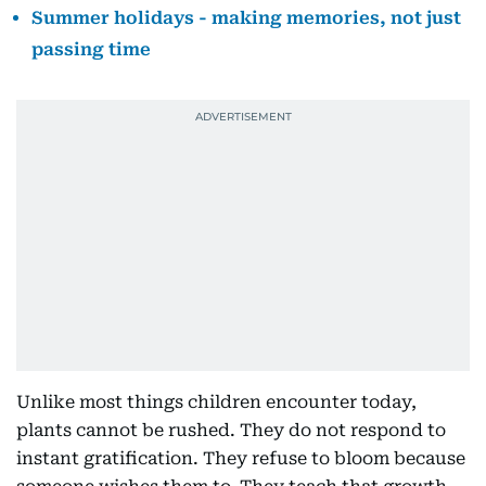
Summer holidays - making memories, not just
passing time
Unlike most things children encounter today,
plants cannot be rushed. They do not respond to
instant gratification. They refuse to bloom because