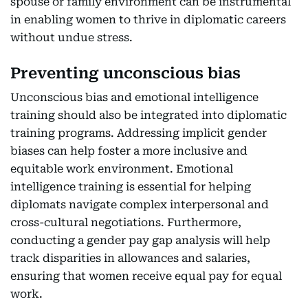
spouse or family environment can be instrumental
in enabling women to thrive in diplomatic careers
without undue stress.
Preventing unconscious bias
Unconscious bias and emotional intelligence
training should also be integrated into diplomatic
training programs. Addressing implicit gender
biases can help foster a more inclusive and
equitable work environment. Emotional
intelligence training is essential for helping
diplomats navigate complex interpersonal and
cross-cultural negotiations. Furthermore,
conducting a gender pay gap analysis will help
track disparities in allowances and salaries,
ensuring that women receive equal pay for equal
work.