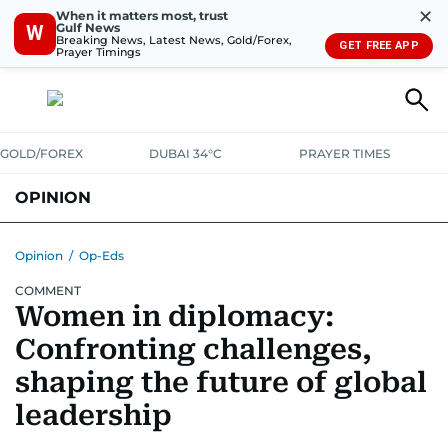
✕
When it matters most, trust
Gulf News
W
Breaking News, Latest News, Gold/Forex,
GET FREE APP
Prayer Timings
GOLD/FOREX
DUBAI 34°C
PRAYER TIMES
OPINION
COLUMNISTS
Opinion
/
Op-Eds
COMMENT
Women in diplomacy:
Confronting challenges,
shaping the future of global
leadership