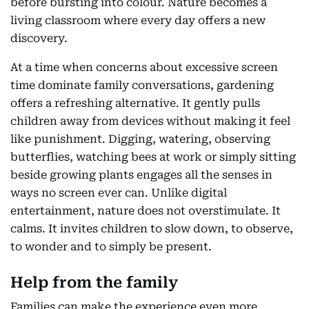
before bursting into colour. Nature becomes a
living classroom where every day offers a new
discovery.
At a time when concerns about excessive screen
time dominate family conversations, gardening
offers a refreshing alternative. It gently pulls
children away from devices without making it feel
like punishment. Digging, watering, observing
butterflies, watching bees at work or simply sitting
beside growing plants engages all the senses in
ways no screen ever can. Unlike digital
entertainment, nature does not overstimulate. It
calms. It invites children to slow down, to observe,
to wonder and to simply be present.
Help from the family
Families can make the experience even more