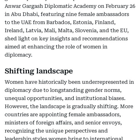
Anwar Gargash Diplomatic Academy on February 26
in Abu Dhabi, featuring nine female ambassadors
to the UAE from Barbados, Estonia, Finland,
Ireland, Latvia, Mali, Malta, Slovenia, and the EU,
shed light on key insights and recommendations
aimed at enhancing the role of women in
diplomacy.
Shifting landscape
Women have historically been underrepresented in
diplomacy due to longstanding gender norms,
unequal opportunities, and institutional biases.
However, the landscape is gradually shifting. More
countries are appointing female ambassadors,
ministers of foreign affairs, and senior envoys,
recognizing the unique perspectives and
leadership styles women bring to international