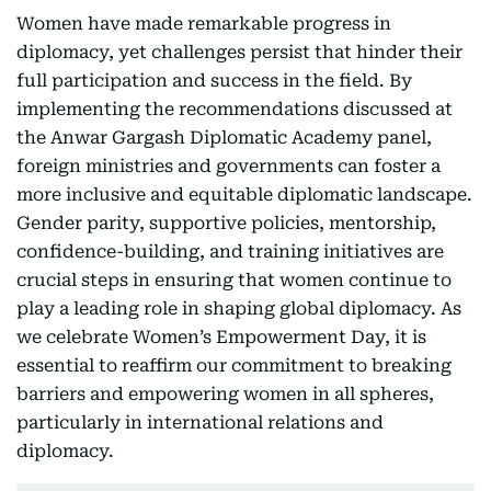
Women have made remarkable progress in
diplomacy, yet challenges persist that hinder their
full participation and success in the field. By
implementing the recommendations discussed at
the Anwar Gargash Diplomatic Academy panel,
foreign ministries and governments can foster a
more inclusive and equitable diplomatic landscape.
Gender parity, supportive policies, mentorship,
confidence-building, and training initiatives are
crucial steps in ensuring that women continue to
play a leading role in shaping global diplomacy. As
we celebrate Women’s Empowerment Day, it is
essential to reaffirm our commitment to breaking
barriers and empowering women in all spheres,
particularly in international relations and
diplomacy.