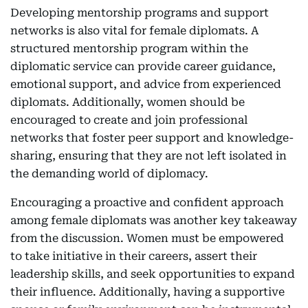
Developing mentorship programs and support
networks is also vital for female diplomats. A
structured mentorship program within the
diplomatic service can provide career guidance,
emotional support, and advice from experienced
diplomats. Additionally, women should be
encouraged to create and join professional
networks that foster peer support and knowledge-
sharing, ensuring that they are not left isolated in
the demanding world of diplomacy.
Encouraging a proactive and confident approach
among female diplomats was another key takeaway
from the discussion. Women must be empowered
to take initiative in their careers, assert their
leadership skills, and seek opportunities to expand
their influence. Additionally, having a supportive