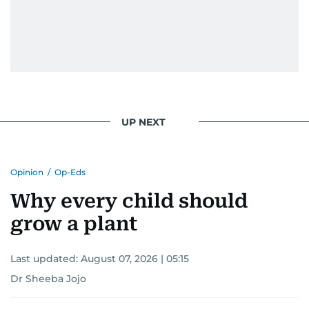
UP NEXT
Opinion
/
Op-Eds
Why every child should
grow a plant
Last updated:
August 07, 2026 | 05:15
Dr Sheeba Jojo