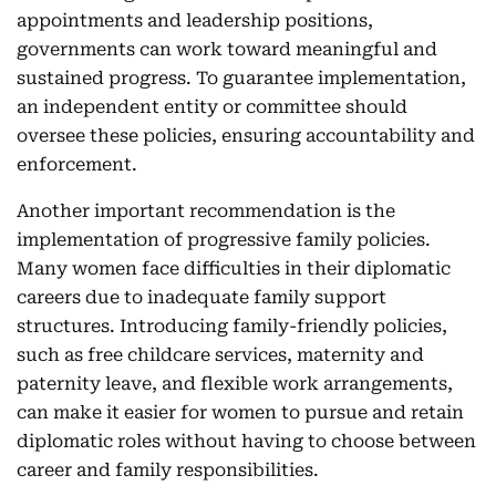
appointments and leadership positions,
governments can work toward meaningful and
sustained progress. To guarantee implementation,
an independent entity or committee should
oversee these policies, ensuring accountability and
enforcement.
Another important recommendation is the
implementation of progressive family policies.
Many women face difficulties in their diplomatic
careers due to inadequate family support
structures. Introducing family-friendly policies,
such as free childcare services, maternity and
paternity leave, and flexible work arrangements,
can make it easier for women to pursue and retain
diplomatic roles without having to choose between
career and family responsibilities.