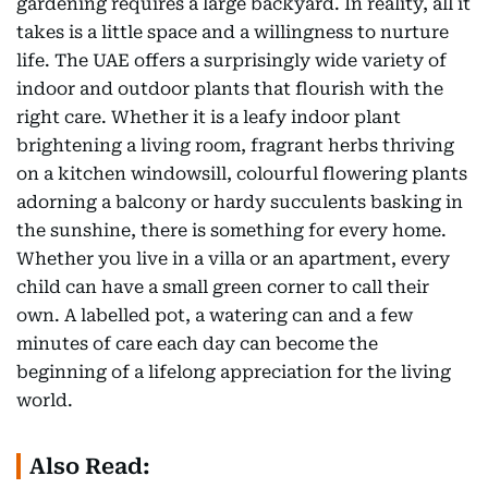
gardening requires a large backyard. In reality, all it
takes is a little space and a willingness to nurture
life. The UAE offers a surprisingly wide variety of
indoor and outdoor plants that flourish with the
right care. Whether it is a leafy indoor plant
brightening a living room, fragrant herbs thriving
on a kitchen windowsill, colourful flowering plants
adorning a balcony or hardy succulents basking in
the sunshine, there is something for every home.
Whether you live in a villa or an apartment, every
child can have a small green corner to call their
own. A labelled pot, a watering can and a few
minutes of care each day can become the
beginning of a lifelong appreciation for the living
world.
Also Read: