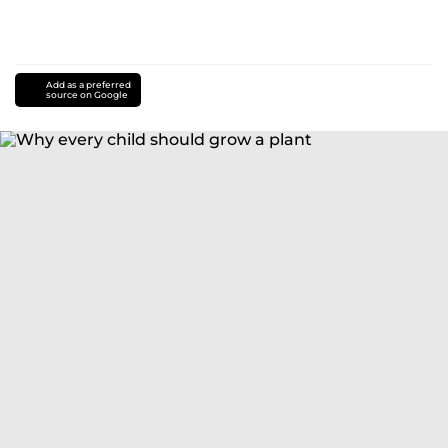
Add as a preferred
source on Google