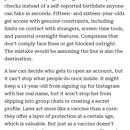
checks instead of a self-reported birthdate anyone
can fake in seconds. Fifteen- and sixteen-year-olds
get access with genuine constraints, including
limits on contact with strangers, screen-time tools,
and parental oversight features. Companies that
don’t comply face fines or get blocked outright.
The mistake would be assuming the line is also the
destination.
A law can decide who gets to open an account, but
it can’t stop what people do once inside. It might
keep a 13-year-old from signing up for Instagram
with her real name, but it won’t stop her from
slipping into group chats or creating a secret
profile. Laws act more like a vaccine than a cure:
they offer a layer of protection at a certain age,
which is valuable. But just as a vaccine doesn’t