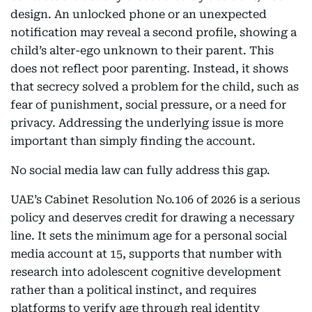
design. An unlocked phone or an unexpected
notification may reveal a second profile, showing a
child’s alter-ego unknown to their parent. This
does not reflect poor parenting. Instead, it shows
that secrecy solved a problem for the child, such as
fear of punishment, social pressure, or a need for
privacy. Addressing the underlying issue is more
important than simply finding the account.
No social media law can fully address this gap.
UAE’s Cabinet Resolution No.106 of 2026 is a serious
policy and deserves credit for drawing a necessary
line. It sets the minimum age for a personal social
media account at 15, supports that number with
research into adolescent cognitive development
rather than a political instinct, and requires
platforms to verify age through real identity