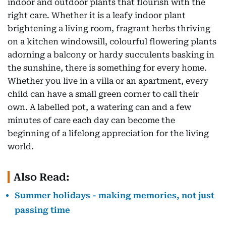
indoor and outdoor plants that flourish with the
right care. Whether it is a leafy indoor plant
brightening a living room, fragrant herbs thriving
on a kitchen windowsill, colourful flowering plants
adorning a balcony or hardy succulents basking in
the sunshine, there is something for every home.
Whether you live in a villa or an apartment, every
child can have a small green corner to call their
own. A labelled pot, a watering can and a few
minutes of care each day can become the
beginning of a lifelong appreciation for the living
world.
Also Read:
Summer holidays - making memories, not just
passing time