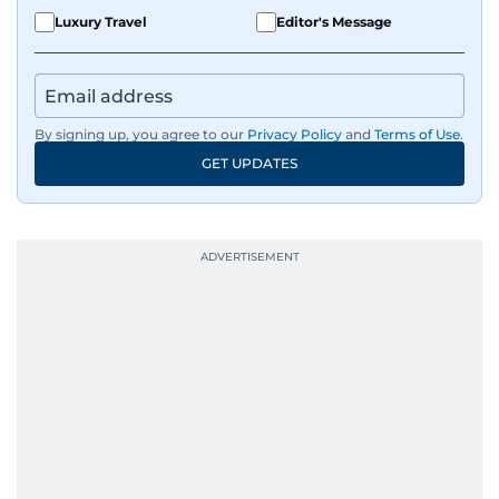
Luxury Travel
Editor's Message
By signing up, you agree to our
Privacy Policy
and
Terms of Use
.
GET UPDATES