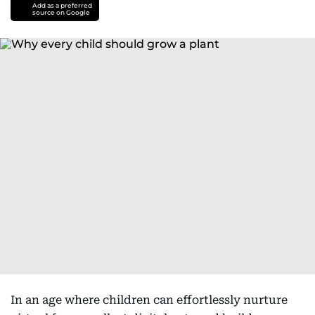
Add as a preferred
source on Google
In an age where children can effortlessly nurture