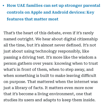
How UAE families can set up stronger parental
controls on Apple and Android devices: Key
features that matter most
That’s the heart of this debate, even if it’s rarely
named outright. We hear about digital citizenship
all the time, but it’s almost never defined. It’s not
just about using technology responsibly, like
passing a driving test. It’s more like the wisdom a
person gathers over years: knowing when to trust
what’s in front of them, when to step away, and
when something is built to make leaving difficult
on purpose. That mattered when the internet was
just a library of facts. It matters even more now
that it’s become a living environment, one that
studies its users and adapts to keep them inside.