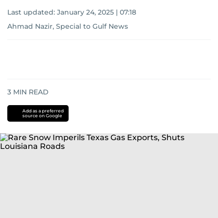
Last updated:
January 24, 2025 | 07:18
Ahmad Nazir, Special to Gulf News
3
MIN READ
Add as a preferred
source on Google