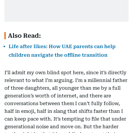
Also Read:
Life after likes: How UAE parents can help
children navigate the offline transition
I’ll admit my own blind spot here, since it’s directly
relevant to what I’m arguing. I’m a millennial father
of three daughters, all younger than me by a full
generation’s worth of internet, and there are
conversations between them I can’t fully follow,
half in emoji, half in slang that shifts faster than I
can keep pace with. It’s tempting to file that under
generational noise and move on. But the harder