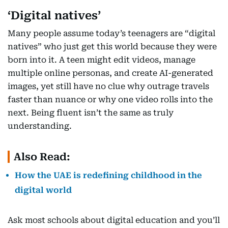
‘Digital natives’
Many people assume today’s teenagers are “digital
natives” who just get this world because they were
born into it. A teen might edit videos, manage
multiple online personas, and create AI-generated
images, yet still have no clue why outrage travels
faster than nuance or why one video rolls into the
next. Being fluent isn’t the same as truly
understanding.
Also Read:
How the UAE is redefining childhood in the
digital world
Ask most schools about digital education and you’ll