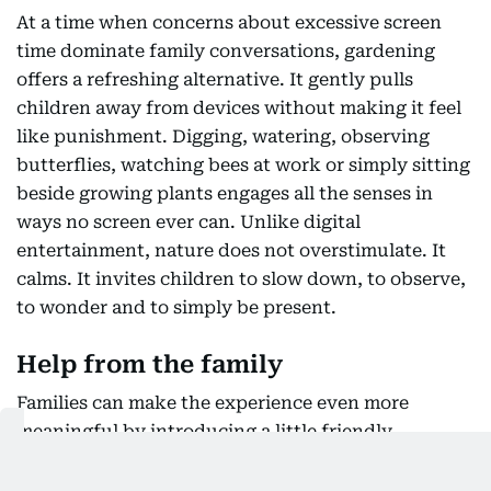
At a time when concerns about excessive screen
time dominate family conversations, gardening
offers a refreshing alternative. It gently pulls
children away from devices without making it feel
like punishment. Digging, watering, observing
butterflies, watching bees at work or simply sitting
beside growing plants engages all the senses in
ways no screen ever can. Unlike digital
entertainment, nature does not overstimulate. It
calms. It invites children to slow down, to observe,
to wonder and to simply be present.
Help from the family
Families can make the experience even more
meaningful by introducing a little friendly
competition. Imagine each sibling receiving a plant
of their own, carefully labelled with their name.