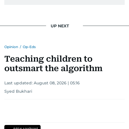
UP NEXT
Opinion
/
Op-Eds
Teaching children to
outsmart the algorithm
Last updated:
August 08, 2026 | 05:16
Syed Bukhari
Add as a preferred