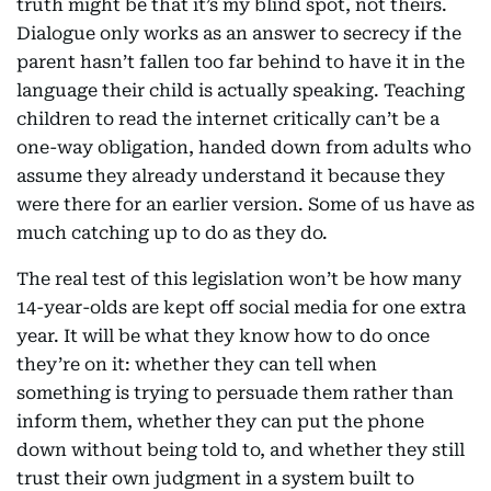
truth might be that it’s my blind spot, not theirs.
Dialogue only works as an answer to secrecy if the
parent hasn’t fallen too far behind to have it in the
language their child is actually speaking. Teaching
children to read the internet critically can’t be a
one-way obligation, handed down from adults who
assume they already understand it because they
were there for an earlier version. Some of us have as
much catching up to do as they do.
The real test of this legislation won’t be how many
14-year-olds are kept off social media for one extra
year. It will be what they know how to do once
they’re on it: whether they can tell when
something is trying to persuade them rather than
inform them, whether they can put the phone
down without being told to, and whether they still
trust their own judgment in a system built to