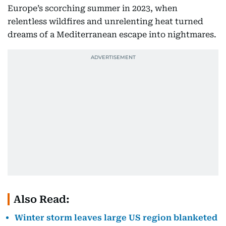
Europe’s scorching summer in 2023, when
relentless wildfires and unrelenting heat turned
dreams of a Mediterranean escape into nightmares.
Also Read:
Winter storm leaves large US region blanketed