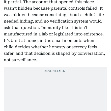
it partial. The account that opened this piece
wasn’t hidden because parental controls failed. It
was hidden because something about a child’s life
needed hiding, and no verification system would
ask that question. Immunity like this isn’t
manufactured in a lab or legislated into existence.
It’s built at home, in the small moments when a
child decides whether honesty or secrecy feels
safer, and that decision is shaped by conversation,
not surveillance.