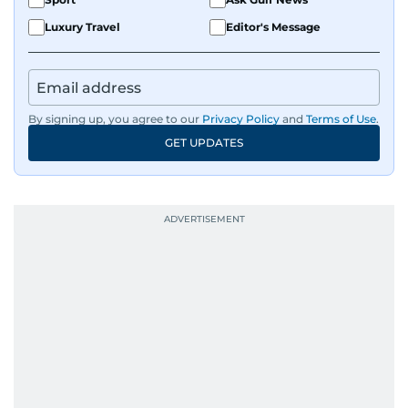
Luxury Travel
Editor's Message
By signing up, you agree to our
Privacy Policy
and
Terms of Use
.
GET UPDATES