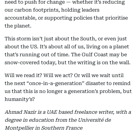
need to push for change — whether it’s reducing
our carbon footprints, holding leaders
accountable, or supporting policies that prioritise
the planet.
This storm isn’t just about the South, or even just
about the US. It’s about all of us, living on a planet
that’s running out of time. The Gulf Coast may be
snow-covered today, but the writing is on the wall.
Will we read it? Will we act? Or will we wait until
the next “once-in-a-generation” disaster to remind
us that this is no longer a generation’s problem, but
humanity’s?
Ahmad Nazir is a UAE based freelance writer, with a
degree in education from the Université de
Montpellier in Southern France