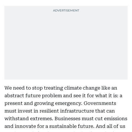
We need to stop treating climate change like an
abstract future problem and see it for what it is: a
present and growing emergency. Governments
must invest in resilient infrastructure that can
withstand extremes. Businesses must cut emissions
and innovate for a sustainable future. And all of us