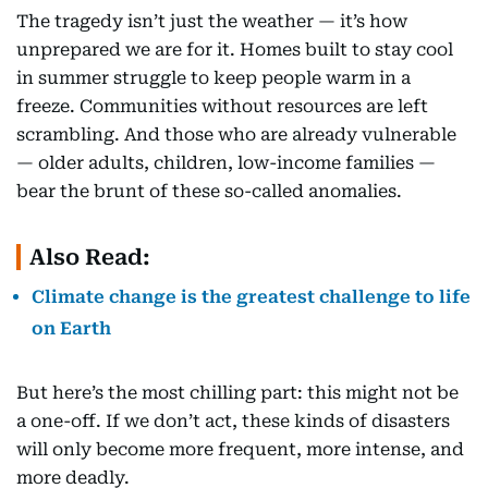
The tragedy isn’t just the weather — it’s how
unprepared we are for it. Homes built to stay cool
in summer struggle to keep people warm in a
freeze. Communities without resources are left
scrambling. And those who are already vulnerable
— older adults, children, low-income families —
bear the brunt of these so-called anomalies.
Also Read:
Climate change is the greatest challenge to life
on Earth
But here’s the most chilling part: this might not be
a one-off. If we don’t act, these kinds of disasters
will only become more frequent, more intense, and
more deadly.