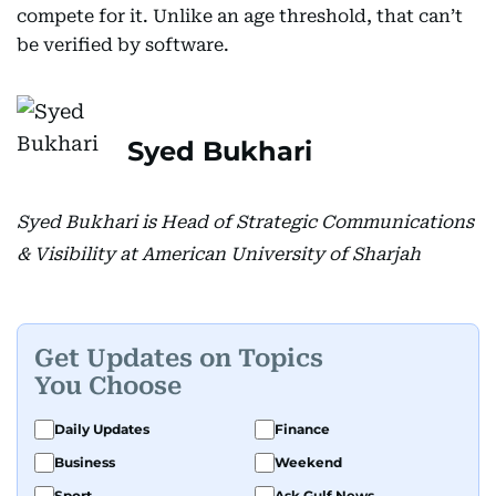
compete for it. Unlike an age threshold, that can’t
be verified by software.
Syed Bukhari
Syed Bukhari is Head of Strategic Communications
& Visibility at American University of Sharjah
Get Updates on Topics
You Choose
Daily Updates
Finance
Business
Weekend
Sport
Ask Gulf News