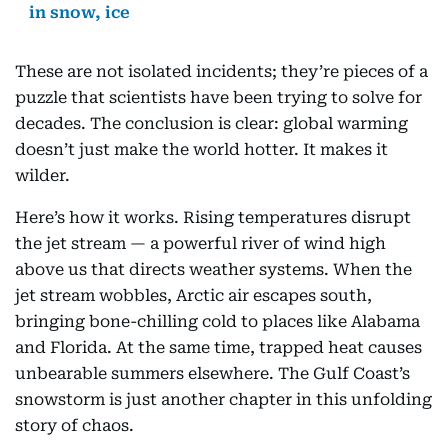
in snow, ice
These are not isolated incidents; they’re pieces of a
puzzle that scientists have been trying to solve for
decades. The conclusion is clear: global warming
doesn’t just make the world hotter. It makes it
wilder.
Here’s how it works. Rising temperatures disrupt
the jet stream — a powerful river of wind high
above us that directs weather systems. When the
jet stream wobbles, Arctic air escapes south,
bringing bone-chilling cold to places like Alabama
and Florida. At the same time, trapped heat causes
unbearable summers elsewhere. The Gulf Coast’s
snowstorm is just another chapter in this unfolding
story of chaos.