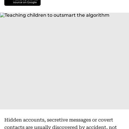
source on Google
Hidden accounts, secretive messages or covert
contacts are usually discovered by accident, not