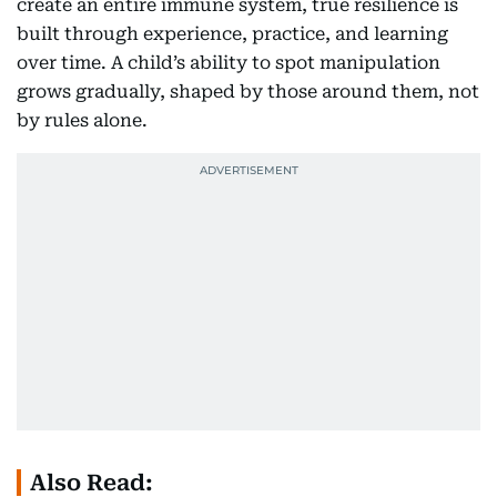
create an entire immune system, true resilience is
built through experience, practice, and learning
over time. A child’s ability to spot manipulation
grows gradually, shaped by those around them, not
by rules alone.
Also Read: