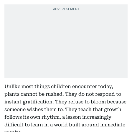
Unlike most things children encounter today,
plants cannot be rushed. They do not respond to
instant gratification. They refuse to bloom because
someone wishes them to. They teach that growth
follows its own rhythm, a lesson increasingly
difficult to learn in a world built around immediate