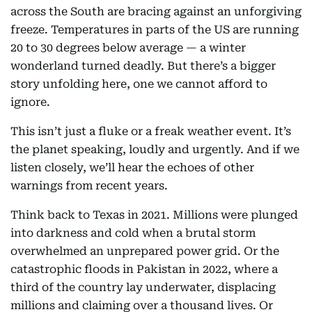
across the South are bracing against an unforgiving
freeze. Temperatures in parts of the US are running
20 to 30 degrees below average — a winter
wonderland turned deadly. But there’s a bigger
story unfolding here, one we cannot afford to
ignore.
This isn’t just a fluke or a freak weather event. It’s
the planet speaking, loudly and urgently. And if we
listen closely, we’ll hear the echoes of other
warnings from recent years.
Think back to Texas in 2021. Millions were plunged
into darkness and cold when a brutal storm
overwhelmed an unprepared power grid. Or the
catastrophic floods in Pakistan in 2022, where a
third of the country lay underwater, displacing
millions and claiming over a thousand lives. Or