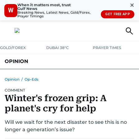
✕
When it matters most, trust
Gulf News
W
Breaking News, Latest News, Gold/Forex,
GET FREE APP
Prayer Timings
GOLD/FOREX
DUBAI 38°C
PRAYER TIMES
OPINION
COLUMNISTS
Opinion
/
Op-Eds
COMMENT
Winter's frozen grip: A
planet's cry for help
Will we wait for the next disaster to see this is no
longer a generation’s issue?