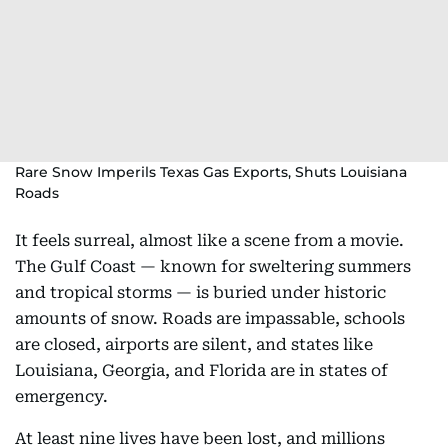
Rare Snow Imperils Texas Gas Exports, Shuts Louisiana
Roads
It feels surreal, almost like a scene from a movie.
The Gulf Coast — known for sweltering summers
and tropical storms — is buried under historic
amounts of snow. Roads are impassable, schools
are closed, airports are silent, and states like
Louisiana, Georgia, and Florida are in states of
emergency.
At least nine lives have been lost, and millions