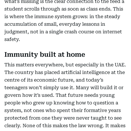
what’s missing is the clear connection to the feed a
student scrolls through as soon as class ends. This
is where the immune system grows: in the steady
accumulation of small, everyday lessons in
judgment, not in a single crash course on internet
safety.
Immunity built at home
This matters everywhere, but especially in the UAE.
The country has placed artificial intelligence at the
centre of its economic future, and today’s
teenagers won’t simply use it. Many will build it or
govern how it’s used. That future needs young
people who grew up knowing how to question a
system, not ones who spent their formative years
protected from one they were never taught to see
clearly. None of this makes the law wrong. It makes