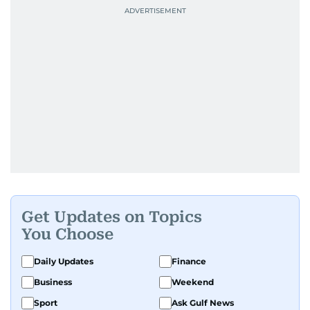
Get Updates on Topics
You Choose
Daily Updates
Finance
Business
Weekend
Sport
Ask Gulf News