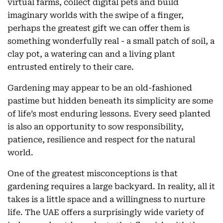
virtual farms, collect digital pets and build
imaginary worlds with the swipe of a finger,
perhaps the greatest gift we can offer them is
something wonderfully real - a small patch of soil, a
clay pot, a watering can and a living plant
entrusted entirely to their care.
Gardening may appear to be an old-fashioned
pastime but hidden beneath its simplicity are some
of life’s most enduring lessons. Every seed planted
is also an opportunity to sow responsibility,
patience, resilience and respect for the natural
world.
One of the greatest misconceptions is that
gardening requires a large backyard. In reality, all it
takes is a little space and a willingness to nurture
life. The UAE offers a surprisingly wide variety of