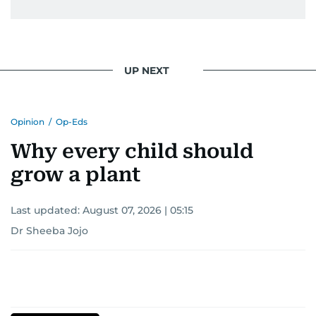
UP NEXT
Opinion
/
Op-Eds
Why every child should
grow a plant
Last updated:
August 07, 2026 | 05:15
Dr Sheeba Jojo