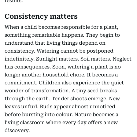
results.
Consistency matters
When a child becomes responsible for a plant,
something remarkable happens. They begin to
understand that living things depend on
consistency. Watering cannot be postponed
indefinitely. Sunlight matters. Soil matters. Neglect
has consequences. Soon, watering a plant is no
longer another household chore. It becomes a
commitment. Children also experience the quiet
wonder of transformation. A tiny seed breaks
through the earth. Tender shoots emerge. New
leaves unfurl. Buds appear almost unnoticed
before bursting into colour. Nature becomes a
living classroom where every day offers a new
discovery.