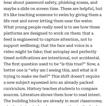
hear about password safety, phishing scams, and
maybe a slide on screen time. These are helpful, but
it’s like teaching someone to swim by giving them a
life vest and never letting them near the water.
What young people really need is to see how these
platforms are designed to work on them: that a
feed is engineered to capture attention, not to
support wellbeing; that the face and voice in a
video might be fake; that autoplay and perfectly
timed notifications are intentional, not accidental.
The first question used to be “is this true?” Now, a
better one is “why am I seeing this, and what is it
trying to make me feel?” This shift doesn’t require
a new subject squeezed into an already packed
curriculum. History teaches students to compare
sources. Literature shows them how to read intent.
The building blocks are already in most classrooms;