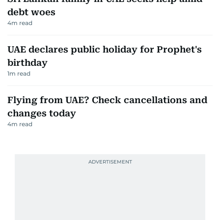
debt woes
4
m read
UAE declares public holiday for Prophet's
birthday
1
m read
Flying from UAE? Check cancellations and
changes today
4
m read