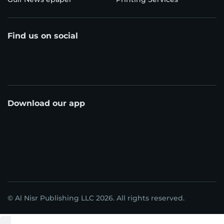
Find us on social
Download our app
© Al Nisr Publishing LLC 2026. All rights reserved.