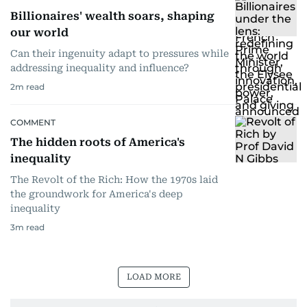
Billionaires' wealth soars, shaping
our world
Can their ingenuity adapt to pressures while
addressing inequality and influence?
2
m read
COMMENT
The hidden roots of America's
inequality
The Revolt of the Rich: How the 1970s laid
the groundwork for America's deep
inequality
3
m read
LOAD MORE