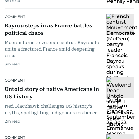
3
m read
COMMENT
Bayrou steps in as France battles
political chaos
Macron turns to veteran centrist Bayrou to
unite a fractured France amid deepening
crisis
3
m read
COMMENT
Untold story of native Americans in
US history
Ned Blackhawk challenges US history’s
myths, spotlighting Indigenous resilience
2
m read
COMMENT