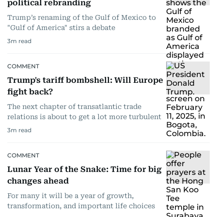
political rebranding
Trump’s renaming of the Gulf of Mexico to
"Gulf of America" stirs a debate
3
m read
COMMENT
Trump's tariff bombshell: Will Europe
fight back?
The next chapter of transatlantic trade
relations is about to get a lot more turbulent
3
m read
COMMENT
Lunar Year of the Snake: Time for big
changes ahead
For many it will be a year of growth,
transformation, and important life choices