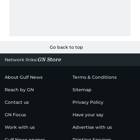
Go back to top
GN Store
Network links:
About Gulf News
Terms & Conditions
Reach by GN
Sitemap
Contact us
Privacy Policy
GN Focus
Have your say
Work with us
Advertise with us
Gulf News epaper
Printing Services