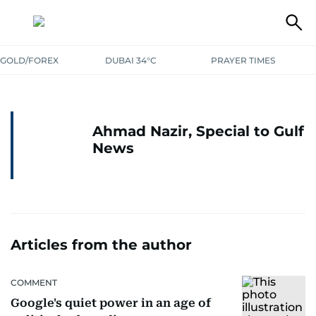
GOLD/FOREX
DUBAI 34°C
PRAYER TIMES
Ahmad Nazir, Special to Gulf
News
Articles from the author
COMMENT
Google's quiet power in an age of