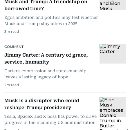
Musk and Trump: A friendship on
borrowed time?
Egos ambition and politics may test whether
Musk and Trump stay allies in 2025
3
m read
COMMENT
Jimmy Carter: A century of grace,
service, humanity
Carter’s compassion and statesmanship
leaves a lasting legacy of hope
2
m read
Musk is a disrupter who could
reshape Trump presidency
Tesla, SpaceX and X boss has power to drive
progress in the incoming US administration