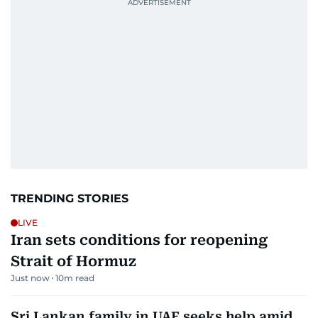
TRENDING STORIES
LIVE
Iran sets conditions for reopening
Strait of Hormuz
Just now
10
m read
Sri Lankan family in UAE seeks help amid