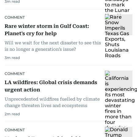
3
m read
COMMENT
Rare winter storm in Gulf Coast:
Planet's cry for help
Will we wait for the next disaster to see this
is no longer a generation’s issue?
3
m read
COMMENT
LA wildfires: Global crisis demands
urgent action
Unprecedented wildfires fuelled by climate
change threaten lives and ecosystems
2
m read
COMMENT