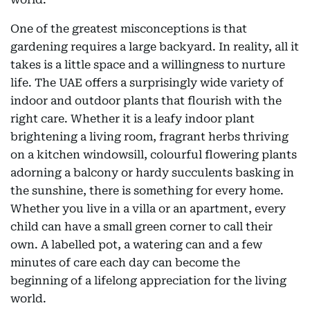
One of the greatest misconceptions is that
gardening requires a large backyard. In reality, all it
takes is a little space and a willingness to nurture
life. The UAE offers a surprisingly wide variety of
indoor and outdoor plants that flourish with the
right care. Whether it is a leafy indoor plant
brightening a living room, fragrant herbs thriving
on a kitchen windowsill, colourful flowering plants
adorning a balcony or hardy succulents basking in
the sunshine, there is something for every home.
Whether you live in a villa or an apartment, every
child can have a small green corner to call their
own. A labelled pot, a watering can and a few
minutes of care each day can become the
beginning of a lifelong appreciation for the living
world.