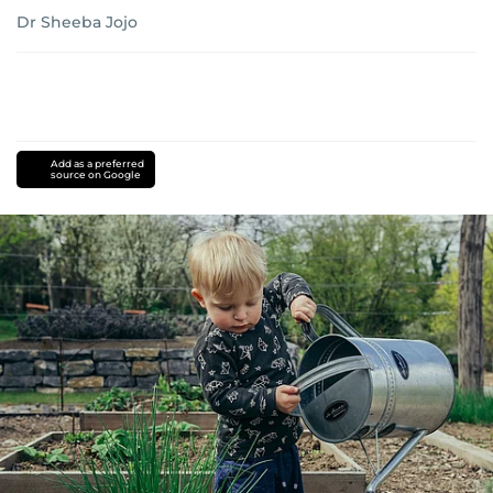
Dr Sheeba Jojo
Add as a preferred
source on Google