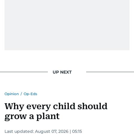
UP NEXT
Opinion
/
Op-Eds
Why every child should
grow a plant
Last updated:
August 07, 2026 | 05:15