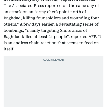
The Associated Press reported on the same day of
an attack on an “army checkpoint north of
Baghdad, killing four soldiers and wounding four
others.” A few days earlier, a devastating series of
bombings, “mainly targeting Shiite areas of
Baghdad killed at least 21 people”, reported AFP. It
is an endless chain reaction that seems to feed on
itself.