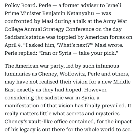
Policy Board. Perle — a former adviser to Israeli
Prime Minister Benjamin Netanyahu — was
confronted by Masi during a talk at the Army War
College Annual Strategy Conference on the day
Saddam’s statue was toppled by American forces on
April 9. “I asked him, ‘What’s next?’” Masi wrote.
Perle replied: “Iran or Syria — take your pick.”
The American war party, led by such infamous
luminaries as Cheney, Wolfowitz, Perle and others,
may have not realised their vision for a new Middle
East exactly as they had hoped. However,
considering the sadistic war in Syria, a
manifestation of that vision has finally prevailed. It
really matters little what secrets and mysteries
Cheney’s vault-like office contained, for the impact
of his legacy is out there for the whole world to see.