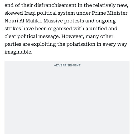
end of their disfranchisement in the relatively new,
skewed Iraqi political system under Prime Minister
Nouri Al Maliki. Massive protests and ongoing
strikes have been organised with a unified and
clear political message. However, many other
parties are exploiting the polarisation in every way
imaginable.