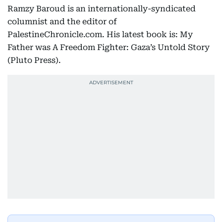
Ramzy Baroud is an internationally-syndicated
columnist and the editor of
PalestineChronicle.com. His latest book is: My
Father was A Freedom Fighter: Gaza’s Untold Story
(Pluto Press).