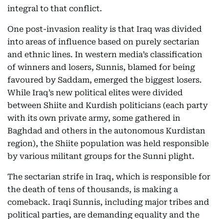
integral to that conflict.
One post-invasion reality is that Iraq was divided
into areas of influence based on purely sectarian
and ethnic lines. In western media’s classification
of winners and losers, Sunnis, blamed for being
favoured by Saddam, emerged the biggest losers.
While Iraq’s new political elites were divided
between Shiite and Kurdish politicians (each party
with its own private army, some gathered in
Baghdad and others in the autonomous Kurdistan
region), the Shiite population was held responsible
by various militant groups for the Sunni plight.
The sectarian strife in Iraq, which is responsible for
the death of tens of thousands, is making a
comeback. Iraqi Sunnis, including major tribes and
political parties, are demanding equality and the