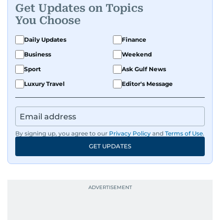
Get Updates on Topics
You Choose
Daily Updates
Finance
Business
Weekend
Sport
Ask Gulf News
Luxury Travel
Editor's Message
By signing up, you agree to our
Privacy Policy
and
Terms of Use
.
GET UPDATES