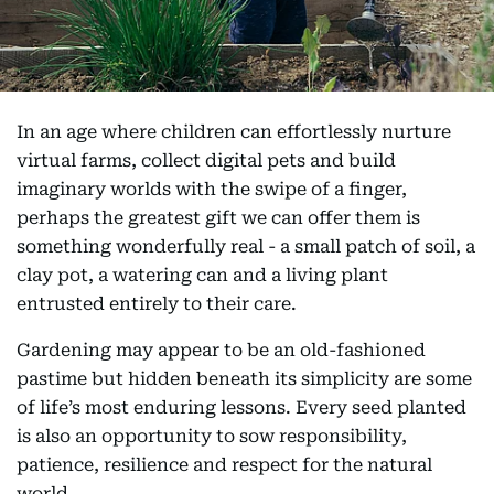
In an age where children can effortlessly nurture
virtual farms, collect digital pets and build
imaginary worlds with the swipe of a finger,
perhaps the greatest gift we can offer them is
something wonderfully real - a small patch of soil, a
clay pot, a watering can and a living plant
entrusted entirely to their care.
Gardening may appear to be an old-fashioned
pastime but hidden beneath its simplicity are some
of life’s most enduring lessons. Every seed planted
is also an opportunity to sow responsibility,
patience, resilience and respect for the natural
world.