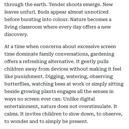
through the earth. Tender shoots emerge. New
leaves unfurl. Buds appear almost unnoticed
before bursting into colour. Nature becomes a
living classroom where every day offers a new
discovery.
At a time when concerns about excessive screen
time dominate family conversations, gardening
offers a refreshing alternative. It gently pulls
children away from devices without making it feel
like punishment. Digging, watering, observing
butterflies, watching bees at work or simply sitting
beside growing plants engages all the senses in
ways no screen ever can. Unlike digital
entertainment, nature does not overstimulate. It
calms. It invites children to slow down, to observe,
to wonder and to simply be present.