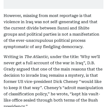
However, missing from most reportage is that
violence in Iraq was not self-generating and that
the current divide between Sunni and Shiite
groups and political parties is not a manifestation
of the ever-unscrupulous political process
symptomatic of any fledgling democracy.
Writing in
The
Atlantic
, under the title: ‘Why we’ll
never get a full account of the war in Iraq”, D.B.
Grady argued that one of the main reasons that the
decision to invade Iraq remains a mystery, is that
former US vice-president Dick Cheney “would like
to keep it that way”. Cheney’s “adroit manipulation
of classification policy,” he wrote, “kept his vault-
like office sealed through both terms of the Bush
presidency.”