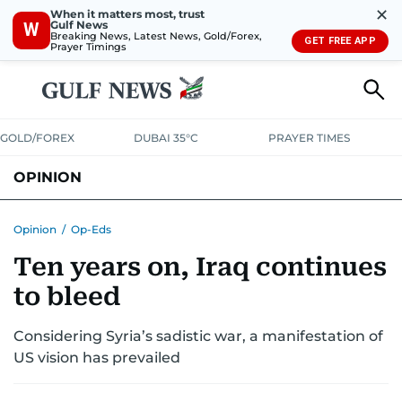
✕
When it matters most, trust
Gulf News
W
Breaking News, Latest News, Gold/Forex,
GET FREE APP
Prayer Timings
GOLD/FOREX
DUBAI 35°C
PRAYER TIMES
OPINION
COLUMNISTS
Opinion
/
Op-Eds
Ten years on, Iraq continues
to bleed
Considering Syria’s sadistic war, a manifestation of
US vision has prevailed