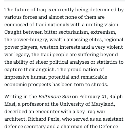
The future of Iraq is currently being determined by
various forces and almost none of them are
composed of Iraqi nationals with a uniting vision.
Caught between bitter sectarianism, extremism,
the power-hungry, wealth amassing elites, regional
power players, western interests and a very violent
war legacy, the Iraqi people are suffering beyond
the ability of sheer political analyses or statistics to
capture their anguish. The proud nation of
impressive human potential and remarkable
economic prospects has been torn to shreds.
Writing in the
Baltimore Sun
on February 21, Ralph
Masi, a professor at the University of Maryland,
described an encounter with a key Iraq war
architect, Richard Perle, who served as an assistant
defence secretary and a chairman of the Defence