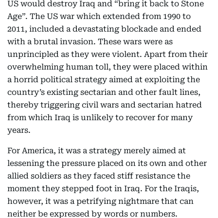
US would destroy Iraq and “bring it back to Stone
Age”. The US war which extended from 1990 to
2011, included a devastating blockade and ended
with a brutal invasion. These wars were as
unprincipled as they were violent. Apart from their
overwhelming human toll, they were placed within
a horrid political strategy aimed at exploiting the
country’s existing sectarian and other fault lines,
thereby triggering civil wars and sectarian hatred
from which Iraq is unlikely to recover for many
years.
For America, it was a strategy merely aimed at
lessening the pressure placed on its own and other
allied soldiers as they faced stiff resistance the
moment they stepped foot in Iraq. For the Iraqis,
however, it was a petrifying nightmare that can
neither be expressed by words or numbers.