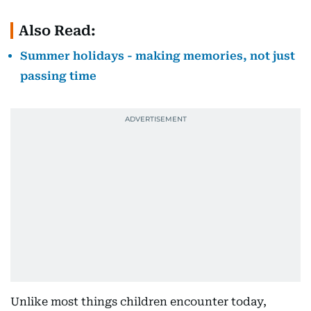
Also Read:
Summer holidays - making memories, not just
passing time
Unlike most things children encounter today,