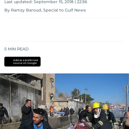
Last updated:
September 15, 2018 | 22:56
By Ramzy Baroud, Special to Gulf News
5
MIN READ
Add as a preferred
source on Google