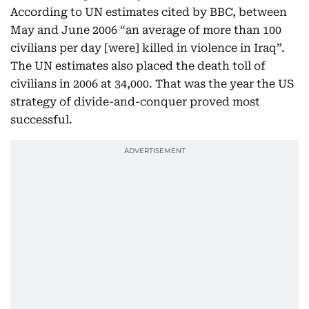
According to UN estimates cited by BBC, between
May and June 2006 “an average of more than 100
civilians per day [were] killed in violence in Iraq”.
The UN estimates also placed the death toll of
civilians in 2006 at 34,000. That was the year the US
strategy of divide-and-conquer proved most
successful.