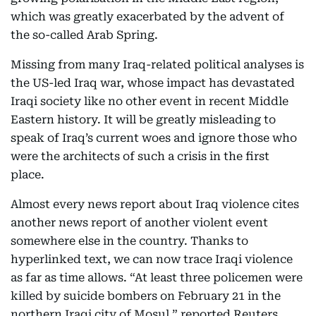
which was greatly exacerbated by the advent of
the so-called Arab Spring.
Missing from many Iraq-related political analyses is
the US-led Iraq war, whose impact has devastated
Iraqi society like no other event in recent Middle
Eastern history. It will be greatly misleading to
speak of Iraq’s current woes and ignore those who
were the architects of such a crisis in the first
place.
Almost every news report about Iraq violence cites
another news report of another violent event
somewhere else in the country. Thanks to
hyperlinked text, we can now trace Iraqi violence
as far as time allows. “At least three policemen were
killed by suicide bombers on February 21 in the
northern Iraqi city of Mosul,” reported Reuters.