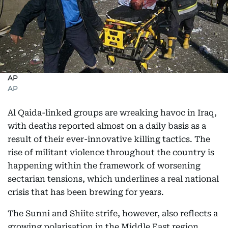
AP
AP
Al Qaida-linked groups are wreaking havoc in Iraq,
with deaths reported almost on a daily basis as a
result of their ever-innovative killing tactics. The
rise of militant violence throughout the country is
happening within the framework of worsening
sectarian tensions, which underlines a real national
crisis that has been brewing for years.
The Sunni and Shiite strife, however, also reflects a
growing polarisation in the Middle East region,