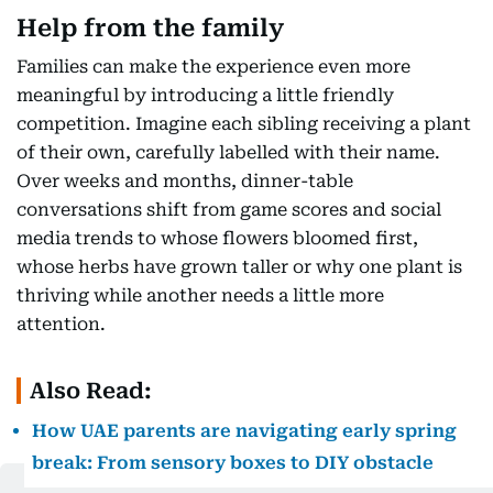
Help from the family
Families can make the experience even more
meaningful by introducing a little friendly
competition. Imagine each sibling receiving a plant
of their own, carefully labelled with their name.
Over weeks and months, dinner-table
conversations shift from game scores and social
media trends to whose flowers bloomed first,
whose herbs have grown taller or why one plant is
thriving while another needs a little more
attention.
Also Read:
How UAE parents are navigating early spring
break: From sensory boxes to DIY obstacle