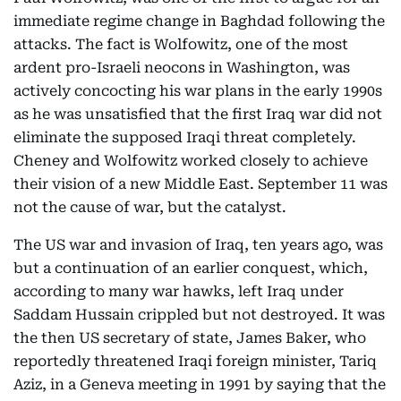
immediate regime change in Baghdad following the
attacks. The fact is Wolfowitz, one of the most
ardent pro-Israeli neocons in Washington, was
actively concocting his war plans in the early 1990s
as he was unsatisfied that the first Iraq war did not
eliminate the supposed Iraqi threat completely.
Cheney and Wolfowitz worked closely to achieve
their vision of a new Middle East. September 11 was
not the cause of war, but the catalyst.
The US war and invasion of Iraq, ten years ago, was
but a continuation of an earlier conquest, which,
according to many war hawks, left Iraq under
Saddam Hussain crippled but not destroyed. It was
the then US secretary of state, James Baker, who
reportedly threatened Iraqi foreign minister, Tariq
Aziz, in a Geneva meeting in 1991 by saying that the