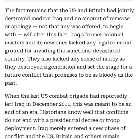
The fact remains that the US and Britain had jointly
destroyed modern Iraq and no amount of remorse
or apology — not that any was offered, to begin
with — will alter this fact. Iraq’s former colonial
masters and its new ones lacked any legal or moral
ground for invading the sanctions-devastated
country. They also lacked any sense of mercy as
they destroyed a generation and set the stage for a
future conflict that promises to be as bloody as the
past.
When the last US combat brigade had reportedly
left Iraq in December 2011, this was meant to be an
end of an era. Historians know well that conflicts
do not end with a presidential decree or troop
deployment. Iraq merely entered a new phase of
conflict and the US, Britain and others remain