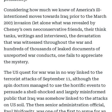
Considering how much we knew of America’s ill-
intentioned moves towards Iraq prior to the March
2003 invasion (let alone what was revealed by
Cheney’s own neoconservative friends, their think
tanks, writings and interviews), the devastation
that was witnessed throughout the war and
hundreds of thousands of leaked documents of
unreported war conducts, one fails to appreciate
the mystery.
The US quest for war was in no way linked to the
terrorist attacks of September 11, although the
spin doctors managed to use the horrific events to
persuade a shell-shocked and largely misinformed
public that Iraq was somehow linked to the attacks
on US soil. The then senior administration official,
Paul Wolfowitz, was one of the first to argue for an