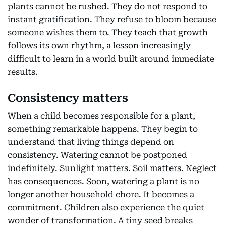
plants cannot be rushed. They do not respond to
instant gratification. They refuse to bloom because
someone wishes them to. They teach that growth
follows its own rhythm, a lesson increasingly
difficult to learn in a world built around immediate
results.
Consistency matters
When a child becomes responsible for a plant,
something remarkable happens. They begin to
understand that living things depend on
consistency. Watering cannot be postponed
indefinitely. Sunlight matters. Soil matters. Neglect
has consequences. Soon, watering a plant is no
longer another household chore. It becomes a
commitment. Children also experience the quiet
wonder of transformation. A tiny seed breaks