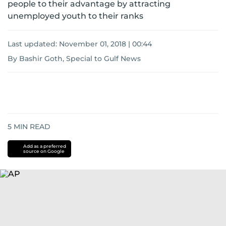
people to their advantage by attracting
unemployed youth to their ranks
Last updated:
November 01, 2018 | 00:44
By Bashir Goth, Special to Gulf News
5
MIN READ
Add as a preferred
source on Google