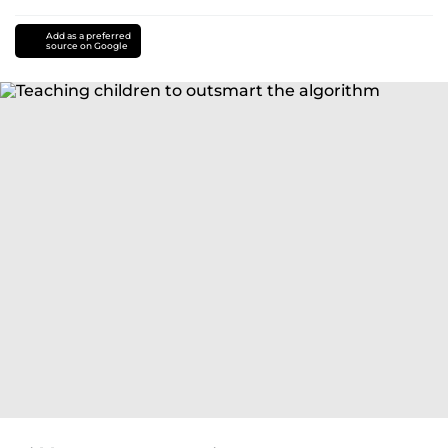
Add as a preferred
source on Google