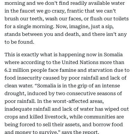
morning and we don’t find readily available water
in the faucet we go crazy, frantic that we can’t
brush our teeth, wash our faces, or flush our toilets
for a single morning. Now, imagine, just a sip,
stands between you and death, and there isn’t any
to be found.
This is exactly what is happening now in Somalia
where according to the United Nations more than
6.2 million people face famine and starvation due to
food insecurity caused by poor rainfall and lack of
clean water. “Somalia is in the grip of an intense
drought, induced by two consecutive seasons of
poor rainfall. In the worst-affected areas,
inadequate rainfall and lack of water has wiped out
crops and killed livestock, while communities are
being forced to sell their assets, and borrow food
and money to survive,” says the report.