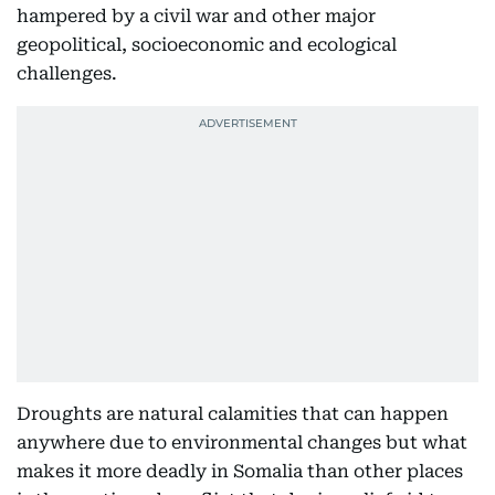
hampered by a civil war and other major
geopolitical, socioeconomic and ecological
challenges.
Droughts are natural calamities that can happen
anywhere due to environmental changes but what
makes it more deadly in Somalia than other places