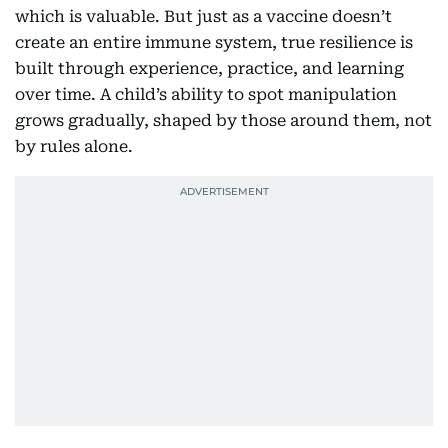
which is valuable. But just as a vaccine doesn’t
create an entire immune system, true resilience is
built through experience, practice, and learning
over time. A child’s ability to spot manipulation
grows gradually, shaped by those around them, not
by rules alone.