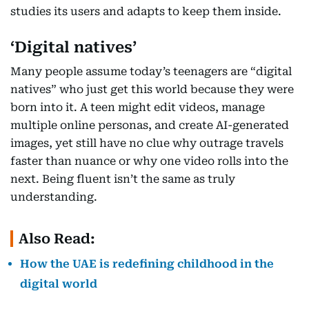
studies its users and adapts to keep them inside.
‘Digital natives’
Many people assume today’s teenagers are “digital
natives” who just get this world because they were
born into it. A teen might edit videos, manage
multiple online personas, and create AI-generated
images, yet still have no clue why outrage travels
faster than nuance or why one video rolls into the
next. Being fluent isn’t the same as truly
understanding.
Also Read:
How the UAE is redefining childhood in the
digital world