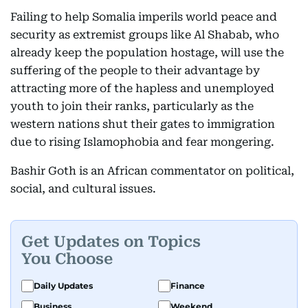
Failing to help Somalia imperils world peace and
security as extremist groups like Al Shabab, who
already keep the population hostage, will use the
suffering of the people to their advantage by
attracting more of the hapless and unemployed
youth to join their ranks, particularly as the
western nations shut their gates to immigration
due to rising Islamophobia and fear mongering.
Bashir Goth is an African commentator on political,
social, and cultural issues.
Get Updates on Topics
You Choose
Daily Updates
Finance
Business
Weekend