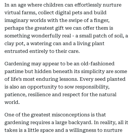
In an age where children can effortlessly nurture
virtual farms, collect digital pets and build
imaginary worlds with the swipe of a finger,
perhaps the greatest gift we can offer them is
something wonderfully real - a small patch of soil, a
clay pot, a watering can and a living plant
entrusted entirely to their care.
Gardening may appear to be an old-fashioned
pastime but hidden beneath its simplicity are some
of life’s most enduring lessons. Every seed planted
is also an opportunity to sow responsibility,
patience, resilience and respect for the natural
world.
One of the greatest misconceptions is that
gardening requires a large backyard. In reality, all it
takes is a little space and a willingness to nurture