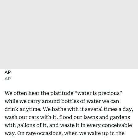
AP
AP
We often hear the platitude “water is precious”
while we carry around bottles of water we can
drink anytime. We bathe with it several times a day,
wash our cars with it, flood our lawns and gardens
with gallons of it, and waste it in every conceivable
way. On rare occasions, when we wake up in the