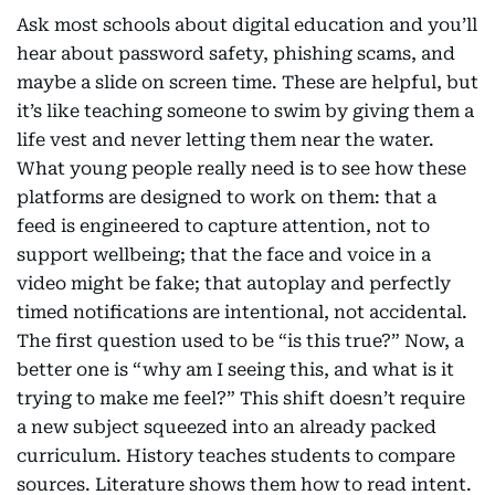
Ask most schools about digital education and you’ll
hear about password safety, phishing scams, and
maybe a slide on screen time. These are helpful, but
it’s like teaching someone to swim by giving them a
life vest and never letting them near the water.
What young people really need is to see how these
platforms are designed to work on them: that a
feed is engineered to capture attention, not to
support wellbeing; that the face and voice in a
video might be fake; that autoplay and perfectly
timed notifications are intentional, not accidental.
The first question used to be “is this true?” Now, a
better one is “why am I seeing this, and what is it
trying to make me feel?” This shift doesn’t require
a new subject squeezed into an already packed
curriculum. History teaches students to compare
sources. Literature shows them how to read intent.