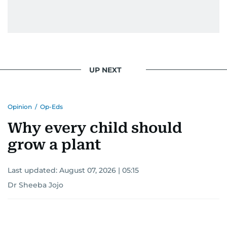
UP NEXT
Opinion
/
Op-Eds
Why every child should
grow a plant
Last updated:
August 07, 2026 | 05:15
Dr Sheeba Jojo