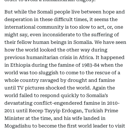
But while the Somali people live between hope and
desperation in these difficult times, it seems the
international community is too slow to act, or, one
might say, even inconsiderate to the suffering of
their fellow human beings in Somalia. We have seen
how the world looked the other way during
previous humanitarian crisis in Africa. It happened
in Ethiopia during the famine of 1983-84 when the
world was too sluggish to come to the rescue of a
whole country ravaged by drought and famine
until TV pictures shocked the world. Again the
world failed to respond quickly to Somalia’s
devastating conflict-engendered famine in 2010-
2011 until Recep Tayyip Erdogan, Turkish Prime
Minister at the time, and his wife landed in
Mogadishu to become the first world leader to visit