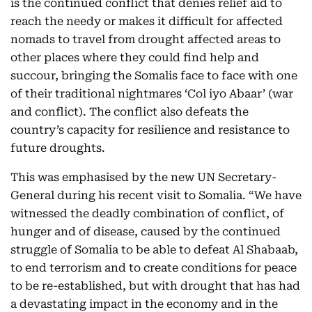
is the continued conflict that denies relief aid to
reach the needy or makes it difficult for affected
nomads to travel from drought affected areas to
other places where they could find help and
succour, bringing the Somalis face to face with one
of their traditional nightmares ‘Col iyo Abaar’ (war
and conflict). The conflict also defeats the
country’s capacity for resilience and resistance to
future droughts.
This was emphasised by the new UN Secretary-
General during his recent visit to Somalia. “We have
witnessed the deadly combination of conflict, of
hunger and of disease, caused by the continued
struggle of Somalia to be able to defeat Al Shabaab,
to end terrorism and to create conditions for peace
to be re-established, but with drought that has had
a devastating impact in the economy and in the