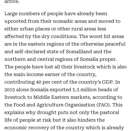
arrive.
Large numbers of people have already been
uprooted from their nomadic areas and moved to
either urban places or other rural areas less
affected by the dry conditions. The worst hit areas
are in the eastern regions of the otherwise peaceful
and self-declared state of Somaliland and the
northern and central regions of Somalia proper.
The people have lost all their livestock which is also
the main income earner of the country,
contributing 40 per cent of the country’s GDP. In
2015 alone Somalia exported 5.3 million heads of
livestock to Middle Eastern markets, according to
the Food and Agriculture Organisation (FAO). This
explains why drought puts not only the pastoral
life of people at risk but it also hinders the
economic recovery of the country which is already