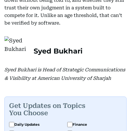
down without being told to, and whether they still
trust their own judgment in a system built to
compete for it. Unlike an age threshold, that can’t
be verified by software.
Syed Bukhari
Syed Bukhari is Head of Strategic Communications
& Visibility at American University of Sharjah
Get Updates on Topics
You Choose
Daily Updates
Finance