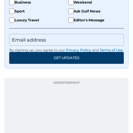
Business
Weekend
Sport
Ask Gulf News
Luxury Travel
Editor's Message
By signing up, you agree to our
Privacy Policy
and
Terms of Use
.
GET UPDATES