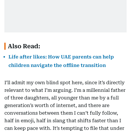
Also Read:
Life after likes: How UAE parents can help
children navigate the offline transition
I’ll admit my own blind spot here, since it’s directly
relevant to what I’m arguing. I’m a millennial father
of three daughters, all younger than me by a full
generation’s worth of internet, and there are
conversations between them I can’t fully follow,
half in emoji, half in slang that shifts faster than I
can keep pace with. It’s tempting to file that under