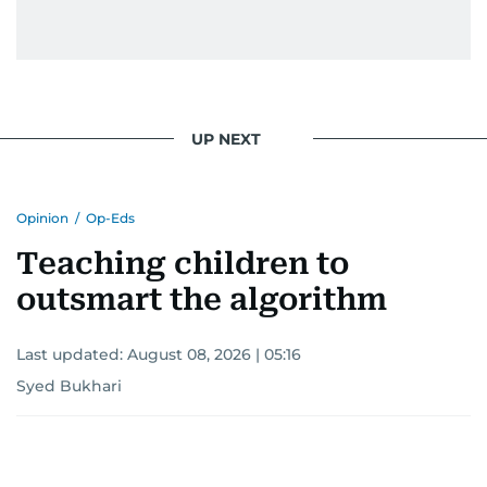
UP NEXT
Opinion
/
Op-Eds
Teaching children to
outsmart the algorithm
Last updated:
August 08, 2026 | 05:16
Syed Bukhari