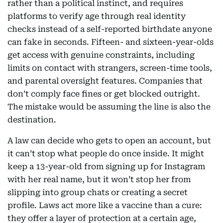
rather than a political instinct, and requires
platforms to verify age through real identity
checks instead of a self-reported birthdate anyone
can fake in seconds. Fifteen- and sixteen-year-olds
get access with genuine constraints, including
limits on contact with strangers, screen-time tools,
and parental oversight features. Companies that
don’t comply face fines or get blocked outright.
The mistake would be assuming the line is also the
destination.
A law can decide who gets to open an account, but
it can’t stop what people do once inside. It might
keep a 13-year-old from signing up for Instagram
with her real name, but it won’t stop her from
slipping into group chats or creating a secret
profile. Laws act more like a vaccine than a cure:
they offer a layer of protection at a certain age,