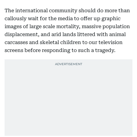
The international community should do more than
callously wait for the media to offer up graphic
images of large scale mortality, massive population
displacement, and arid lands littered with animal
carcasses and skeletal children to our television
screens before responding to such a tragedy.