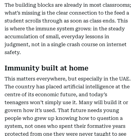
The building blocks are already in most classrooms;
what’s missing is the clear connection to the feed a
student scrolls through as soon as class ends. This
is where the immune system grows: in the steady
accumulation of small, everyday lessons in
judgment, not in a single crash course on internet
safety.
Immunity built at home
This matters everywhere, but especially in the UAE.
The country has placed artificial intelligence at the
centre of its economic future, and today’s
teenagers won’t simply use it. Many will build it or
govern how it’s used. That future needs young
people who grew up knowing how to question a
system, not ones who spent their formative years
protected from one they were never taught to see