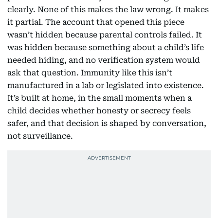
clearly. None of this makes the law wrong. It makes
it partial. The account that opened this piece
wasn’t hidden because parental controls failed. It
was hidden because something about a child’s life
needed hiding, and no verification system would
ask that question. Immunity like this isn’t
manufactured in a lab or legislated into existence.
It’s built at home, in the small moments when a
child decides whether honesty or secrecy feels
safer, and that decision is shaped by conversation,
not surveillance.