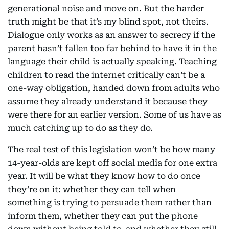
generational noise and move on. But the harder
truth might be that it’s my blind spot, not theirs.
Dialogue only works as an answer to secrecy if the
parent hasn’t fallen too far behind to have it in the
language their child is actually speaking. Teaching
children to read the internet critically can’t be a
one-way obligation, handed down from adults who
assume they already understand it because they
were there for an earlier version. Some of us have as
much catching up to do as they do.
The real test of this legislation won’t be how many
14-year-olds are kept off social media for one extra
year. It will be what they know how to do once
they’re on it: whether they can tell when
something is trying to persuade them rather than
inform them, whether they can put the phone