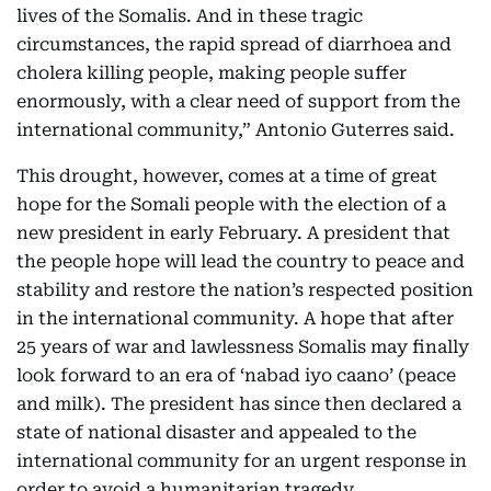
lives of the Somalis. And in these tragic
circumstances, the rapid spread of diarrhoea and
cholera killing people, making people suffer
enormously, with a clear need of support from the
international community,” Antonio Guterres said.
This drought, however, comes at a time of great
hope for the Somali people with the election of a
new president in early February. A president that
the people hope will lead the country to peace and
stability and restore the nation’s respected position
in the international community. A hope that after
25 years of war and lawlessness Somalis may finally
look forward to an era of ‘nabad iyo caano’ (peace
and milk). The president has since then declared a
state of national disaster and appealed to the
international community for an urgent response in
order to avoid a humanitarian tragedy.