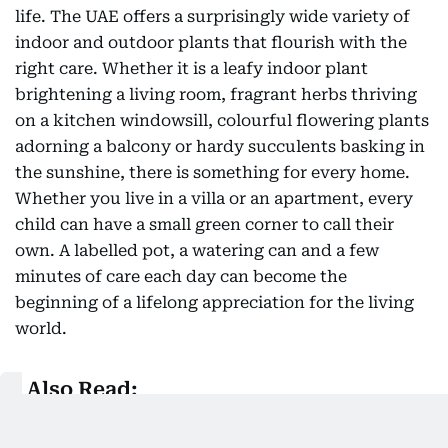
life. The UAE offers a surprisingly wide variety of
indoor and outdoor plants that flourish with the
right care. Whether it is a leafy indoor plant
brightening a living room, fragrant herbs thriving
on a kitchen windowsill, colourful flowering plants
adorning a balcony or hardy succulents basking in
the sunshine, there is something for every home.
Whether you live in a villa or an apartment, every
child can have a small green corner to call their
own. A labelled pot, a watering can and a few
minutes of care each day can become the
beginning of a lifelong appreciation for the living
world.
Also Read:
Summer holidays - making memories, not just