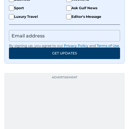
Sport
Ask Gulf News
Luxury Travel
Editor's Message
By signing up, you agree to our
Privacy Policy
and
Terms of Use
.
GET UPDATES