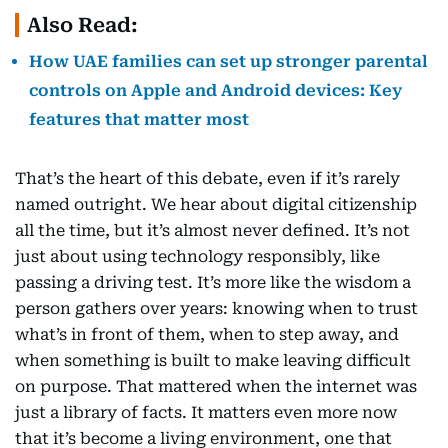
Also Read:
How UAE families can set up stronger parental
controls on Apple and Android devices: Key
features that matter most
That’s the heart of this debate, even if it’s rarely
named outright. We hear about digital citizenship
all the time, but it’s almost never defined. It’s not
just about using technology responsibly, like
passing a driving test. It’s more like the wisdom a
person gathers over years: knowing when to trust
what’s in front of them, when to step away, and
when something is built to make leaving difficult
on purpose. That mattered when the internet was
just a library of facts. It matters even more now
that it’s become a living environment, one that