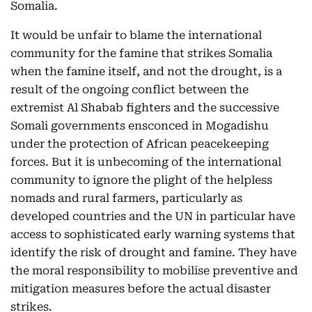
Somalia.
It would be unfair to blame the international
community for the famine that strikes Somalia
when the famine itself, and not the drought, is a
result of the ongoing conflict between the
extremist Al Shabab fighters and the successive
Somali governments ensconced in Mogadishu
under the protection of African peacekeeping
forces. But it is unbecoming of the international
community to ignore the plight of the helpless
nomads and rural farmers, particularly as
developed countries and the UN in particular have
access to sophisticated early warning systems that
identify the risk of drought and famine. They have
the moral responsibility to mobilise preventive and
mitigation measures before the actual disaster
strikes.