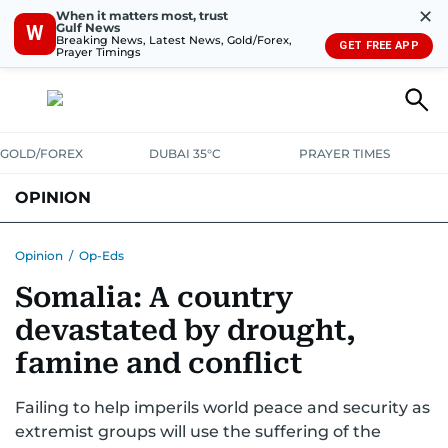
✕
When it matters most, trust
Gulf News
W
Breaking News, Latest News, Gold/Forex,
GET FREE APP
Prayer Timings
GOLD/FOREX
DUBAI 35°C
PRAYER TIMES
OPINION
COLUMNISTS
Opinion
/
Op-Eds
Somalia: A country
devastated by drought,
famine and conflict
Failing to help imperils world peace and security as
extremist groups will use the suffering of the