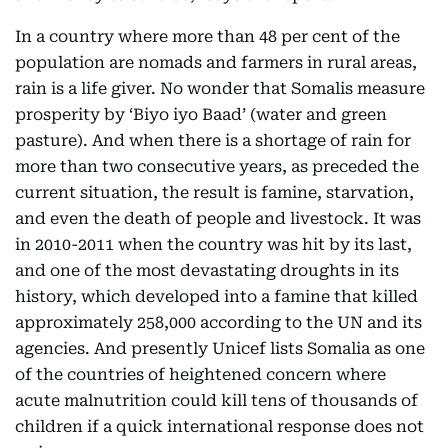
In a country where more than 48 per cent of the
population are nomads and farmers in rural areas,
rain is a life giver. No wonder that Somalis measure
prosperity by ‘Biyo iyo Baad’ (water and green
pasture). And when there is a shortage of rain for
more than two consecutive years, as preceded the
current situation, the result is famine, starvation,
and even the death of people and livestock. It was
in 2010-2011 when the country was hit by its last,
and one of the most devastating droughts in its
history, which developed into a famine that killed
approximately 258,000 according to the UN and its
agencies. And presently Unicef lists Somalia as one
of the countries of heightened concern where
acute malnutrition could kill tens of thousands of
children if a quick international response does not