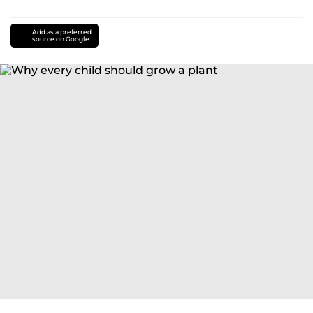
Add as a preferred
source on Google