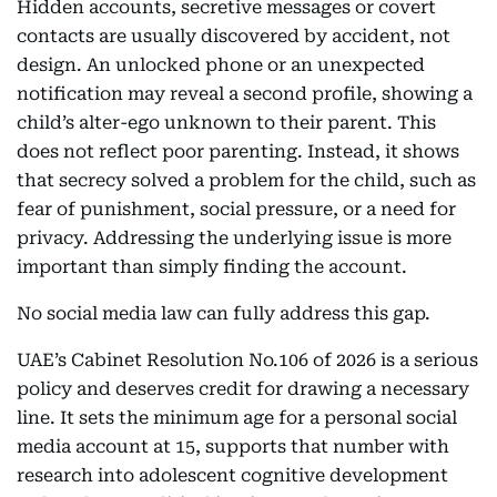
Hidden accounts, secretive messages or covert
contacts are usually discovered by accident, not
design. An unlocked phone or an unexpected
notification may reveal a second profile, showing a
child’s alter-ego unknown to their parent. This
does not reflect poor parenting. Instead, it shows
that secrecy solved a problem for the child, such as
fear of punishment, social pressure, or a need for
privacy. Addressing the underlying issue is more
important than simply finding the account.
No social media law can fully address this gap.
UAE’s Cabinet Resolution No.106 of 2026 is a serious
policy and deserves credit for drawing a necessary
line. It sets the minimum age for a personal social
media account at 15, supports that number with
research into adolescent cognitive development