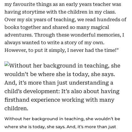
my favourite things as an early years teacher was
having storytime with the children in my class.
Over my six years of teaching, we read hundreds of
books together and shared so many magical
adventures. Through these wonderful memories, I
always wanted to write a story of my own.
However, to put it simply, I never had the time!”
Without her background in teaching, she wouldn’t be
where she is today, she says. And, it’s more than just