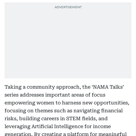
Taking a community approach, the ‘NAMA Talks’
series addresses important areas of focus
empowering women to harness new opportunities,
focusing on themes such as navigating financial
risks, building careers in STEM fields, and
leveraging Artificial Intelligence for income
generation. By creating a platform for meaningful