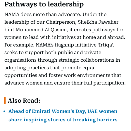
Pathways to leadership
NAMA does more than advocate. Under the
leadership of our Chairperson, Sheikha Jawaher
bint Mohammed Al Qasimi, it creates pathways for
women to lead with initiatives at home and abroad.
For example, NAMA’s flagship initiative ‘Irtiqa’,
seeks to support both public and private
organisations through strategic collaborations in
adopting practices that promote equal
opportunities and foster work environments that
advance women and ensure their full participation.
Also Read:
Ahead of Emirati Women’s Day, UAE women
share inspiring stories of breaking barriers