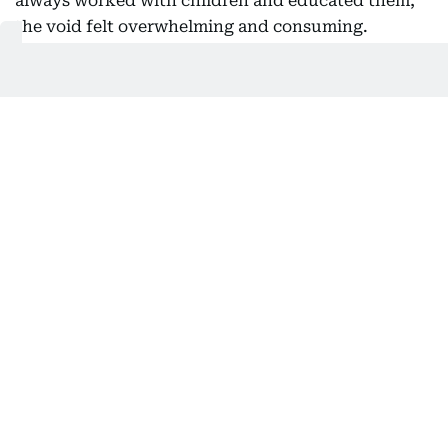
always worked with children and educated them,
the void felt overwhelming and consuming.
“Everything changed overnight, and I wanted to
make a difference and reach out to as many
children as possible while still playing a part in
their education. What better way to do this than
through storytelling?” She says.
Preparing for these live sessions, she confesses, used to
involve meticulous practice.
Bringing stories to life
Ebtisam’s storytelling isn’t confined to the page.