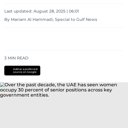
Last updated:
August 28, 2025 | 06:01
By Mariam Al Hammadi, Special to Gulf News
3
MIN READ
Add as a preferred
source on Google