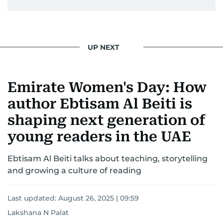
UP NEXT
Emirate Women's Day: How
author Ebtisam Al Beiti is
shaping next generation of
young readers in the UAE
Ebtisam Al Beiti talks about teaching, storytelling
and growing a culture of reading
Last updated:
August 26, 2025 | 09:59
Lakshana N Palat