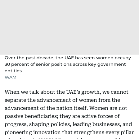
Over the past decade, the UAE has seen women occupy
30 percent of senior positions across key government
entities.
WAM
When we talk about the UAE’s growth, we cannot
separate the advancement of women from the
advancement of the nation itself. Women are not
passive beneficiaries; they are active forces of
progress, shaping policies, leading businesses, and
pioneering innovation that strengthens every pillar