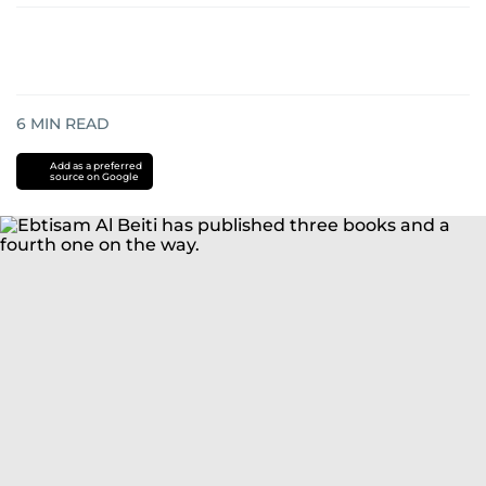
6
MIN READ
Add as a preferred
source on Google