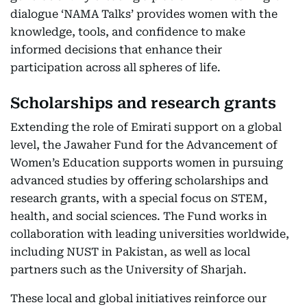
dialogue ‘NAMA Talks’ provides women with the
knowledge, tools, and confidence to make
informed decisions that enhance their
participation across all spheres of life.
Scholarships and research grants
Extending the role of Emirati support on a global
level, the Jawaher Fund for the Advancement of
Women’s Education supports women in pursuing
advanced studies by offering scholarships and
research grants, with a special focus on STEM,
health, and social sciences. The Fund works in
collaboration with leading universities worldwide,
including NUST in Pakistan, as well as local
partners such as the University of Sharjah.
These local and global initiatives reinforce our