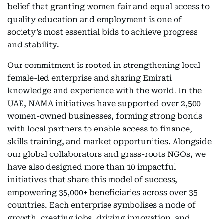
belief that granting women fair and equal access to
quality education and employment is one of
society’s most essential bids to achieve progress
and stability.
Our commitment is rooted in strengthening local
female-led enterprise and sharing Emirati
knowledge and experience with the world. In the
UAE, NAMA initiatives have supported over 2,500
women-owned businesses, forming strong bonds
with local partners to enable access to finance,
skills training, and market opportunities. Alongside
our global collaborators and grass-roots NGOs, we
have also designed more than 10 impactful
initiatives that share this model of success,
empowering 35,000+ beneficiaries across over 35
countries. Each enterprise symbolises a node of
growth, creating jobs, driving innovation, and