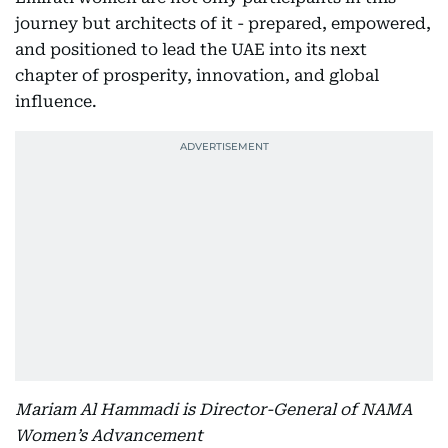
journey but architects of it - prepared, empowered,
and positioned to lead the UAE into its next
chapter of prosperity, innovation, and global
influence.
Mariam Al Hammadi is Director-General of NAMA
Women’s Advancement