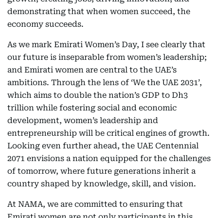
demonstrating that when women succeed, the
economy succeeds.
As we mark Emirati Women’s Day, I see clearly that
our future is inseparable from women’s leadership;
and Emirati women are central to the UAE’s
ambitions. Through the lens of ‘We the UAE 2031’,
which aims to double the nation’s GDP to Dh3
trillion while fostering social and economic
development, women’s leadership and
entrepreneurship will be critical engines of growth.
Looking even further ahead, the UAE Centennial
2071 envisions a nation equipped for the challenges
of tomorrow, where future generations inherit a
country shaped by knowledge, skill, and vision.
At NAMA, we are committed to ensuring that
Emirati women are not only participants in this