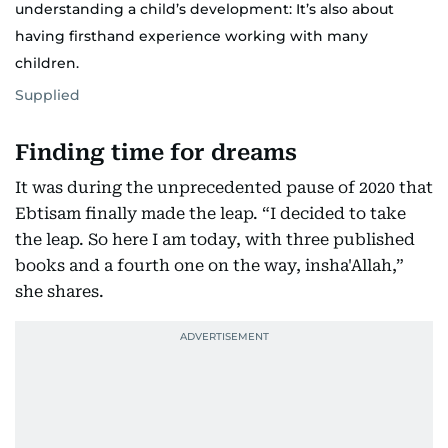
understanding a child’s development: It’s also about
having firsthand experience working with many
children.
Supplied
Finding time for dreams
It was during the unprecedented pause of 2020 that
Ebtisam finally made the leap. “I decided to take
the leap. So here I am today, with three published
books and a fourth one on the way, insha'Allah,”
she shares.