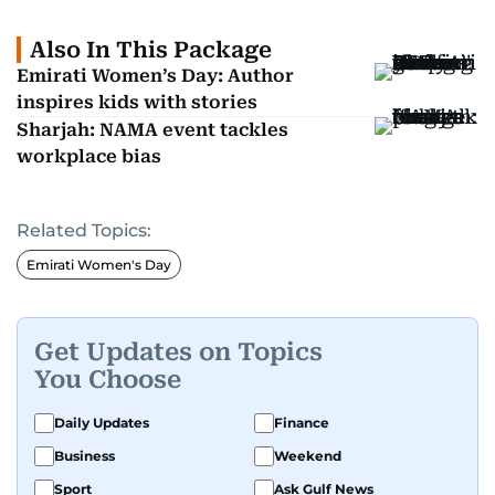
Also In This Package
Emirati Women’s Day: Author
inspires kids with stories
Sharjah: NAMA event tackles
workplace bias
Related Topics:
Emirati Women's Day
Get Updates on Topics
You Choose
Daily Updates
Finance
Business
Weekend
Sport
Ask Gulf News