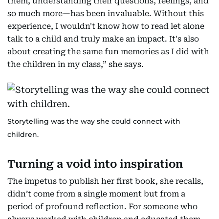
them, understanding their questions, feelings, and
so much more—has been invaluable. Without this
experience, I wouldn't know how to read let alone
talk to a child and truly make an impact. It's also
about creating the same fun memories as I did with
the children in my class,” she says.
Storytelling was the way she could connect with
children.
Turning a void into inspiration
The impetus to publish her first book, she recalls,
didn’t come from a single moment but from a
period of profound reflection. For someone who