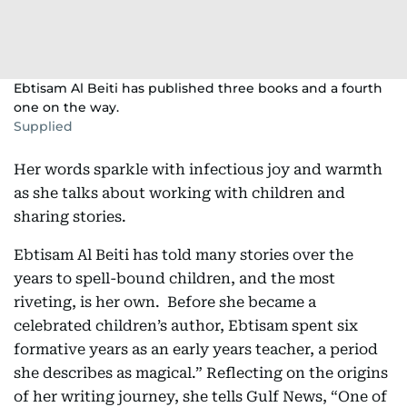
Ebtisam Al Beiti has published three books and a fourth
one on the way.
Supplied
Her words sparkle with infectious joy and warmth
as she talks about working with children and
sharing stories.
Ebtisam Al Beiti has told many stories over the
years to spell-bound children, and the most
riveting, is her own. Before she became a
celebrated children’s author, Ebtisam spent six
formative years as an early years teacher, a period
she describes as magical.” Reflecting on the origins
of her writing journey, she tells Gulf News, “One of