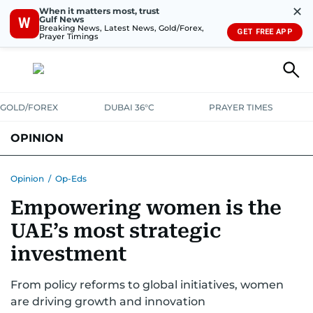
✕
When it matters most, trust
Gulf News
W
Breaking News, Latest News, Gold/Forex,
GET FREE APP
Prayer Timings
GOLD/FOREX
DUBAI 36°C
PRAYER TIMES
OPINION
COLUMNISTS
Opinion
/
Op-Eds
Empowering women is the
UAE’s most strategic
investment
From policy reforms to global initiatives, women
are driving growth and innovation