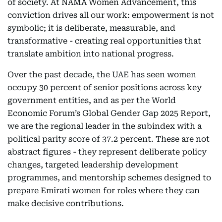
of society. At NAMA Women Advancement, this
conviction drives all our work: empowerment is not
symbolic; it is deliberate, measurable, and
transformative - creating real opportunities that
translate ambition into national progress.
Over the past decade, the UAE has seen women
occupy 30 percent of senior positions across key
government entities, and as per the World
Economic Forum’s Global Gender Gap 2025 Report,
we are the regional leader in the subindex with a
political parity score of 37.2 percent. These are not
abstract figures - they represent deliberate policy
changes, targeted leadership development
programmes, and mentorship schemes designed to
prepare Emirati women for roles where they can
make decisive contributions.