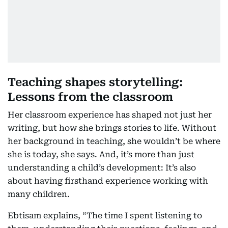
Teaching shapes storytelling:
Lessons from the classroom
Her classroom experience has shaped not just her
writing, but how she brings stories to life. Without
her background in teaching, she wouldn’t be where
she is today, she says. And, it’s more than just
understanding a child’s development: It’s also
about having firsthand experience working with
many children.
Ebtisam explains, “The time I spent listening to