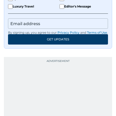
Luxury Travel
Editor's Message
By signing up, you agree to our
Privacy Policy
and
Terms of Use
.
GET UPDATES