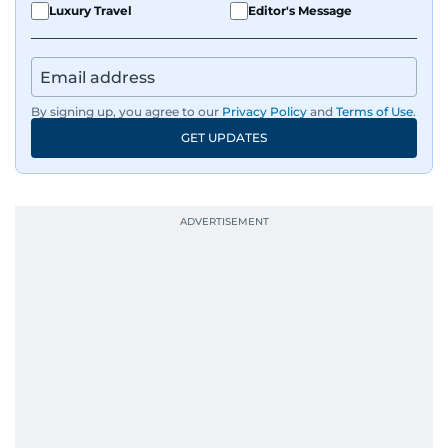
Luxury Travel
Editor's Message
By signing up, you agree to our
Privacy Policy
and
Terms of Use
.
GET UPDATES