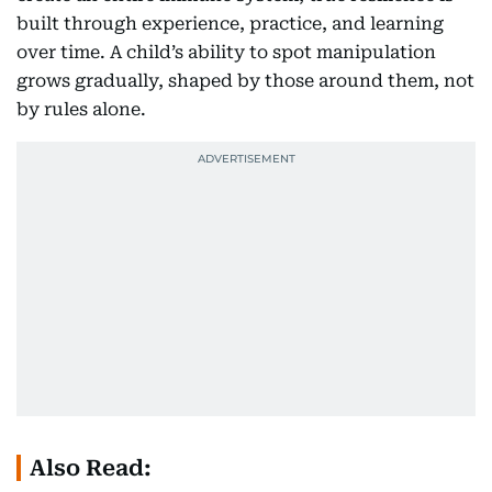
built through experience, practice, and learning
over time. A child’s ability to spot manipulation
grows gradually, shaped by those around them, not
by rules alone.
Also Read: