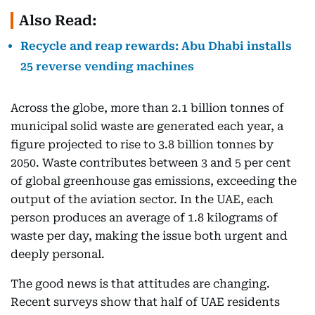
Also Read:
Recycle and reap rewards: Abu Dhabi installs
25 reverse vending machines
Across the globe, more than 2.1 billion tonnes of
municipal solid waste are generated each year, a
figure projected to rise to 3.8 billion tonnes by
2050. Waste contributes between 3 and 5 per cent
of global greenhouse gas emissions, exceeding the
output of the aviation sector. In the UAE, each
person produces an average of 1.8 kilograms of
waste per day, making the issue both urgent and
deeply personal.
The good news is that attitudes are changing.
Recent surveys show that half of UAE residents