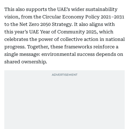
This also supports the UAE’s wider sustainability
vision, from the Circular Economy Policy 2021–2031
to the Net Zero 2050 Strategy. It also aligns with
this year’s UAE Year of Community 2025, which
celebrates the power of collective action in national
progress. Together, these frameworks reinforce a
single message: environmental success depends on
shared ownership.