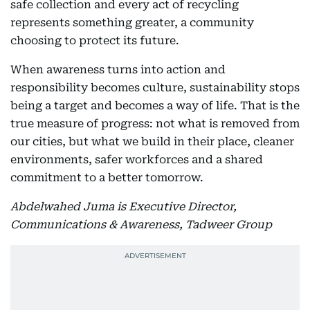
safe collection and every act of recycling
represents something greater, a community
choosing to protect its future.
When awareness turns into action and
responsibility becomes culture, sustainability stops
being a target and becomes a way of life. That is the
true measure of progress: not what is removed from
our cities, but what we build in their place, cleaner
environments, safer workforces and a shared
commitment to a better tomorrow.
Abdelwahed Juma is Executive Director,
Communications & Awareness, Tadweer Group