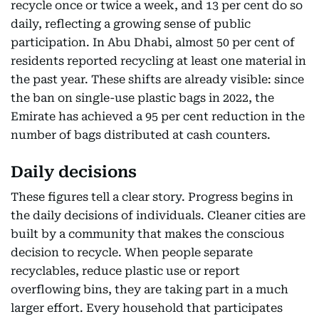
recycle once or twice a week, and 13 per cent do so
daily, reflecting a growing sense of public
participation. In Abu Dhabi, almost 50 per cent of
residents reported recycling at least one material in
the past year. These shifts are already visible: since
the ban on single-use plastic bags in 2022, the
Emirate has achieved a 95 per cent reduction in the
number of bags distributed at cash counters.
Daily decisions
These figures tell a clear story. Progress begins in
the daily decisions of individuals. Cleaner cities are
built by a community that makes the conscious
decision to recycle. When people separate
recyclables, reduce plastic use or report
overflowing bins, they are taking part in a much
larger effort. Every household that participates