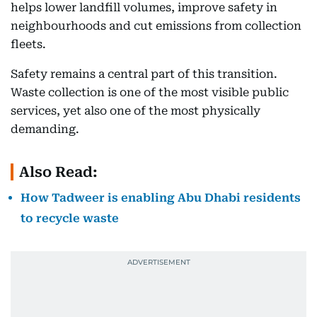
helps lower landfill volumes, improve safety in
neighbourhoods and cut emissions from collection
fleets.
Safety remains a central part of this transition.
Waste collection is one of the most visible public
services, yet also one of the most physically
demanding.
Also Read:
How Tadweer is enabling Abu Dhabi residents
to recycle waste