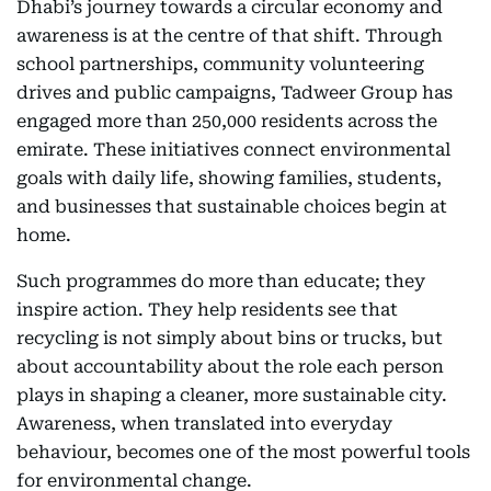
Dhabi’s journey towards a circular economy and
awareness is at the centre of that shift. Through
school partnerships, community volunteering
drives and public campaigns, Tadweer Group has
engaged more than 250,000 residents across the
emirate. These initiatives connect environmental
goals with daily life, showing families, students,
and businesses that sustainable choices begin at
home.
Such programmes do more than educate; they
inspire action. They help residents see that
recycling is not simply about bins or trucks, but
about accountability about the role each person
plays in shaping a cleaner, more sustainable city.
Awareness, when translated into everyday
behaviour, becomes one of the most powerful tools
for environmental change.