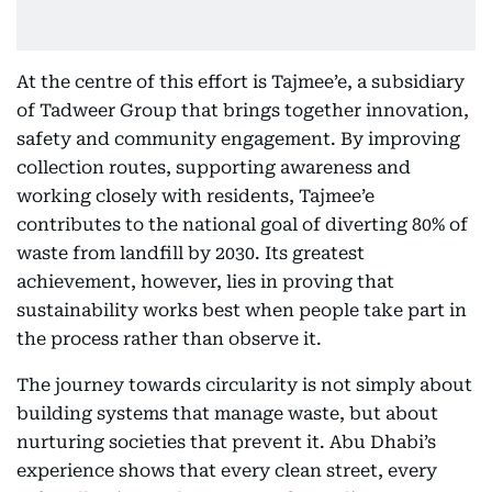
At the centre of this effort is Tajmee’e, a subsidiary
of Tadweer Group that brings together innovation,
safety and community engagement. By improving
collection routes, supporting awareness and
working closely with residents, Tajmee’e
contributes to the national goal of diverting 80% of
waste from landfill by 2030. Its greatest
achievement, however, lies in proving that
sustainability works best when people take part in
the process rather than observe it.
The journey towards circularity is not simply about
building systems that manage waste, but about
nurturing societies that prevent it. Abu Dhabi’s
experience shows that every clean street, every