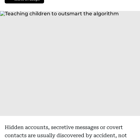
Hidden accounts, secretive messages or covert
contacts are usually discovered by accident, not