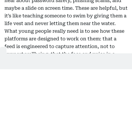
hear about password safety, phishing scams, and
maybe a slide on screen time. These are helpful, but
it’s like teaching someone to swim by giving them a
life vest and never letting them near the water.
What young people really need is to see how these
platforms are designed to work on them: that a
feed is engineered to capture attention, not to
support wellbeing; that the face and voice in a
video might be fake; that autoplay and perfectly
timed notifications are intentional, not accidental.
The first question used to be “is this true?” Now, a
better one is “why am I seeing this, and what is it
trying to make me feel?” This shift doesn’t require
a new subject squeezed into an already packed
curriculum. History teaches students to compare
sources. Literature shows them how to read intent.
The building blocks are already in most classrooms;
what’s missing is the clear connection to the feed a