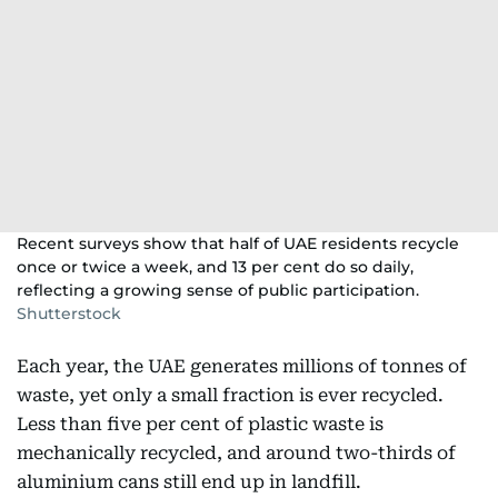
Recent surveys show that half of UAE residents recycle
once or twice a week, and 13 per cent do so daily,
reflecting a growing sense of public participation.
Shutterstock
Each year, the UAE generates millions of tonnes of
waste, yet only a small fraction is ever recycled.
Less than five per cent of plastic waste is
mechanically recycled, and around two-thirds of
aluminium cans still end up in landfill.