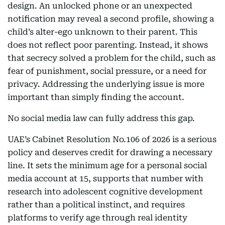
design. An unlocked phone or an unexpected
notification may reveal a second profile, showing a
child’s alter-ego unknown to their parent. This
does not reflect poor parenting. Instead, it shows
that secrecy solved a problem for the child, such as
fear of punishment, social pressure, or a need for
privacy. Addressing the underlying issue is more
important than simply finding the account.
No social media law can fully address this gap.
UAE’s Cabinet Resolution No.106 of 2026 is a serious
policy and deserves credit for drawing a necessary
line. It sets the minimum age for a personal social
media account at 15, supports that number with
research into adolescent cognitive development
rather than a political instinct, and requires
platforms to verify age through real identity