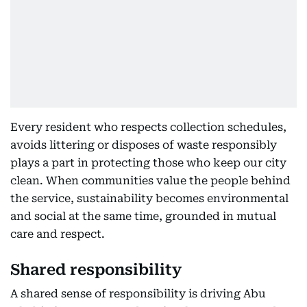
Every resident who respects collection schedules,
avoids littering or disposes of waste responsibly
plays a part in protecting those who keep our city
clean. When communities value the people behind
the service, sustainability becomes environmental
and social at the same time, grounded in mutual
care and respect.
Shared responsibility
A shared sense of responsibility is driving Abu