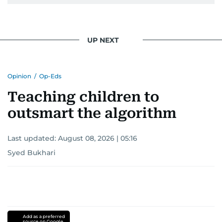
UP NEXT
Opinion
/
Op-Eds
Teaching children to
outsmart the algorithm
Last updated:
August 08, 2026 | 05:16
Syed Bukhari
Add as a preferred
source on Google