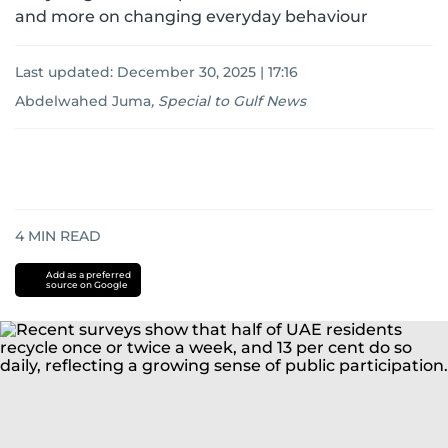
and more on changing everyday behaviour
Last updated:
December 30, 2025 | 17:16
Abdelwahed Juma
,
Special to Gulf News
4
MIN READ
Add as a preferred
source on Google