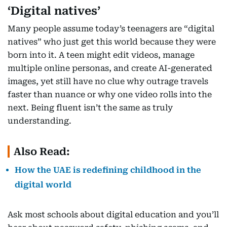
‘Digital natives’
Many people assume today’s teenagers are “digital
natives” who just get this world because they were
born into it. A teen might edit videos, manage
multiple online personas, and create AI-generated
images, yet still have no clue why outrage travels
faster than nuance or why one video rolls into the
next. Being fluent isn’t the same as truly
understanding.
Also Read:
How the UAE is redefining childhood in the
digital world
Ask most schools about digital education and you’ll