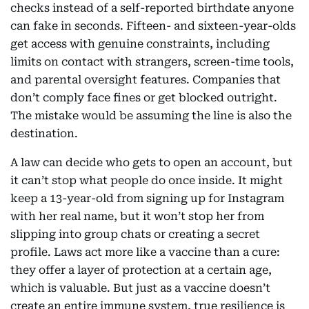
checks instead of a self-reported birthdate anyone
can fake in seconds. Fifteen- and sixteen-year-olds
get access with genuine constraints, including
limits on contact with strangers, screen-time tools,
and parental oversight features. Companies that
don’t comply face fines or get blocked outright.
The mistake would be assuming the line is also the
destination.
A law can decide who gets to open an account, but
it can’t stop what people do once inside. It might
keep a 13-year-old from signing up for Instagram
with her real name, but it won’t stop her from
slipping into group chats or creating a secret
profile. Laws act more like a vaccine than a cure:
they offer a layer of protection at a certain age,
which is valuable. But just as a vaccine doesn’t
create an entire immune system, true resilience is