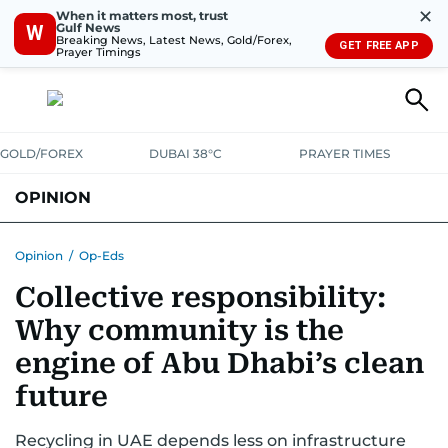
✕
When it matters most, trust
Gulf News
W
Breaking News, Latest News, Gold/Forex,
GET FREE APP
Prayer Timings
GOLD/FOREX
DUBAI 38°C
PRAYER TIMES
OPINION
COLUMNISTS
Opinion
/
Op-Eds
Collective responsibility:
Why community is the
engine of Abu Dhabi’s clean
future
Recycling in UAE depends less on infrastructure