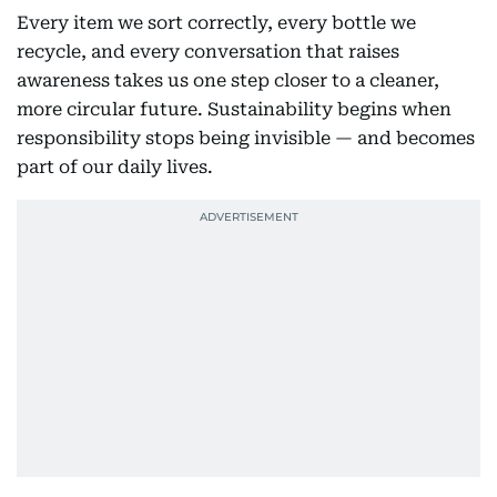
Every item we sort correctly, every bottle we
recycle, and every conversation that raises
awareness takes us one step closer to a cleaner,
more circular future. Sustainability begins when
responsibility stops being invisible — and becomes
part of our daily lives.