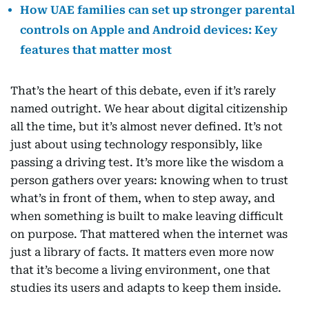
How UAE families can set up stronger parental
controls on Apple and Android devices: Key
features that matter most
That’s the heart of this debate, even if it’s rarely
named outright. We hear about digital citizenship
all the time, but it’s almost never defined. It’s not
just about using technology responsibly, like
passing a driving test. It’s more like the wisdom a
person gathers over years: knowing when to trust
what’s in front of them, when to step away, and
when something is built to make leaving difficult
on purpose. That mattered when the internet was
just a library of facts. It matters even more now
that it’s become a living environment, one that
studies its users and adapts to keep them inside.