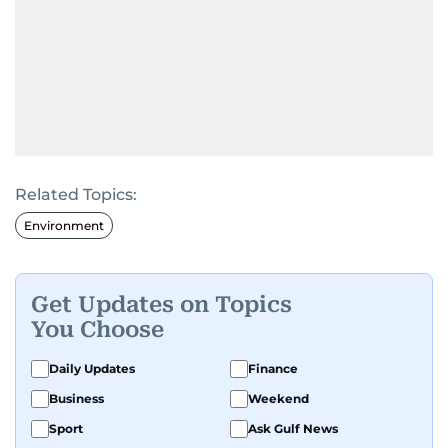
Related Topics:
Environment
Get Updates on Topics
You Choose
Daily Updates
Finance
Business
Weekend
Sport
Ask Gulf News