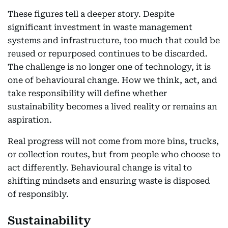
These figures tell a deeper story. Despite
significant investment in waste management
systems and infrastructure, too much that could be
reused or repurposed continues to be discarded.
The challenge is no longer one of technology, it is
one of behavioural change. How we think, act, and
take responsibility will define whether
sustainability becomes a lived reality or remains an
aspiration.
Real progress will not come from more bins, trucks,
or collection routes, but from people who choose to
act differently. Behavioural change is vital to
shifting mindsets and ensuring waste is disposed
of responsibly.
Sustainability