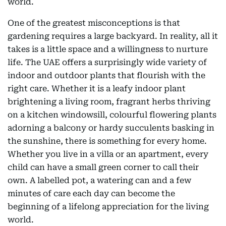
world.
One of the greatest misconceptions is that
gardening requires a large backyard. In reality, all it
takes is a little space and a willingness to nurture
life. The UAE offers a surprisingly wide variety of
indoor and outdoor plants that flourish with the
right care. Whether it is a leafy indoor plant
brightening a living room, fragrant herbs thriving
on a kitchen windowsill, colourful flowering plants
adorning a balcony or hardy succulents basking in
the sunshine, there is something for every home.
Whether you live in a villa or an apartment, every
child can have a small green corner to call their
own. A labelled pot, a watering can and a few
minutes of care each day can become the
beginning of a lifelong appreciation for the living
world.