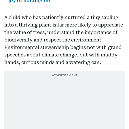
joy of holding on
A child who has patiently nurtured a tiny sapling
into a thriving plant is far more likely to appreciate
the value of trees, understand the importance of
biodiversity and respect the environment.
Environmental stewardship begins not with grand
speeches about climate change, but with muddy
hands, curious minds and a watering can.