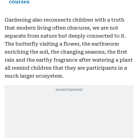
courses
Gardening also reconnects children with a truth
that modern living often obscures, we are not
separate from nature but deeply connected to it.
The butterfly visiting a flower, the earthworm
enriching the soil, the changing seasons, the first
rain and the earthy fragrance after watering a plant
all remind children that they are participants in a
much larger ecosystem.