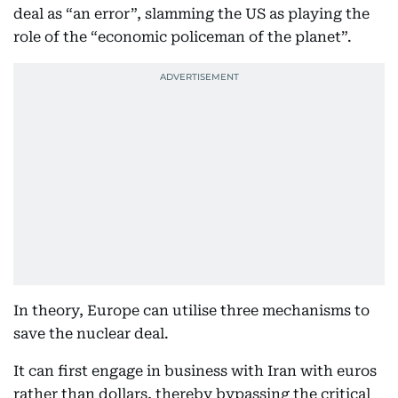
deal as “an error”, slamming the US as playing the
role of the “economic policeman of the planet”.
In theory, Europe can utilise three mechanisms to
save the nuclear deal.
It can first engage in business with Iran with euros
rather than dollars, thereby bypassing the critical