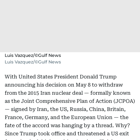
Luis Vazquez/©Gulf News
Luis Vazquez/©Gulf News
With United States President Donald Trump
announcing his decision on May 8 to withdraw
from the 2015 Iran nuclear deal — formally known
as the Joint Comprehensive Plan of Action (JCPOA)
— signed by Iran, the US, Russia, China, Britain,
France, Germany, and the European Union — the
fate of the accord was hanging by a thread. Why?
Since Trump took office and threatened a US exit