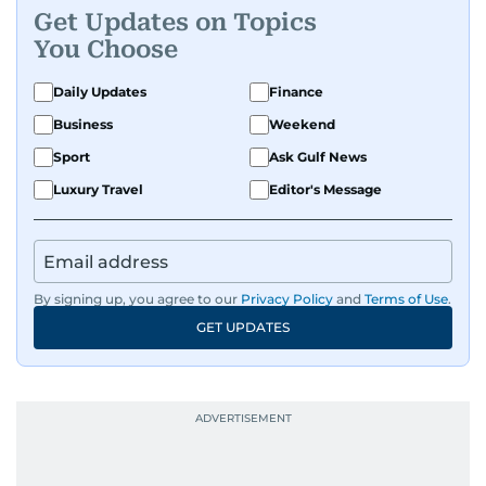
Get Updates on Topics
You Choose
Daily Updates
Finance
Business
Weekend
Sport
Ask Gulf News
Luxury Travel
Editor's Message
By signing up, you agree to our
Privacy Policy
and
Terms of Use
.
GET UPDATES