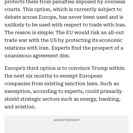
protects them from penalties imposed by overseas
courts. This option, which is currently subject to
debate across Europe, has never been used and is
unlikely to be used with respect to trade with Iran.
The reason is simple: The EU would risk an all-out
trade war with the US by protecting its economic
relations with Iran. Experts find the prospect of a
unanimous agreement dim.
Europe’s third option is to convince Trump within
the next six months to exempt European
companies from existing sanction laws. Such an
exemption, according to experts, could primarily
shield strategic sectors such as energy, banking,
and aviation.