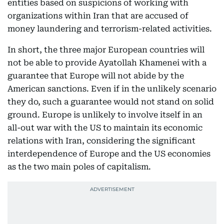
entities based on suspicions of working with
organizations within Iran that are accused of
money laundering and terrorism-related activities.
In short, the three major European countries will
not be able to provide Ayatollah Khamenei with a
guarantee that Europe will not abide by the
American sanctions. Even if in the unlikely scenario
they do, such a guarantee would not stand on solid
ground. Europe is unlikely to involve itself in an
all-out war with the US to maintain its economic
relations with Iran, considering the significant
interdependence of Europe and the US economies
as the two main poles of capitalism.