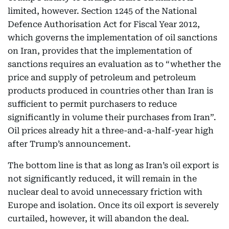
limited, however. Section 1245 of the National
Defence Authorisation Act for Fiscal Year 2012,
which governs the implementation of oil sanctions
on Iran, provides that the implementation of
sanctions requires an evaluation as to “whether the
price and supply of petroleum and petroleum
products produced in countries other than Iran is
sufficient to permit purchasers to reduce
significantly in volume their purchases from Iran”.
Oil prices already hit a three-and-a-half-year high
after Trump’s announcement.
The bottom line is that as long as Iran’s oil export is
not significantly reduced, it will remain in the
nuclear deal to avoid unnecessary friction with
Europe and isolation. Once its oil export is severely
curtailed, however, it will abandon the deal.