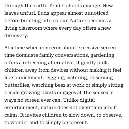
through the earth. Tender shoots emerge. New
leaves unfurl. Buds appear almost unnoticed
before bursting into colour. Nature becomes a
living classroom where every day offers a new
discovery.
At a time when concerns about excessive screen
time dominate family conversations, gardening
offers a refreshing alternative. It gently pulls
children away from devices without making it feel
like punishment. Digging, watering, observing
butterflies, watching bees at work or simply sitting
beside growing plants engages all the senses in
ways no screen ever can. Unlike digital
entertainment, nature does not overstimulate. It
calms. It invites children to slow down, to observe,
to wonder and to simply be present.