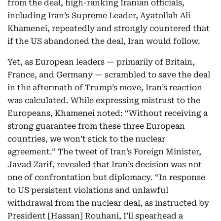
from the deal, high-ranking Iranian officials,
including Iran’s Supreme Leader, Ayatollah Ali
Khamenei, repeatedly and strongly countered that
if the US abandoned the deal, Iran would follow.
Yet, as European leaders — primarily of Britain,
France, and Germany — scrambled to save the deal
in the aftermath of Trump’s move, Iran’s reaction
was calculated. While expressing mistrust to the
Europeans, Khamenei noted: “Without receiving a
strong guarantee from these three European
countries, we won’t stick to the nuclear
agreement.” The tweet of Iran’s Foreign Minister,
Javad Zarif, revealed that Iran’s decision was not
one of confrontation but diplomacy. “In response
to US persistent violations and unlawful
withdrawal from the nuclear deal, as instructed by
President [Hassan] Rouhani, I’ll spearhead a