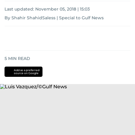
Last updated:
November 05, 2018 | 15:03
By Shahir ShahidSaless | Special to Gulf News
5
MIN READ
Add as a preferred
source on Google