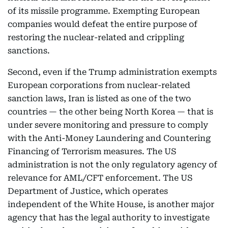
of its missile programme. Exempting European
companies would defeat the entire purpose of
restoring the nuclear-related and crippling
sanctions.
Second, even if the Trump administration exempts
European corporations from nuclear-related
sanction laws, Iran is listed as one of the two
countries — the other being North Korea — that is
under severe monitoring and pressure to comply
with the Anti-Money Laundering and Countering
Financing of Terrorism measures. The US
administration is not the only regulatory agency of
relevance for AML/CFT enforcement. The US
Department of Justice, which operates
independent of the White House, is another major
agency that has the legal authority to investigate