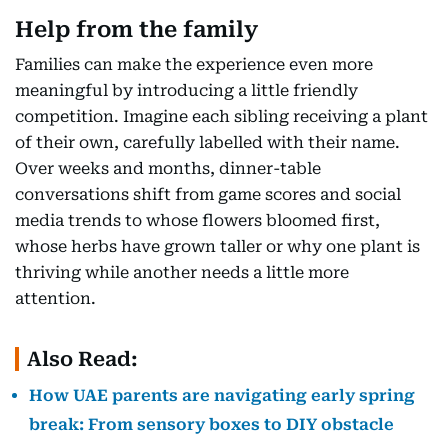
Help from the family
Families can make the experience even more
meaningful by introducing a little friendly
competition. Imagine each sibling receiving a plant
of their own, carefully labelled with their name.
Over weeks and months, dinner-table
conversations shift from game scores and social
media trends to whose flowers bloomed first,
whose herbs have grown taller or why one plant is
thriving while another needs a little more
attention.
Also Read:
How UAE parents are navigating early spring
break: From sensory boxes to DIY obstacle