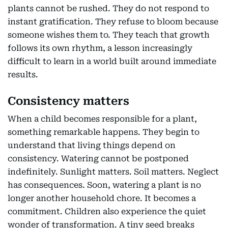
plants cannot be rushed. They do not respond to
instant gratification. They refuse to bloom because
someone wishes them to. They teach that growth
follows its own rhythm, a lesson increasingly
difficult to learn in a world built around immediate
results.
Consistency matters
When a child becomes responsible for a plant,
something remarkable happens. They begin to
understand that living things depend on
consistency. Watering cannot be postponed
indefinitely. Sunlight matters. Soil matters. Neglect
has consequences. Soon, watering a plant is no
longer another household chore. It becomes a
commitment. Children also experience the quiet
wonder of transformation. A tiny seed breaks