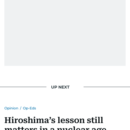
UP NEXT
Opinion
/
Op-Eds
Hiroshima’s lesson still
matters in a nuclear age