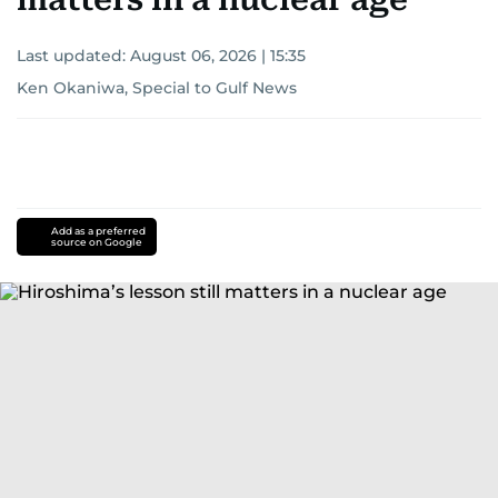
Last updated:
August 06, 2026 | 15:35
Ken Okaniwa, Special to Gulf News
Add as a preferred
source on Google