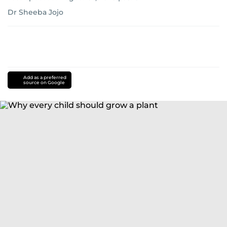
Dr Sheeba Jojo
Add as a preferred
source on Google