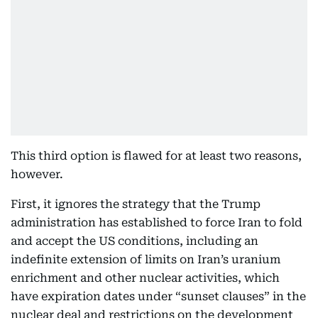
This third option is flawed for at least two reasons,
however.
First, it ignores the strategy that the Trump
administration has established to force Iran to fold
and accept the US conditions, including an
indefinite extension of limits on Iran’s uranium
enrichment and other nuclear activities, which
have expiration dates under “sunset clauses” in the
nuclear deal and restrictions on the development