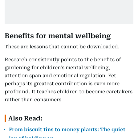
Benefits for mental wellbeing
These are lessons that cannot be downloaded.
Research consistently points to the benefits of
gardening for children’s mental wellbeing,
attention span and emotional regulation. Yet
perhaps its greatest contribution is even more
profound. It teaches children to become caretakers
rather than consumers.
Also Read:
From biscuit tins to money plants: The quiet