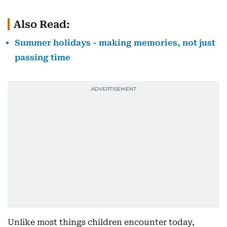
Also Read:
Summer holidays - making memories, not just
passing time
Unlike most things children encounter today,