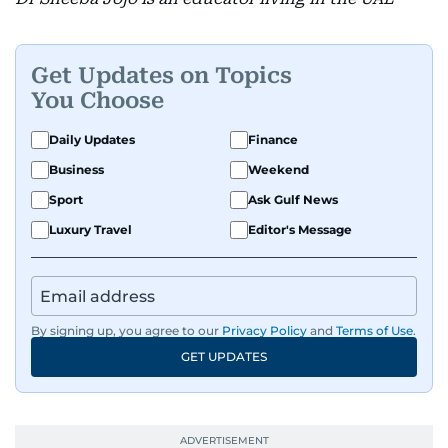
Get Updates on Topics
You Choose
Daily Updates
Finance
Business
Weekend
Sport
Ask Gulf News
Luxury Travel
Editor's Message
By signing up, you agree to our
Privacy Policy
and
Terms of Use
.
GET UPDATES