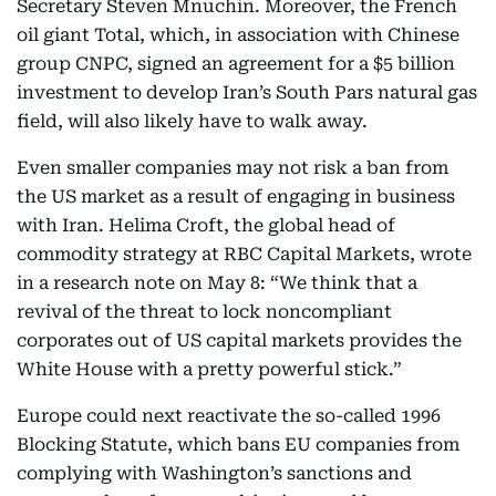
Secretary Steven Mnuchin. Moreover, the French
oil giant Total, which, in association with Chinese
group CNPC, signed an agreement for a $5 billion
investment to develop Iran’s South Pars natural gas
field, will also likely have to walk away.
Even smaller companies may not risk a ban from
the US market as a result of engaging in business
with Iran. Helima Croft, the global head of
commodity strategy at RBC Capital Markets, wrote
in a research note on May 8: “We think that a
revival of the threat to lock noncompliant
corporates out of US capital markets provides the
White House with a pretty powerful stick.”
Europe could next reactivate the so-called 1996
Blocking Statute, which bans EU companies from
complying with Washington’s sanctions and