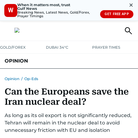
✕
When it matters most, trust
Gulf News
W
Breaking News, Latest News, Gold/Forex,
GET FREE APP
Prayer Timings
GOLD/FOREX
DUBAI 34°C
PRAYER TIMES
OPINION
COLUMNISTS
Opinion
/
Op-Eds
Can the Europeans save the
Iran nuclear deal?
As long as its oil export is not significantly reduced,
Tehran will remain in the nuclear deal to avoid
unnecessary friction with EU and isolation