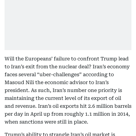
Will the Europeans’ failure to confront Trump lead
to Iran’s exit from the nuclear deal? Iran’s economy
faces several “uber-challenges” according to
Masoud Nili the economic advisor to Iran’s
president. As such, Iran’s number one priority is
maintaining the current level of its export of oil
and revenue. Iran’s oil exports hit 2.6 million barrels
per day in April up from roughly 1.1 million in 2014,
when sanctions were still in place.
Trump’s ability to strangle Iran’s oil market is