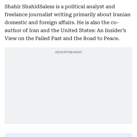
Shahir ShahidSaless is a political analyst and
freelance journalist writing primarily about Iranian
domestic and foreign affairs. He is also the co-
author of Iran and the United States: An Insider’s
View on the Failed Past and the Road to Peace.