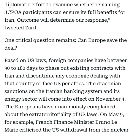
diplomatic effort to examine whether remaining
JCPOA participants can ensure its full benefits for
Iran. Outcome will determine our response,”
tweeted Zarif.
One critical question remains: Can Europe save the
deal?
Based on US laws, foreign companies have between
90 to 180 days to phase out existing contracts with
Iran and discontinue any economic dealing with
that country or face US penalties. The draconian
sanctions on the Iranian banking system and its
energy sector will come into effect on November 4.
The Europeans have unanimously complained
about the extraterritoriality of US laws. On May 9,
for example, French Finance Minister Bruno Le
Marie criticised the US withdrawal from the nuclear