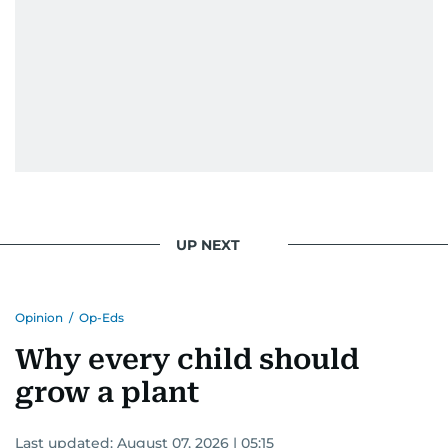
UP NEXT
Opinion
/
Op-Eds
Why every child should
grow a plant
Last updated:
August 07, 2026 | 05:15