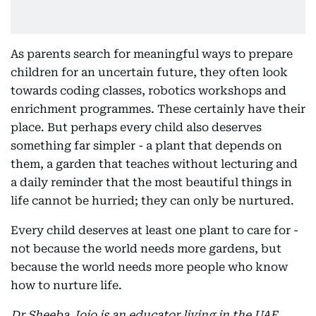
As parents search for meaningful ways to prepare
children for an uncertain future, they often look
towards coding classes, robotics workshops and
enrichment programmes. These certainly have their
place. But perhaps every child also deserves
something far simpler - a plant that depends on
them, a garden that teaches without lecturing and
a daily reminder that the most beautiful things in
life cannot be hurried; they can only be nurtured.
Every child deserves at least one plant to care for -
not because the world needs more gardens, but
because the world needs more people who know
how to nurture life.
Dr Sheeba Jojo is an educator living in the UAE