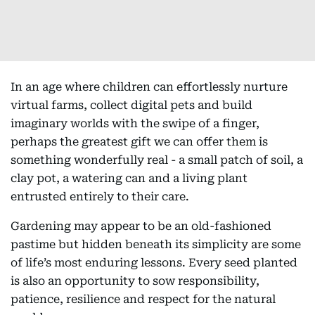
In an age where children can effortlessly nurture
virtual farms, collect digital pets and build
imaginary worlds with the swipe of a finger,
perhaps the greatest gift we can offer them is
something wonderfully real - a small patch of soil, a
clay pot, a watering can and a living plant
entrusted entirely to their care.
Gardening may appear to be an old-fashioned
pastime but hidden beneath its simplicity are some
of life’s most enduring lessons. Every seed planted
is also an opportunity to sow responsibility,
patience, resilience and respect for the natural