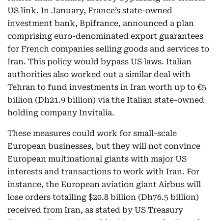
US link. In January, France’s state-owned
investment bank, Bpifrance, announced a plan
comprising euro-denominated export guarantees
for French companies selling goods and services to
Iran. This policy would bypass US laws. Italian
authorities also worked out a similar deal with
Tehran to fund investments in Iran worth up to €5
billion (Dh21.9 billion) via the Italian state-owned
holding company Invitalia.
These measures could work for small-scale
European businesses, but they will not convince
European multinational giants with major US
interests and transactions to work with Iran. For
instance, the European aviation giant Airbus will
lose orders totalling $20.8 billion (Dh76.5 billion)
received from Iran, as stated by US Treasury