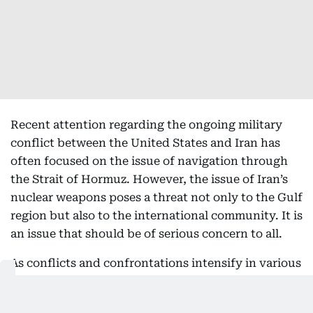
Recent attention regarding the ongoing military
conflict between the United States and Iran has
often focused on the issue of navigation through
the Strait of Hormuz. However, the issue of Iran’s
nuclear weapons poses a threat not only to the Gulf
region but also to the international community. It is
an issue that should be of serious concern to all.
As conflicts and confrontations intensify in various
parts of the world, it has become increasingly
difficult for the international community to reach