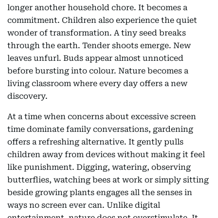
longer another household chore. It becomes a
commitment. Children also experience the quiet
wonder of transformation. A tiny seed breaks
through the earth. Tender shoots emerge. New
leaves unfurl. Buds appear almost unnoticed
before bursting into colour. Nature becomes a
living classroom where every day offers a new
discovery.
At a time when concerns about excessive screen
time dominate family conversations, gardening
offers a refreshing alternative. It gently pulls
children away from devices without making it feel
like punishment. Digging, watering, observing
butterflies, watching bees at work or simply sitting
beside growing plants engages all the senses in
ways no screen ever can. Unlike digital
entertainment, nature does not overstimulate. It