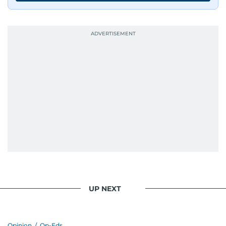
UP NEXT
Opinion
/
Op-Eds