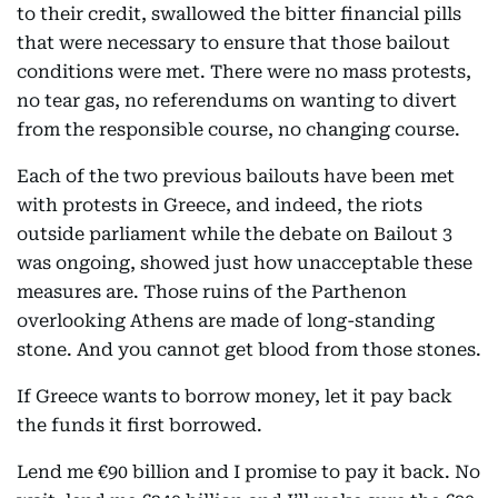
to their credit, swallowed the bitter financial pills
that were necessary to ensure that those bailout
conditions were met. There were no mass protests,
no tear gas, no referendums on wanting to divert
from the responsible course, no changing course.
Each of the two previous bailouts have been met
with protests in Greece, and indeed, the riots
outside parliament while the debate on Bailout 3
was ongoing, showed just how unacceptable these
measures are. Those ruins of the Parthenon
overlooking Athens are made of long-standing
stone. And you cannot get blood from those stones.
If Greece wants to borrow money, let it pay back
the funds it first borrowed.
Lend me €90 billion and I promise to pay it back. No