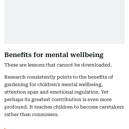
Benefits for mental wellbeing
These are lessons that cannot be downloaded.
Research consistently points to the benefits of
gardening for children’s mental wellbeing,
attention span and emotional regulation. Yet
perhaps its greatest contribution is even more
profound. It teaches children to become caretakers
rather than consumers.