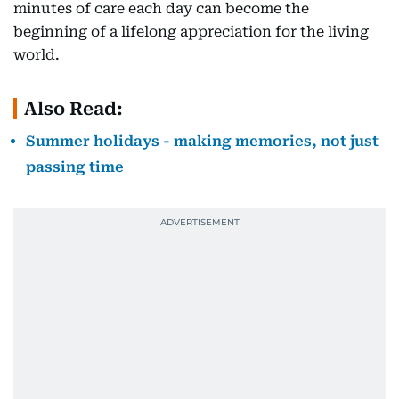
minutes of care each day can become the
beginning of a lifelong appreciation for the living
world.
Also Read:
Summer holidays - making memories, not just
passing time