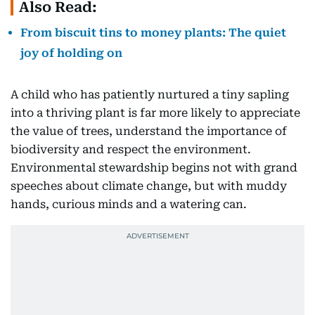
Also Read:
From biscuit tins to money plants: The quiet
joy of holding on
A child who has patiently nurtured a tiny sapling
into a thriving plant is far more likely to appreciate
the value of trees, understand the importance of
biodiversity and respect the environment.
Environmental stewardship begins not with grand
speeches about climate change, but with muddy
hands, curious minds and a watering can.