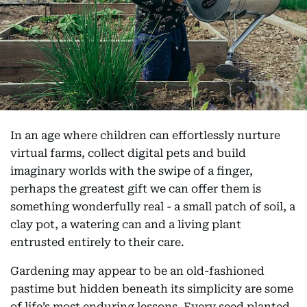
In an age where children can effortlessly nurture
virtual farms, collect digital pets and build
imaginary worlds with the swipe of a finger,
perhaps the greatest gift we can offer them is
something wonderfully real - a small patch of soil, a
clay pot, a watering can and a living plant
entrusted entirely to their care.
Gardening may appear to be an old-fashioned
pastime but hidden beneath its simplicity are some
of life’s most enduring lessons. Every seed planted