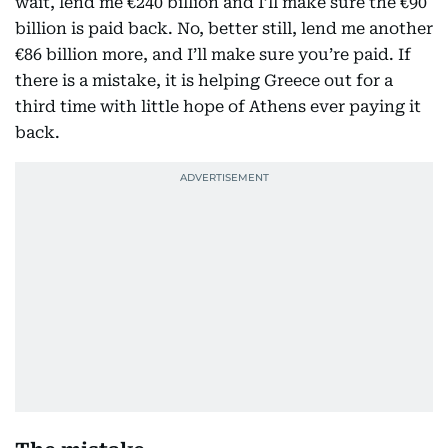
wait, lend me €240 billion and I’ll make sure the €90
billion is paid back. No, better still, lend me another
€86 billion more, and I’ll make sure you’re paid. If
there is a mistake, it is helping Greece out for a
third time with little hope of Athens ever paying it
back.