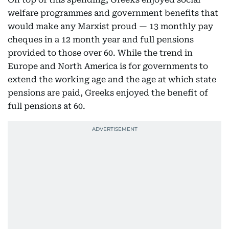
welfare programmes and government benefits that
would make any Marxist proud — 13 monthly pay
cheques in a 12 month year and full pensions
provided to those over 60. While the trend in
Europe and North America is for governments to
extend the working age and the age at which state
pensions are paid, Greeks enjoyed the benefit of
full pensions at 60.