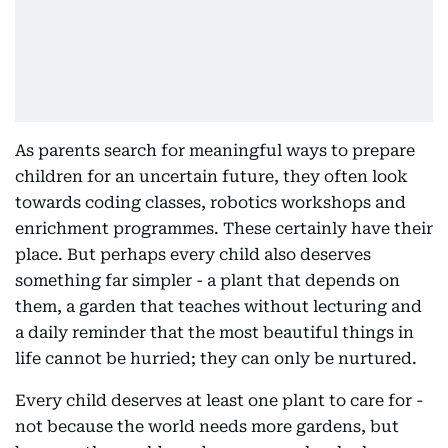
As parents search for meaningful ways to prepare
children for an uncertain future, they often look
towards coding classes, robotics workshops and
enrichment programmes. These certainly have their
place. But perhaps every child also deserves
something far simpler - a plant that depends on
them, a garden that teaches without lecturing and
a daily reminder that the most beautiful things in
life cannot be hurried; they can only be nurtured.
Every child deserves at least one plant to care for -
not because the world needs more gardens, but