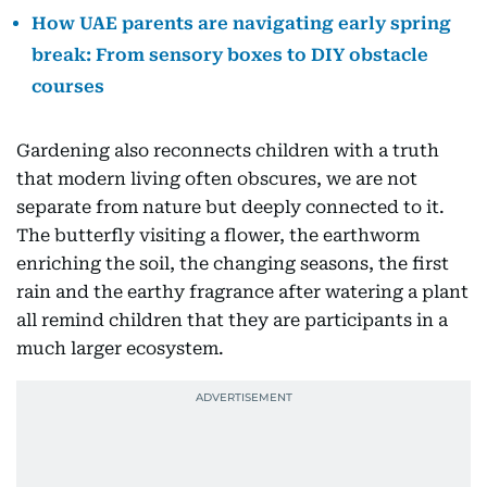
How UAE parents are navigating early spring
break: From sensory boxes to DIY obstacle
courses
Gardening also reconnects children with a truth
that modern living often obscures, we are not
separate from nature but deeply connected to it.
The butterfly visiting a flower, the earthworm
enriching the soil, the changing seasons, the first
rain and the earthy fragrance after watering a plant
all remind children that they are participants in a
much larger ecosystem.