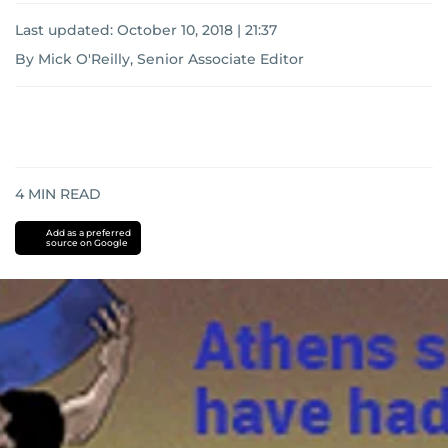
Last updated:
October 10, 2018 | 21:37
By Mick O'Reilly, Senior Associate Editor
4
MIN READ
Add as a preferred
source on Google