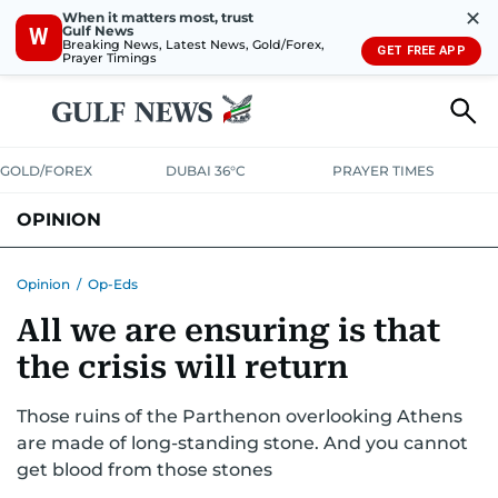
✕
When it matters most, trust
Gulf News
W
Breaking News, Latest News, Gold/Forex,
GET FREE APP
Prayer Timings
GOLD/FOREX
DUBAI 36°C
PRAYER TIMES
OPINION
COLUMNISTS
Opinion
/
Op-Eds
All we are ensuring is that
the crisis will return
Those ruins of the Parthenon overlooking Athens
are made of long-standing stone. And you cannot
get blood from those stones