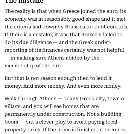
The mistake
The reality is that when Greece joined the euro, its
economy was in reasonably good shape and it met
the criteria laid down by Brussels for debt controls.
If there is a mistake, it was that Brussels failed to
do its due diligence — and the Greek under-
reporting of its finances certainly was not helpful
— in making sure Athens abided by the
membership of the euro.
But that is not reason enough then to lend it
money. And more money. And even more money.
Walk through Athens — or any Greek city, town or
village, and you will see homes that are
permanently under construction. Not a building
boom — but a clever ploy to avoid paying local
property taxes. If the home is finished, it becomes