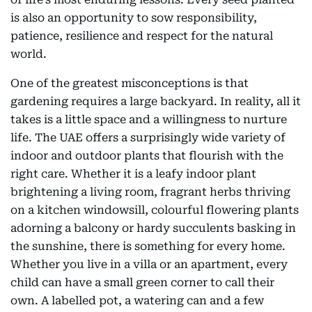
is also an opportunity to sow responsibility,
patience, resilience and respect for the natural
world.
One of the greatest misconceptions is that
gardening requires a large backyard. In reality, all it
takes is a little space and a willingness to nurture
life. The UAE offers a surprisingly wide variety of
indoor and outdoor plants that flourish with the
right care. Whether it is a leafy indoor plant
brightening a living room, fragrant herbs thriving
on a kitchen windowsill, colourful flowering plants
adorning a balcony or hardy succulents basking in
the sunshine, there is something for every home.
Whether you live in a villa or an apartment, every
child can have a small green corner to call their
own. A labelled pot, a watering can and a few