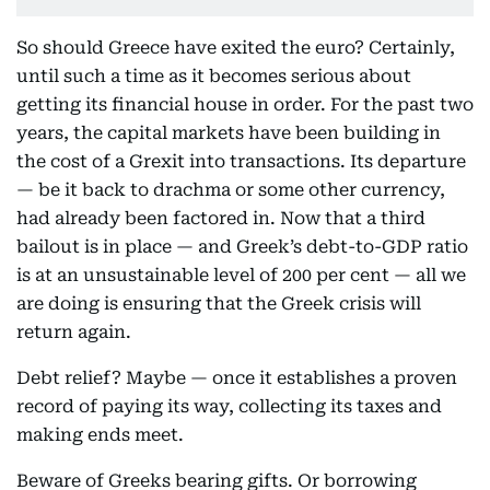
So should Greece have exited the euro? Certainly,
until such a time as it becomes serious about
getting its financial house in order. For the past two
years, the capital markets have been building in
the cost of a Grexit into transactions. Its departure
— be it back to drachma or some other currency,
had already been factored in. Now that a third
bailout is in place — and Greek’s debt-to-GDP ratio
is at an unsustainable level of 200 per cent — all we
are doing is ensuring that the Greek crisis will
return again.
Debt relief? Maybe — once it establishes a proven
record of paying its way, collecting its taxes and
making ends meet.
Beware of Greeks bearing gifts. Or borrowing