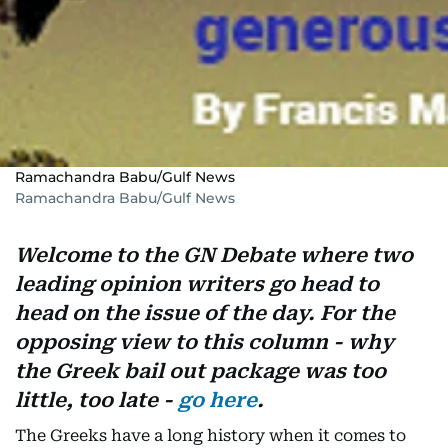
Ramachandra Babu/Gulf News
Ramachandra Babu/Gulf News
Welcome to the GN Debate where two
leading opinion writers go head to
head on the issue of the day. For the
opposing view to this column - why
the Greek bail out package was too
little, too late -
go here
.
The Greeks have a long history when it comes to