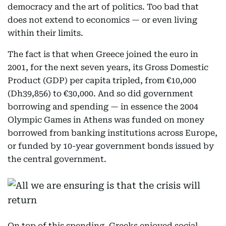
democracy and the art of politics. Too bad that
does not extend to economics — or even living
within their limits.
The fact is that when Greece joined the euro in
2001, for the next seven years, its Gross Domestic
Product (GDP) per capita tripled, from €10,000
(Dh39,856) to €30,000. And so did government
borrowing and spending — in essence the 2004
Olympic Games in Athens was funded on money
borrowed from banking institutions across Europe,
or funded by 10-year government bonds issued by
the central government.
On top of this spending, Greeks enjoyed social