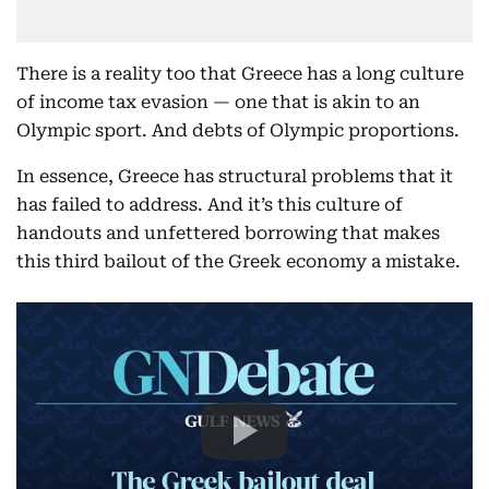
There is a reality too that Greece has a long culture
of income tax evasion — one that is akin to an
Olympic sport. And debts of Olympic proportions.
In essence, Greece has structural problems that it
has failed to address. And it’s this culture of
handouts and unfettered borrowing that makes
this third bailout of the Greek economy a mistake.