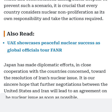
prevent such a scenario, it is crucial that every
country considers nuclear non-proliferation as its
own responsibility and take the actions required.
Also Read:
UAE showcases peaceful nuclear success as
global officials tour FANR
Japan has made diplomatic efforts, in close
cooperation with the countries concerned, toward
the resolution of Iran’s nuclear issue. It is our
sincere hope that further negotiations between the
United States and Iran will lead to an agreement on
the nuclear issue as soon as possible.