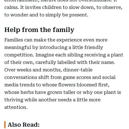
calms. It invites children to slow down, to observe,
to wonder and to simply be present.
Help from the family
Families can make the experience even more
meaningful by introducing a little friendly
competition. Imagine each sibling receiving a plant
of their own, carefully labelled with their name.
Over weeks and months, dinner-table
conversations shift from game scores and social
media trends to whose flowers bloomed first,
whose herbs have grown taller or why one plant is
thriving while another needs a little more
attention.
Also Read: