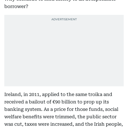
borrower?
Ireland, in 2011, applied to the same troika and
received a bailout of €90 billion to prop up its
banking system. As a price for those funds, social
welfare benefits were trimmed, the public sector
was cut, taxes were increased, and the Irish people,