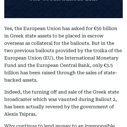
Yes, the European Union has asked for €50 billion
in Greek state assets to be placed in escrow
overseas as collateral for the bailouts. But in the
two previous bailouts provided by the troika of the
European Union (EU), the International Monetary
Fund and the European Central Bank, only €3.5
billion has been raised through the sales of state-
backed assets.
Indeed, the turning off and sale of the Greek state
broadcaster which was vaunted during Bailout 2,
has been actually revered by the government of
Alexis Tsipras.
Why continue to lend money to an irresponsible