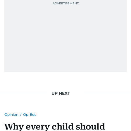
UP NEXT
Opinion
/
Op-Eds
Why every child should