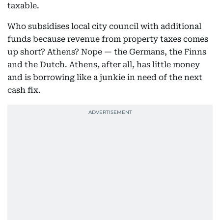
taxable.
Who subsidises local city council with additional
funds because revenue from property taxes comes
up short? Athens? Nope — the Germans, the Finns
and the Dutch. Athens, after all, has little money
and is borrowing like a junkie in need of the next
cash fix.