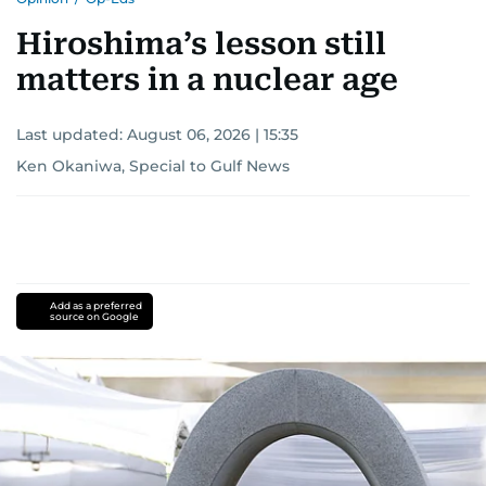
Hiroshima’s lesson still
matters in a nuclear age
Last updated:
August 06, 2026 | 15:35
Ken Okaniwa, Special to Gulf News
Add as a preferred
source on Google