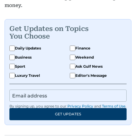
money.
Get Updates on Topics
You Choose
Daily Updates
Finance
Business
Weekend
Sport
Ask Gulf News
Luxury Travel
Editor's Message
By signing up, you agree to our
Privacy Policy
and
Terms of Use
.
GET UPDATES