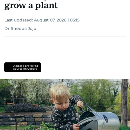
grow a plant
Last updated:
August 07, 2026 | 05:15
Dr Sheeba Jojo
Add as a preferred
source on Google