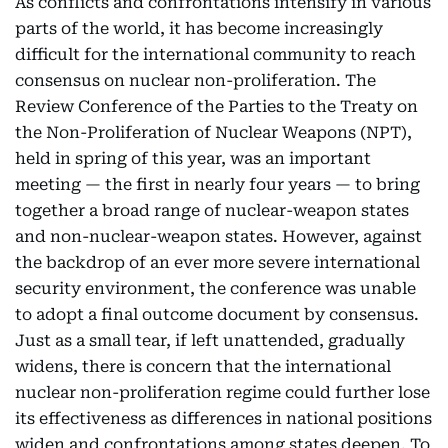
As conflicts and confrontations intensify in various
parts of the world, it has become increasingly
difficult for the international community to reach
consensus on nuclear non-proliferation. The
Review Conference of the Parties to the Treaty on
the Non-Proliferation of Nuclear Weapons (NPT),
held in spring of this year, was an important
meeting — the first in nearly four years — to bring
together a broad range of nuclear-weapon states
and non-nuclear-weapon states. However, against
the backdrop of an ever more severe international
security environment, the conference was unable
to adopt a final outcome document by consensus.
Just as a small tear, if left unattended, gradually
widens, there is concern that the international
nuclear non-proliferation regime could further lose
its effectiveness as differences in national positions
widen and confrontations among states deepen. To