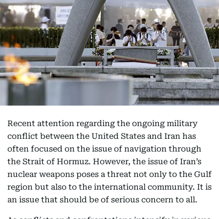
Recent attention regarding the ongoing military
conflict between the United States and Iran has
often focused on the issue of navigation through
the Strait of Hormuz. However, the issue of Iran’s
nuclear weapons poses a threat not only to the Gulf
region but also to the international community. It is
an issue that should be of serious concern to all.