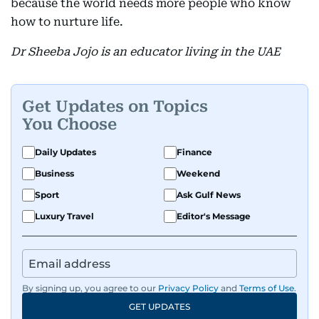
because the world needs more people who know
how to nurture life.
Dr Sheeba Jojo is an educator living in the UAE
Get Updates on Topics
You Choose
Daily Updates
Finance
Business
Weekend
Sport
Ask Gulf News
Luxury Travel
Editor's Message
By signing up, you agree to our
Privacy Policy
and
Terms of Use
.
GET UPDATES