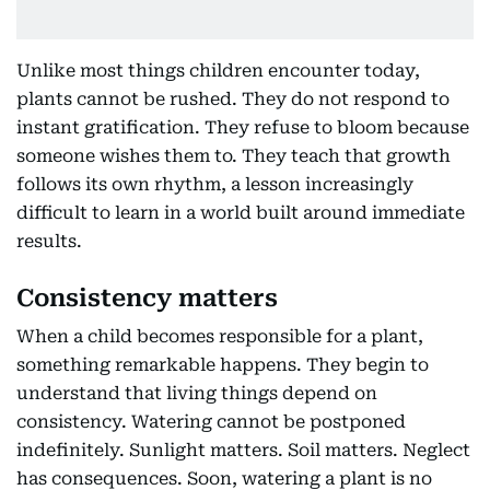
Unlike most things children encounter today,
plants cannot be rushed. They do not respond to
instant gratification. They refuse to bloom because
someone wishes them to. They teach that growth
follows its own rhythm, a lesson increasingly
difficult to learn in a world built around immediate
results.
Consistency matters
When a child becomes responsible for a plant,
something remarkable happens. They begin to
understand that living things depend on
consistency. Watering cannot be postponed
indefinitely. Sunlight matters. Soil matters. Neglect
has consequences. Soon, watering a plant is no