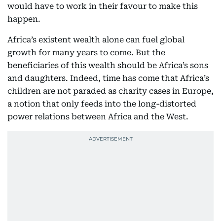
would have to work in their favour to make this
happen.
Africa’s existent wealth alone can fuel global
growth for many years to come. But the
beneficiaries of this wealth should be Africa’s sons
and daughters. Indeed, time has come that Africa’s
children are not paraded as charity cases in Europe,
a notion that only feeds into the long-distorted
power relations between Africa and the West.