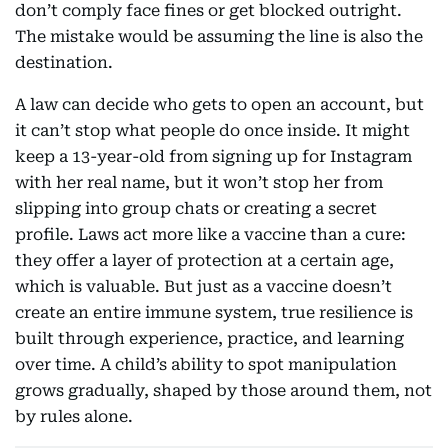
don’t comply face fines or get blocked outright.
The mistake would be assuming the line is also the
destination.
A law can decide who gets to open an account, but
it can’t stop what people do once inside. It might
keep a 13-year-old from signing up for Instagram
with her real name, but it won’t stop her from
slipping into group chats or creating a secret
profile. Laws act more like a vaccine than a cure:
they offer a layer of protection at a certain age,
which is valuable. But just as a vaccine doesn’t
create an entire immune system, true resilience is
built through experience, practice, and learning
over time. A child’s ability to spot manipulation
grows gradually, shaped by those around them, not
by rules alone.