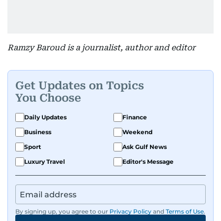
Ramzy Baroud is a journalist, author and editor
Get Updates on Topics
You Choose
Daily Updates
Finance
Business
Weekend
Sport
Ask Gulf News
Luxury Travel
Editor's Message
By signing up, you agree to our
Privacy Policy
and
Terms of Use
.