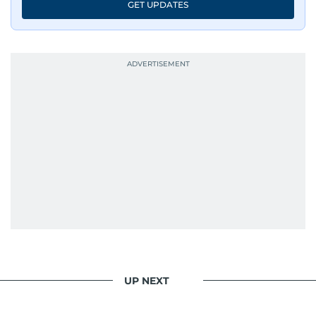
GET UPDATES
UP NEXT