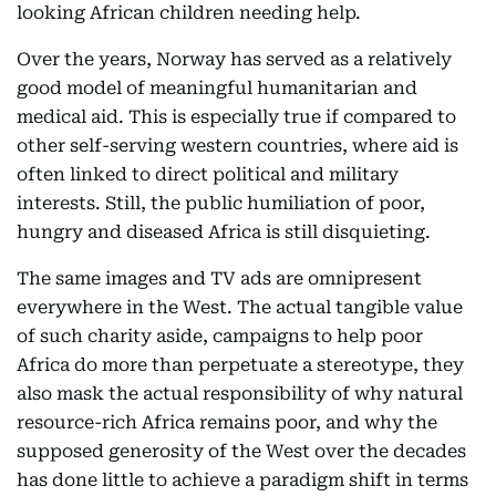
looking African children needing help.
Over the years, Norway has served as a relatively
good model of meaningful humanitarian and
medical aid. This is especially true if compared to
other self-serving western countries, where aid is
often linked to direct political and military
interests. Still, the public humiliation of poor,
hungry and diseased Africa is still disquieting.
The same images and TV ads are omnipresent
everywhere in the West. The actual tangible value
of such charity aside, campaigns to help poor
Africa do more than perpetuate a stereotype, they
also mask the actual responsibility of why natural
resource-rich Africa remains poor, and why the
supposed generosity of the West over the decades
has done little to achieve a paradigm shift in terms