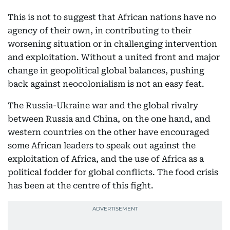
This is not to suggest that African nations have no
agency of their own, in contributing to their
worsening situation or in challenging intervention
and exploitation. Without a united front and major
change in geopolitical global balances, pushing
back against neocolonialism is not an easy feat.
The Russia-Ukraine war and the global rivalry
between Russia and China, on the one hand, and
western countries on the other have encouraged
some African leaders to speak out against the
exploitation of Africa, and the use of Africa as a
political fodder for global conflicts. The food crisis
has been at the centre of this fight.