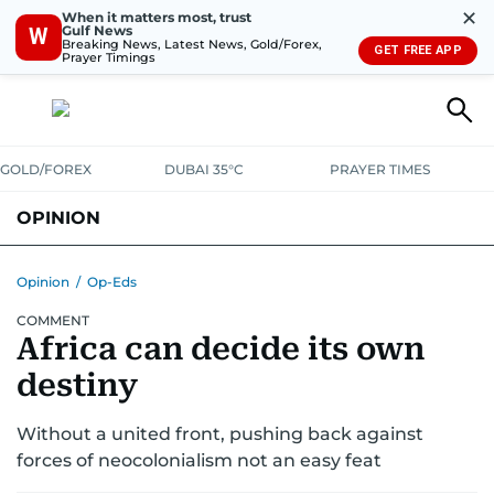
✕
When it matters most, trust
Gulf News
W
Breaking News, Latest News, Gold/Forex,
GET FREE APP
Prayer Timings
GOLD/FOREX
DUBAI 35°C
PRAYER TIMES
OPINION
COLUMNISTS
Opinion
/
Op-Eds
COMMENT
Africa can decide its own
destiny
Without a united front, pushing back against
forces of neocolonialism not an easy feat