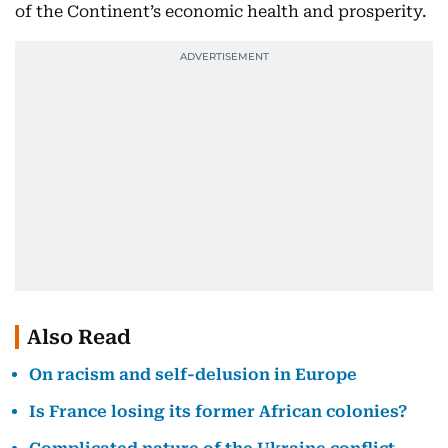
of the Continent’s economic health and prosperity.
Also Read
On racism and self-delusion in Europe
Is France losing its former African colonies?