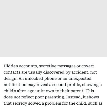
Hidden accounts, secretive messages or covert
contacts are usually discovered by accident, not
design. An unlocked phone or an unexpected
notification may reveal a second profile, showing a
child’s alter-ego unknown to their parent. This
does not reflect poor parenting. Instead, it shows
that secrecy solved a problem for the child, such as