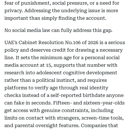
fear of punishment, social pressure, or a need for
privacy. Addressing the underlying issue is more
important than simply finding the account.
No social media law can fully address this gap.
UAE’s Cabinet Resolution No.106 of 2026 is a serious
policy and deserves credit for drawing a necessary
line. It sets the minimum age for a personal social
media account at 15, supports that number with
research into adolescent cognitive development
rather than a political instinct, and requires
platforms to verify age through real identity
checks instead of a self-reported birthdate anyone
can fake in seconds. Fifteen- and sixteen-year-olds
get access with genuine constraints, including
limits on contact with strangers, screen-time tools,
and parental oversight features. Companies that