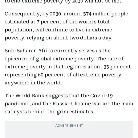
to end extreme poverty by 2030 will not be met.
Consequently, by 2030, around 574 million people,
estimated at 7 per cent of the world’s total
population, will continue to live in extreme
poverty, relying on about two dollars a day.
Sub-Saharan Africa currently serves as the
epicentre of global extreme poverty. The rate of
extreme poverty in that region is about 35 per cent,
representing 60 per cent of all extreme poverty
anywhere in the world.
The World Bank suggests that the Covid-19
pandemic, and the Russia-Ukraine war are the main
catalysts behind the grim estimates.