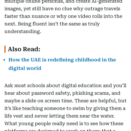
multiple online personas, and create AI-generated
images, yet still have no clue why outrage travels
faster than nuance or why one video rolls into the
next. Being fluent isn’t the same as truly
understanding.
Also Read:
How the UAE is redefining childhood in the
digital world
Ask most schools about digital education and you’ll
hear about password safety, phishing scams, and
maybe a slide on screen time. These are helpful, but
it’s like teaching someone to swim by giving them a
life vest and never letting them near the water.
What young people really need is to see how these