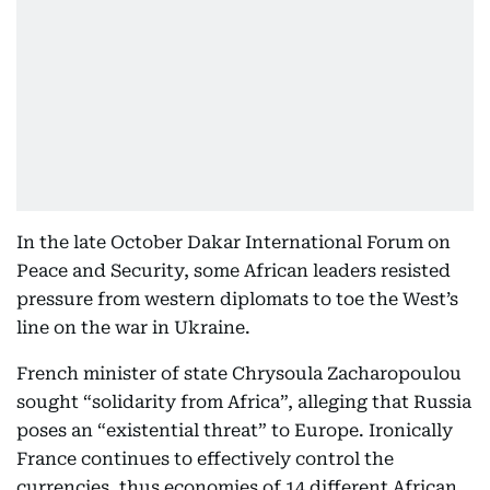
In the late October Dakar International Forum on
Peace and Security, some African leaders resisted
pressure from western diplomats to toe the West’s
line on the war in Ukraine.
French minister of state Chrysoula Zacharopoulou
sought “solidarity from Africa”, alleging that Russia
poses an “existential threat” to Europe. Ironically
France continues to effectively control the
currencies, thus economies of 14 different African