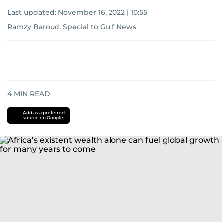
Last updated:
November 16, 2022 | 10:55
Ramzy Baroud, Special to Gulf News
4
MIN READ
Add as a preferred
source on Google