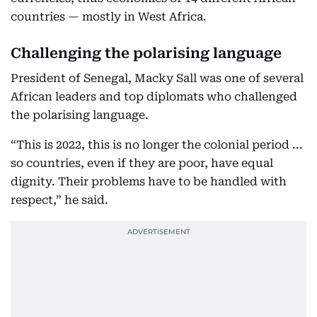
countries — mostly in West Africa.
Challenging the polarising language
President of Senegal, Macky Sall was one of several
African leaders and top diplomats who challenged
the polarising language.
“This is 2022, this is no longer the colonial period ...
so countries, even if they are poor, have equal
dignity. Their problems have to be handled with
respect,” he said.