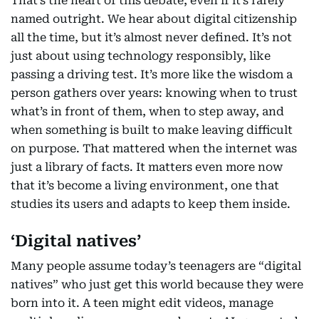
That’s the heart of this debate, even if it’s rarely
named outright. We hear about digital citizenship
all the time, but it’s almost never defined. It’s not
just about using technology responsibly, like
passing a driving test. It’s more like the wisdom a
person gathers over years: knowing when to trust
what’s in front of them, when to step away, and
when something is built to make leaving difficult
on purpose. That mattered when the internet was
just a library of facts. It matters even more now
that it’s become a living environment, one that
studies its users and adapts to keep them inside.
‘Digital natives’
Many people assume today’s teenagers are “digital
natives” who just get this world because they were
born into it. A teen might edit videos, manage