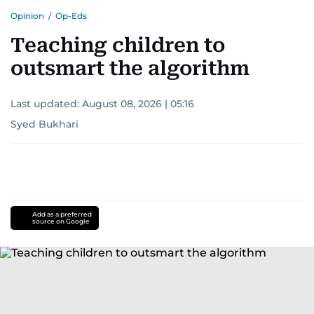
Opinion
/
Op-Eds
Teaching children to
outsmart the algorithm
Last updated:
August 08, 2026 | 05:16
Syed Bukhari
Add as a preferred
source on Google