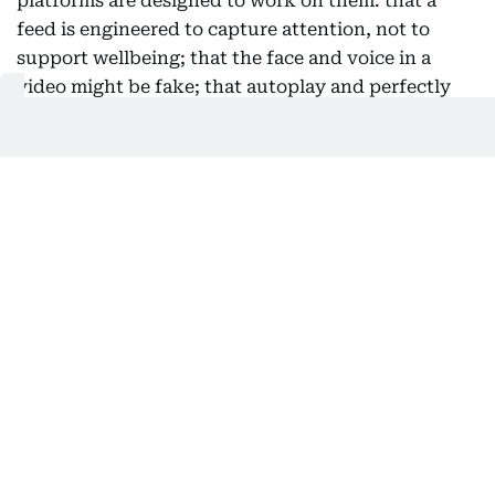
platforms are designed to work on them: that a
feed is engineered to capture attention, not to
support wellbeing; that the face and voice in a
video might be fake; that autoplay and perfectly
timed notifications are intentional, not accidental.
The first question used to be “is this true?” Now, a
better one is “why am I seeing this, and what is it
trying to make me feel?” This shift doesn’t require
a new subject squeezed into an already packed
curriculum. History teaches students to compare
sources. Literature shows them how to read intent.
The building blocks are already in most classrooms;
what’s missing is the clear connection to the feed a
student scrolls through as soon as class ends. This
is where the immune system grows: in the steady
accumulation of small, everyday lessons in
judgment, not in a single crash course on internet
safety.