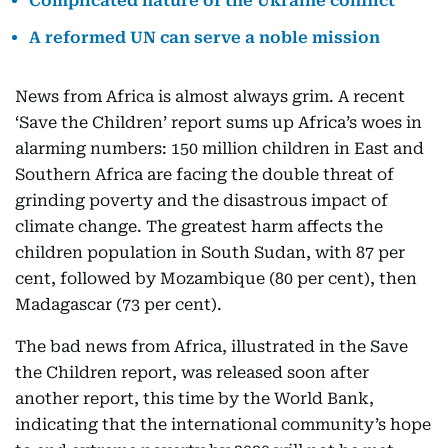
Complicated nature of the Ukraine conflict
A reformed UN can serve a noble mission
News from Africa is almost always grim. A recent
‘Save the Children’ report sums up Africa’s woes in
alarming numbers: 150 million children in East and
Southern Africa are facing the double threat of
grinding poverty and the disastrous impact of
climate change. The greatest harm affects the
children population in South Sudan, with 87 per
cent, followed by Mozambique (80 per cent), then
Madagascar (73 per cent).
The bad news from Africa, illustrated in the Save
the Children report, was released soon after
another report, this time by the World Bank,
indicating that the international community’s hope