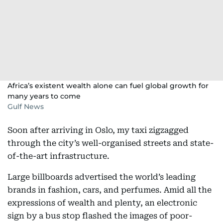
Africa’s existent wealth alone can fuel global growth for
many years to come
Gulf News
Soon after arriving in Oslo, my taxi zigzagged
through the city’s well-organised streets and state-
of-the-art infrastructure.
Large billboards advertised the world’s leading
brands in fashion, cars, and perfumes. Amid all the
expressions of wealth and plenty, an electronic
sign by a bus stop flashed the images of poor-