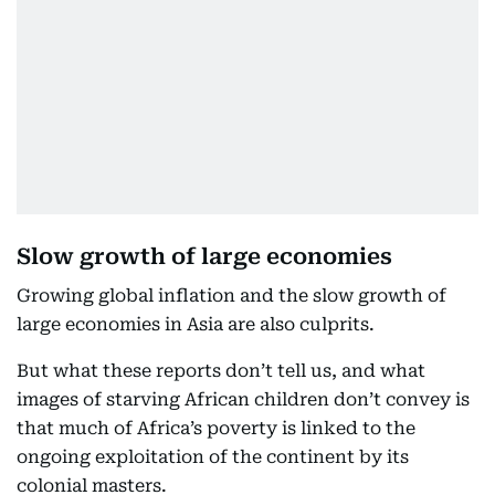
Slow growth of large economies
Growing global inflation and the slow growth of
large economies in Asia are also culprits.
But what these reports don’t tell us, and what
images of starving African children don’t convey is
that much of Africa’s poverty is linked to the
ongoing exploitation of the continent by its
colonial masters.