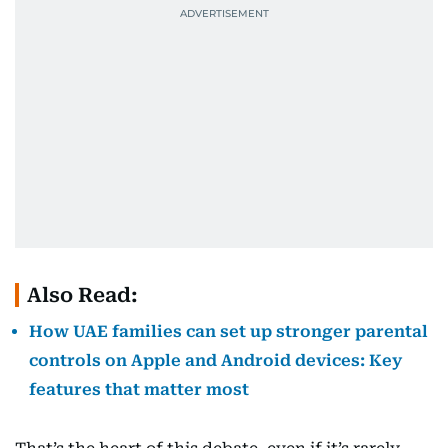
Also Read:
How UAE families can set up stronger parental
controls on Apple and Android devices: Key
features that matter most