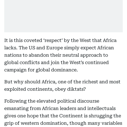
It is this coveted ‘respect’ by the West that Africa
lacks. The US and Europe simply expect African
nations to abandon their neutral approach to
global conflicts and join the West’s continued
campaign for global dominance.
But why should Africa, one of the richest and most
exploited continents, obey diktats?
Following the elevated political discourse
emanating from African leaders and intellectuals
gives one hope that the Continent is shrugging the
grip of western domination, though many variables