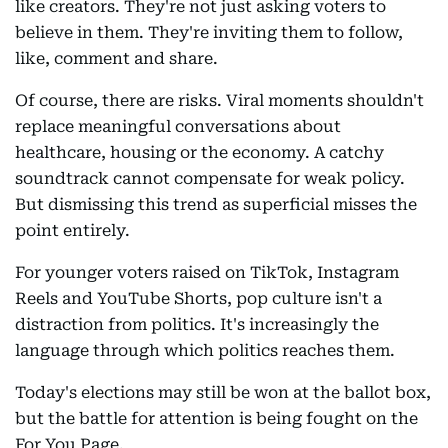
like creators. They're not just asking voters to
believe in them. They're inviting them to follow,
like, comment and share.
Of course, there are risks. Viral moments shouldn't
replace meaningful conversations about
healthcare, housing or the economy. A catchy
soundtrack cannot compensate for weak policy.
But dismissing this trend as superficial misses the
point entirely.
For younger voters raised on TikTok, Instagram
Reels and YouTube Shorts, pop culture isn't a
distraction from politics. It's increasingly the
language through which politics reaches them.
Today's elections may still be won at the ballot box,
but the battle for attention is being fought on the
For You Page.