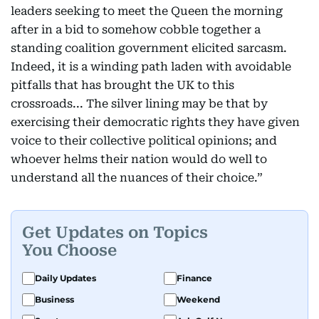
leaders seeking to meet the Queen the morning
after in a bid to somehow cobble together a
standing coalition government elicited sarcasm.
Indeed, it is a winding path laden with avoidable
pitfalls that has brought the UK to this
crossroads... The silver lining may be that by
exercising their democratic rights they have given
voice to their collective political opinions; and
whoever helms their nation would do well to
understand all the nuances of their choice.”
Get Updates on Topics
You Choose
Daily Updates
Finance
Business
Weekend