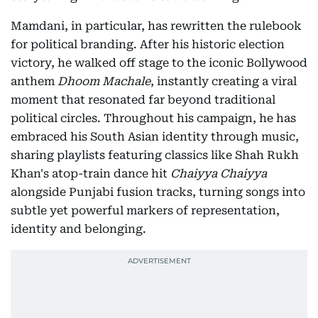
Mamdani, in particular, has rewritten the rulebook
for political branding. After his historic election
victory, he walked off stage to the iconic Bollywood
anthem
Dhoom Machale
, instantly creating a viral
moment that resonated far beyond traditional
political circles. Throughout his campaign, he has
embraced his South Asian identity through music,
sharing playlists featuring classics like Shah Rukh
Khan's atop-train dance hit
Chaiyya Chaiyya
alongside Punjabi fusion tracks, turning songs into
subtle yet powerful markers of representation,
identity and belonging.