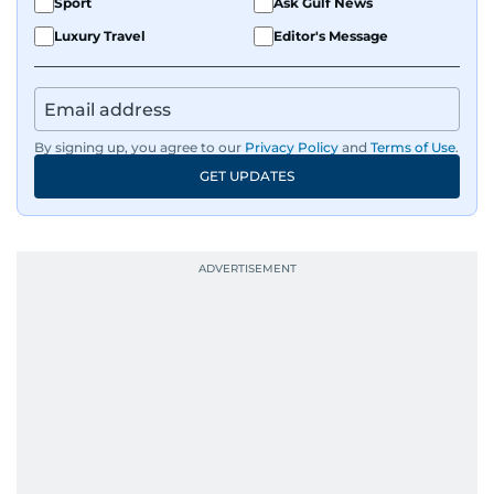
Sport
Ask Gulf News
Luxury Travel
Editor's Message
By signing up, you agree to our
Privacy Policy
and
Terms of Use
.
GET UPDATES