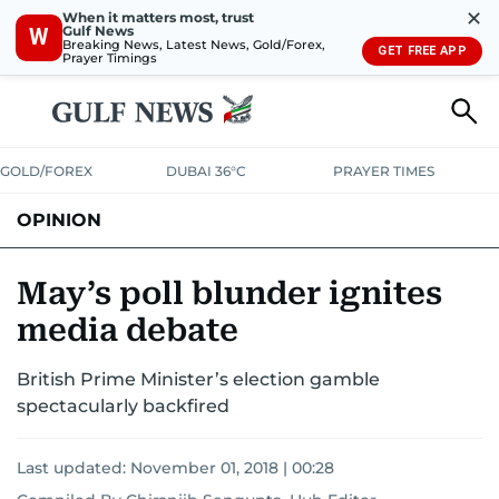
✕
When it matters most, trust
Gulf News
W
Breaking News, Latest News, Gold/Forex,
GET FREE APP
Prayer Timings
GOLD/FOREX
DUBAI 36°C
PRAYER TIMES
OPINION
COLUMNISTS
May’s poll blunder ignites
media debate
British Prime Minister’s election gamble
spectacularly backfired
Last updated:
November 01, 2018 | 00:28