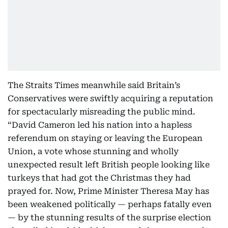
The Straits Times meanwhile said Britain’s
Conservatives were swiftly acquiring a reputation
for spectacularly misreading the public mind.
“David Cameron led his nation into a hapless
referendum on staying or leaving the European
Union, a vote whose stunning and wholly
unexpected result left British people looking like
turkeys that had got the Christmas they had
prayed for. Now, Prime Minister Theresa May has
been weakened politically — perhaps fatally even
— by the stunning results of the surprise election