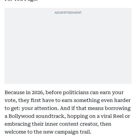
Because in 2026, before politicians can earn your
vote, they first have to earn something even harder
to get: your attention. And if that means borrowing
a Bollywood soundtrack, hopping on a viral Reel or
embracing their inner content creator, then
welcome to the new campaign trail.