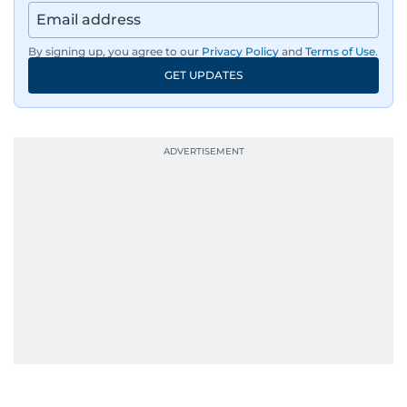
has also covered film festivals around the globe.
By signing up, you agree to our
Privacy Policy
and
Terms of Use
.
Oh, and did we mention she landed the cover of
GET UPDATES
Xpedition Magazine as one of the UAE’s 50 most
influential icons?
She was also the resident Bollywood guru on
Dubai TV’s Insider Arabia and Saudi TV, where
she dishes out the latest scoop and celebrity
news. Her interview roster reads like a dream
guest list—Priyanka Chopra Jonas, Shah Rukh
Khan, Robbie Williams, Sean Penn, Deepika
Padukone, Alia Bhatt, Joaquin Phoenix, and
Morgan Freeman.
From breaking celeb news to making stars spill
secrets, Manjusha doesn’t just cover
entertainment—she owns it while looking like a