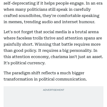
self-deprecating if it helps people engage. In an era
when many politicians still speak in carefully
crafted soundbites, they're comfortable speaking
in memes, trending audio and internet humour.
Let's not forget that social media is a brutal arena
where faceless trolls thrive and attention spans are
painfully short. Winning that battle requires more
than good policy. It requires a big personality. In
this attention economy, charisma isn't just an asset.
It's political currency.
The paradigm shift reflects a much bigger
transformation in political communication.