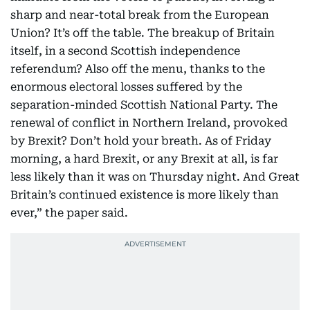
sharp and near-total break from the European
Union? It’s off the table. The breakup of Britain
itself, in a second Scottish independence
referendum? Also off the menu, thanks to the
enormous electoral losses suffered by the
separation-minded Scottish National Party. The
renewal of conflict in Northern Ireland, provoked
by Brexit? Don’t hold your breath. As of Friday
morning, a hard Brexit, or any Brexit at all, is far
less likely than it was on Thursday night. And Great
Britain’s continued existence is more likely than
ever,” the paper said.