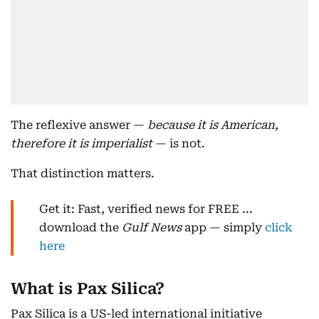
The reflexive answer —
because it is American,
therefore it is imperialist
— is not.
That distinction matters.
Get it: Fast, verified news for FREE ...
download the
Gulf News
app — simply
click
here
What is Pax Silica?
Pax Silica is a US-led international initiative