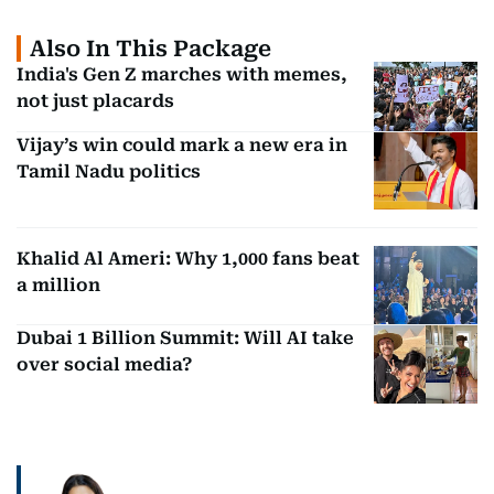
Also In This Package
India's Gen Z marches with memes,
not just placards
Vijay’s win could mark a new era in
Tamil Nadu politics
Khalid Al Ameri: Why 1,000 fans beat
a million
Dubai 1 Billion Summit: Will AI take
over social media?