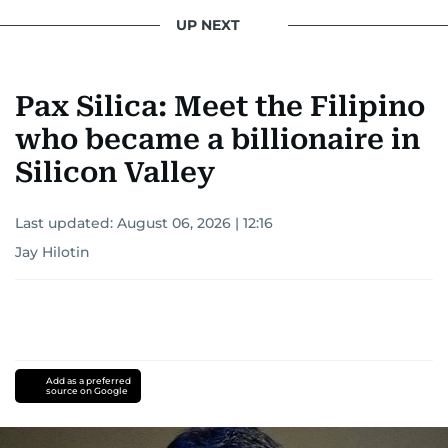
star herself.
UP NEXT
Pax Silica: Meet the Filipino
who became a billionaire in
Silicon Valley
Last updated:
August 06, 2026 | 12:16
Jay Hilotin
Add as a preferred
source on Google