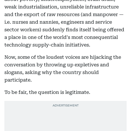
weak industrialisation, unreliable infrastructure
and the export of raw resources (and manpower —
i.e. nurses and nannies, engineers and service
sector workers) suddenly finds itself being offered
a place in one of the world's most consequential
technology supply-chain initiatives.
Now, some of the loudest voices are hijacking the
conversation by throwing up expletives and
slogans, asking why the country should
participate.
To be fair, the question is legitimate.