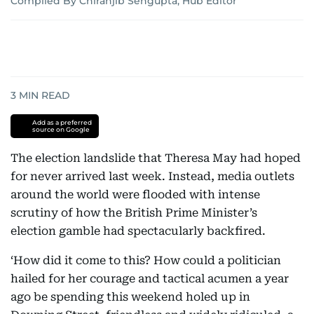
Compiled By Chiranjib Sengupta, Hub Editor
3
MIN READ
Add as a preferred
source on Google
The election landslide that Theresa May had hoped
for never arrived last week. Instead, media outlets
around the world were flooded with intense
scrutiny of how the British Prime Minister’s
election gamble had spectacularly backfired.
‘How did it come to this? How could a politician
hailed for her courage and tactical acumen a year
ago be spending this weekend holed up in