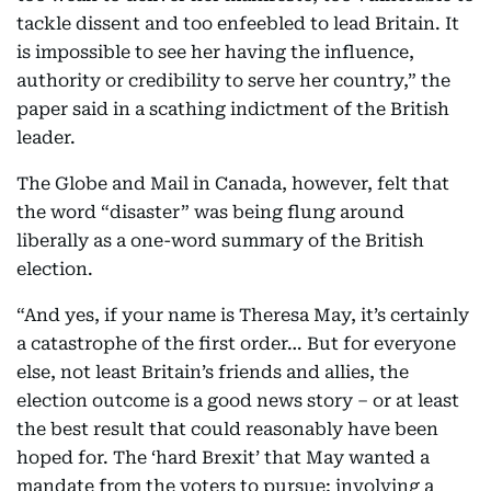
tackle dissent and too enfeebled to lead Britain. It
is impossible to see her having the influence,
authority or credibility to serve her country,” the
paper said in a scathing indictment of the British
leader.
The Globe and Mail in Canada, however, felt that
the word “disaster” was being flung around
liberally as a one-word summary of the British
election.
“And yes, if your name is Theresa May, it’s certainly
a catastrophe of the first order… But for everyone
else, not least Britain’s friends and allies, the
election outcome is a good news story – or at least
the best result that could reasonably have been
hoped for. The ‘hard Brexit’ that May wanted a
mandate from the voters to pursue; involving a