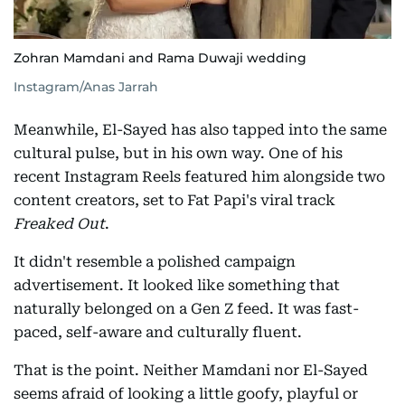
Zohran Mamdani and Rama Duwaji wedding
Instagram/Anas Jarrah
Meanwhile, El-Sayed has also tapped into the same
cultural pulse, but in his own way. One of his
recent Instagram Reels featured him alongside two
content creators, set to Fat Papi's viral track
Freaked Out
.
It didn't resemble a polished campaign
advertisement. It looked like something that
naturally belonged on a Gen Z feed. It was fast-
paced, self-aware and culturally fluent.
That is the point. Neither Mamdani nor El-Sayed
seems afraid of looking a little goofy, playful or