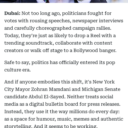
Dubai:
Not too long ago, politicians fought for
votes with rousing speeches, newspaper interviews
and carefully choreographed campaign rallies.
Today, they're just as likely to drop a Reel with a
trending soundtrack, collaborate with content
creators or walk off stage to a Bollywood banger.
Safe to say, politics has officially entered its pop
culture era.
And if anyone embodies this shift, it's New York
City Mayor Zohran Mamdani and Michigan Senate
candidate Abdul El-Sayed. Neither treats social
media as a digital bulletin board for press releases.
Instead, they use it the way millions do every day:
as a space for humour, music, memes and authentic
storytelling. And it seems to be working.