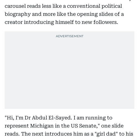
carousel reads less like a conventional political
biography and more like the opening slides of a
creator introducing himself to new followers.
"Hi, I'm Dr Abdul El-Sayed. I am running to
represent Michigan in the US Senate," one slide
reads. The next introduces him as a "girl dad" to his