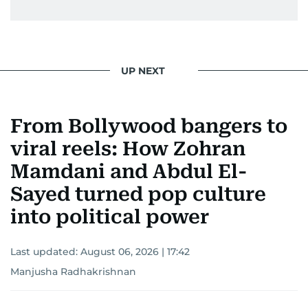
UP NEXT
From Bollywood bangers to
viral reels: How Zohran
Mamdani and Abdul El-
Sayed turned pop culture
into political power
Last updated:
August 06, 2026 | 17:42
Manjusha Radhakrishnan