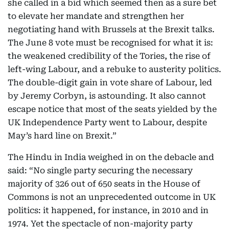
she called in a bid which seemed then as a sure bet
to elevate her mandate and strengthen her
negotiating hand with Brussels at the Brexit talks.
The June 8 vote must be recognised for what it is:
the weakened credibility of the Tories, the rise of
left-wing Labour, and a rebuke to austerity politics.
The double-digit gain in vote share of Labour, led
by Jeremy Corbyn, is astounding. It also cannot
escape notice that most of the seats yielded by the
UK Independence Party went to Labour, despite
May’s hard line on Brexit.”
The Hindu in India weighed in on the debacle and
said: “No single party securing the necessary
majority of 326 out of 650 seats in the House of
Commons is not an unprecedented outcome in UK
politics: it happened, for instance, in 2010 and in
1974. Yet the spectacle of non-majority party