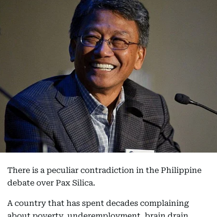
There is a peculiar contradiction in the Philippine
debate over Pax Silica.
A country that has spent decades complaining
about poverty, underemployment, brain drain,