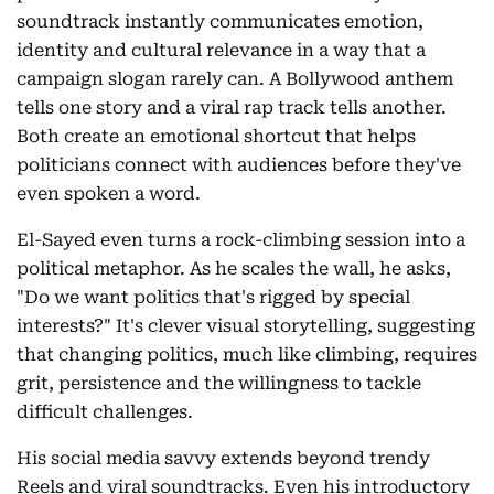
soundtrack instantly communicates emotion,
identity and cultural relevance in a way that a
campaign slogan rarely can. A Bollywood anthem
tells one story and a viral rap track tells another.
Both create an emotional shortcut that helps
politicians connect with audiences before they've
even spoken a word.
El-Sayed even turns a rock-climbing session into a
political metaphor. As he scales the wall, he asks,
"Do we want politics that's rigged by special
interests?" It's clever visual storytelling, suggesting
that changing politics, much like climbing, requires
grit, persistence and the willingness to tackle
difficult challenges.
His social media savvy extends beyond trendy
Reels and viral soundtracks. Even his introductory