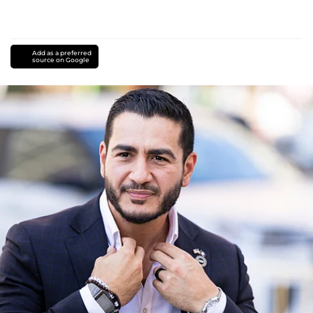
Add as a preferred
source on Google