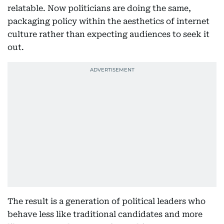
relatable. Now politicians are doing the same,
packaging policy within the aesthetics of internet
culture rather than expecting audiences to seek it
out.
The result is a generation of political leaders who
behave less like traditional candidates and more