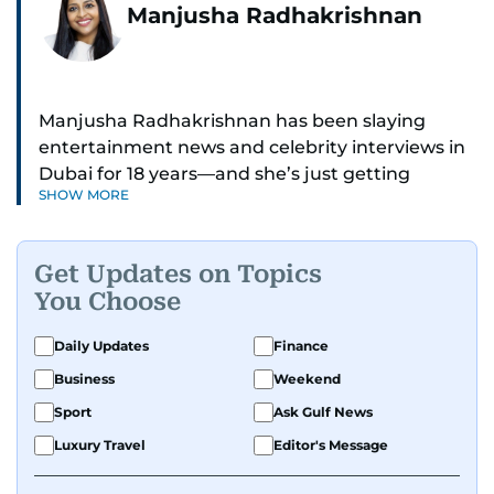
Manjusha Radhakrishnan
Manjusha Radhakrishnan has been slaying
entertainment news and celebrity interviews in
Dubai for 18 years—and she’s just getting
SHOW MORE
started. As Entertainment Editor, she covers
Bollywood movie reviews, Hollywood scoops,
Pakistani dramas, and world cinema.
Get Updates on Topics
You Choose
Red carpets? She’s walked them all—Europe,
North America, Macau—covering IIFA
Daily Updates
Finance
(Bollywood Oscars) and Zee Cine Awards like a
Business
Weekend
pro. She’s been on CNN with Becky Anderson
dropping Bollywood truth bombs like Salman
Sport
Ask Gulf News
Khan Black Buck hunting conviction and hosted
Luxury Travel
Editor's Message
panels with directors like Bollywood’s Kabir
Khan and Indian cricketer Harbhajan Singh. She