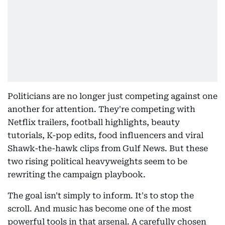
Politicians are no longer just competing against one
another for attention. They're competing with
Netflix trailers, football highlights, beauty
tutorials, K-pop edits, food influencers and viral
Shawk-the-hawk clips from Gulf News. But these
two rising political heavyweights seem to be
rewriting the campaign playbook.
The goal isn't simply to inform. It's to stop the
scroll. And music has become one of the most
powerful tools in that arsenal. A carefully chosen