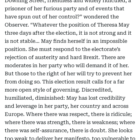
Downing Street, friendless and widely ridiculed, a
prisoner of her furious party and of events that
have spun out of her control?” wondered the
Observer. “Whatever the position of Theresa May
three days after the election, it is not strong and it
is not stable… May finds herself in an impossible
position. She must respond to the electorate’s
rejection of austerity and hard Brexit. There are
moderates in her party who will demand it of her.
But those to the right of her will try to prevent her
from doing so. This election result calls for a far
more open style of governing. Discredited,
humiliated, diminished: May has lost credibility
and leverage in her party, her country and across
Europe. Where there was respect, there is ridicule;
where there was strength, there is weakness; where
there was self-assurance, there is doubt. She looks
too weak to deliver her manifesto, too vulnerable to