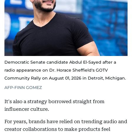
Democratic Senate candidate Abdul El-Sayed after a
radio appearance on Dr. Horace Sheffield's GOTV
Community Rally on August 01, 2026 in Detroit, Michigan.
AFP-FINN GOMEZ
It's also a strategy borrowed straight from
influencer culture.
For years, brands have relied on trending audio and
creator collaborations to make products feel