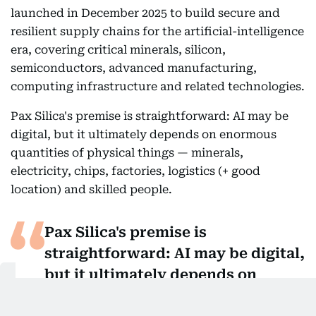
launched in December 2025 to build secure and
resilient supply chains for the artificial-intelligence
era, covering critical minerals, silicon,
semiconductors, advanced manufacturing,
computing infrastructure and related technologies.
Pax Silica's premise is straightforward: AI may be
digital, but it ultimately depends on enormous
quantities of physical things — minerals,
electricity, chips, factories, logistics (+ good
location) and skilled people.
Pax Silica's premise is
straightforward: AI may be digital,
but it ultimately depends on
enormous quantities of physical