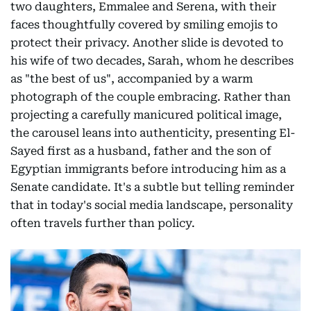
two daughters, Emmalee and Serena, with their
faces thoughtfully covered by smiling emojis to
protect their privacy. Another slide is devoted to
his wife of two decades, Sarah, whom he describes
as "the best of us", accompanied by a warm
photograph of the couple embracing. Rather than
projecting a carefully manicured political image,
the carousel leans into authenticity, presenting El-
Sayed first as a husband, father and the son of
Egyptian immigrants before introducing him as a
Senate candidate. It's a subtle but telling reminder
that in today's social media landscape, personality
often travels further than policy.