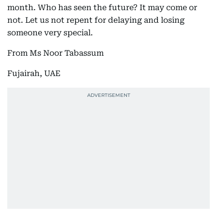
month. Who has seen the future? It may come or
not. Let us not repent for delaying and losing
someone very special.
From Ms Noor Tabassum
Fujairah, UAE