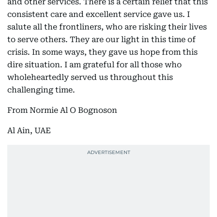
and other services. There is a certain relief that this
consistent care and excellent service gave us. I
salute all the frontliners, who are risking their lives
to serve others. They are our light in this time of
crisis. In some ways, they gave us hope from this
dire situation. I am grateful for all those who
wholeheartedly served us throughout this
challenging time.
From Normie Al O Bognoson
Al Ain, UAE