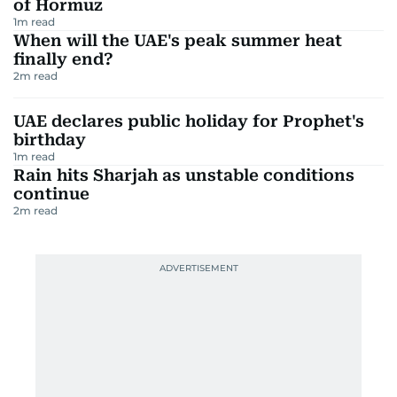
of Hormuz
1
m read
When will the UAE's peak summer heat
finally end?
2
m read
UAE declares public holiday for Prophet's
birthday
1
m read
Rain hits Sharjah as unstable conditions
continue
2
m read