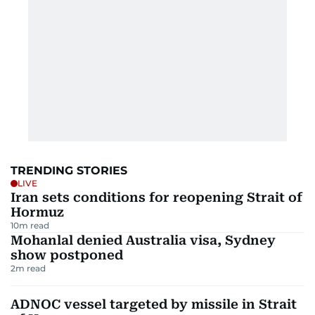
TRENDING STORIES
LIVE
Iran sets conditions for reopening Strait of
Hormuz
10
m read
Mohanlal denied Australia visa, Sydney
show postponed
2
m read
ADNOC vessel targeted by missile in Strait