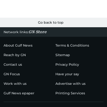
Go back to top
GN Store
Network links:
About Gulf News
Terms & Conditions
Reach by GN
Sitemap
Contact us
Privacy Policy
GN Focus
Have your say
Work with us
Advertise with us
Gulf News epaper
Printing Services