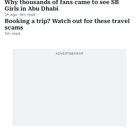
Why thousands of fans came to see SB
Girls in Abu Dhabi
2h ago
6
m read
Booking a trip? Watch out for these travel
scams
3
m read