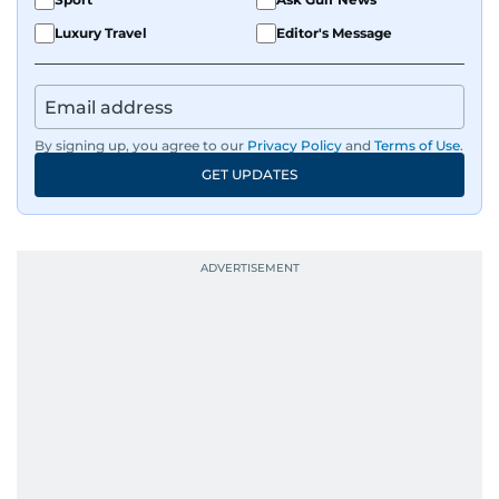
Luxury Travel
Editor's Message
By signing up, you agree to our
Privacy Policy
and
Terms of Use
.
GET UPDATES