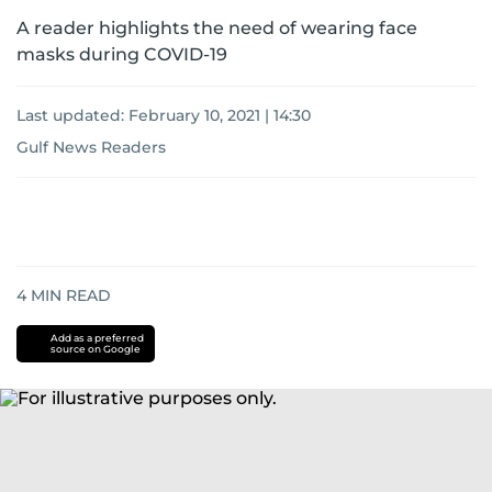
A reader highlights the need of wearing face
masks during COVID-19
Last updated:
February 10, 2021 | 14:30
Gulf News Readers
4
MIN READ
Add as a preferred
source on Google