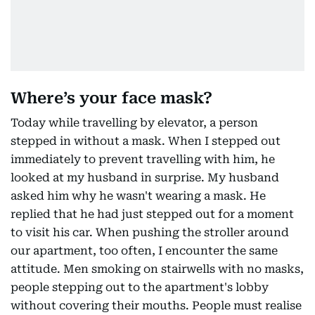
Where’s your face mask?
Today while travelling by elevator, a person
stepped in without a mask. When I stepped out
immediately to prevent travelling with him, he
looked at my husband in surprise. My husband
asked him why he wasn't wearing a mask. He
replied that he had just stepped out for a moment
to visit his car. When pushing the stroller around
our apartment, too often, I encounter the same
attitude. Men smoking on stairwells with no masks,
people stepping out to the apartment's lobby
without covering their mouths. People must realise