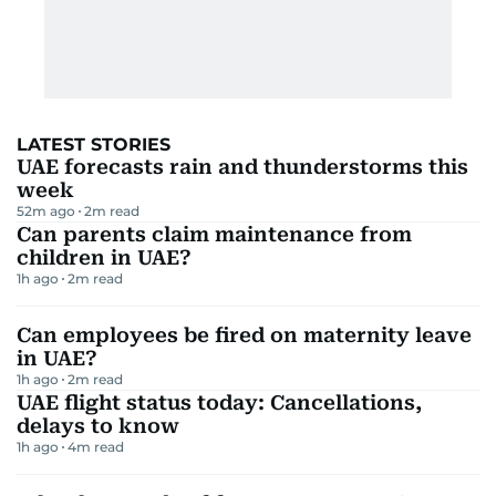
LATEST STORIES
UAE forecasts rain and thunderstorms this
week
52m ago
2
m read
Can parents claim maintenance from
children in UAE?
1h ago
2
m read
Can employees be fired on maternity leave
in UAE?
1h ago
2
m read
UAE flight status today: Cancellations,
delays to know
1h ago
4
m read