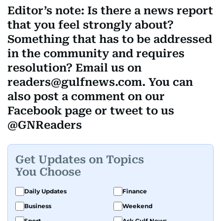
Editor’s note: Is there a news report
that you feel strongly about?
Something that has to be addressed
in the community and requires
resolution? Email us on
readers@gulfnews.com. You can
also post a comment on our
Facebook page or tweet to us
@GNReaders
Get Updates on Topics
You Choose
Daily Updates
Finance
Business
Weekend
Sport
Ask Gulf News