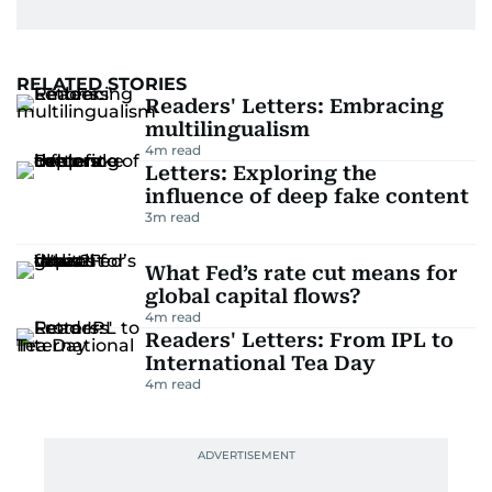
RELATED STORIES
Readers' Letters: Embracing
multilingualism
4
m read
Letters: Exploring the
influence of deep fake content
3
m read
What Fed’s rate cut means for
global capital flows?
4
m read
Readers' Letters: From IPL to
International Tea Day
4
m read