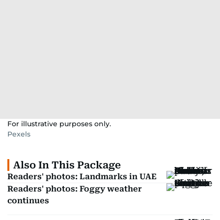
For illustrative purposes only.
Pexels
Also In This Package
Readers' photos: Landmarks in UAE
Readers' photos: Foggy weather
continues