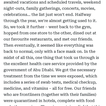
awaited vacations and scheduled travels, weekend
night-outs, family gatherings, concerts, movies,
celebrations… the list just won't end. Halfway
through the year, we're almost getting used to it.
So, we took it further – went back to the gym,
hopped from one store to the other, dined out at
our favourite restaurants, and met our friends.
Then eventually, it seemed like everything was
back to normal, only with a face mask on. In the
midst of all this, one thing that took us through is
the excellent health care service provided by the
government of Abu Dhabi. We got the necessary
treatment from the time we were exposed, which
includes a series of swab tests, medical checkup,
medicine, and vitamins – all for free. Our friends
who are frontliners (together with their families)
were quarantined in hotels, complete with food