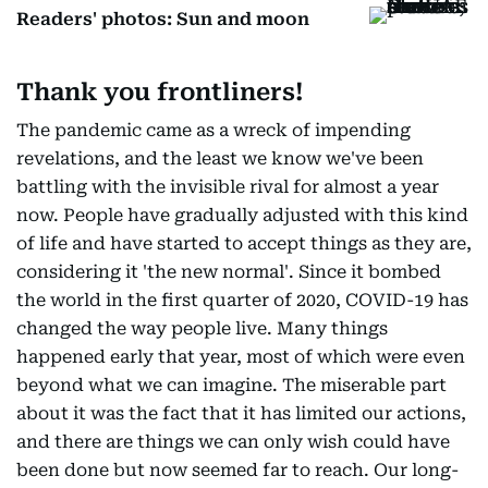
Readers' photos: Sun and moon
Thank you frontliners!
The pandemic came as a wreck of impending
revelations, and the least we know we've been
battling with the invisible rival for almost a year
now. People have gradually adjusted with this kind
of life and have started to accept things as they are,
considering it 'the new normal'. Since it bombed
the world in the first quarter of 2020, COVID-19 has
changed the way people live. Many things
happened early that year, most of which were even
beyond what we can imagine. The miserable part
about it was the fact that it has limited our actions,
and there are things we can only wish could have
been done but now seemed far to reach. Our long-