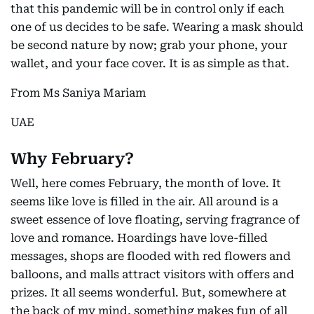
that this pandemic will be in control only if each
one of us decides to be safe. Wearing a mask should
be second nature by now; grab your phone, your
wallet, and your face cover. It is as simple as that.
From Ms Saniya Mariam
UAE
Why February?
Well, here comes February, the month of love. It
seems like love is filled in the air. All around is a
sweet essence of love floating, serving fragrance of
love and romance. Hoardings have love-filled
messages, shops are flooded with red flowers and
balloons, and malls attract visitors with offers and
prizes. It all seems wonderful. But, somewhere at
the back of my mind, something makes fun of all