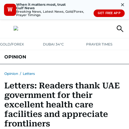
✕
When it matters most, trust
Gulf News
W
Breaking News, Latest News, Gold/Forex,
GET FREE APP
Prayer Timings
GOLD/FOREX
DUBAI 34°C
PRAYER TIMES
OPINION
COLUMNISTS
Opinion
/
Letters
Letters: Readers thank UAE
government for their
excellent health care
facilities and appreciate
frontliners