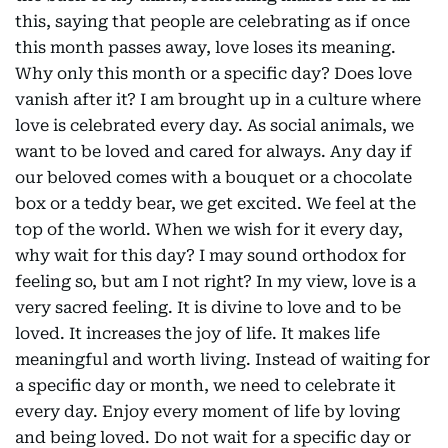
this, saying that people are celebrating as if once
this month passes away, love loses its meaning.
Why only this month or a specific day? Does love
vanish after it? I am brought up in a culture where
love is celebrated every day. As social animals, we
want to be loved and cared for always. Any day if
our beloved comes with a bouquet or a chocolate
box or a teddy bear, we get excited. We feel at the
top of the world. When we wish for it every day,
why wait for this day? I may sound orthodox for
feeling so, but am I not right? In my view, love is a
very sacred feeling. It is divine to love and to be
loved. It increases the joy of life. It makes life
meaningful and worth living. Instead of waiting for
a specific day or month, we need to celebrate it
every day. Enjoy every moment of life by loving
and being loved. Do not wait for a specific day or