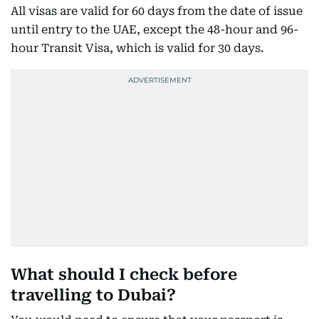
All visas are valid for 60 days from the date of issue
until entry to the UAE, except the 48-hour and 96-
hour Transit Visa, which is valid for 30 days.
What should I check before
travelling to Dubai?