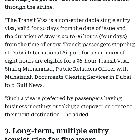
through the airline.
"The Transit Visa is a non-extendable single entry
visa, valid for 30 days from the date of issue and
the duration of stay is up to 96 hours (four days)
from the time of entry. Transit passengers stopping
at Dubai International Airport for a minimum of
eight hours are eligible for a 96-hour Transit Visa,"
Shafiq Muhammad, Public Relations Officer with
Muhaisnah Documents Clearing Services in Dubai
told Gulf News.
"Such a visa is preferred by passengers having
business meetings or taking a stopover en route to
their next destination," he added.
3. Long-term, multiple entry
tourist visa for five years