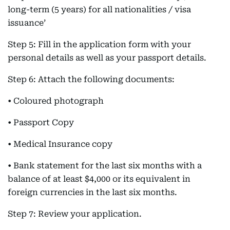
long-term (5 years) for all nationalities / visa
issuance’
Step 5: Fill in the application form with your
personal details as well as your passport details.
Step 6: Attach the following documents:
• Coloured photograph
• Passport Copy
• Medical Insurance copy
• Bank statement for the last six months with a
balance of at least $4,000 or its equivalent in
foreign currencies in the last six months.
Step 7: Review your application.