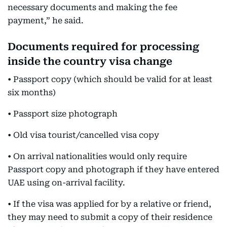
necessary documents and making the fee
payment,” he said.
Documents required for processing
inside the country visa change
• Passport copy (which should be valid for at least
six months)
• Passport size photograph
• Old visa tourist/cancelled visa copy
• On arrival nationalities would only require
Passport copy and photograph if they have entered
UAE using on-arrival facility.
• If the visa was applied for by a relative or friend,
they may need to submit a copy of their residence