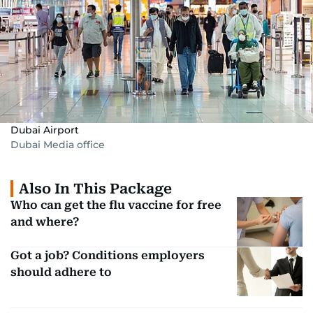
Dubai Airport
Dubai Media office
Also In This Package
Who can get the flu vaccine for free
and where?
Got a job? Conditions employers
should adhere to