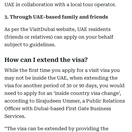
UAE in collaboration with a local tour operator.
3. Through UAE-based family and friends
As per the VisitDubai website, UAE residents
(friends or relatives) can apply on your behalf
subject to guidelines.
How can I extend the visa?
While the first time you apply for a visit visa you
may not be inside the UAE, when extending the
visa for another period of 30 or 90 days, you would
need to apply for an ‘inside country visa change’,
according to Sirajudeen Ummer, a Public Relations
Officer with Dubai-based First Gate Business
Services.
“The visa can be extended by providing the