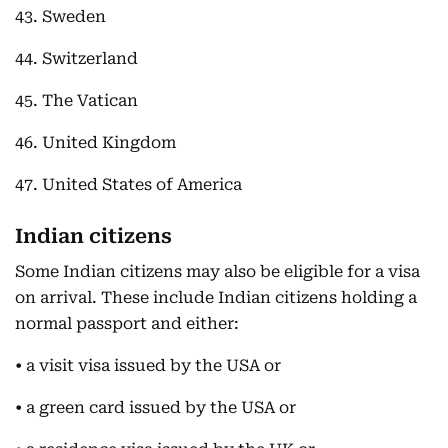
43. Sweden
44. Switzerland
45. The Vatican
46. United Kingdom
47. United States of America
Indian citizens
Some Indian citizens may also be eligible for a visa
on arrival. These include Indian citizens holding a
normal passport and either:
• a visit visa issued by the USA or
• a green card issued by the USA or