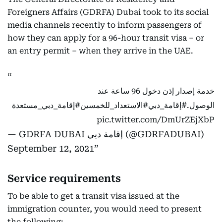
Foreigners Affairs (GDRFA) Dubai took to its social
media channels recently to inform passengers of
how they can apply for a 96-hour transit visa – or
an entry permit – when they arrive in the UAE.
خدمة إصدار إذن دخول 96 ساعة عند
#إقامة_دبي_مستعدة
#الاستعداد_للخمسين
#إقامة_دبي
الوصول.
pic.twitter.com/DmUrZEjXbP
— GDRFA DUBAI إقامة دبي (@GDRFADUBAI)
September 12, 2021
Service requirements
To be able to get a transit visa issued at the
immigration counter, you would need to present
the following: