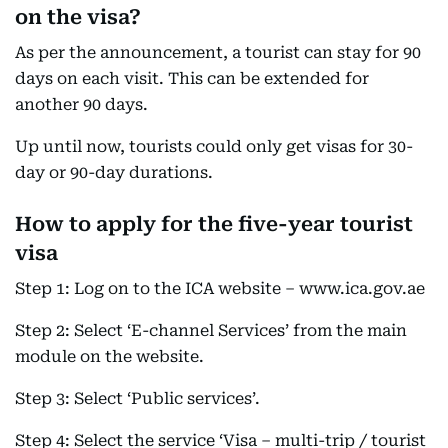
on the visa?
As per the announcement, a tourist can stay for 90
days on each visit. This can be extended for
another 90 days.
Up until now, tourists could only get visas for 30-
day or 90-day durations.
How to apply for the five-year tourist
visa
Step 1: Log on to the ICA website – www.ica.gov.ae
Step 2: Select ‘E-channel Services’ from the main
module on the website.
Step 3: Select ‘Public services’.
Step 4: Select the service ‘Visa – multi-trip / tourist