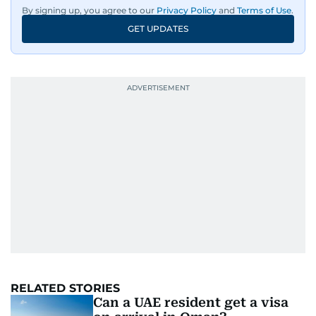
By signing up, you agree to our
Privacy Policy
and
Terms of Use
.
GET UPDATES
RELATED STORIES
Can a UAE resident get a visa