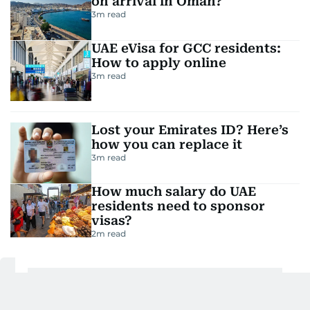
on arrival in Oman?
3
m read
UAE eVisa for GCC residents:
How to apply online
3
m read
Lost your Emirates ID? Here’s
how you can replace it
3
m read
How much salary do UAE
residents need to sponsor
visas?
2
m read