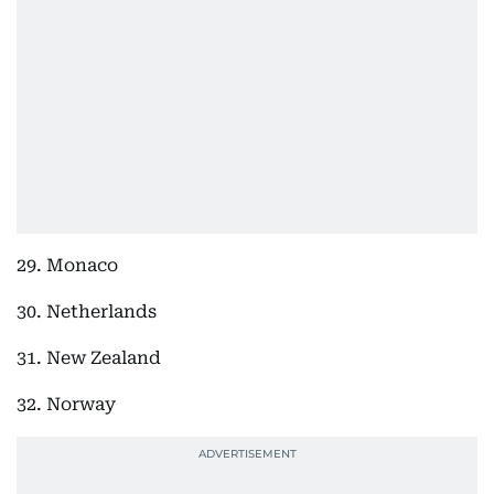
29. Monaco
30. Netherlands
31. New Zealand
32. Norway