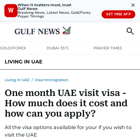
✕
When it matters most, trust
Gulf News
W
Breaking News, Latest News, Gold/Forex,
GET FREE APP
Prayer Timings
GOLD/FOREX
DUBAI 35°C
PRAYER TIMES
LIVING IN UAE
VISA+IMMIGRATION
HOUSING
PHONE+INTERNET
BANKING
Living In UAE
/
Visa+Immigration
One month UAE visit visa -
TRANSPORT
HEALTH
EDUCATION
RELOCATE
ASK US
How much does it cost and
SAFETY+SECURITY
how can you apply?
All the visa options available for your if you wish to
visit the UAE