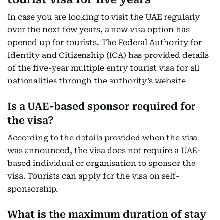
In case you are looking to visit the UAE regularly
over the next few years, a new visa option has
opened up for tourists. The Federal Authority for
Identity and Citizenship (ICA) has provided details
of the five-year multiple entry tourist visa for all
nationalities through the authority’s website.
Is a UAE-based sponsor required for
the visa?
According to the details provided when the visa
was announced, the visa does not require a UAE-
based individual or organisation to sponsor the
visa. Tourists can apply for the visa on self-
sponsorship.
What is the maximum duration of stay