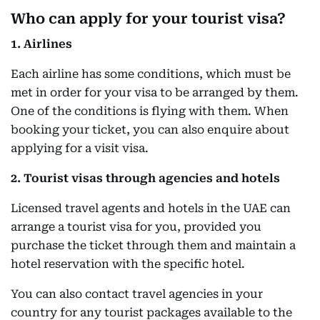
Who can apply for your tourist visa?
1. Airlines
Each airline has some conditions, which must be
met in order for your visa to be arranged by them.
One of the conditions is flying with them. When
booking your ticket, you can also enquire about
applying for a visit visa.
2. Tourist visas through agencies and hotels
Licensed travel agents and hotels in the UAE can
arrange a tourist visa for you, provided you
purchase the ticket through them and maintain a
hotel reservation with the specific hotel.
You can also contact travel agencies in your
country for any tourist packages available to the