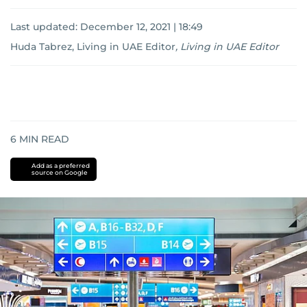
Last updated:
December 12, 2021 | 18:49
Huda Tabrez, Living in UAE Editor
,
Living in UAE Editor
6
MIN READ
Add as a preferred
source on Google