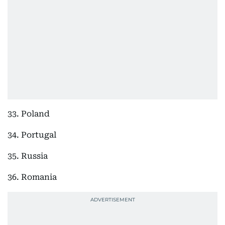
33. Poland
34. Portugal
35. Russia
36. Romania