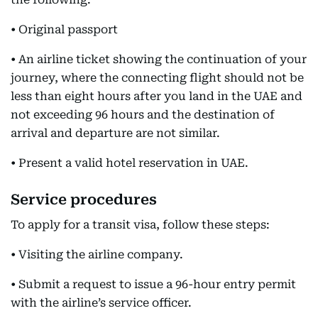
• Original passport
• An airline ticket showing the continuation of your
journey, where the connecting flight should not be
less than eight hours after you land in the UAE and
not exceeding 96 hours and the destination of
arrival and departure are not similar.
• Present a valid hotel reservation in UAE.
Service procedures
To apply for a transit visa, follow these steps:
• Visiting the airline company.
• Submit a request to issue a 96-hour entry permit
with the airline’s service officer.