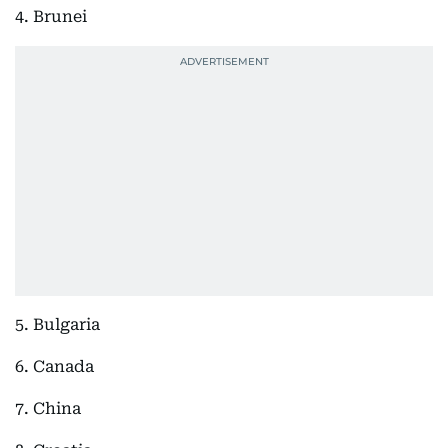
4. Brunei
5. Bulgaria
6. Canada
7. China