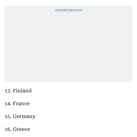
13. Finland
14. France
15. Germany
16. Greece