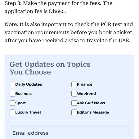
Step 8: Make the payment for the fees. The
application fee is Dh650.
Note: It is also important to check the PCR test and
vaccination requirements before you book a ticket,
after you have received a visa to travel to the UAE.
Get Updates on Topics
You Choose
Daily Updates
Finance
Business
Weekend
Sport
Ask Gulf News
Luxury Travel
Editor's Message