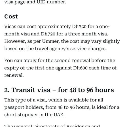
visa page and UID number.
Cost
Visas can cost approximately Dh320 for a one-
month visa and Dh720 for a three month visa.
However, as per Ummer, the cost may vary slightly
based on the travel agency’s service charges.
You can apply for the second renewal before the
expiry of the first one against Dh600 each time of
renewal.
2. Transit visa – for 48 to 96 hours
This type of a visa, which is available for all
passport holders, from 48 to 96 hours, is ideal for a
short stopover in the UAE.
The General Directorate of Residency and