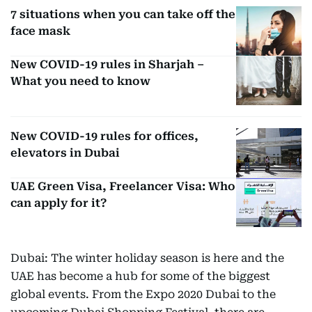
7 situations when you can take off the
face mask
New COVID-19 rules in Sharjah –
What you need to know
New COVID-19 rules for offices,
elevators in Dubai
UAE Green Visa, Freelancer Visa: Who
can apply for it?
Dubai: The winter holiday season is here and the
UAE has become a hub for some of the biggest
global events. From the Expo 2020 Dubai to the