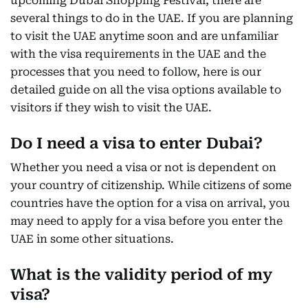
upcoming Dubai Shopping Festival, there are
several things to do in the UAE. If you are planning
to visit the UAE anytime soon and are unfamiliar
with the visa requirements in the UAE and the
processes that you need to follow, here is our
detailed guide on all the visa options available to
visitors if they wish to visit the UAE.
Do I need a visa to enter Dubai?
Whether you need a visa or not is dependent on
your country of citizenship. While citizens of some
countries have the option for a visa on arrival, you
may need to apply for a visa before you enter the
UAE in some other situations.
What is the validity period of my
visa?