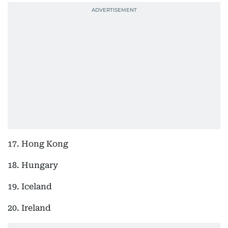
17. Hong Kong
18. Hungary
19. Iceland
20. Ireland