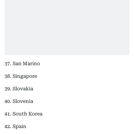
37. San Marino
38. Singapore
39. Slovakia
40. Slovenia
41. South Korea
42. Spain