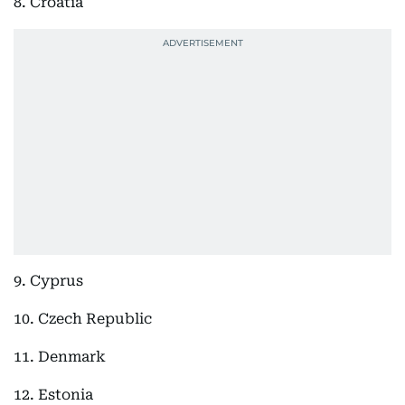
8. Croatia
9. Cyprus
10. Czech Republic
11. Denmark
12. Estonia