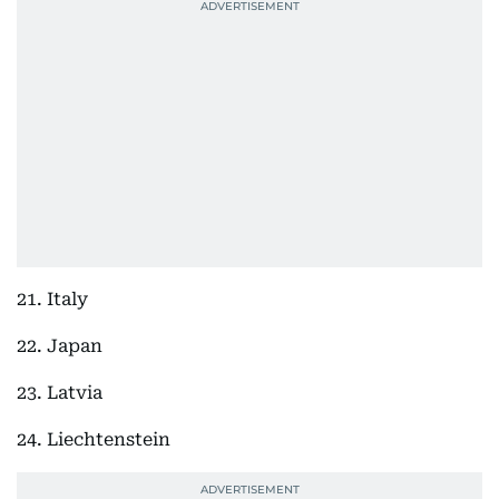
21. Italy
22. Japan
23. Latvia
24. Liechtenstein