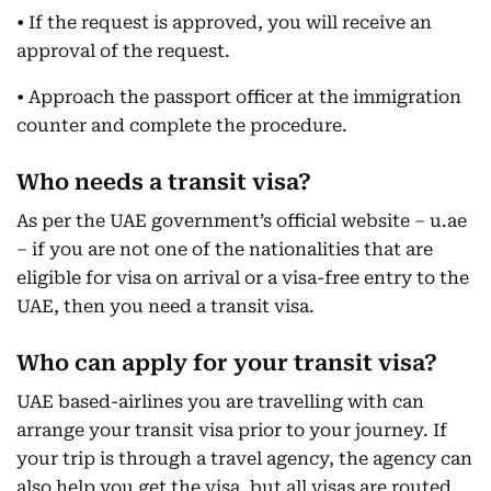
• If the request is approved, you will receive an
approval of the request.
• Approach the passport officer at the immigration
counter and complete the procedure.
Who needs a transit visa?
As per the UAE government’s official website – u.ae
– if you are not one of the nationalities that are
eligible for visa on arrival or a visa-free entry to the
UAE, then you need a transit visa.
Who can apply for your transit visa?
UAE based-airlines you are travelling with can
arrange your transit visa prior to your journey. If
your trip is through a travel agency, the agency can
also help you get the visa, but all visas are routed