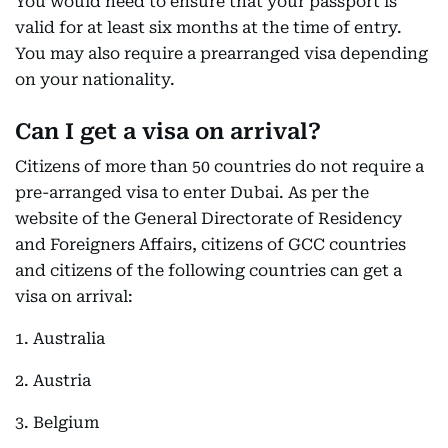
You would need to ensure that your passport is
valid for at least six months at the time of entry.
You may also require a prearranged visa depending
on your nationality.
Can I get a visa on arrival?
Citizens of more than 50 countries do not require a
pre-arranged visa to enter Dubai. As per the
website of the General Directorate of Residency
and Foreigners Affairs, citizens of GCC countries
and citizens of the following countries can get a
visa on arrival:
1. Australia
2. Austria
3. Belgium