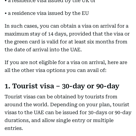
• a residence visa issued by the UK or
• a residence visa issued by the EU
In such cases, you can obtain a visa on arrival for a
maximum stay of 14 days, provided that the visa or
the green card is valid for at least six months from
the date of arrival into the UAE.
If you are not eligible for a visa on arrival, here are
all the other visa options you can avail of:
1. Tourist visa – 30-day or 90-day
Tourist visas can be obtained by tourists from
around the world. Depending on your plan, tourist
visas to the UAE can be issued for 30-days or 90-day
durations, and allow single entry or multiple
entries.