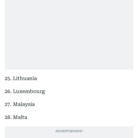
25. Lithuania
26. Luxembourg
27. Malaysia
28. Malta