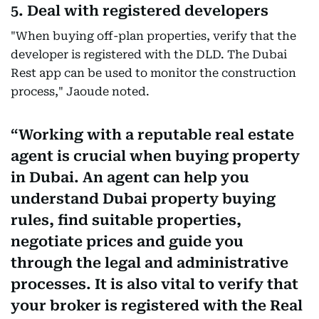
5. Deal with registered developers
"When buying off-plan properties, verify that the
developer is registered with the DLD. The Dubai
Rest app can be used to monitor the construction
process," Jaoude noted.
Working with a reputable real estate
agent is crucial when buying property
in Dubai. An agent can help you
understand Dubai property buying
rules, find suitable properties,
negotiate prices and guide you
through the legal and administrative
processes. It is also vital to verify that
your broker is registered with the Real