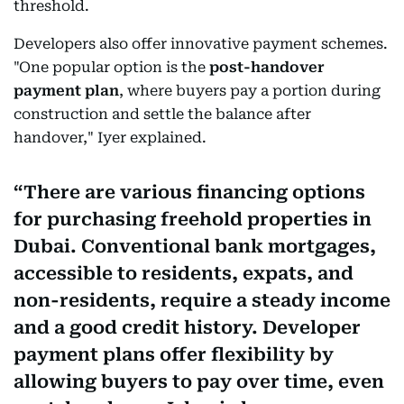
threshold.
Developers also offer innovative payment schemes.
"One popular option is the
post-handover
payment plan
, where buyers pay a portion during
construction and settle the balance after
handover," Iyer explained.
There are various financing options
for purchasing freehold properties in
Dubai. Conventional bank mortgages,
accessible to residents, expats, and
non-residents, require a steady income
and a good credit history. Developer
payment plans offer flexibility by
allowing buyers to pay over time, even