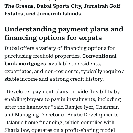
The Greens, Dubai Sports City, Jumeirah Golf
Estates, and Jumeirah Islands
.
Understanding payment plans and
financing options for expats
Dubai offers a variety of financing options for
purchasing freehold properties.
Conventional
bank mortgages
, available to residents,
expatriates, and non-residents, typically require a
stable income and a strong credit history.
"Developer payment plans provide flexibility by
enabling buyers to pay in instalments, including
after the handover," said Ramjee Iyer, Chairman
and Managing Director of Acube Developments.
"Islamic home financing, which complies with
Sharia law, operates on a profit-sharing model