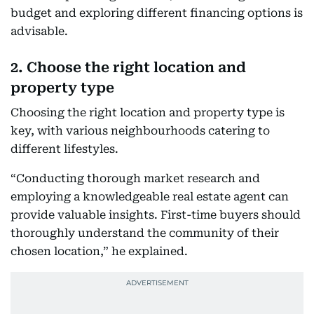
budget and exploring different financing options is
advisable.
2. Choose the right location and
property type
Choosing the right location and property type is
key, with various neighbourhoods catering to
different lifestyles.
“Conducting thorough market research and
employing a knowledgeable real estate agent can
provide valuable insights. First-time buyers should
thoroughly understand the community of their
chosen location,” he explained.