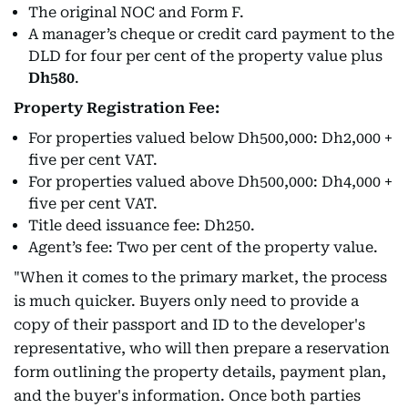
The original NOC and Form F.
A manager’s cheque or credit card payment to the
DLD for four per cent of the property value plus
Dh580
.
Property Registration Fee:
For properties valued below Dh500,000: Dh2,000 +
five per cent VAT.
For properties valued above Dh500,000: Dh4,000 +
five per cent VAT.
Title deed issuance fee: Dh250.
Agent’s fee: Two per cent of the property value.
"When it comes to the primary market, the process
is much quicker. Buyers only need to provide a
copy of their passport and ID to the developer's
representative, who will then prepare a reservation
form outlining the property details, payment plan,
and the buyer's information. Once both parties