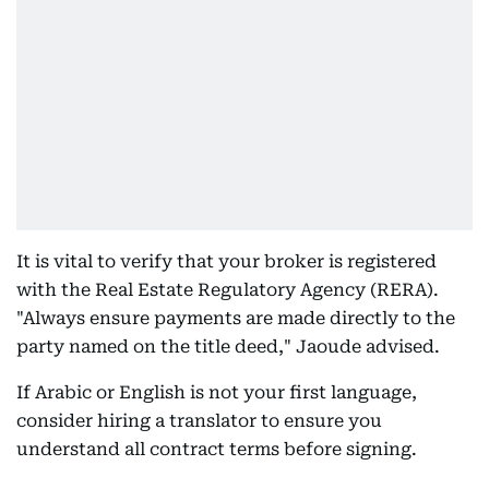
It is vital to verify that your broker is registered
with the Real Estate Regulatory Agency (RERA).
"Always ensure payments are made directly to the
party named on the title deed," Jaoude advised.
If Arabic or English is not your first language,
consider hiring a translator to ensure you
understand all contract terms before signing.