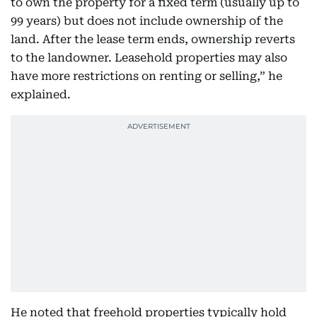
to own the property for a fixed term (usually up to
99 years) but does not include ownership of the
land. After the lease term ends, ownership reverts
to the landowner. Leasehold properties may also
have more restrictions on renting or selling,” he
explained.
He noted that freehold properties typically hold