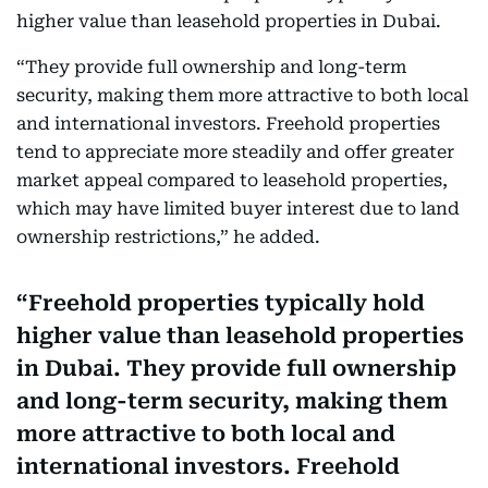
higher value than leasehold properties in Dubai.
“They provide full ownership and long-term
security, making them more attractive to both local
and international investors. Freehold properties
tend to appreciate more steadily and offer greater
market appeal compared to leasehold properties,
which may have limited buyer interest due to land
ownership restrictions,” he added.
Freehold properties typically hold
higher value than leasehold properties
in Dubai. They provide full ownership
and long-term security, making them
more attractive to both local and
international investors. Freehold