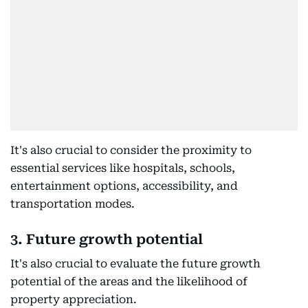
It's also crucial to consider the proximity to
essential services like hospitals, schools,
entertainment options, accessibility, and
transportation modes.
3. Future growth potential
It's also crucial to evaluate the future growth
potential of the areas and the likelihood of
property appreciation.