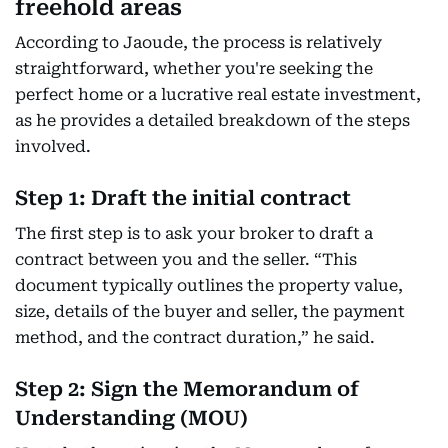
freehold areas
According to Jaoude, the process is relatively
straightforward, whether you're seeking the
perfect home or a lucrative real estate investment,
as he provides a detailed breakdown of the steps
involved.
Step 1: Draft the initial contract
The first step is to ask your broker to draft a
contract between you and the seller. “This
document typically outlines the property value,
size, details of the buyer and seller, the payment
method, and the contract duration,” he said.
Step 2: Sign the Memorandum of
Understanding (MOU)