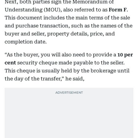
Next, both parties sign the Memorandum of
Understanding (MOU), also referred to as
Form F
.
This document includes the main terms of the sale
and purchase transaction, such as the names of the
buyer and seller, property details, price, and
completion date.
“As the buyer, you will also need to provide a
10 per
cent
security cheque made payable to the seller.
This cheque is usually held by the brokerage until
the day of the transfer,” he said,