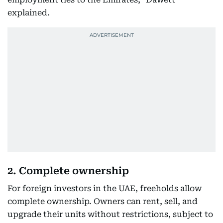
explained.
2. Complete ownership
For foreign investors in the UAE, freeholds allow
complete ownership. Owners can rent, sell, and
upgrade their units without restrictions, subject to