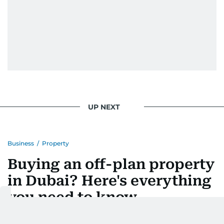
UP NEXT
Business
/
Property
Buying an off-plan property
in Dubai? Here's everything
you need to know
Fees, payment plans, risks and checks buyers