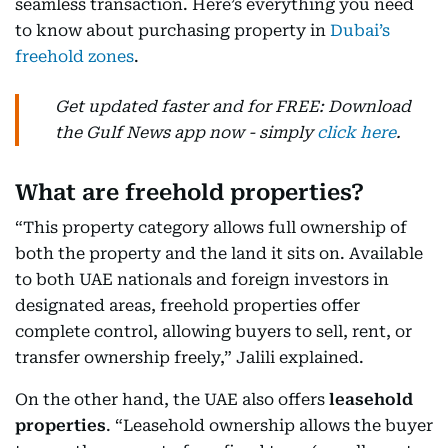
seamless transaction. Here’s everything you need
to know about purchasing property in
Dubai’s
freehold zones
.
Get updated faster and for FREE: Download
the Gulf News app now - simply
click here
.
What are freehold properties?
“This property category allows full ownership of
both the property and the land it sits on. Available
to both UAE nationals and foreign investors in
designated areas, freehold properties offer
complete control, allowing buyers to sell, rent, or
transfer ownership freely,” Jalili explained.
On the other hand, the UAE also offers
leasehold
properties
. “Leasehold ownership allows the buyer