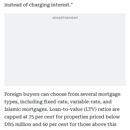
instead of charging interest."
Foreign buyers can choose from several mortgage
types, including fixed-rate, variable-rate, and
Islamic mortgages. Loan-to-value (LTV) ratios are
capped at 75 per cent for properties priced below
Dh5 million and 60 per cent for those above this