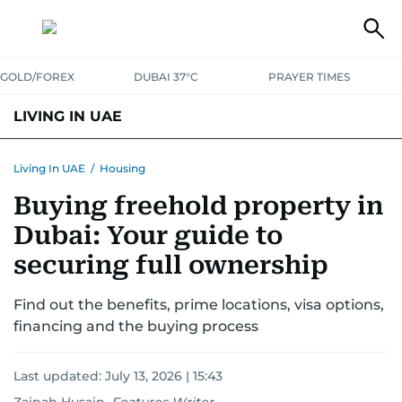
GOLD/FOREX
DUBAI 37°C
PRAYER TIMES
LIVING IN UAE
VISA+IMMIGRATION
HOUSING
PHONE+INTERNET
BANKING
Living In UAE
/
Housing
Buying freehold property in
TRANSPORT
HEALTH
EDUCATION
RELOCATE
ASK US
Dubai: Your guide to
SAFETY+SECURITY
securing full ownership
Find out the benefits, prime locations, visa options,
financing and the buying process
Last updated:
July 13, 2026 | 15:43