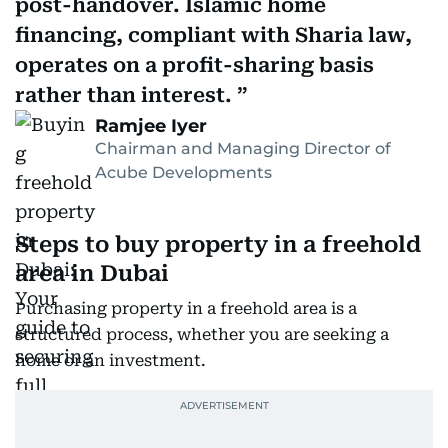
post-handover. Islamic home
financing, compliant with Sharia law,
operates on a profit-sharing basis
rather than interest.
Ramjee Iyer
Chairman and Managing Director of
Acube Developments
Steps to buy property in a freehold
area in Dubai
Purchasing property in a freehold area is a
structured process, whether you are seeking a
home or an investment.