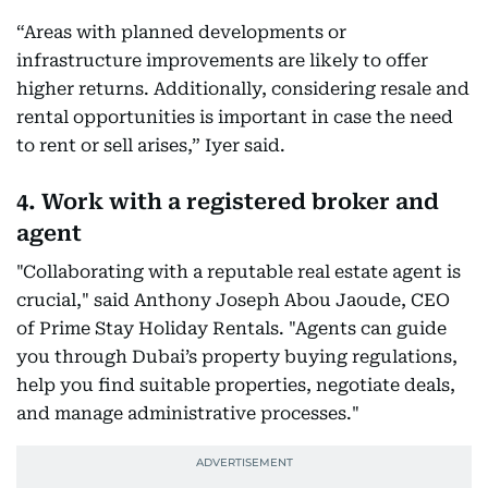
“Areas with planned developments or
infrastructure improvements are likely to offer
higher returns. Additionally, considering resale and
rental opportunities is important in case the need
to rent or sell arises,” Iyer said.
4. Work with a registered broker and
agent
"Collaborating with a reputable real estate agent is
crucial," said Anthony Joseph Abou Jaoude, CEO
of Prime Stay Holiday Rentals. "Agents can guide
you through Dubai’s property buying regulations,
help you find suitable properties, negotiate deals,
and manage administrative processes."