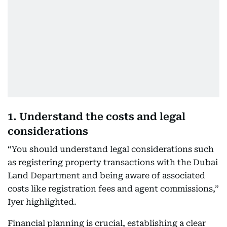
1. Understand the costs and legal
considerations
“You should understand legal considerations such
as registering property transactions with the Dubai
Land Department and being aware of associated
costs like registration fees and agent commissions,”
Iyer highlighted.
Financial planning is crucial, establishing a clear