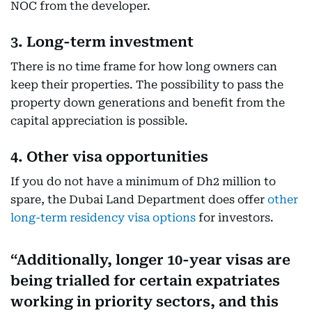
NOC from the developer.
3. Long-term investment
There is no time frame for how long owners can
keep their properties. The possibility to pass the
property down generations and benefit from the
capital appreciation is possible.
4. Other visa opportunities
If you do not have a minimum of Dh2 million to
spare, the Dubai Land Department does offer
other
long-term residency visa options
for investors.
Additionally, longer 10-year visas are
being trialled for certain expatriates
working in priority sectors, and this