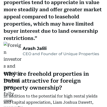
properties tend to appreciate in value
more steadily and offer greater market
appeal compared to leasehold
properties, which may have limited
buyer interest due to land ownership
restrictions.
Arash Jalili
CEO and Founder of Unique Properties
Why are freehold properties in
Dubai attractive for foreign
property ownership?
In addition to the potential for high rental yields
and capital appreciation, Liam Joshua Dawett,