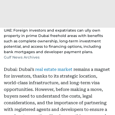
UAE: Foreign investors and expatriates can ully own
property in prime Dubai freehold areas with benefits
such as complete ownership, long-term investment
potential, and access to financing options, including
bank mortgages and developer payment plans.
Gulf News Archives
Dubai: Dubai’s
real estate market
remains a magnet
for investors, thanks to its strategic location,
world-class infrastructure, and long-term visa
opportunities. However, before making a move,
buyers need to understand the costs, legal
considerations, and the importance of partnering
with registered agents and developers to ensure a