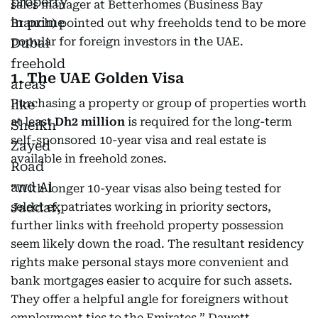
sales manager at Betterhomes (Business Bay
Branch) pointed out why freeholds tend to be more
popular for foreign investors in the UAE.
1. The UAE Golden Visa
Purchasing a property or group of properties worth
at least
Dh2 million
is required for the long-term
self-sponsored 10-year visa and real estate is
available in freehold zones.
“With longer 10-year visas also being tested for
select expatriates working in priority sectors,
further links with freehold property possession
seem likely down the road. The resultant residency
rights make personal stays more convenient and
bank mortgages easier to acquire for such assets.
They offer a helpful angle for foreigners without
employment ties to the Emirates,” Dawett