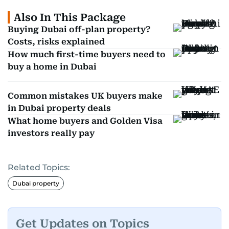
Also In This Package
Buying Dubai off-plan property?
Costs, risks explained
How much first-time buyers need to
buy a home in Dubai
Common mistakes UK buyers make
in Dubai property deals
What home buyers and Golden Visa
investors really pay
Related Topics:
Dubai property
Get Updates on Topics