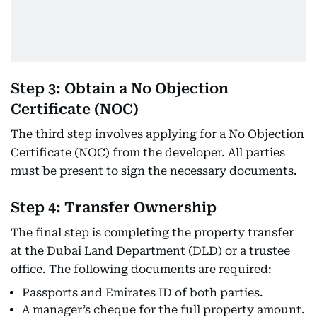
Step 3: Obtain a No Objection
Certificate (NOC)
The third step involves applying for a No Objection
Certificate (NOC) from the developer. All parties
must be present to sign the necessary documents.
Step 4: Transfer Ownership
The final step is completing the property transfer
at the Dubai Land Department (DLD) or a trustee
office. The following documents are required:
Passports and Emirates ID of both parties.
A manager’s cheque for the full property amount.