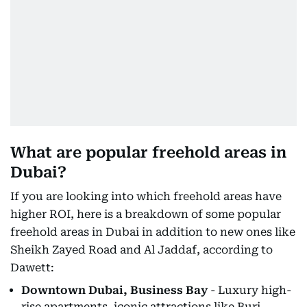
What are popular freehold areas in
Dubai?
If you are looking into which freehold areas have
higher ROI, here is a breakdown of some popular
freehold areas in Dubai in addition to new ones like
Sheikh Zayed Road and Al Jaddaf, according to
Dawett:
Downtown Dubai, Business Bay
- Luxury high-
rise apartments, iconic attractions like Burj