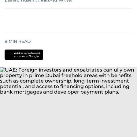
Zainab Husain
,
Features Writer
8
MIN READ
Add as a preferred
source on Google