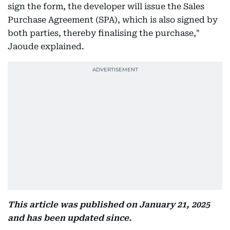
sign the form, the developer will issue the Sales
Purchase Agreement (SPA), which is also signed by
both parties, thereby finalising the purchase,"
Jaoude explained.
This article was published on January 21, 2025
and has been updated since.