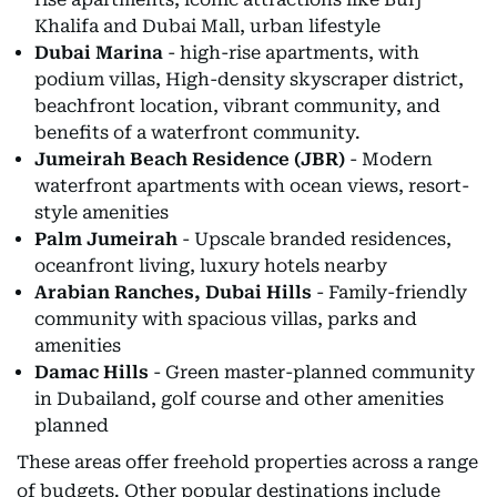
Khalifa and Dubai Mall, urban lifestyle
Dubai Marina
- high-rise apartments, with
podium villas, High-density skyscraper district,
beachfront location, vibrant community, and
benefits of a waterfront community.
Jumeirah Beach Residence (JBR)
- Modern
waterfront apartments with ocean views, resort-
style amenities
Palm Jumeirah
- Upscale branded residences,
oceanfront living, luxury hotels nearby
Arabian Ranches, Dubai Hills
- Family-friendly
community with spacious villas, parks and
amenities
Damac Hills
- Green master-planned community
in Dubailand, golf course and other amenities
planned
These areas offer freehold properties across a range
of budgets. Other popular destinations include