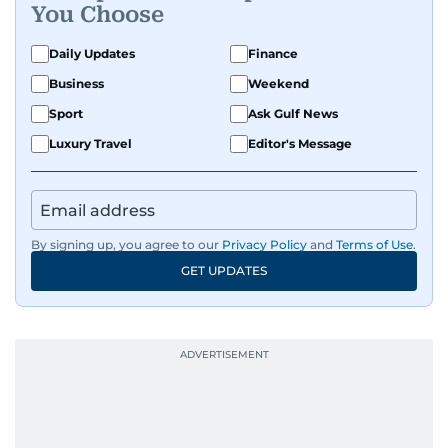
You Choose
Daily Updates
Finance
Business
Weekend
Sport
Ask Gulf News
Luxury Travel
Editor's Message
By signing up, you agree to our
Privacy Policy
and
Terms of Use
.
GET UPDATES