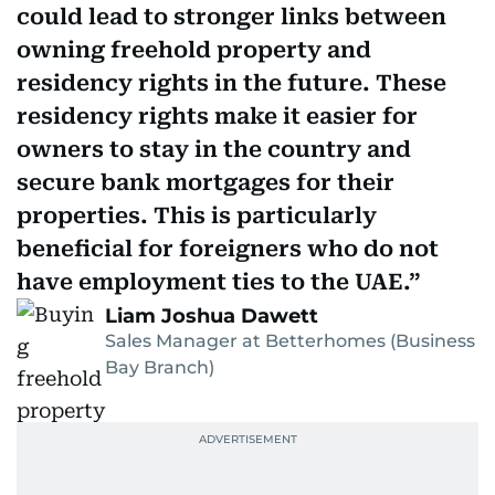
could lead to stronger links between
owning freehold property and
residency rights in the future. These
residency rights make it easier for
owners to stay in the country and
secure bank mortgages for their
properties. This is particularly
beneficial for foreigners who do not
have employment ties to the UAE.
Liam Joshua Dawett
Sales Manager at Betterhomes (Business
Bay Branch)