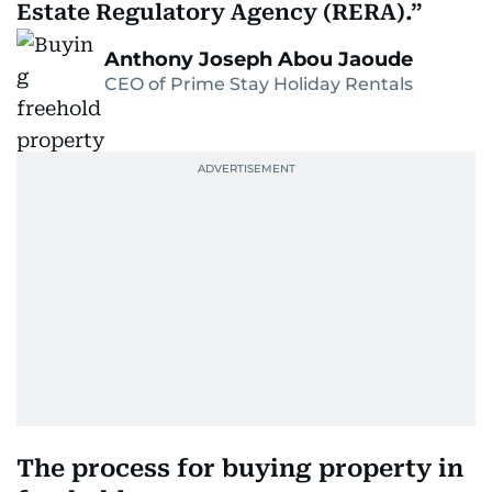
Estate Regulatory Agency (RERA).
Anthony Joseph Abou Jaoude
CEO of Prime Stay Holiday Rentals
The process for buying property in