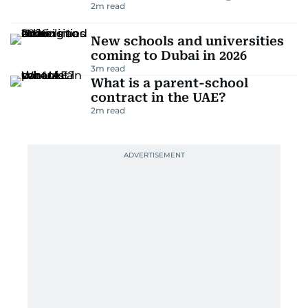
2
m read
New schools and universities
coming to Dubai in 2026
3
m read
What is a parent-school
contract in the UAE?
2
m read