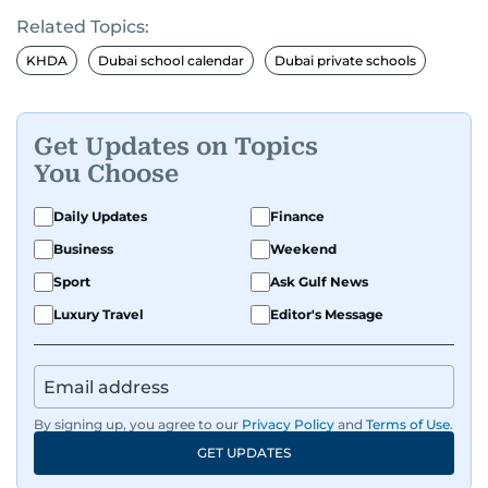
Related Topics:
KHDA
Dubai school calendar
Dubai private schools
Get Updates on Topics
You Choose
Daily Updates
Finance
Business
Weekend
Sport
Ask Gulf News
Luxury Travel
Editor's Message
By signing up, you agree to our
Privacy Policy
and
Terms of Use
.
GET UPDATES