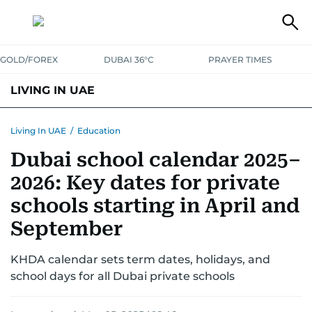
GOLD/FOREX
DUBAI 36°C
PRAYER TIMES
LIVING IN UAE
VISA+IMMIGRATION
HOUSING
PHONE+INTERNET
BANKING
Living In UAE
/
Education
Dubai school calendar 2025–
TRANSPORT
HEALTH
EDUCATION
RELOCATE
ASK US
2026: Key dates for private
SAFETY+SECURITY
schools starting in April and
September
KHDA calendar sets term dates, holidays, and
school days for all Dubai private schools