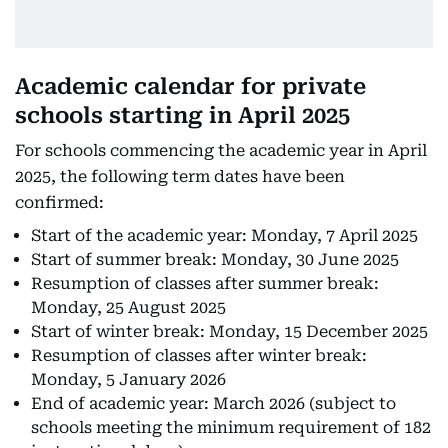
Academic calendar for private
schools starting in April 2025
For schools commencing the academic year in April
2025, the following term dates have been
confirmed:
Start of the academic year: Monday, 7 April 2025
Start of summer break: Monday, 30 June 2025
Resumption of classes after summer break:
Monday, 25 August 2025
Start of winter break: Monday, 15 December 2025
Resumption of classes after winter break:
Monday, 5 January 2026
End of academic year: March 2026 (subject to
schools meeting the minimum requirement of 182