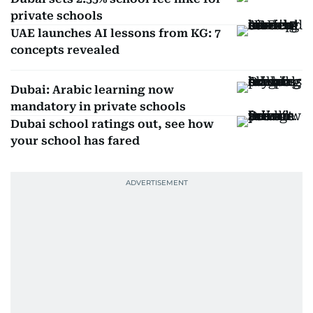
private schools
UAE launches AI lessons from KG: 7
concepts revealed
Dubai: Arabic learning now
mandatory in private schools
Dubai school ratings out, see how
your school has fared