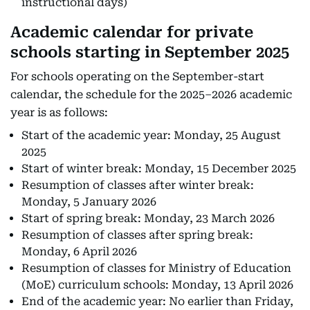
instructional days)
Academic calendar for private
schools starting in September 2025
For schools operating on the September-start
calendar, the schedule for the 2025–2026 academic
year is as follows:
Start of the academic year: Monday, 25 August
2025
Start of winter break: Monday, 15 December 2025
Resumption of classes after winter break:
Monday, 5 January 2026
Start of spring break: Monday, 23 March 2026
Resumption of classes after spring break:
Monday, 6 April 2026
Resumption of classes for Ministry of Education
(MoE) curriculum schools: Monday, 13 April 2026
End of the academic year: No earlier than Friday,