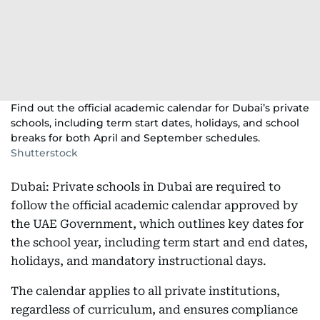
Find out the official academic calendar for Dubai’s private
schools, including term start dates, holidays, and school
breaks for both April and September schedules.
Shutterstock
Dubai: Private schools in Dubai are required to
follow the official academic calendar approved by
the UAE Government, which outlines key dates for
the school year, including term start and end dates,
holidays, and mandatory instructional days.
The calendar applies to all private institutions,
regardless of curriculum, and ensures compliance