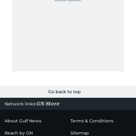
Go back to top
GN Store
Network links:
About Gulf News
Terms & Conditions
Reach by GN
Sitemap