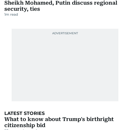
Sheikh Mohamed, Putin discuss regional
security, ties
1
m read
LATEST STORIES
What to know about Trump's birthright
citizenship bid