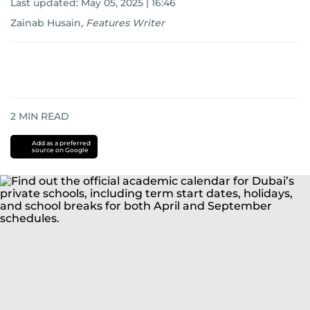
Last updated:
May 05, 2025 | 16:46
Zainab Husain
,
Features Writer
2
MIN READ
Add as a preferred
source on Google