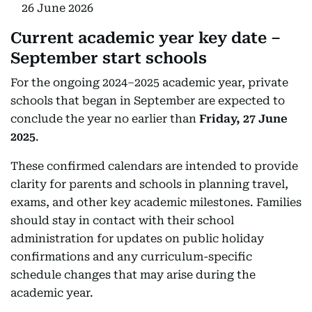
26 June 2026
Current academic year key date –
September start schools
For the ongoing 2024–2025 academic year, private
schools that began in September are expected to
conclude the year no earlier than
Friday, 27 June
2025
.
These confirmed calendars are intended to provide
clarity for parents and schools in planning travel,
exams, and other key academic milestones. Families
should stay in contact with their school
administration for updates on public holiday
confirmations and any curriculum-specific
schedule changes that may arise during the
academic year.