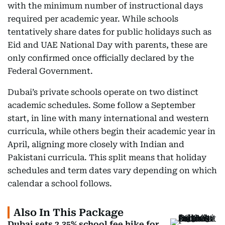
with the minimum number of instructional days
required per academic year. While schools
tentatively share dates for public holidays such as
Eid and UAE National Day with parents, these are
only confirmed once officially declared by the
Federal Government.
Dubai’s private schools operate on two distinct
academic schedules. Some follow a September
start, in line with many international and western
curricula, while others begin their academic year in
April, aligning more closely with Indian and
Pakistani curricula. This split means that holiday
schedules and term dates vary depending on which
calendar a school follows.
Also In This Package
Dubai sets 2.35% school fee hike for