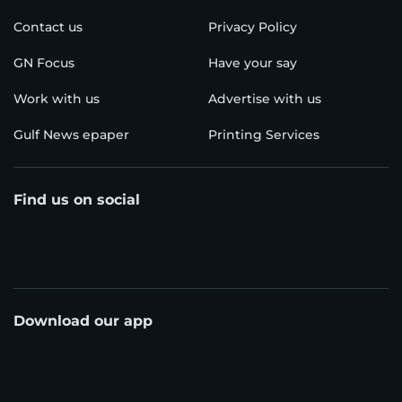
Contact us
Privacy Policy
GN Focus
Have your say
Work with us
Advertise with us
Gulf News epaper
Printing Services
Find us on social
Download our app