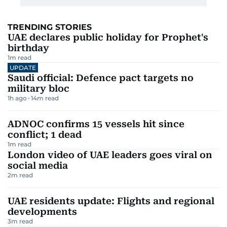
TRENDING STORIES
UAE declares public holiday for Prophet's
birthday
1
m read
UPDATE
Saudi official: Defence pact targets no
military bloc
1h ago
14
m read
ADNOC confirms 15 vessels hit since
conflict; 1 dead
1
m read
London video of UAE leaders goes viral on
social media
2
m read
UAE residents update: Flights and regional
developments
3
m read