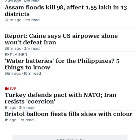
23m ago
4
m read
Assam floods kill 98, affect 1.55 lakh in 13
districts
30m ago
2
m read
Report: Caine says US airpower alone
won't defeat Iran
38m ago
3
m read
EXPLAINER
'Water batteries' for the Philippines? 5
things to know
56m ago
10
m read
LIVE
Turkey defends pact with NATO; Iran
resists 'coercion'
1h ago
3
m read
Bristol balloon fiesta fills skies with colour
1h ago
1
m read