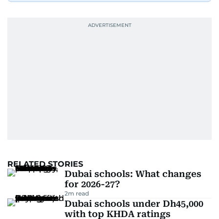
RELATED STORIES
Dubai schools: What changes
for 2026-27?
2
m read
Dubai schools under Dh45,000
with top KHDA ratings