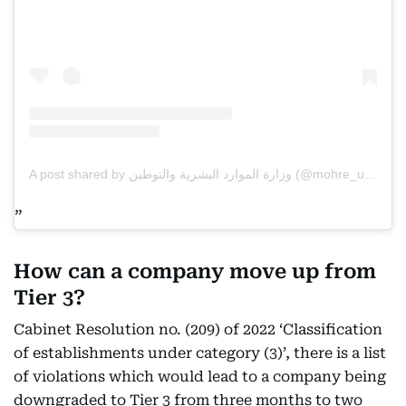
A post shared by وزارة الموارد البشرية والتوطين (@mohre_uae)
How can a company move up from
Tier 3?
Cabinet Resolution no. (209) of 2022 ‘Classification
of establishments under category (3)’, there is a list
of violations which would lead to a company being
downgraded to Tier 3 from three months to two