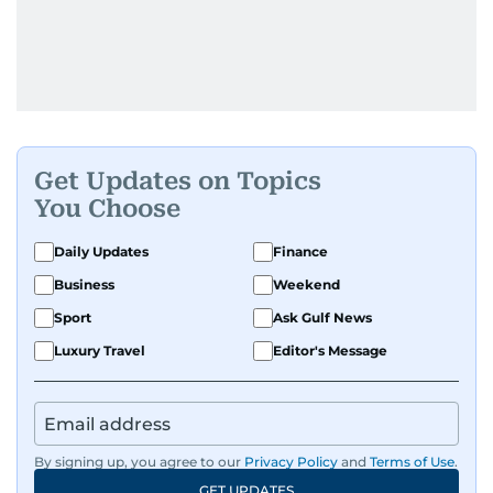
Get Updates on Topics
You Choose
Daily Updates
Finance
Business
Weekend
Sport
Ask Gulf News
Luxury Travel
Editor's Message
By signing up, you agree to our
Privacy Policy
and
Terms of Use
.
GET UPDATES