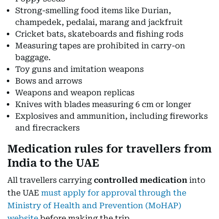
Strong-smelling food items like Durian,
champedek, pedalai, marang and jackfruit
Cricket bats, skateboards and fishing rods
Measuring tapes are prohibited in carry-on
baggage.
Toy guns and imitation weapons
Bows and arrows
Weapons and weapon replicas
Knives with blades measuring 6 cm or longer
Explosives and ammunition, including fireworks
and firecrackers
Medication rules for travellers from
India to the UAE
All travellers carrying
controlled medication
into
the UAE
must apply for approval through the
Ministry of Health and Prevention (MoHAP)
website
before making the trip.