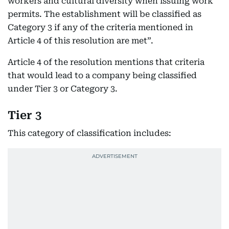
workers and cultural diversity when issuing work
permits. The establishment will be classified as
Category 3 if any of the criteria mentioned in
Article 4 of this resolution are met”.
Article 4 of the resolution mentions that criteria
that would lead to a company being classified
under Tier 3 or Category 3.
Tier 3
This category of classification includes: