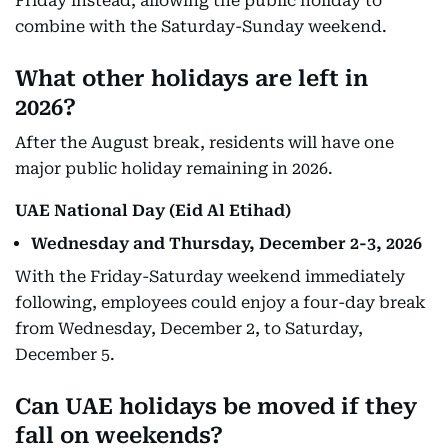
Friday instead, allowing the public holiday to
combine with the Saturday-Sunday weekend.
What other holidays are left in
2026?
After the August break, residents will have one
major public holiday remaining in 2026.
UAE National Day (Eid Al Etihad)
Wednesday and Thursday, December 2-3, 2026
With the Friday-Saturday weekend immediately
following, employees could enjoy a four-day break
from Wednesday, December 2, to Saturday,
December 5.
Can UAE holidays be moved if they
fall on weekends?