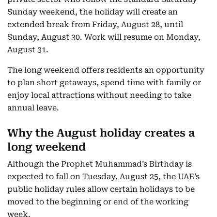
Sunday weekend, the holiday will create an
extended break from Friday, August 28, until
Sunday, August 30. Work will resume on Monday,
August 31.
The long weekend offers residents an opportunity
to plan short getaways, spend time with family or
enjoy local attractions without needing to take
annual leave.
Why the August holiday creates a
long weekend
Although the Prophet Muhammad’s Birthday is
expected to fall on Tuesday, August 25, the UAE’s
public holiday rules allow certain holidays to be
moved to the beginning or end of the working
week.