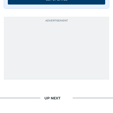
UP NEXT