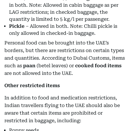
in both. Note: Allowed in cabin baggage as per
LAG restrictions; in checked baggage, the
quantity is limited to 5 kg/l per passenger.
Pickle
– Allowed in both. Note: Chilli pickle is
only allowed in checked-in baggage.
Personal food can be brought into the UAE’s
borders, but there are restrictions on certain types
and quantities. According to Dubai Customs, items
such as
paan
(betel leaves) or
cooked food items
are not allowed into the UAE.
Other restricted items
In addition to food and medication restrictions,
Indian travellers flying to the UAE should also be
aware that certain items are prohibited or
restricted in baggage, including:
Poppy seeds