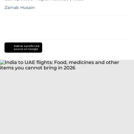
Zainab Husain
Add as a preferred
source on Google