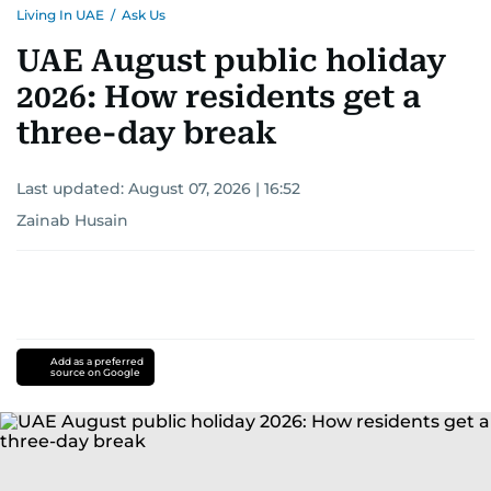
Living In UAE
/
Ask Us
UAE August public holiday
2026: How residents get a
three-day break
Last updated:
August 07, 2026 | 16:52
Zainab Husain
Add as a preferred
source on Google