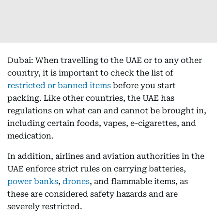
Dubai: When travelling to the UAE or to any other
country, it is important to check the list of
restricted or banned items
before you start
packing. Like other countries, the UAE has
regulations on what can and cannot be brought in,
including certain foods, vapes, e-cigarettes, and
medication.
In addition, airlines and aviation authorities in the
UAE enforce strict rules on carrying batteries,
power banks
,
drones
, and flammable items, as
these are considered safety hazards and are
severely restricted.