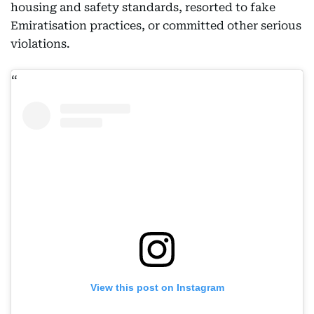
housing and safety standards, resorted to fake
Emiratisation practices, or committed other serious
violations.
View this post on Instagram