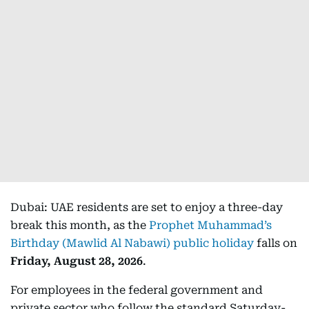
Dubai: UAE residents are set to enjoy a three-day
break this month, as the
Prophet Muhammad’s
Birthday (Mawlid Al Nabawi) public holiday
falls on
Friday, August 28, 2026
.
For employees in the federal government and
private sector who follow the standard Saturday-