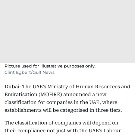
Picture used for illustrative purposes only.
Clint Egbert/Gulf News
Dubai: The UAE’s Ministry of Human Resources and
Emiratisation (MOHRE) announced a new
classification for companies in the UAE, where
establishments will be categorised in three tiers.
The classification of companies will depend on
their compliance not just with the UAE’s Labour