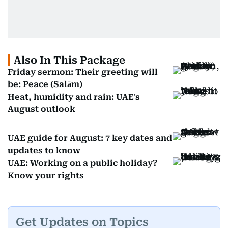
Also In This Package
Friday sermon: Their greeting will
be: Peace (Salām)
Heat, humidity and rain: UAE's
August outlook
UAE guide for August: 7 key dates and
updates to know
UAE: Working on a public holiday?
Know your rights
Get Updates on Topics