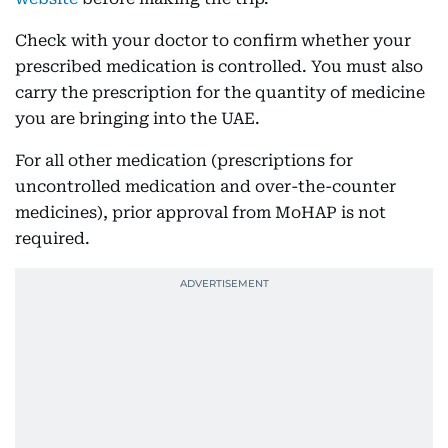
Check with your doctor to confirm whether your
prescribed medication is controlled. You must also
carry the prescription for the quantity of medicine
you are bringing into the UAE.
For all other medication (prescriptions for
uncontrolled medication and over-the-counter
medicines), prior approval from MoHAP is not
required.