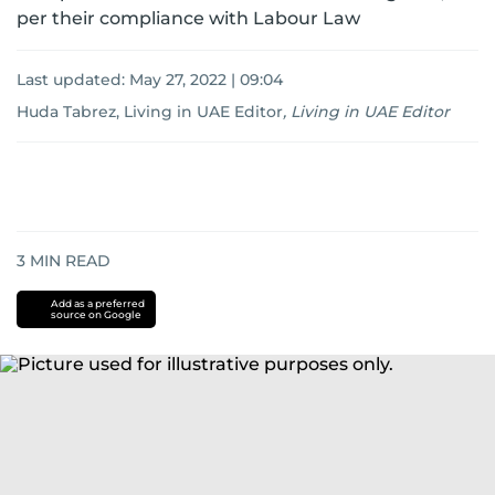
per their compliance with Labour Law
Last updated:
May 27, 2022 | 09:04
Huda Tabrez, Living in UAE Editor
,
Living in UAE Editor
3
MIN READ
Add as a preferred
source on Google