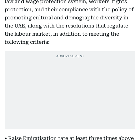
law and wage protection system, workers' rights
protection, and their compliance with the policy of
promoting cultural and demographic diversity in
the UAE, along with the resolutions that regulate
the labour market, in addition to meeting the
following criteria:
• Raise Emiratisation rate at least three times above