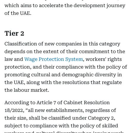
which aims to accelerate the development journey
of the UAE.
Tier 2
Classification of new companies in this category
depends on the extent of their commitment to the
law and
Wage Protection System
, workers' rights
protection, and their compliance with the policy of
promoting cultural and demographic diversity in
the UAE, along with the resolutions that regulate
the labour market.
According to Article 7 of Cabinet Resolution
18/2022, “all new establishments, regardless of
their size, shall be classified under Category 2,
subject to compliance with the policy of skilled