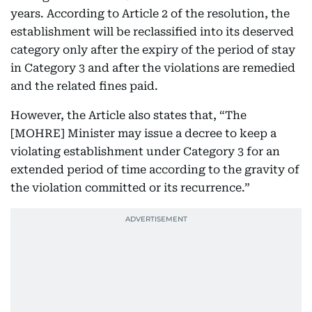
years. According to Article 2 of the resolution, the
establishment will be reclassified into its deserved
category only after the expiry of the period of stay
in Category 3 and after the violations are remedied
and the related fines paid.
However, the Article also states that, “The
[MOHRE] Minister may issue a decree to keep a
violating establishment under Category 3 for an
extended period of time according to the gravity of
the violation committed or its recurrence.”