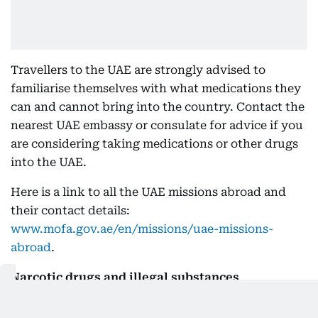
Travellers to the UAE are strongly advised to
familiarise themselves with what medications they
can and cannot bring into the country. Contact the
nearest UAE embassy or consulate for advice if you
are considering taking medications or other drugs
into the UAE.
Here is a link to all the UAE missions abroad and
their contact details:
www.mofa.gov.ae/en/missions/uae-missions-
abroad
.
Narcotic drugs and illegal substances
The UAE strictly
prohibits passengers from