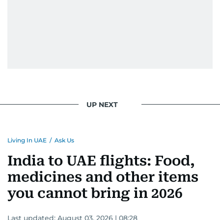
UP NEXT
Living In UAE
/
Ask Us
India to UAE flights: Food,
medicines and other items
you cannot bring in 2026
Last updated:
August 03, 2026 | 08:28