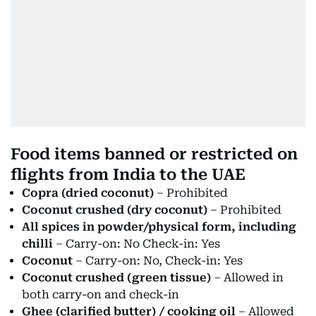
Food items banned or restricted on
flights from India to the UAE
Copra (dried coconut)
– Prohibited
Coconut crushed (dry coconut)
– Prohibited
All spices in powder/physical form, including
chilli
– Carry-on: No Check-in: Yes
Coconut
– Carry-on: No, Check-in: Yes
Coconut crushed (green tissue)
– Allowed in
both carry-on and check-in
Ghee (clarified butter) / cooking oil
– Allowed