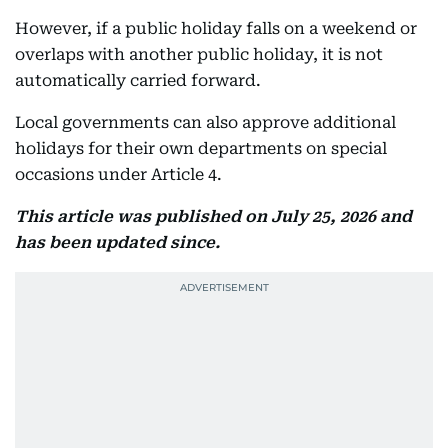
However, if a public holiday falls on a weekend or
overlaps with another public holiday, it is not
automatically carried forward.
Local governments can also approve additional
holidays for their own departments on special
occasions under Article 4.
This article was published on July 25, 2026 and
has been updated since.