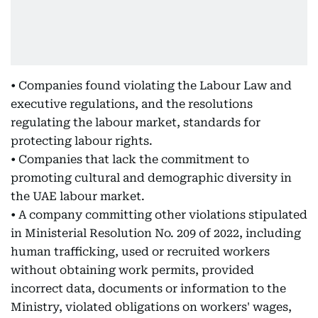
• Companies found violating the Labour Law and
executive regulations, and the resolutions
regulating the labour market, standards for
protecting labour rights.
• Companies that lack the commitment to
promoting cultural and demographic diversity in
the UAE labour market.
• A company committing other violations stipulated
in Ministerial Resolution No. 209 of 2022, including
human trafficking, used or recruited workers
without obtaining work permits, provided
incorrect data, documents or information to the
Ministry, violated obligations on workers' wages,