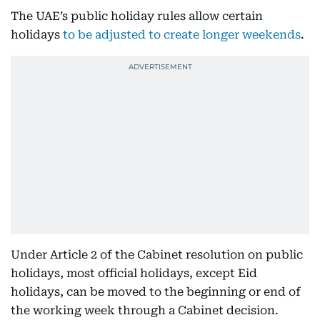
The UAE’s public holiday rules allow certain
holidays
to be adjusted to create longer weekends
.
Under Article 2 of the Cabinet resolution on public
holidays, most official holidays, except Eid
holidays, can be moved to the beginning or end of
the working week through a Cabinet decision.