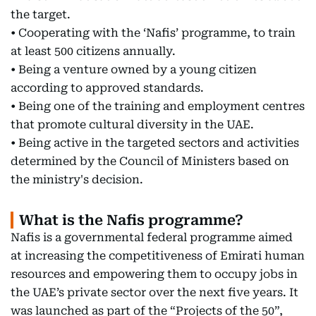
the target.
• Cooperating with the ‘Nafis’ programme, to train
at least 500 citizens annually.
• Being a venture owned by a young citizen
according to approved standards.
• Being one of the training and employment centres
that promote cultural diversity in the UAE.
• Being active in the targeted sectors and activities
determined by the Council of Ministers based on
the ministry's decision.
What is the Nafis programme?
Nafis is a governmental federal programme aimed
at increasing the competitiveness of Emirati human
resources and empowering them to occupy jobs in
the UAE’s private sector over the next five years. It
was launched as part of the “Projects of the 50”,