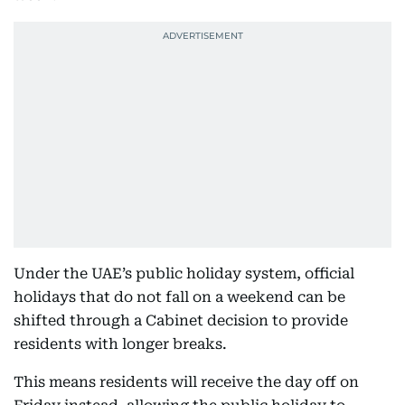
Under the UAE’s public holiday system, official
holidays that do not fall on a weekend can be
shifted through a Cabinet decision to provide
residents with longer breaks.
This means residents will receive the day off on