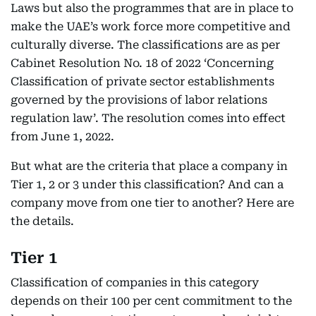
Laws but also the programmes that are in place to
make the UAE’s work force more competitive and
culturally diverse. The classifications are as per
Cabinet Resolution No. 18 of 2022 ‘Concerning
Classification of private sector establishments
governed by the provisions of labor relations
regulation law’. The resolution comes into effect
from June 1, 2022.
But what are the criteria that place a company in
Tier 1, 2 or 3 under this classification? And can a
company move from one tier to another? Here are
the details.
Tier 1
Classification of companies in this category
depends on their 100 per cent commitment to the