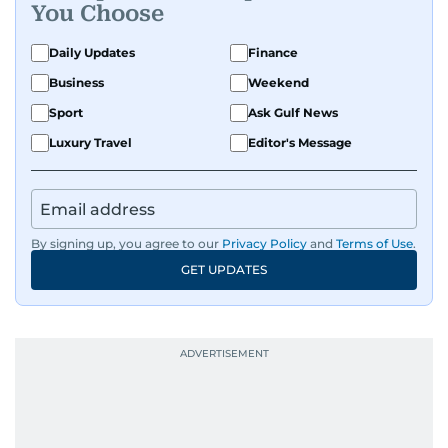
You Choose
Daily Updates
Finance
Business
Weekend
Sport
Ask Gulf News
Luxury Travel
Editor's Message
By signing up, you agree to our
Privacy Policy
and
Terms of Use
.
GET UPDATES