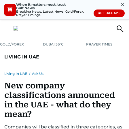
✕
When it matters most, trust
Gulf News
W
Breaking News, Latest News, Gold/Forex,
GET FREE APP
Prayer Timings
GOLD/FOREX
DUBAI 36°C
PRAYER TIMES
LIVING IN UAE
VISA+IMMIGRATION
HOUSING
PHONE+INTERNET
BANKING
Living In UAE
/
Ask Us
New company
TRANSPORT
HEALTH
EDUCATION
RELOCATE
ASK US
classifications announced
SAFETY+SECURITY
in the UAE - what do they
mean?
Companies will be classified in three categories, as