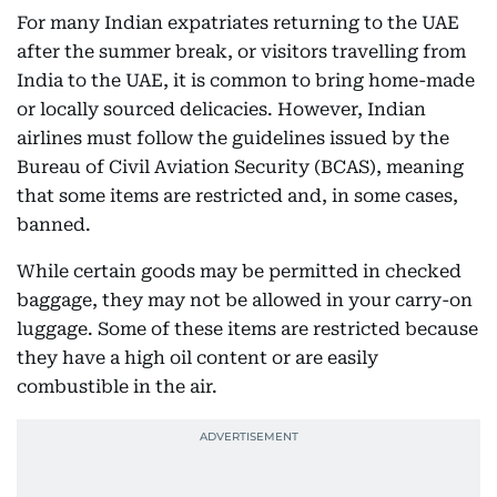
For many Indian expatriates returning to the UAE
after the summer break, or visitors travelling from
India to the UAE, it is common to bring home-made
or locally sourced delicacies. However, Indian
airlines must follow the guidelines issued by the
Bureau of Civil Aviation Security (BCAS), meaning
that some items are restricted and, in some cases,
banned.
While certain goods may be permitted in checked
baggage, they may not be allowed in your carry-on
luggage. Some of these items are restricted because
they have a high oil content or are easily
combustible in the air.