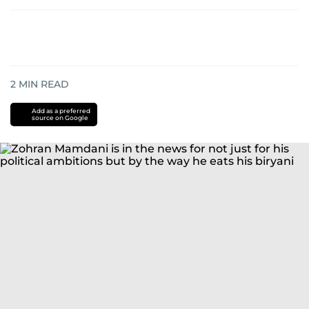
2
MIN READ
Add as a preferred
source on Google