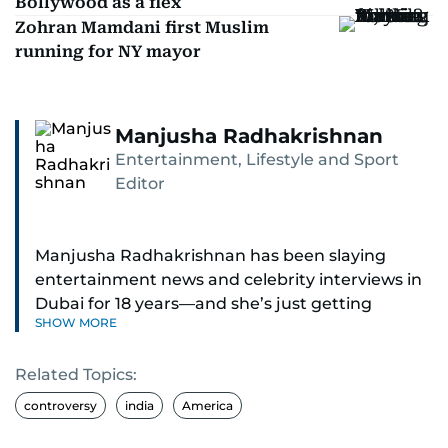
Bollywood as a flex
Zohran Mamdani first Muslim
running for NY mayor
Manjusha Radhakrishnan
Entertainment, Lifestyle and Sport
Editor
Manjusha Radhakrishnan has been slaying
entertainment news and celebrity interviews in
Dubai for 18 years—and she’s just getting
SHOW MORE
started. As Entertainment Editor, she covers
Bollywood movie reviews, Hollywood scoops,
Related Topics:
Pakistani dramas, and world cinema.
controversy
india
America
Red carpets? She’s walked them all—Europe,
North America, Macau—covering IIFA