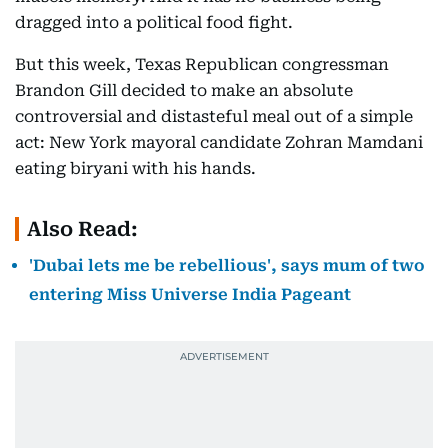
dragged into a political food fight.
But this week, Texas Republican congressman
Brandon Gill decided to make an absolute
controversial and distasteful meal out of a simple
act: New York mayoral candidate Zohran Mamdani
eating biryani with his hands.
Also Read:
'Dubai lets me be rebellious', says mum of two
entering Miss Universe India Pageant