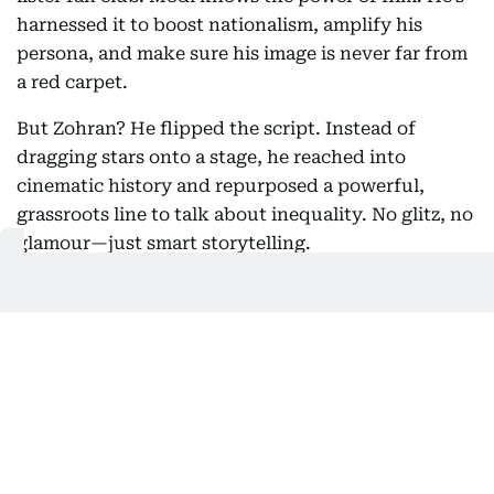
harnessed it to boost nationalism, amplify his
persona, and make sure his image is never far from
a red carpet.
But Zohran? He flipped the script. Instead of
dragging stars onto a stage, he reached into
cinematic history and repurposed a powerful,
grassroots line to talk about inequality. No glitz, no
glamour—just smart storytelling.
New York City mayoral candidate and democratic State
Representative Zohran Mamdani campaigns in New York