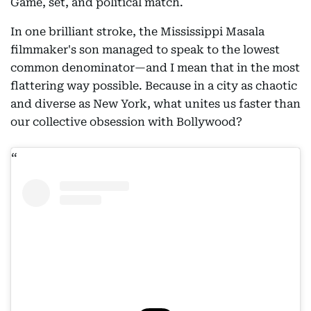
Game, set, and political match.
In one brilliant stroke, the Mississippi Masala
filmmaker's son managed to speak to the lowest
common denominator—and I mean that in the most
flattering way possible. Because in a city as chaotic
and diverse as New York, what unites us faster than
our collective obsession with Bollywood?