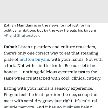
Zohran Mamdani is in the news for not just for his
political ambitions but by the way he eats his biryani
AP and Shutterstock
Dubai:
Listen up cutlery and culture crusaders,
there’s only one correct way to eat that steaming
plate of
mutton biryani
: with your hands. Not with
a fork. Not with a butter knife. Because let’s be
honest — nothing delicious ever truly tastes the
same when it’s attacked with cold, clinical cutlery.
Eating with your hands is sensory experience.
Fingers feel the heat, portion the rice, scoop the
meat with semi-dry gravy just right. It’s cultural
muscle memory. And it has no business being