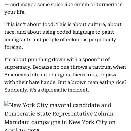
— and maybe some spice like cumin or turmeric in
your life.
This isn’t about food. This is about culture, about
race, and about using coded language to paint
immigrants and people of colour as perpetually
foreign.
It’s about punching down with a spoonful of
supremacy. Because no one throws a tantrum when
Americans bite into burgers, tacos, ribs, or pizza
with their bare hands. But a brown man eating rice?
Suddenly, it’s a diplomatic incident.