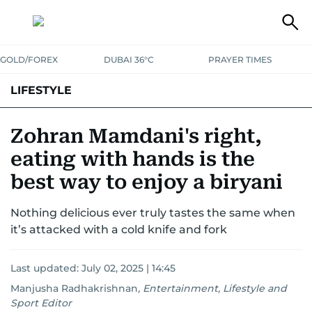
GOLD/FOREX
DUBAI 36°C
PRAYER TIMES
LIFESTYLE
HEALTH+FITNESS
COMMUNITY
FAMILY
FASHION
LUXURY
Zohran Mamdani's right,
eating with hands is the
HOME
PETS
best way to enjoy a biryani
Nothing delicious ever truly tastes the same when
it’s attacked with a cold knife and fork
Last updated:
July 02, 2025 | 14:45
Manjusha Radhakrishnan
,
Entertainment, Lifestyle and
Sport Editor