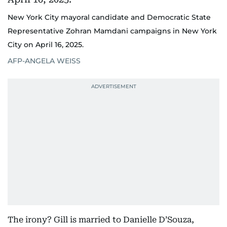
New York City mayoral candidate and Democratic State
Representative Zohran Mamdani campaigns in New York
City on April 16, 2025.
AFP-ANGELA WEISS
The irony? Gill is married to Danielle D’Souza,