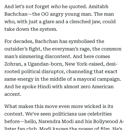
And let’s not forget
who
he quoted. Amitabh
Bachchan—the OG angry young man. The man
who, with just a glare and a clenched jaw, could
take down the system.
For decades, Bachchan has symbolised the
outsider’s fight, the everyman’s rage, the common
man’s simmering discontent. And here comes
Zohran, a Ugandan-born, New York-raised, desi-
rooted political disruptor, channeling that exact
same energy in the middle of a mayoral campaign.
And he spoke Hindi with almost zero American
accent.
What makes this move even more wicked is its
context. We’ve seen politicians use celebrities
before—hello, Narendra Modi and his Bollywood A-
lister fan club. Modi knows the power of film. He’s