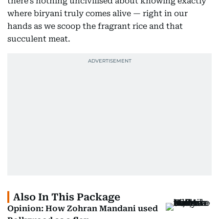
there’s nothing uncivilised about knowing exactly
where biryani truly comes alive — right in our
hands as we scoop the fragrant rice and that
succulent meat.
Also In This Package
Opinion: How Zohran Mandani used