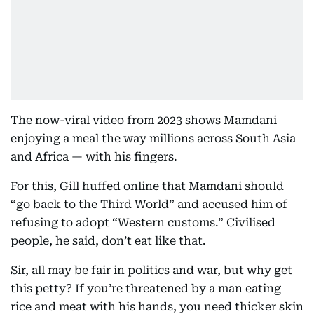
The now-viral video from 2023 shows Mamdani
enjoying a meal the way millions across South Asia
and Africa — with his fingers.
For this, Gill huffed online that Mamdani should
“go back to the Third World” and accused him of
refusing to adopt “Western customs.” Civilised
people, he said, don’t eat like that.
Sir, all may be fair in politics and war, but why get
this petty? If you’re threatened by a man eating
rice and meat with his hands, you need thicker skin