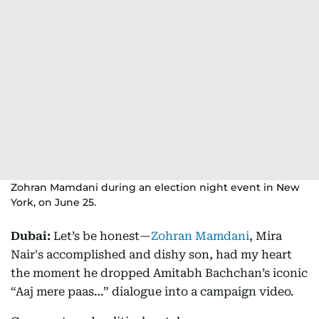
Zohran Mamdani during an election night event in New
York, on June 25.
Dubai:
Let’s be honest—
Zohran Mamdani
, Mira
Nair's accomplished and dishy son, had my heart
the moment he dropped Amitabh Bachchan’s iconic
“Aaj mere paas…” dialogue into a campaign video.