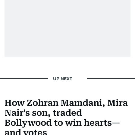
Padukone, Alia Bhatt, Joaquin Phoenix, and
Morgan Freeman.
From breaking celeb news to making stars spill
secrets, Manjusha doesn’t just cover
entertainment—she owns it while looking like a
star herself.
UP NEXT
How Zohran Mamdani, Mira
Nair's son, traded
Bollywood to win hearts—
and votes