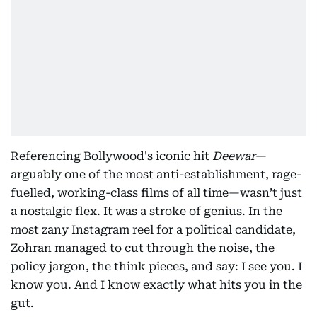
Referencing Bollywood's iconic hit
Deewar
—
arguably one of the most anti-establishment, rage-
fuelled, working-class films of all time—wasn’t just
a nostalgic flex. It was a stroke of genius. In the
most zany Instagram reel for a political candidate,
Zohran managed to cut through the noise, the
policy jargon, the think pieces, and say: I see you. I
know you. And I know exactly what hits you in the
gut.