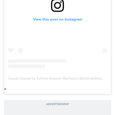
View this post on Instagram
A post shared by Zohran Kwame Mamdani (@zohrankmamdani)