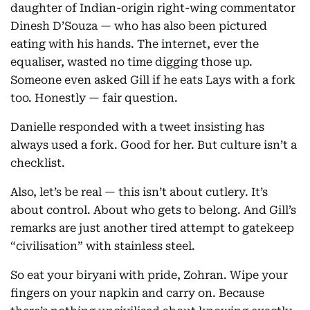
daughter of Indian-origin right-wing commentator
Dinesh D’Souza — who has also been pictured
eating with his hands. The internet, ever the
equaliser, wasted no time digging those up.
Someone even asked Gill if he eats Lays with a fork
too. Honestly — fair question.
Danielle responded with a tweet insisting has
always used a fork. Good for her. But culture isn’t a
checklist.
Also, let’s be real — this isn’t about cutlery. It’s
about control. About who gets to belong. And Gill’s
remarks are just another tired attempt to gatekeep
“civilisation” with stainless steel.
So eat your biryani with pride, Zohran. Wipe your
fingers on your napkin and carry on. Because