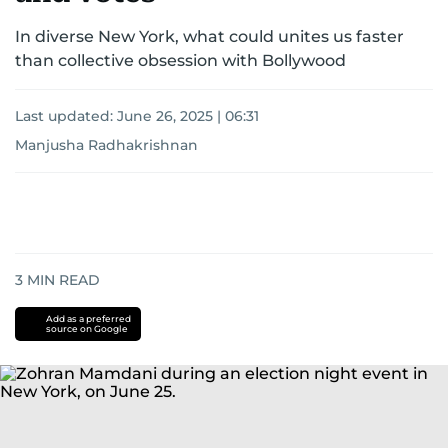
In diverse New York, what could unites us faster
than collective obsession with Bollywood
Last updated:
June 26, 2025 | 06:31
Manjusha Radhakrishnan
3
MIN READ
Add as a preferred
source on Google