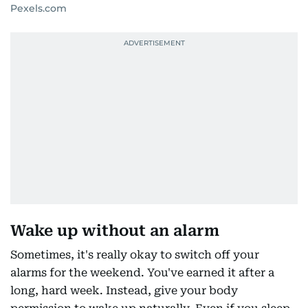
Pexels.com
Wake up without an alarm
Sometimes, it's really okay to switch off your
alarms for the weekend. You've earned it after a
long, hard week. Instead, give your body