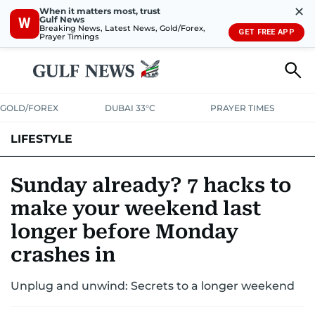
✕
When it matters most, trust
Gulf News
W
Breaking News, Latest News, Gold/Forex,
GET FREE APP
Prayer Timings
GOLD/FOREX
DUBAI 33°C
PRAYER TIMES
LIFESTYLE
HEALTH+FITNESS
COMMUNITY
FAMILY
FASHION
LUXURY
Sunday already? 7 hacks to
make your weekend last
HOME
PETS
longer before Monday
crashes in
Unplug and unwind: Secrets to a longer weekend