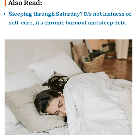
Also Read:
Sleeping through Saturday? It's not laziness or
self-care, it's chronic burnout and sleep debt