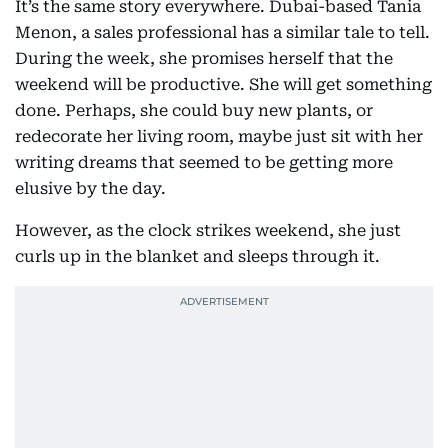
It’s the same story everywhere. Dubai-based Tania
Menon, a sales professional has a similar tale to tell.
During the week, she promises herself that the
weekend will be productive. She will get something
done. Perhaps, she could buy new plants, or
redecorate her living room, maybe just sit with her
writing dreams that seemed to be getting more
elusive by the day.
However, as the clock strikes weekend, she just
curls up in the blanket and sleeps through it.