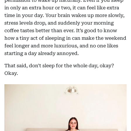
permission to wake up naturally. Even if you sleep
in only an extra hour or two, it can feel like extra
time in your day. Your brain wakes up more slowly,
stress levels drop, and suddenly your morning
coffee tastes better than ever. It’s good to know
how a tiny act of sleeping in can make the weekend
feel longer and more luxurious, and no one likes
starting a day already annoyed.
That said, don't sleep for the whole day, okay?
Okay.