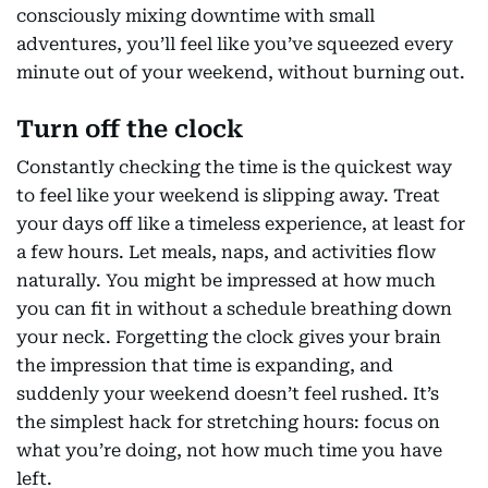
consciously mixing downtime with small
adventures, you’ll feel like you’ve squeezed every
minute out of your weekend, without burning out.
Turn off the clock
Constantly checking the time is the quickest way
to feel like your weekend is slipping away. Treat
your days off like a timeless experience, at least for
a few hours. Let meals, naps, and activities flow
naturally. You might be impressed at how much
you can fit in without a schedule breathing down
your neck. Forgetting the clock gives your brain
the impression that time is expanding, and
suddenly your weekend doesn’t feel rushed. It’s
the simplest hack for stretching hours: focus on
what you’re doing, not how much time you have
left.