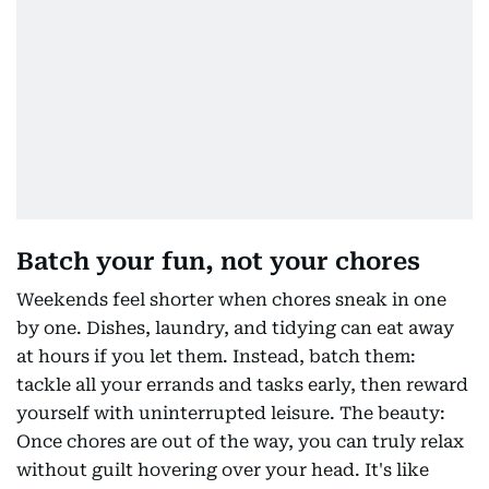
Batch your fun, not your chores
Weekends feel shorter when chores sneak in one
by one. Dishes, laundry, and tidying can eat away
at hours if you let them. Instead, batch them:
tackle all your errands and tasks early, then reward
yourself with uninterrupted leisure. The beauty:
Once chores are out of the way, you can truly relax
without guilt hovering over your head. It's like