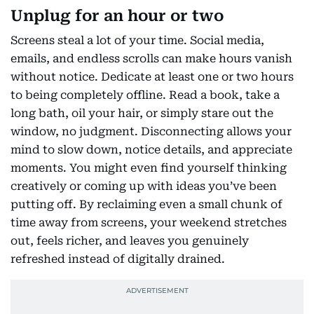
Unplug for an hour or two
Screens steal a lot of your time. Social media,
emails, and endless scrolls can make hours vanish
without notice. Dedicate at least one or two hours
to being completely offline. Read a book, take a
long bath, oil your hair, or simply stare out the
window, no judgment. Disconnecting allows your
mind to slow down, notice details, and appreciate
moments. You might even find yourself thinking
creatively or coming up with ideas you’ve been
putting off. By reclaiming even a small chunk of
time away from screens, your weekend stretches
out, feels richer, and leaves you genuinely
refreshed instead of digitally drained.