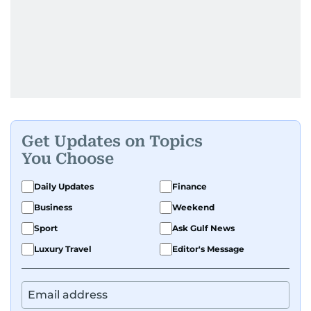
Get Updates on Topics
You Choose
Daily Updates
Finance
Business
Weekend
Sport
Ask Gulf News
Luxury Travel
Editor's Message