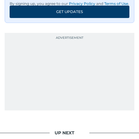
By signing up, you agree to our
Privacy Policy
and
Terms of Use
.
GET UPDATES
UP NEXT