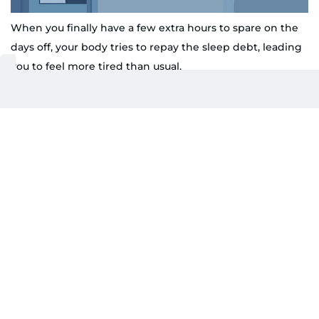
When you finally have a few extra hours to spare on the
days off, your body tries to repay the sleep debt, leading
you to feel more tired than usual.
Shutterstock
The body really keeps the score.