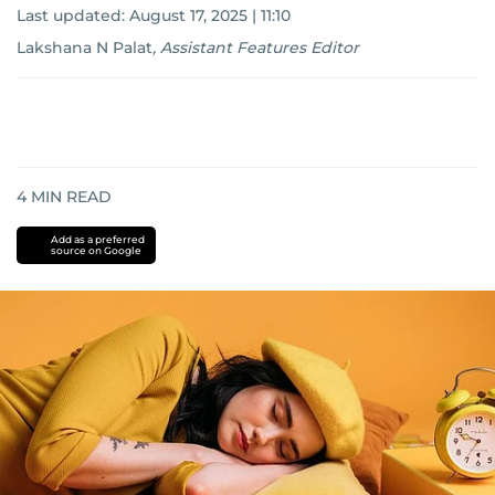
Last updated:
August 17, 2025 | 11:10
Lakshana N Palat
,
Assistant Features Editor
4
MIN READ
Add as a preferred
source on Google