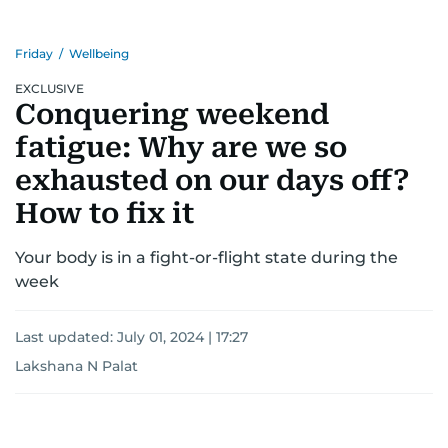
Friday
/
Wellbeing
EXCLUSIVE
Conquering weekend
fatigue: Why are we so
exhausted on our days off?
How to fix it
Your body is in a fight-or-flight state during the
week
Last updated:
July 01, 2024 | 17:27
Lakshana N Palat