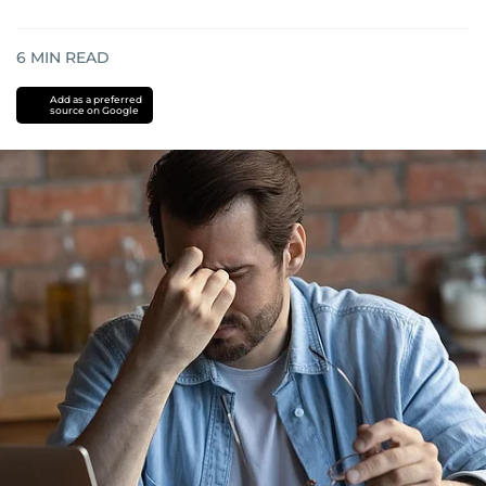
6
MIN READ
Add as a preferred
source on Google