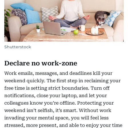
Shutterstock
Declare no work-zone
Work emails, messages, and deadlines kill your
weekend quickly. The first step in reclaiming your
free time is setting strict boundaries. Turn off
notifications, close your laptop, and let your
colleagues know you’re offline. Protecting your
weekend isn’t selfish, it’s smart. Without work
invading your mental space, you will feel less
stressed, more present, and able to enjoy your time