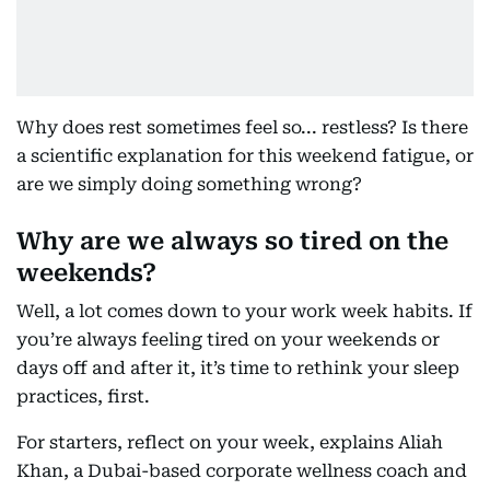
Why does rest sometimes feel so... restless? Is there
a scientific explanation for this weekend fatigue, or
are we simply doing something wrong?
Why are we always so tired on the
weekends?
Well, a lot comes down to your work week habits. If
you’re always feeling tired on your weekends or
days off and after it, it’s time to rethink your sleep
practices, first.
For starters, reflect on your week, explains Aliah
Khan, a Dubai-based corporate wellness coach and