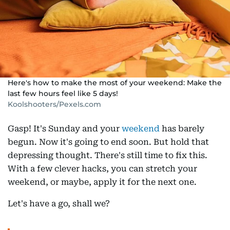
Here's how to make the most of your weekend: Make the
last few hours feel like 5 days!
Koolshooters/Pexels.com
Gasp! It's Sunday and your
weekend
has barely
begun. Now it's going to end soon. But hold that
depressing thought. There's still time to fix this.
With a few clever hacks, you can stretch your
weekend, or maybe, apply it for the next one.
Let's have a go, shall we?