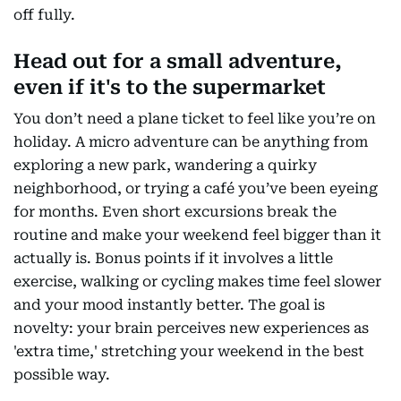
off fully.
Head out for a small adventure,
even if it's to the supermarket
You don’t need a plane ticket to feel like you’re on
holiday. A micro adventure can be anything from
exploring a new park, wandering a quirky
neighborhood, or trying a café you’ve been eyeing
for months. Even short excursions break the
routine and make your weekend feel bigger than it
actually is. Bonus points if it involves a little
exercise, walking or cycling makes time feel slower
and your mood instantly better. The goal is
novelty: your brain perceives new experiences as
'extra time,' stretching your weekend in the best
possible way.