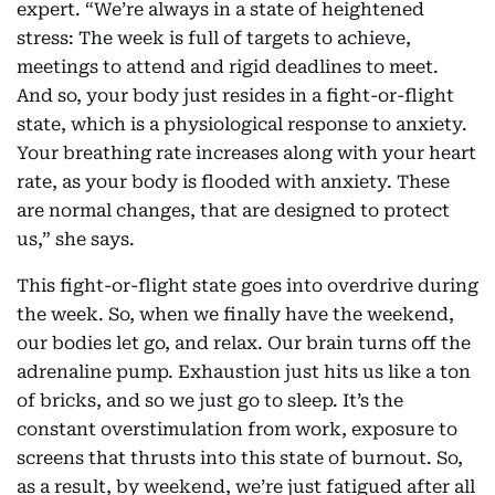
expert. “We’re always in a state of heightened
stress: The week is full of targets to achieve,
meetings to attend and rigid deadlines to meet.
And so, your body just resides in a fight-or-flight
state, which is a physiological response to anxiety.
Your breathing rate increases along with your heart
rate, as your body is flooded with anxiety. These
are normal changes, that are designed to protect
us,” she says.
This fight-or-flight state goes into overdrive during
the week. So, when we finally have the weekend,
our bodies let go, and relax. Our brain turns off the
adrenaline pump. Exhaustion just hits us like a ton
of bricks, and so we just go to sleep. It’s the
constant overstimulation from work, exposure to
screens that thrusts into this state of burnout. So,
as a result, by weekend, we’re just fatigued after all