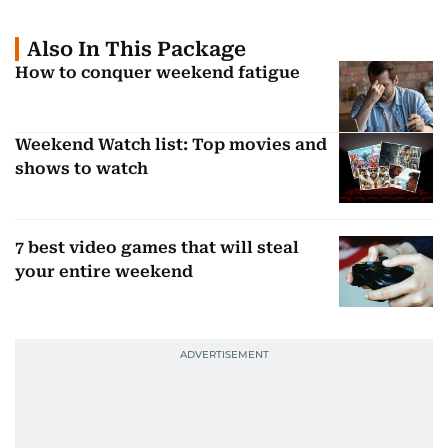
Also In This Package
How to conquer weekend fatigue
Weekend Watch list: Top movies and
shows to watch
7 best video games that will steal
your entire weekend