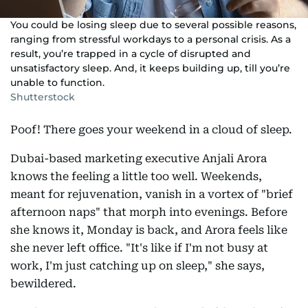
You could be losing sleep due to several possible reasons,
ranging from stressful workdays to a personal crisis. As a
result, you’re trapped in a cycle of disrupted and
unsatisfactory sleep. And, it keeps building up, till you’re
unable to function.
Shutterstock
Poof! There goes your weekend in a cloud of sleep.
Dubai-based marketing executive Anjali Arora
knows the feeling a little too well. Weekends,
meant for rejuvenation, vanish in a vortex of "brief
afternoon naps" that morph into evenings. Before
she knows it, Monday is back, and Arora feels like
she never left office. "It's like if I'm not busy at
work, I'm just catching up on sleep," she says,
bewildered.