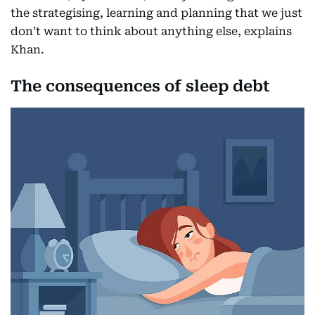
the strategising, learning and planning that we just
don’t want to think about anything else, explains
Khan.
The consequences of sleep debt