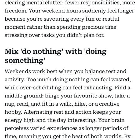
clearing mental clutter: fewer responsibilities, more
freedom. Your weekend hours suddenly feel longer
because you’re savouring every fun or restful
moment rather than spending precious time
stressing over tasks you didn’t plan for.
Mix 'do nothing' with 'doing
something'
Weekends work best when you balance rest and
activity. Too much doing nothing can feel wasted,
while over-scheduling can feel exhausting. Find a
middle ground: binge your favourite show, take a
nap, read, and fit in a walk, hike, or a creative
hobby. Alternating rest and action keeps your
energy high and the day interesting. Your brain
perceives varied experiences as longer periods of
time, meaning you get the best of both worlds. By