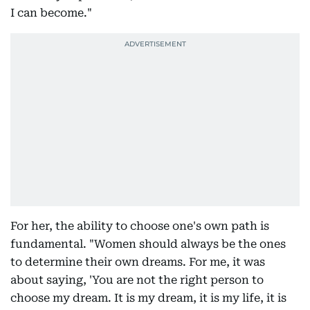
I can become."
For her, the ability to choose one's own path is
fundamental. "Women should always be the ones
to determine their own dreams. For me, it was
about saying, 'You are not the right person to
choose my dream. It is my dream, it is my life, it is