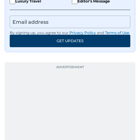
Luxury Travel
Editor's Message
By signing up, you agree to our
Privacy Policy
and
Terms of Use
.
GET UPDATES