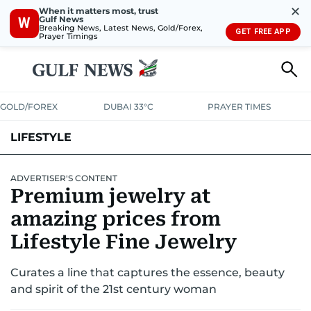
✕
When it matters most, trust
Gulf News
W
Breaking News, Latest News, Gold/Forex,
GET FREE APP
Prayer Timings
GOLD/FOREX
DUBAI 33°C
PRAYER TIMES
LIFESTYLE
HEALTH+FITNESS
COMMUNITY
FAMILY
FASHION
LUXURY
ADVERTISER'S CONTENT
Premium jewelry at
HOME
PETS
amazing prices from
Lifestyle Fine Jewelry
Curates a line that captures the essence, beauty
and spirit of the 21st century woman