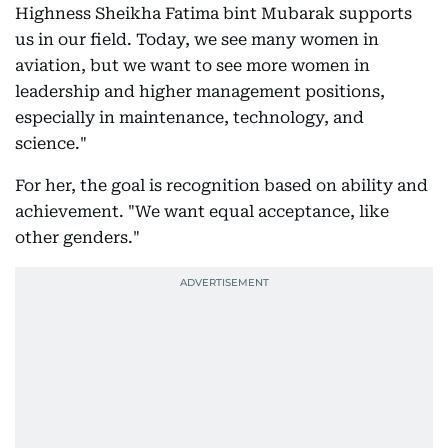
Highness Sheikha Fatima bint Mubarak supports
us in our field. Today, we see many women in
aviation, but we want to see more women in
leadership and higher management positions,
especially in maintenance, technology, and
science."
For her, the goal is recognition based on ability and
achievement. "We want equal acceptance, like
other genders."