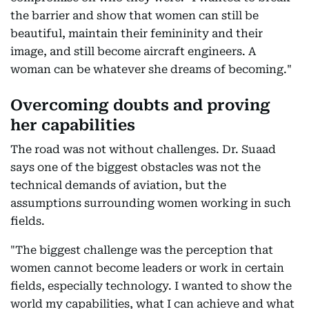
the barrier and show that women can still be
beautiful, maintain their femininity and their
image, and still become aircraft engineers. A
woman can be whatever she dreams of becoming."
Overcoming doubts and proving
her capabilities
The road was not without challenges. Dr. Suaad
says one of the biggest obstacles was not the
technical demands of aviation, but the
assumptions surrounding women working in such
fields.
"The biggest challenge was the perception that
women cannot become leaders or work in certain
fields, especially technology. I wanted to show the
world my capabilities, what I can achieve and what