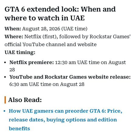
GTA 6 extended look: When and
where to watch in UAE
When:
August 28, 2026 (UAE time)
Where:
Netflix (first), followed by Rockstar Games’
official YouTube channel and website
UAE timing:
Netflix premiere:
12:30 am UAE time on August
28
YouTube and Rockstar Games website release:
6:30 am UAE time on August 28
Also Read:
How UAE gamers can preorder GTA 6: Price,
release dates, buying options and edition
benefits