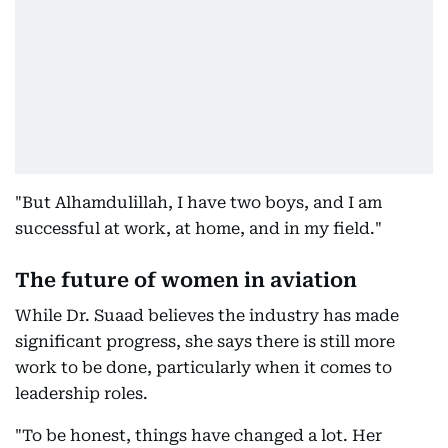
"But Alhamdulillah, I have two boys, and I am
successful at work, at home, and in my field."
The future of women in aviation
While Dr. Suaad believes the industry has made
significant progress, she says there is still more
work to be done, particularly when it comes to
leadership roles.
"To be honest, things have changed a lot. Her