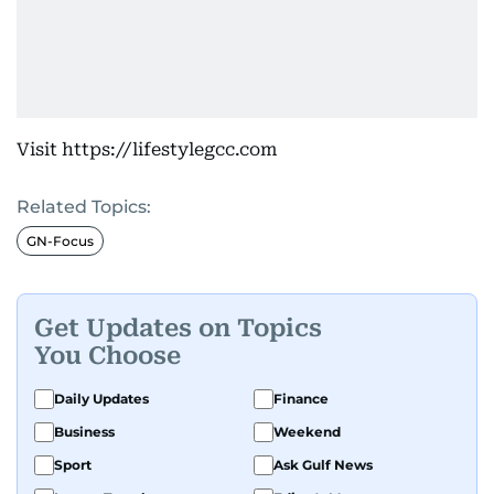
Visit https://lifestylegcc.com
Related Topics:
GN-Focus
Get Updates on Topics
You Choose
Daily Updates
Finance
Business
Weekend
Sport
Ask Gulf News