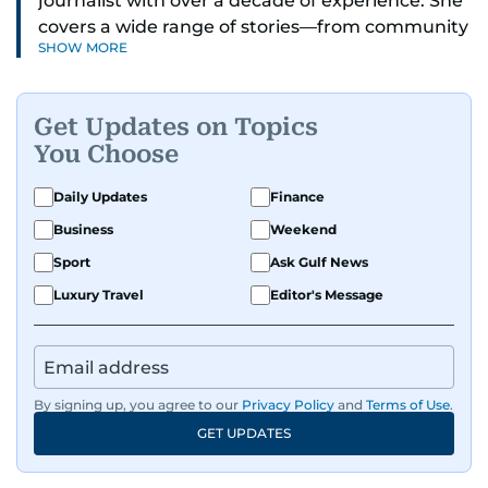
journalist with over a decade of experience. She
covers a wide range of stories—from community
SHOW MORE
and health to mental health and inspiring
people features.
Get Updates on Topics
A passionate K-pop enthusiast, she also enjoys
You Choose
exploring the cultural impact of music and
fandoms through her writing.
Daily Updates
Finance
Business
Weekend
Sport
Ask Gulf News
Luxury Travel
Editor's Message
By signing up, you agree to our
Privacy Policy
and
Terms of Use
.
GET UPDATES