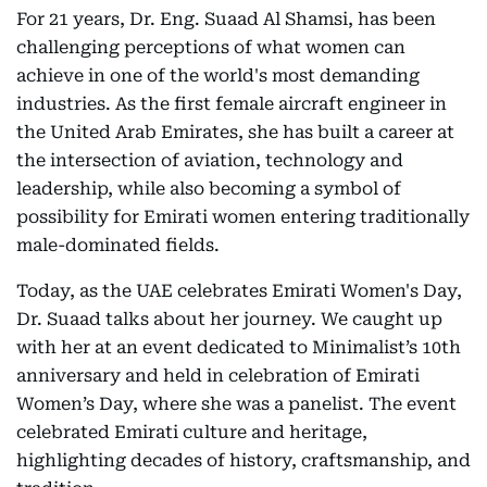
For 21 years, Dr. Eng. Suaad Al Shamsi, has been
challenging perceptions of what women can
achieve in one of the world's most demanding
industries. As the first female aircraft engineer in
the United Arab Emirates, she has built a career at
the intersection of aviation, technology and
leadership, while also becoming a symbol of
possibility for Emirati women entering traditionally
male-dominated fields.
Today, as the UAE celebrates Emirati Women's Day,
Dr. Suaad talks about her journey. We caught up
with her at an event dedicated to Minimalist’s 10th
anniversary and held in celebration of Emirati
Women’s Day, where she was a panelist. The event
celebrated Emirati culture and heritage,
highlighting decades of history, craftsmanship, and