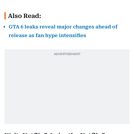
Also Read:
GTA 6 leaks reveal major changes ahead of
release as fan hype intensifies