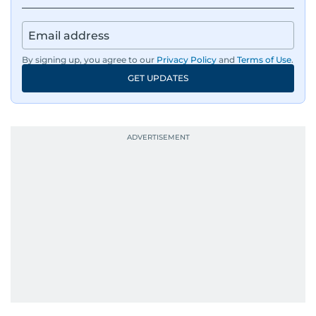
By signing up, you agree to our
Privacy Policy
and
Terms of Use
.
GET UPDATES