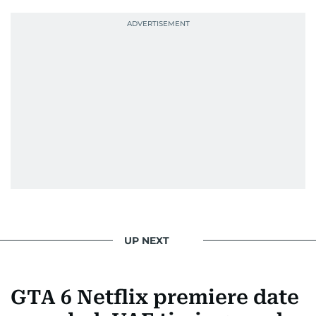
UP NEXT
GTA 6 Netflix premiere date