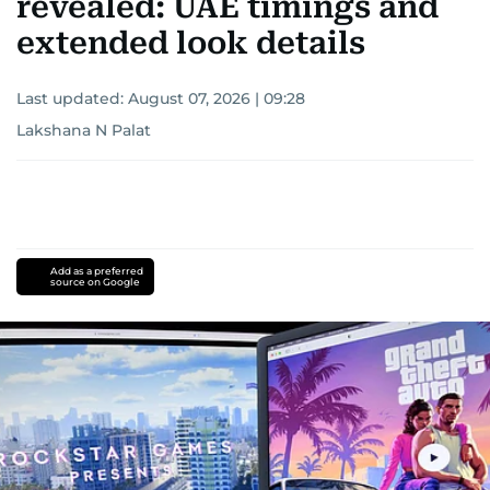
revealed: UAE timings and
extended look details
Last updated:
August 07, 2026 | 09:28
Lakshana N Palat
Add as a preferred
source on Google