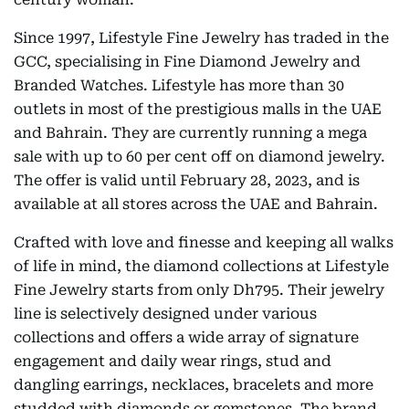
Since 1997, Lifestyle Fine Jewelry has traded in the
GCC, specialising in Fine Diamond Jewelry and
Branded Watches. Lifestyle has more than 30
outlets in most of the prestigious malls in the UAE
and Bahrain. They are currently running a mega
sale with up to 60 per cent off on diamond jewelry.
The offer is valid until February 28, 2023, and is
available at all stores across the UAE and Bahrain.
Crafted with love and finesse and keeping all walks
of life in mind, the diamond collections at Lifestyle
Fine Jewelry starts from only Dh795. Their jewelry
line is selectively designed under various
collections and offers a wide array of signature
engagement and daily wear rings, stud and
dangling earrings, necklaces, bracelets and more
studded with diamonds or gemstones. The brand