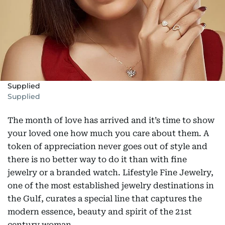
Supplied
Supplied
The month of love has arrived and it’s time to show
your loved one how much you care about them. A
token of appreciation never goes out of style and
there is no better way to do it than with fine
jewelry or a branded watch. Lifestyle Fine Jewelry,
one of the most established jewelry destinations in
the Gulf, curates a special line that captures the
modern essence, beauty and spirit of the 21st
century woman.