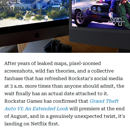
After years of leaked maps, pixel-zoomed
screenshots, wild fan theories, and a collective
fanbase that has refreshed Rockstar's social media
at 3 a.m. more times than anyone should admit, the
wait finally has an actual date attached to it.
Rockstar Games has confirmed that
Grand Theft
Auto VI: An Extended Look
will premiere at the end
of August, and in a genuinely unexpected twist, it's
landing on Netflix first.