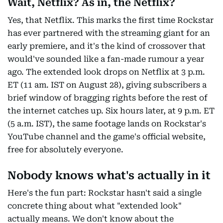
Wait, Netflix? As in, the Netflix?
Yes, that Netflix. This marks the first time Rockstar
has ever partnered with the streaming giant for an
early premiere, and it's the kind of crossover that
would've sounded like a fan-made rumour a year
ago. The extended look drops on Netflix at 3 p.m.
ET (11 am. IST on August 28), giving subscribers a
brief window of bragging rights before the rest of
the internet catches up. Six hours later, at 9 p.m. ET
(5 a.m. IST), the same footage lands on Rockstar's
YouTube channel and the game's official website,
free for absolutely everyone.
Nobody knows what's actually in it
Here's the fun part: Rockstar hasn't said a single
concrete thing about what "extended look"
actually means. We don't know about the