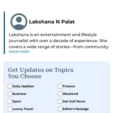
Lakshana N Palat
Lakshana is an entertainment and lifestyle
journalist with over a decade of experience. She
covers a wide range of stories—from community
SHOW MORE
and health to mental health and inspiring
people features.
Get Updates on Topics
A passionate K-pop enthusiast, she also enjoys
You Choose
exploring the cultural impact of music and
fandoms through her writing.
Daily Updates
Finance
Business
Weekend
Sport
Ask Gulf News
Luxury Travel
Editor's Message