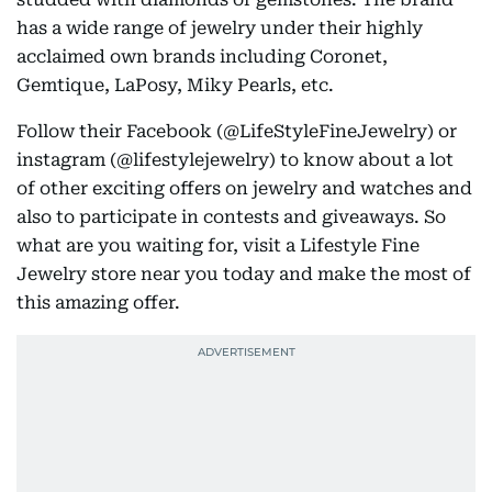
has a wide range of jewelry under their highly
acclaimed own brands including Coronet,
Gemtique, LaPosy, Miky Pearls, etc.
Follow their Facebook (@LifeStyleFineJewelry) or
instagram (@lifestylejewelry) to know about a lot
of other exciting offers on jewelry and watches and
also to participate in contests and giveaways. So
what are you waiting for, visit a Lifestyle Fine
Jewelry store near you today and make the most of
this amazing offer.