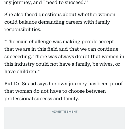
my journey, and I need to succeed.'"
She also faced questions about whether women
could balance demanding careers with family
responsibilities.
"The main challenge was making people accept
that we are in this field and that we can continue
succeeding. There was always doubt that women in
this industry could not have a family, be wives, or
have children."
But Dr. Suaad says her own journey has been proof
that women do not have to choose between
professional success and family.