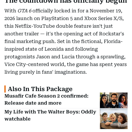
The countdown has officially begun
With
GTA 6
officially locked in for a November 19,
2026 launch on PlayStation 5 and Xbox Series X/S,
this Netflix-YouTube double feature isn't just
another trailer — it's the opening act of Rockstar's
final marketing push. Set in the fictional, Florida-
inspired state of Leonida and following
protagonists Jason and Lucia through a sprawling,
Vice City-centered world, the game has spent years
living purely in fans' imaginations.
Also In This Package
Musafir Cafe Season 2 confirmed:
Release date and more
My Life with The Walter Boys: Oddly
watchable