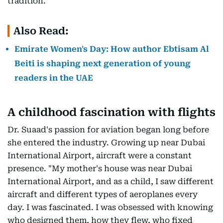
tradition.
Also Read:
Emirate Women's Day: How author Ebtisam Al
Beiti is shaping next generation of young
readers in the UAE
A childhood fascination with flights
Dr. Suaad's passion for aviation began long before
she entered the industry. Growing up near Dubai
International Airport, aircraft were a constant
presence. "My mother's house was near Dubai
International Airport, and as a child, I saw different
aircraft and different types of aeroplanes every
day. I was fascinated. I was obsessed with knowing
who designed them, how they flew, who fixed