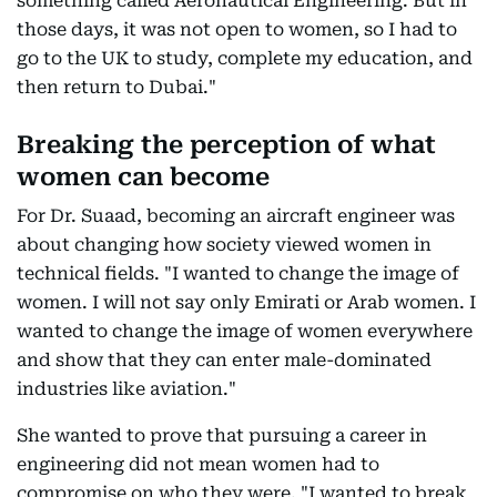
something called Aeronautical Engineering. But in
those days, it was not open to women, so I had to
go to the UK to study, complete my education, and
then return to Dubai."
Breaking the perception of what
women can become
For Dr. Suaad, becoming an aircraft engineer was
about changing how society viewed women in
technical fields. "I wanted to change the image of
women. I will not say only Emirati or Arab women. I
wanted to change the image of women everywhere
and show that they can enter male-dominated
industries like aviation."
She wanted to prove that pursuing a career in
engineering did not mean women had to
compromise on who they were. "I wanted to break