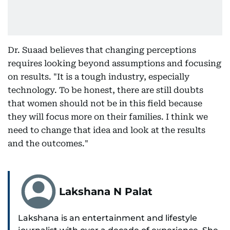
Dr. Suaad believes that changing perceptions
requires looking beyond assumptions and focusing
on results. "It is a tough industry, especially
technology. To be honest, there are still doubts
that women should not be in this field because
they will focus more on their families. I think we
need to change that idea and look at the results
and the outcomes."
Lakshana N Palat
Lakshana is an entertainment and lifestyle