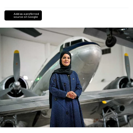
Add as a preferred
source on Google