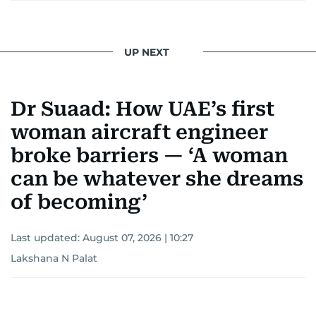
UP NEXT
Dr Suaad: How UAE’s first
woman aircraft engineer
broke barriers — ‘A woman
can be whatever she dreams
of becoming’
Last updated:
August 07, 2026 | 10:27
Lakshana N Palat