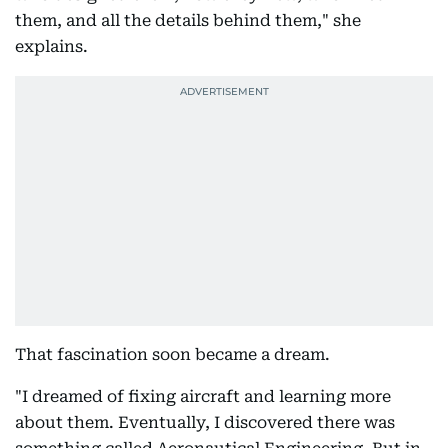
them, and all the details behind them," she
explains.
That fascination soon became a dream.
"I dreamed of fixing aircraft and learning more
about them. Eventually, I discovered there was