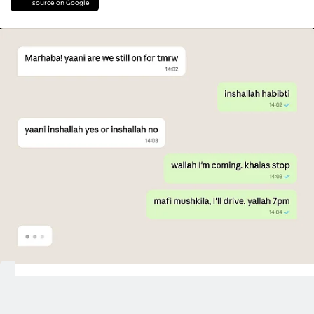
source on Google
Dubai:
In Dubai, we don't say hello. We
say
marhaba
.