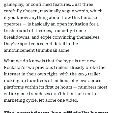
gameplay, or confirmed features. Just three
carefully chosen, maximally vague words, which —
if you know anything about how this fanbase
operates — is basically an open invitation for a
fresh round of theories, frame-by-frame
breakdowns, and eople convincing themselves
they've spotted a secret detail in the
announcement thumbnail alone.
What we do know is that the hype is not new.
Rockstar's two previous trailers already broke the
internet in their own right, with the 2025 trailer
racking up hundreds of millions of views across
platforms within its first 24 hours — numbers most
entire game franchises don't hit in their entire
marketing cycle, let alone one video.