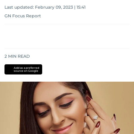
Last updated:
February 09, 2023 | 15:41
GN Focus Report
2
MIN READ
Add as a preferred
source on Google