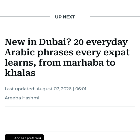
UP NEXT
New in Dubai? 20 everyday
Arabic phrases every expat
learns, from marhaba to
khalas
Last updated:
August 07, 2026 | 06:01
Areeba Hashmi
Add as a preferred